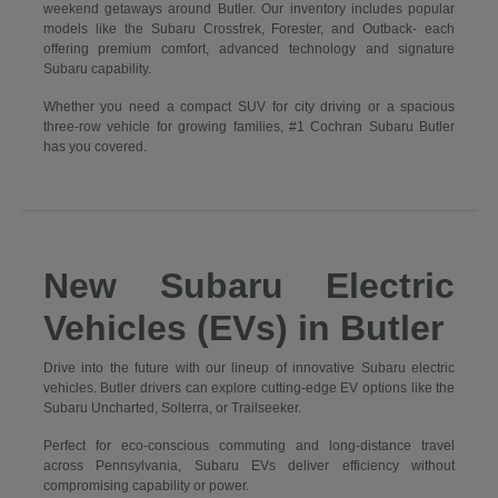
weekend getaways around Butler. Our inventory includes popular
models like the Subaru Crosstrek, Forester, and Outback- each
offering premium comfort, advanced technology and signature
Subaru capability.
Whether you need a compact SUV for city driving or a spacious
three-row vehicle for growing families, #1 Cochran Subaru Butler
has you covered.
New Subaru Electric
Vehicles (EVs) in Butler
Drive into the future with our lineup of innovative Subaru electric
vehicles. Butler drivers can explore cutting-edge EV options like the
Subaru Uncharted, Solterra, or Trailseeker.
Perfect for eco-conscious commuting and long-distance travel
across Pennsylvania, Subaru EVs deliver efficiency without
compromising capability or power.