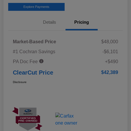
Explore Payments
Details
Pricing
Market-Based Price
$48,000
#1 Cochran Savings
-$6,101
PA Doc Fee
+$490
ClearCut Price
$42,389
Disclosure