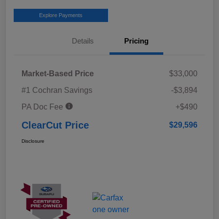
Explore Payments
Details
Pricing
Market-Based Price
$33,000
#1 Cochran Savings
-$3,894
PA Doc Fee
+$490
ClearCut Price
$29,596
Disclosure