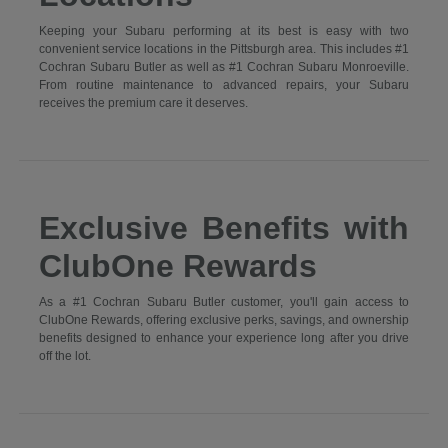
Keeping your Subaru performing at its best is easy with two
convenient service locations in the Pittsburgh area. This includes #1
Cochran Subaru Butler as well as #1 Cochran Subaru Monroeville.
From routine maintenance to advanced repairs, your Subaru
receives the premium care it deserves.
Exclusive Benefits with
ClubOne Rewards
As a #1 Cochran Subaru Butler customer, you'll gain access to
ClubOne Rewards, offering exclusive perks, savings, and ownership
benefits designed to enhance your experience long after you drive
off the lot.