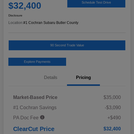
$32,400
Schedule Test Drive
Disclosure
Location:
#1 Cochran Subaru Butler County
90 Second Trade Value
Explore Payments
Details
Pricing
Market-Based Price
$35,000
#1 Cochran Savings
-$3,090
PA Doc Fee
+$490
ClearCut Price
$32,400