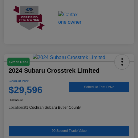
Great Deal
2024 Subaru Crosstrek Limited
ClearCut Price
$29,596
Schedule Test Drive
Disclosure
Location:
#1 Cochran Subaru Butler County
90 Second Trade Value