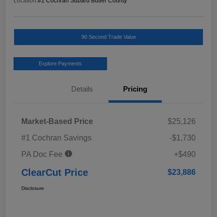
Location:
#1 Cochran Subaru Butler County
90 Second Trade Value
Explore Payments
Details
Pricing
Market-Based Price
$25,126
#1 Cochran Savings
-$1,730
PA Doc Fee
+$490
ClearCut Price
$23,886
Disclosure