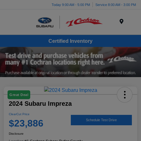
Today 9:00 AM - 5:00 PM
Service 8:00 AM - 3:00 PM
Menu
Certified Inventory
Great Deal
2024 Subaru Impreza
ClearCut Price
$23,886
Schedule Test Drive
Disclosure