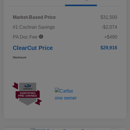
Market-Based Price
$31,500
#1 Cochran Savings
-$2,074
PA Doc Fee
+$490
ClearCut Price
$29,916
Disclosure