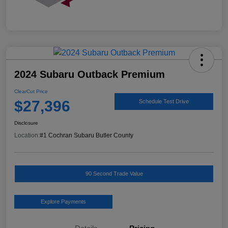
2024 Subaru Outback Premium
ClearCut Price
$27,396
Schedule Test Drive
Disclosure
Location:
#1 Cochran Subaru Butler County
90 Second Trade Value
Explore Payments