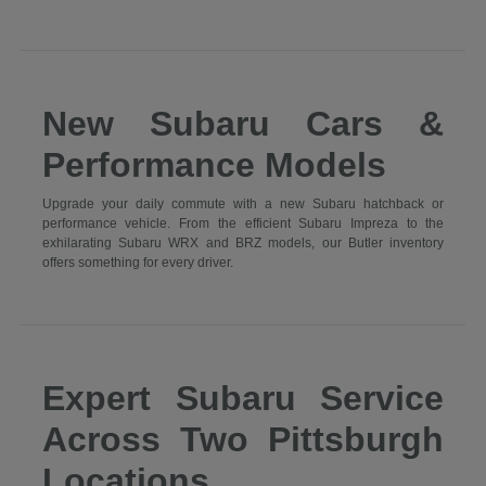
New Subaru Cars &
Performance Models
Upgrade your daily commute with a new Subaru hatchback or
performance vehicle. From the efficient Subaru Impreza to the
exhilarating Subaru WRX and BRZ models, our Butler inventory
offers something for every driver.
Expert Subaru Service
Across Two Pittsburgh
Locations