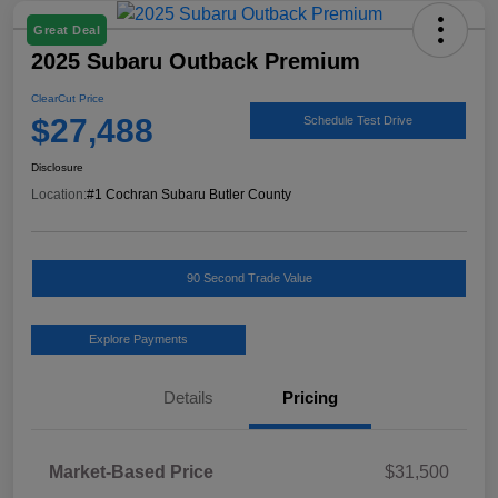
Great Deal
2025 Subaru Outback Premium
ClearCut Price
$27,488
Schedule Test Drive
Disclosure
Location:
#1 Cochran Subaru Butler County
90 Second Trade Value
Explore Payments
Details
Pricing
Market-Based Price
$31,500