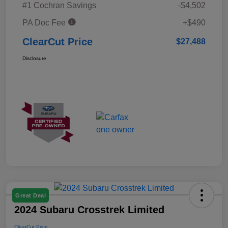
#1 Cochran Savings
-$4,502
PA Doc Fee
+$490
ClearCut Price
$27,488
Disclosure
Great Deal
2024 Subaru Crosstrek Limited
ClearCut Price