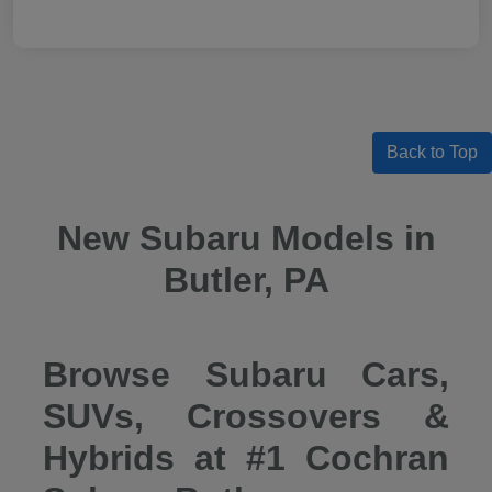
Back to Top
New Subaru Models in
Butler, PA
Browse Subaru Cars,
SUVs, Crossovers &
Hybrids at #1 Cochran