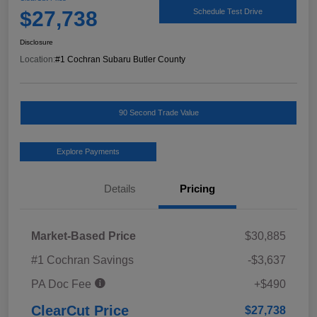
$27,738
Schedule Test Drive
Disclosure
Location:
#1 Cochran Subaru Butler County
90 Second Trade Value
Explore Payments
Details
Pricing
Market-Based Price
$30,885
#1 Cochran Savings
-$3,637
PA Doc Fee
+$490
ClearCut Price
$27,738