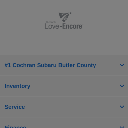
#1 Cochran Subaru Butler County
Inventory
Service
Finance