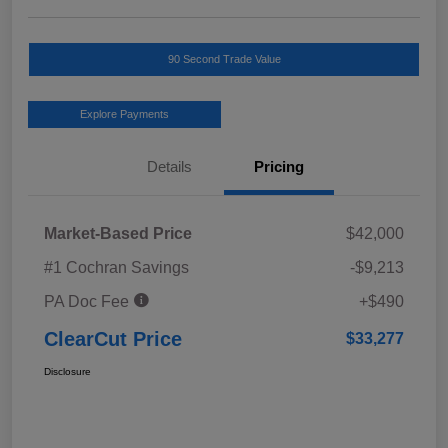
90 Second Trade Value
Explore Payments
Details
Pricing
Market-Based Price
$42,000
#1 Cochran Savings
-$9,213
PA Doc Fee
+$490
ClearCut Price
$33,277
Disclosure