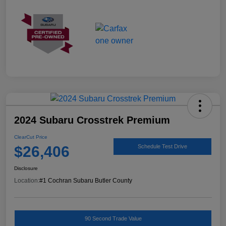
2024 Subaru Crosstrek Premium
ClearCut Price
$26,406
Schedule Test Drive
Disclosure
Location:
#1 Cochran Subaru Butler County
90 Second Trade Value