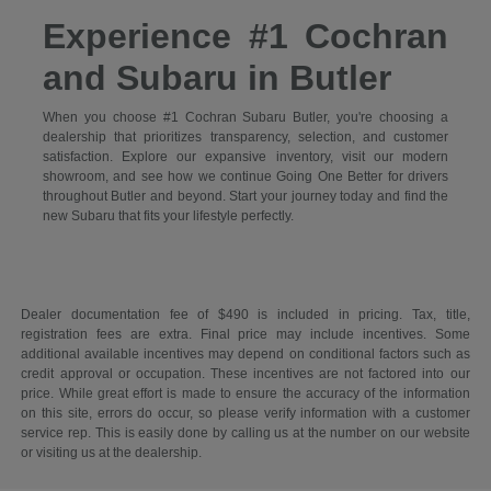
Experience #1 Cochran
and Subaru in Butler
When you choose #1 Cochran Subaru Butler, you're choosing a
dealership that prioritizes transparency, selection, and customer
satisfaction. Explore our expansive inventory, visit our modern
showroom, and see how we continue Going One Better for drivers
throughout Butler and beyond. Start your journey today and find the
new Subaru that fits your lifestyle perfectly.
Dealer documentation fee of $490 is included in pricing. Tax, title,
registration fees are extra. Final price may include incentives. Some
additional available incentives may depend on conditional factors such as
credit approval or occupation. These incentives are not factored into our
price. While great effort is made to ensure the accuracy of the information
on this site, errors do occur, so please verify information with a customer
service rep. This is easily done by calling us at the number on our website
or visiting us at the dealership.