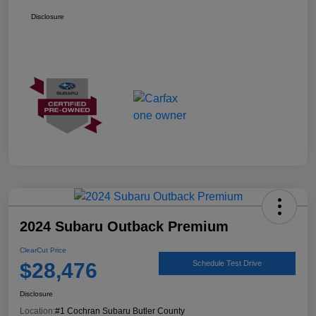
Disclosure
2024 Subaru Outback Premium
ClearCut Price
$28,476
Schedule Test Drive
Disclosure
Location:
#1 Cochran Subaru Butler County