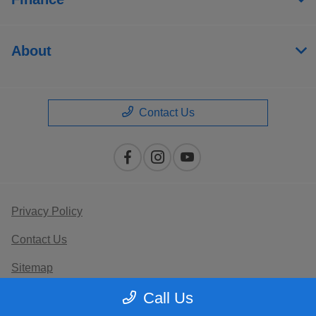
About
Contact Us
Privacy Policy
Contact Us
Sitemap
Call Us
Terms Of Use