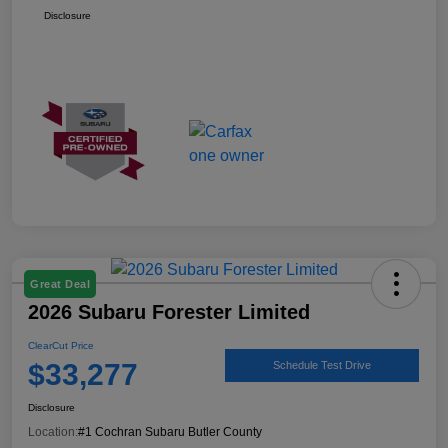
Disclosure
Great Deal
2026 Subaru Forester Limited
ClearCut Price
$33,277
Schedule Test Drive
Disclosure
Location:
#1 Cochran Subaru Butler County