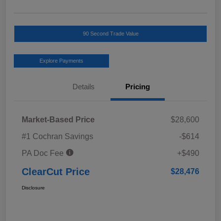
90 Second Trade Value
Explore Payments
Details
Pricing
Market-Based Price
$28,600
#1 Cochran Savings
-$614
PA Doc Fee
+$490
ClearCut Price
$28,476
Disclosure