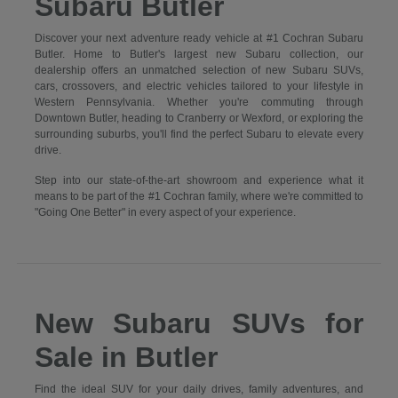
Subaru Butler
Discover your next adventure ready vehicle at #1 Cochran Subaru
Butler. Home to Butler's largest new Subaru collection, our
dealership offers an unmatched selection of new Subaru SUVs,
cars, crossovers, and electric vehicles tailored to your lifestyle in
Western Pennsylvania. Whether you're commuting through
Downtown Butler, heading to Cranberry or Wexford, or exploring the
surrounding suburbs, you'll find the perfect Subaru to elevate every
drive.
Step into our state-of-the-art showroom and experience what it
means to be part of the #1 Cochran family, where we're committed to
"Going One Better" in every aspect of your experience.
New Subaru SUVs for
Sale in Butler
Find the ideal SUV for your daily drives, family adventures, and