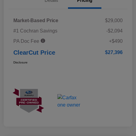
Details
Pricing
Market-Based Price
$29,000
#1 Cochran Savings
-$2,094
PA Doc Fee
+$490
ClearCut Price
$27,396
Disclosure