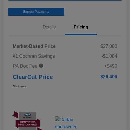
Explore Payments
Details
Pricing
Market-Based Price
$27,000
#1 Cochran Savings
-$1,084
PA Doc Fee
+$490
ClearCut Price
$26,406
Disclosure