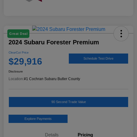
Great Deal
2024 Subaru Forester Premium
ClearCut Price
$29,916
Schedule Test Drive
Disclosure
Location:
#1 Cochran Subaru Butler County
90 Second Trade Value
Explore Payments
Details
Pricing