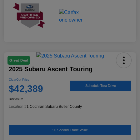
Great Deal
2025 Subaru Ascent Touring
ClearCut Price
$42,389
Schedule Test Drive
Disclosure
Location:
#1 Cochran Subaru Butler County
90 Second Trade Value