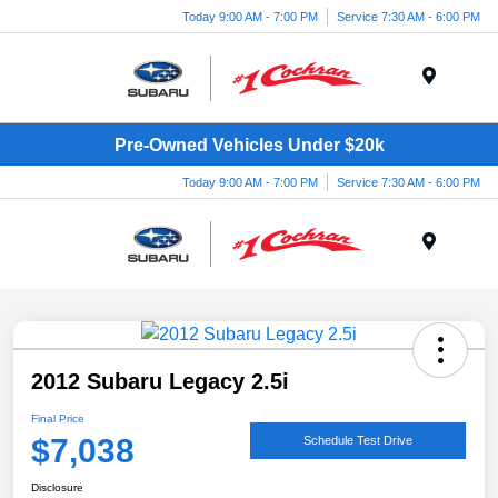
Today 9:00 AM - 7:00 PM
Service 7:30 AM - 6:00 PM
Menu
Pre-Owned Vehicles Under $20k