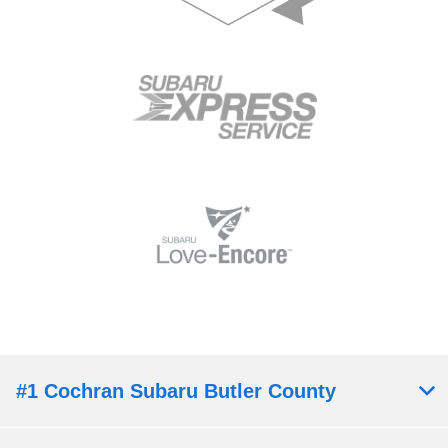
#1 Cochran Subaru Butler County