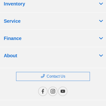
Inventory
Service
Finance
About
Contact Us