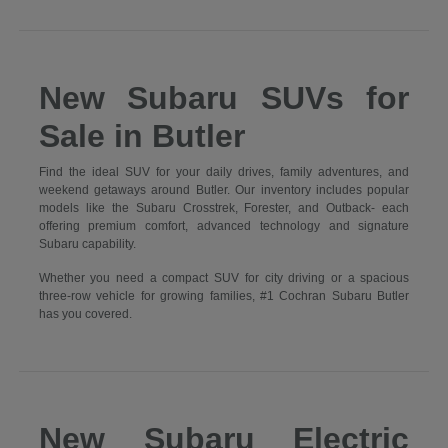
New Subaru SUVs for
Sale in Butler
Find the ideal SUV for your daily drives, family adventures, and
weekend getaways around Butler. Our inventory includes popular
models like the Subaru Crosstrek, Forester, and Outback- each
offering premium comfort, advanced technology and signature
Subaru capability.
Whether you need a compact SUV for city driving or a spacious
three-row vehicle for growing families, #1 Cochran Subaru Butler
has you covered.
New Subaru Electric