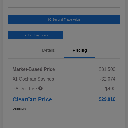
90 Second Trade Value
Explore Payments
Details
Pricing
Market-Based Price
$31,500
#1 Cochran Savings
-$2,074
PA Doc Fee
+$490
ClearCut Price
$29,916
Disclosure