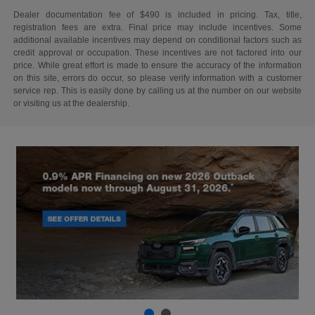
Dealer documentation fee of $490 is included in pricing. Tax, title,
registration fees are extra. Final price may include incentives. Some
additional available incentives may depend on conditional factors such as
credit approval or occupation. These incentives are not factored into our
price. While great effort is made to ensure the accuracy of the information
on this site, errors do occur, so please verify information with a customer
service rep. This is easily done by calling us at the number on our website
or visiting us at the dealership.