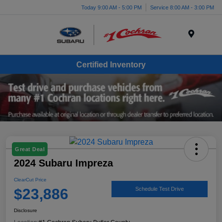
Today 9:00 AM - 5:00 PM
Service 8:00 AM - 3:00 PM
Menu
Certified Inventory
Great Deal
2024 Subaru Impreza
ClearCut Price
$23,886
Schedule Test Drive
Disclosure