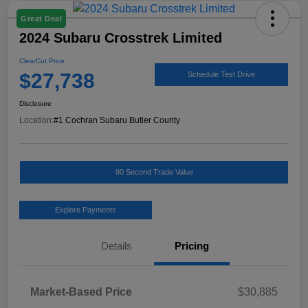
Great Deal
2024 Subaru Crosstrek Limited
ClearCut Price
$27,738
Schedule Test Drive
Disclosure
Location:
#1 Cochran Subaru Butler County
90 Second Trade Value
Explore Payments
Details
Pricing
Market-Based Price
$30,885