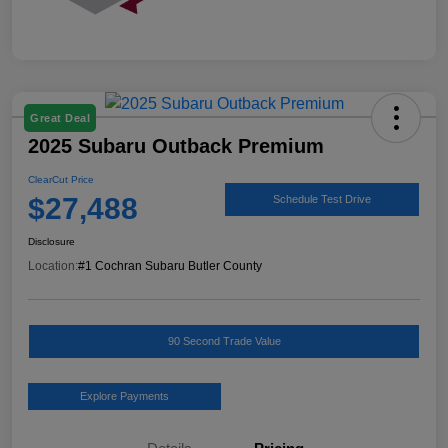
Great Deal
2025 Subaru Outback Premium
ClearCut Price
$27,488
Schedule Test Drive
Disclosure
Location:
#1 Cochran Subaru Butler County
90 Second Trade Value
Explore Payments