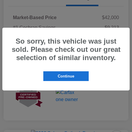
Market-Based Price
$42,000
#1 Cochran Savings
-$9,213
PA Doc Fee
+$490
So sorry, this vehicle was just
sold. Please check out our great
ClearCut Price
$33,277
selection of similar inventory.
Disclosure
Continue