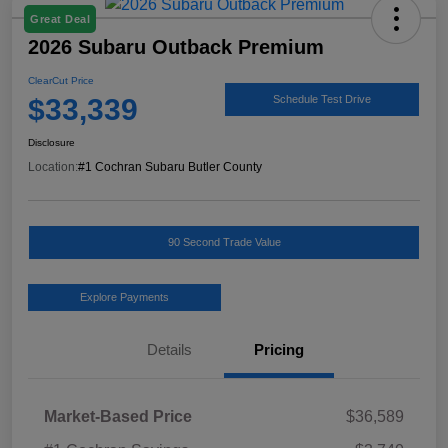
Great Deal
2026 Subaru Outback Premium
ClearCut Price
$33,339
Schedule Test Drive
Disclosure
Location:
#1 Cochran Subaru Butler County
90 Second Trade Value
Explore Payments
Details
Pricing
Market-Based Price
$36,589