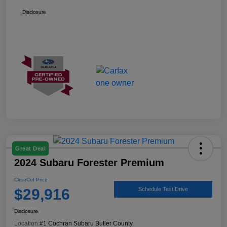
Disclosure
Great Deal
2024 Subaru Forester Premium
ClearCut Price
$29,916
Schedule Test Drive
Disclosure
Location:
#1 Cochran Subaru Butler County