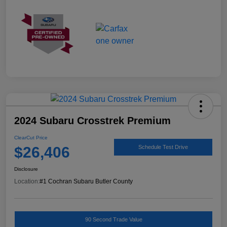
2024 Subaru Crosstrek Premium
ClearCut Price
$26,406
Schedule Test Drive
Disclosure
Location:
#1 Cochran Subaru Butler County
90 Second Trade Value