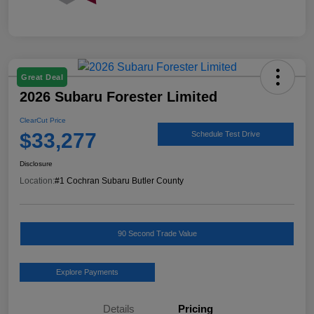
Great Deal
2026 Subaru Forester Limited
ClearCut Price
$33,277
Schedule Test Drive
Disclosure
Location:
#1 Cochran Subaru Butler County
90 Second Trade Value
Explore Payments
Details
Pricing