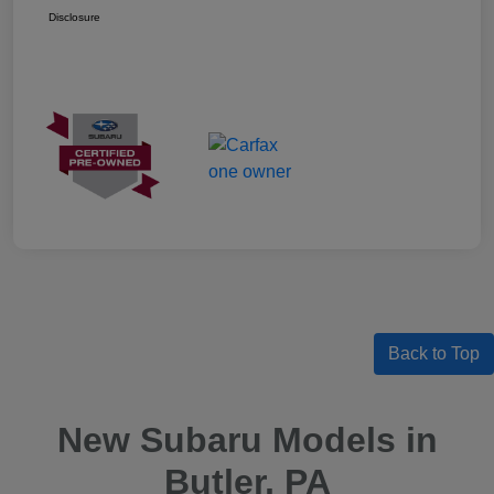
Disclosure
Back to Top
New Subaru Models in
Butler, PA