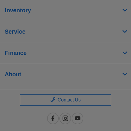
Inventory
Service
Finance
About
Contact Us