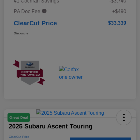
#1 Cochran Savings
-$3,740
PA Doc Fee
+$490
ClearCut Price
$33,339
Disclosure
Great Deal
2025 Subaru Ascent Touring
ClearCut Price