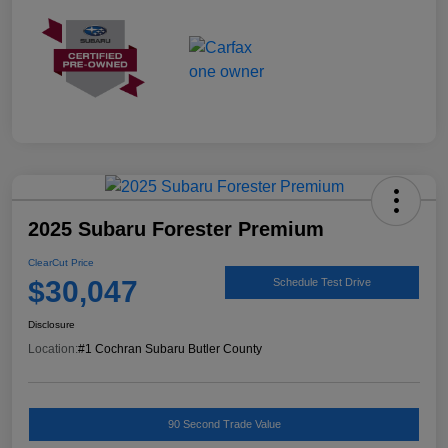
2025 Subaru Forester Premium
ClearCut Price
$30,047
Schedule Test Drive
Disclosure
Location:
#1 Cochran Subaru Butler County
90 Second Trade Value