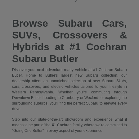
Browse Subaru Cars,
SUVs, Crossovers &
Hybrids at #1 Cochran
Subaru Butler
Discover your next adventure ready vehicle at #1 Cochran Subaru
Butler. Home to Butler's largest new Subaru collection, our
dealership offers an unmatched selection of new Subaru SUVs,
cars, crossovers, and electric vehicles tailored to your lifestyle in
Western Pennsylvania. Whether you're commuting through
Downtown Butler, heading to Cranberry or Wexford, or exploring the
surrounding suburbs, you'll find the perfect Subaru to elevate every
drive.
Step into our state-of-the-art showroom and experience what it
means to be part of the #1 Cochran family, where we're committed to
"Going One Better" in every aspect of your experience.