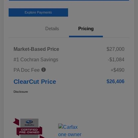
Explore Payments
Details
Pricing
Market-Based Price
$27,000
#1 Cochran Savings
-$1,084
PA Doc Fee
+$490
ClearCut Price
$26,406
Disclosure