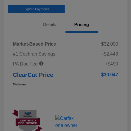
Explore Payments
Details
Pricing
Market-Based Price
$32,000
#1 Cochran Savings
-$2,443
PA Doc Fee
+$490
ClearCut Price
$30,047
Disclosure