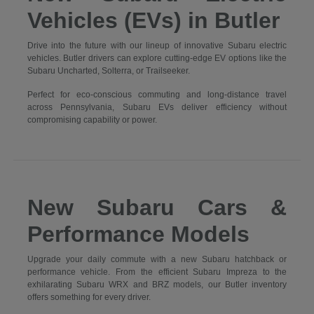
Vehicles (EVs) in Butler
Drive into the future with our lineup of innovative Subaru electric
vehicles. Butler drivers can explore cutting-edge EV options like the
Subaru Uncharted, Solterra, or Trailseeker.
Perfect for eco-conscious commuting and long-distance travel
across Pennsylvania, Subaru EVs deliver efficiency without
compromising capability or power.
New Subaru Cars &
Performance Models
Upgrade your daily commute with a new Subaru hatchback or
performance vehicle. From the efficient Subaru Impreza to the
exhilarating Subaru WRX and BRZ models, our Butler inventory
offers something for every driver.