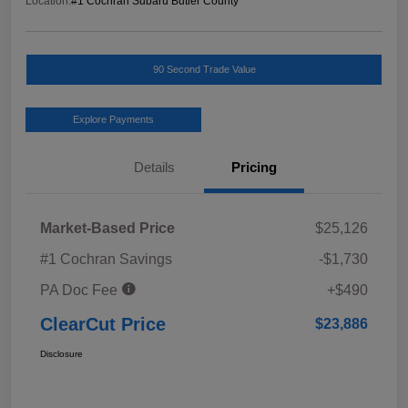
Location:
#1 Cochran Subaru Butler County
90 Second Trade Value
Explore Payments
Details
Pricing
Market-Based Price
$25,126
#1 Cochran Savings
-$1,730
PA Doc Fee
+$490
ClearCut Price
$23,886
Disclosure