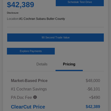
$42,389
Schedule Test Drive
Disclosure
Location:
#1 Cochran Subaru Butler County
90 Second Trade Value
Explore Payments
Details
Pricing
Market-Based Price
$48,000
#1 Cochran Savings
-$6,101
PA Doc Fee
+$490
ClearCut Price
$42,389