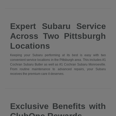
Expert Subaru Service
Across Two Pittsburgh
Locations
Keeping your Subaru performing at its best is easy with two
convenient service locations in the Pittsburgh area. This includes #1
Cochran Subaru Butler as well as #1 Cochran Subaru Monroeville.
From routine maintenance to advanced repairs, your Subaru
receives the premium care it deserves.
Exclusive Benefits with