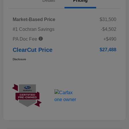
Details
Pricing
Market-Based Price
$31,500
#1 Cochran Savings
-$4,502
PA Doc Fee
+$490
ClearCut Price
$27,488
Disclosure