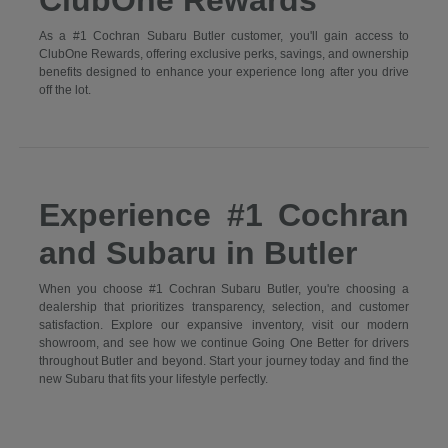
ClubOne Rewards
As a #1 Cochran Subaru Butler customer, you'll gain access to
ClubOne Rewards, offering exclusive perks, savings, and ownership
benefits designed to enhance your experience long after you drive
off the lot.
Experience #1 Cochran
and Subaru in Butler
When you choose #1 Cochran Subaru Butler, you're choosing a
dealership that prioritizes transparency, selection, and customer
satisfaction. Explore our expansive inventory, visit our modern
showroom, and see how we continue Going One Better for drivers
throughout Butler and beyond. Start your journey today and find the
new Subaru that fits your lifestyle perfectly.