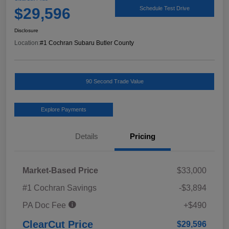
$29,596
Schedule Test Drive
Disclosure
Location:
#1 Cochran Subaru Butler County
90 Second Trade Value
Explore Payments
Details
Pricing
Market-Based Price
$33,000
#1 Cochran Savings
-$3,894
PA Doc Fee
+$490
ClearCut Price
$29,596