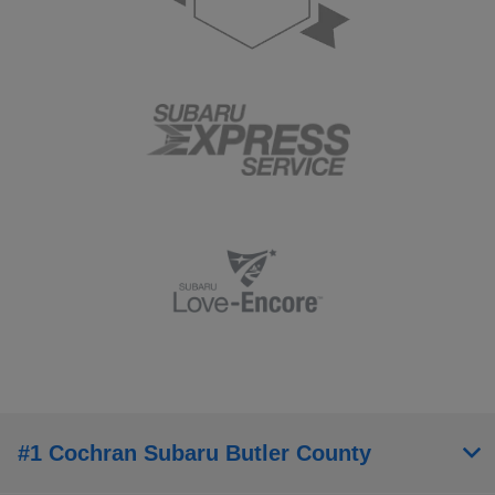
#1 Cochran Subaru Butler County