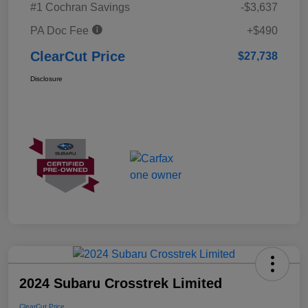
#1 Cochran Savings
-$3,637
PA Doc Fee
+$490
ClearCut Price
$27,738
Disclosure
2024 Subaru Crosstrek Limited
ClearCut Price