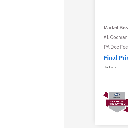
Market Bes
#1 Cochran
PA Doc Fe
Final Pri
Disclosure