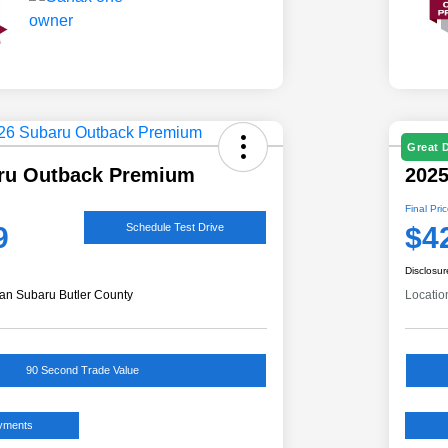
Great 
ru Outback Premium
2025
Final Pri
9
$4
Schedule Test Drive
Disclosur
an Subaru Butler County
Locatio
90 Second Trade Value
ayments