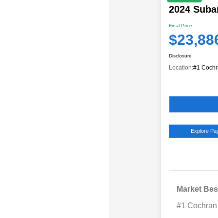
2024 Suba
Final Price
$23,88
Disclosure
Location:
#1 Cochr
Explore P
Market Bes
#1 Cochran