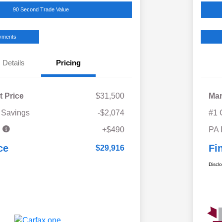
90 Second Trade Value
ayments
Details
Pricing
t Price
$31,500
Mar
 Savings
-$2,074
#1 
e
+$490
PA
ce
Fi
$29,916
Discl