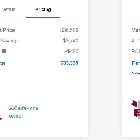
Details
Pricing
t Price
$36,589
Mar
 Savings
-$3,740
#1 
e
+$490
PA
ce
Fi
$33,339
Discl