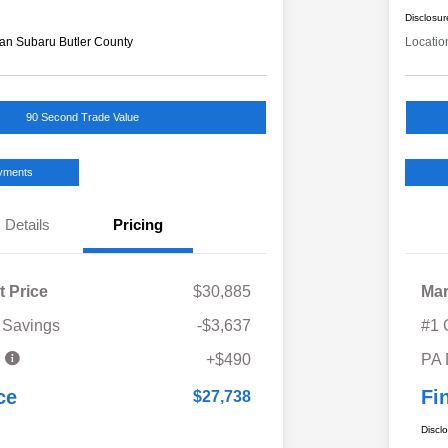
Disclosur
an Subaru Butler County
Locatio
90 Second Trade Value
ayments
Details
Pricing
t Price
$30,885
Mar
 Savings
-$3,637
#1 
e
+$490
PA
ce
Fi
$27,738
Discl