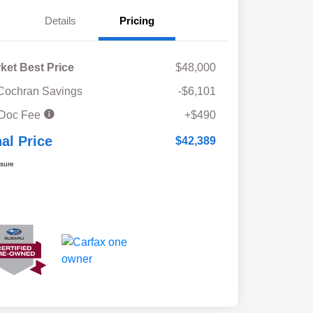
Details
Pricing
ket Best Price
$48,000
Cochran Savings
-$6,101
 Doc Fee
+$490
nal Price
$42,389
osure