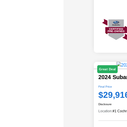
Great Deal
2024 Suba
Final Price
$29,91
Disclosure
Location:
#1 Cochr