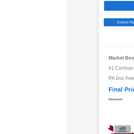
Explore P
Market Bes
#1 Cochran
PA Doc Fe
Final Pri
Disclosure