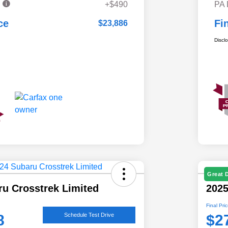
e
+$490
PA
ce
Fi
$23,886
Discl
Great 
ru Crosstrek Limited
202
Final Pri
8
$2
Schedule Test Drive