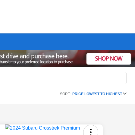
SORT:
PRICE LOWEST TO HIGHEST