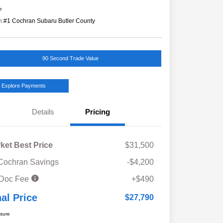
e
n:
#1 Cochran Subaru Butler County
90 Second Trade Value
Explore Payments
Details
Pricing
ket Best Price
$31,500
Cochran Savings
-$4,200
 Doc Fee
+$490
nal Price
$27,790
osure