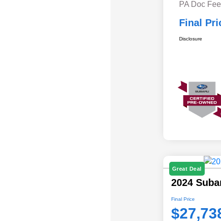
PA Doc Fe
Final Pri
Disclosure
Great Deal
2024 Suba
Final Price
$27,73