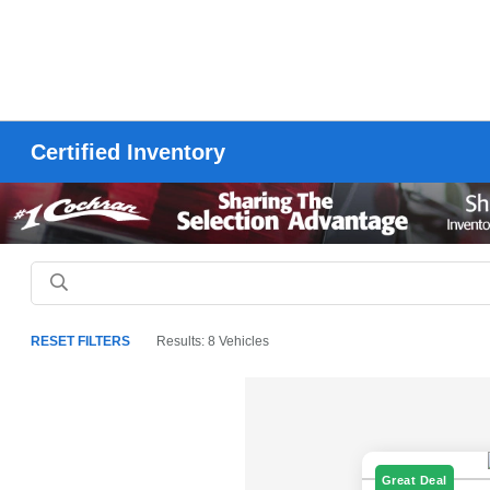
Certified Inventory
RESET FILTERS
Results: 8 Vehicles
Great Deal