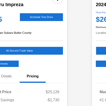
ru Impreza
2024
Final Pri
6
$2
Schedule Test Drive
Disclosur
an Subaru Butler County
Locatio
90 Second Trade Value
ayments
Details
Pricing
t Price
$25,126
Mar
 Savings
-$1,730
#1 