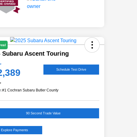
Deal
 Subaru Ascent Touring
ce
2,389
Schedule Test Drive
e
n:
#1 Cochran Subaru Butler County
90 Second Trade Value
Explore Payments