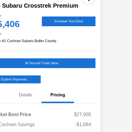
 Subaru Crosstrek Premium
ce
6,406
Schedule Test Drive
e
n:
#1 Cochran Subaru Butler County
90 Second Trade Value
Explore Payments
Details
Pricing
ket Best Price
$27,000
Cochran Savings
-$1,084