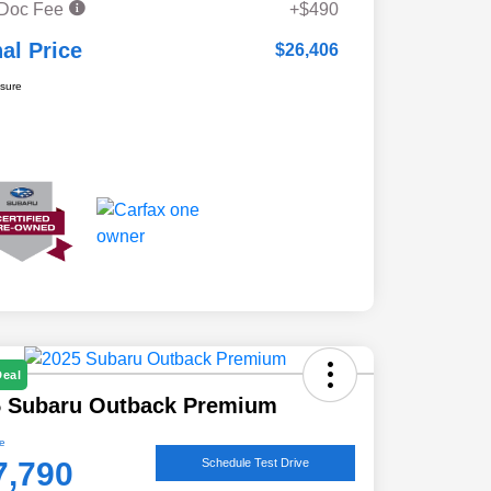
 Doc Fee
+$490
nal Price
$26,406
osure
Deal
5 Subaru Outback Premium
ce
7,790
Schedule Test Drive