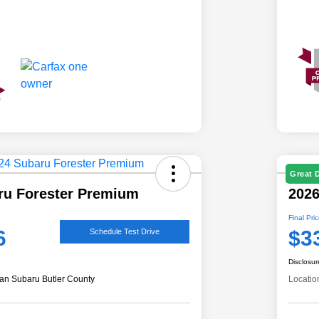
Great 
ru Forester Premium
2026
Final Pri
6
$3
Schedule Test Drive
Disclosur
an Subaru Butler County
Locatio