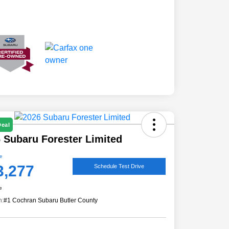
Deal
 Subaru Forester Limited
ce
3,277
Schedule Test Drive
e
n:
#1 Cochran Subaru Butler County