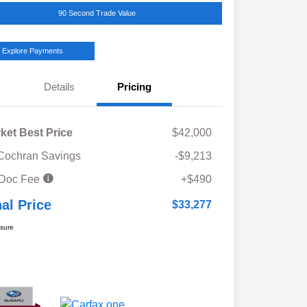
90 Second Trade Value
Explore Payments
Details
Pricing
ket Best Price
$42,000
Cochran Savings
-$9,213
 Doc Fee
+$490
nal Price
$33,277
osure