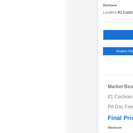
Disclosure
Location:
#1 Cochr
Explore P
Market Bes
#1 Cochran
PA Doc Fe
Final Pri
Disclosure