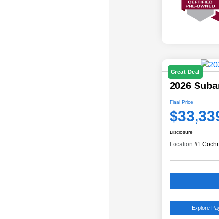
Great Deal
2026 Suba
Final Price
$33,33
Disclosure
Location:
#1 Cochr
Explore P