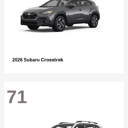
Crosstrek
2026 Subaru
71