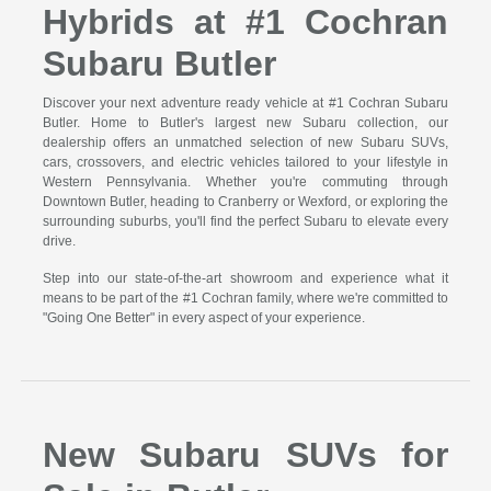
Hybrids at #1 Cochran
Subaru Butler
Discover your next adventure ready vehicle at #1 Cochran Subaru
Butler. Home to Butler's largest new Subaru collection, our
dealership offers an unmatched selection of new Subaru SUVs,
cars, crossovers, and electric vehicles tailored to your lifestyle in
Western Pennsylvania. Whether you're commuting through
Downtown Butler, heading to Cranberry or Wexford, or exploring the
surrounding suburbs, you'll find the perfect Subaru to elevate every
drive.
Step into our state-of-the-art showroom and experience what it
means to be part of the #1 Cochran family, where we're committed to
"Going One Better" in every aspect of your experience.
New Subaru SUVs for