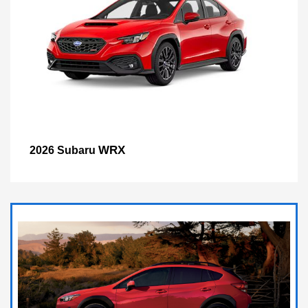
WRX
2026 Subaru