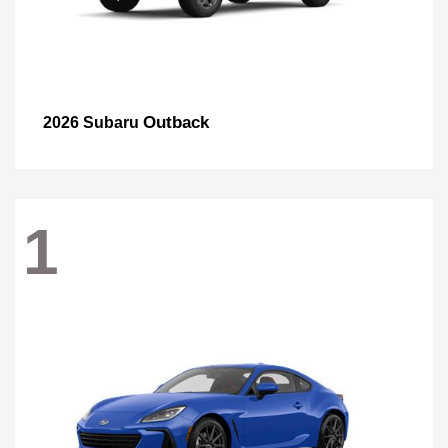
Outback
2026 Subaru
1