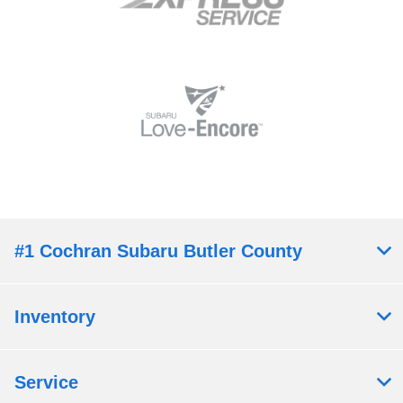
#1 Cochran Subaru Butler County
Inventory
Service