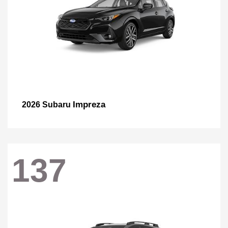
Impreza
2026 Subaru
137