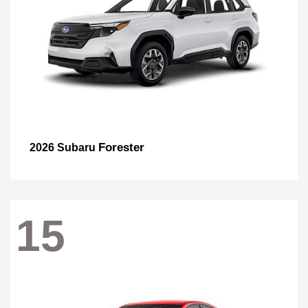
Forester
2026 Subaru
15