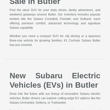
Sale in Butler
Find the ideal SUV for your daily drives, family adventures, and
weekend getaways around Butler. Our inventory includes popular
models like the Subaru Crosstrek, Forester, and Outback- each
offering premium comfort, advanced technology and signature
Subaru capability.
Whether you need a compact SUV for city driving or a spacious
three-row vehicle for growing families, #1 Cochran Subaru Butler
has you covered.
New Subaru Electric
Vehicles (EVs) in Butler
Drive into the future with our lineup of innovative Subaru electric
vehicles. Butler drivers can explore cutting-edge EV options like the
Subaru Uncharted, Solterra, or Trailseeker.