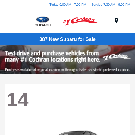
Today 9:00 AM - 7:00 PM
Service 7:30 AM - 6:00 PM
Menu
387 New Subaru for Sale
14