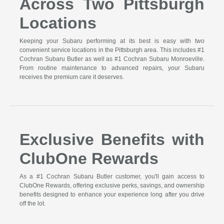
Across Two Pittsburgh
Locations
Keeping your Subaru performing at its best is easy with two
convenient service locations in the Pittsburgh area. This includes #1
Cochran Subaru Butler as well as #1 Cochran Subaru Monroeville.
From routine maintenance to advanced repairs, your Subaru
receives the premium care it deserves.
Exclusive Benefits with
ClubOne Rewards
As a #1 Cochran Subaru Butler customer, you'll gain access to
ClubOne Rewards, offering exclusive perks, savings, and ownership
benefits designed to enhance your experience long after you drive
off the lot.