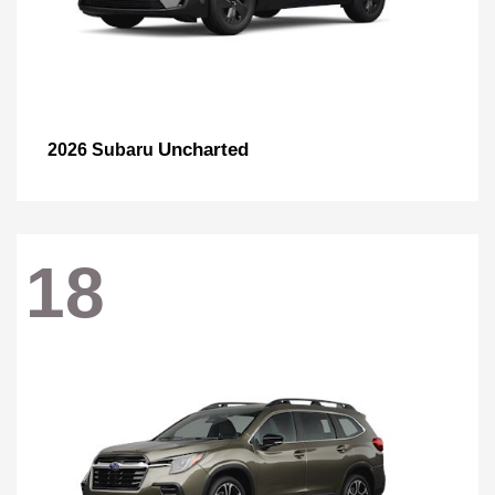
Uncharted
2026 Subaru
18