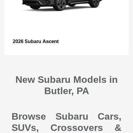
Ascent
2026 Subaru
New Subaru Models in
Butler, PA
Browse Subaru Cars,
SUVs, Crossovers &