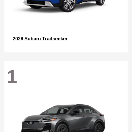
Trailseeker
2026 Subaru
1