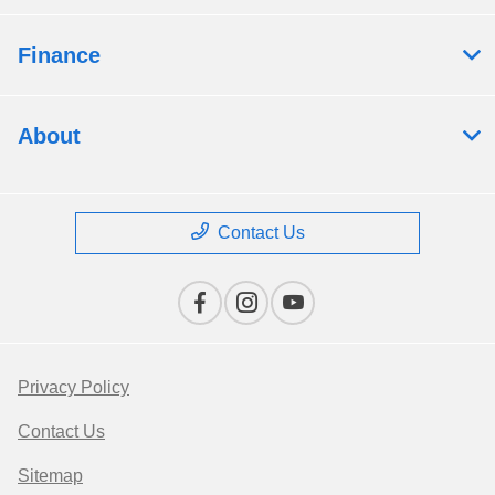
Finance
About
Contact Us
Privacy Policy
Contact Us
Sitemap