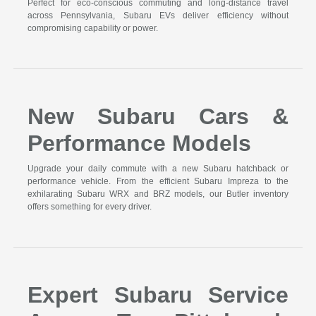
Perfect for eco-conscious commuting and long-distance travel
across Pennsylvania, Subaru EVs deliver efficiency without
compromising capability or power.
New Subaru Cars &
Performance Models
Upgrade your daily commute with a new Subaru hatchback or
performance vehicle. From the efficient Subaru Impreza to the
exhilarating Subaru WRX and BRZ models, our Butler inventory
offers something for every driver.
Expert Subaru Service