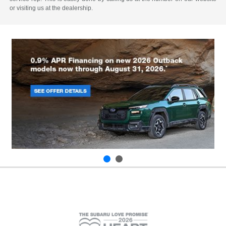
or visiting us at the dealership.