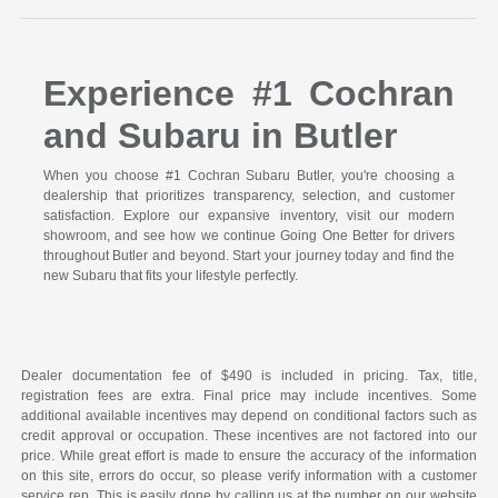
Experience #1 Cochran
and Subaru in Butler
When you choose #1 Cochran Subaru Butler, you're choosing a
dealership that prioritizes transparency, selection, and customer
satisfaction. Explore our expansive inventory, visit our modern
showroom, and see how we continue Going One Better for drivers
throughout Butler and beyond. Start your journey today and find the
new Subaru that fits your lifestyle perfectly.
Dealer documentation fee of $490 is included in pricing. Tax, title,
registration fees are extra. Final price may include incentives. Some
additional available incentives may depend on conditional factors such as
credit approval or occupation. These incentives are not factored into our
price. While great effort is made to ensure the accuracy of the information
on this site, errors do occur, so please verify information with a customer
service rep. This is easily done by calling us at the number on our website