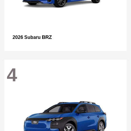
BRZ
2026 Subaru
4