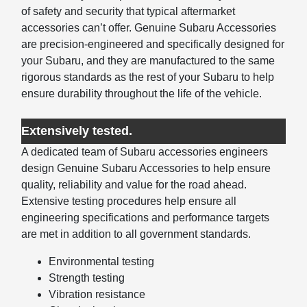
of safety and security that typical aftermarket
accessories can’t offer. Genuine Subaru Accessories
are precision-engineered and specifically designed for
your Subaru, and they are manufactured to the same
rigorous standards as the rest of your Subaru to help
ensure durability throughout the life of the vehicle.
Extensively tested.
A dedicated team of Subaru accessories engineers
design Genuine Subaru Accessories to help ensure
quality, reliability and value for the road ahead.
Extensive testing procedures help ensure all
engineering specifications and performance targets
are met in addition to all government standards.
Environmental testing
Strength testing
Vibration resistance