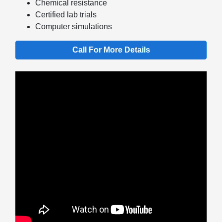
Chemical resistance
Certified lab trials
Computer simulations
Call For More Details