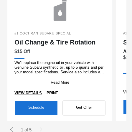
#1 COCHRAN SUBARU SPECIAL
#1 
Oil Change & Tire Rotation
St
$15 Off
And
$15
We'll replace the engine oil in your vehicle with
Genuine Subaru synthetic oil, up to 5 quarts and per
your model specifications. Service also includes a
new Ge
Read More
VIE
VIEW DETAILS
PRINT
Schedule
Get Offer
1 of 5