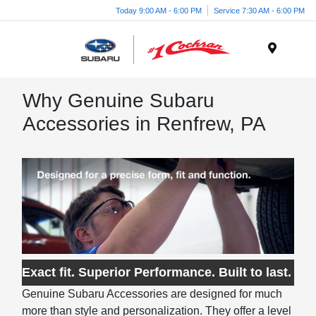
Today 9:00 AM - 6:00 PM
Service 7:30 AM - 6:00 PM
Menu
Why Genuine Subaru
Accessories in Renfrew, PA
Exact fit. Superior Performance. Built to last.
Genuine Subaru Accessories are designed for much
more than style and personalization. They offer a level