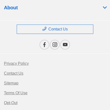
About
Contact Us
Privacy Policy
Contact Us
Sitemap
Terms Of Use
Opt-Out