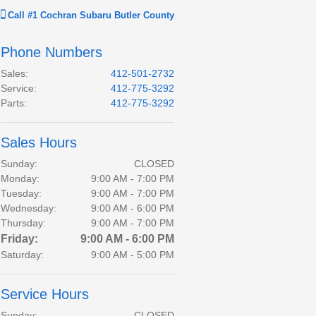
Call
#1 Cochran Subaru Butler County
Phone Numbers
Sales
:
412-501-2732
Service
:
412-775-3292
Parts
:
412-775-3292
Sales Hours
Sunday:
CLOSED
Monday:
9:00 AM - 7:00 PM
Tuesday:
9:00 AM - 7:00 PM
Wednesday:
9:00 AM - 6:00 PM
Thursday:
9:00 AM - 7:00 PM
Friday:
9:00 AM - 6:00 PM
Saturday:
9:00 AM - 5:00 PM
Service Hours
Sunday:
CLOSED