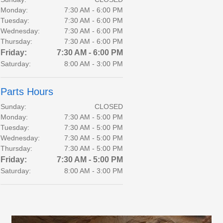
Monday:
7:30 AM - 6:00 PM
Tuesday:
7:30 AM - 6:00 PM
Wednesday:
7:30 AM - 6:00 PM
Thursday:
7:30 AM - 6:00 PM
Friday:
7:30 AM - 6:00 PM
Saturday:
8:00 AM - 3:00 PM
Parts Hours
Sunday:
CLOSED
Monday:
7:30 AM - 5:00 PM
Tuesday:
7:30 AM - 5:00 PM
Wednesday:
7:30 AM - 5:00 PM
Thursday:
7:30 AM - 5:00 PM
Friday:
7:30 AM - 5:00 PM
Saturday:
8:00 AM - 3:00 PM