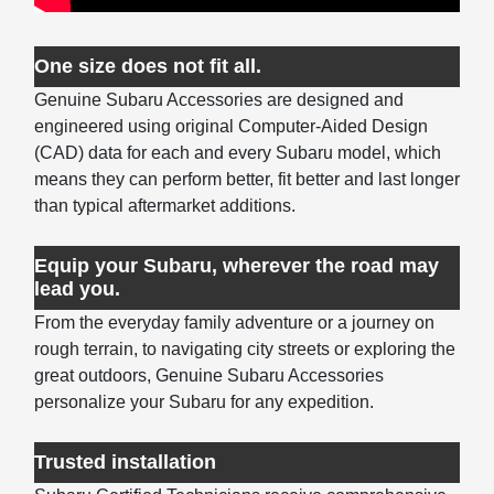
One size does not fit all.
Genuine Subaru Accessories are designed and
engineered using original Computer-Aided Design
(CAD) data for each and every Subaru model, which
means they can perform better, fit better and last longer
than typical aftermarket additions.
Equip your Subaru, wherever the road may
lead you.
From the everyday family adventure or a journey on
rough terrain, to navigating city streets or exploring the
great outdoors, Genuine Subaru Accessories
personalize your Subaru for any expedition.
Trusted installation