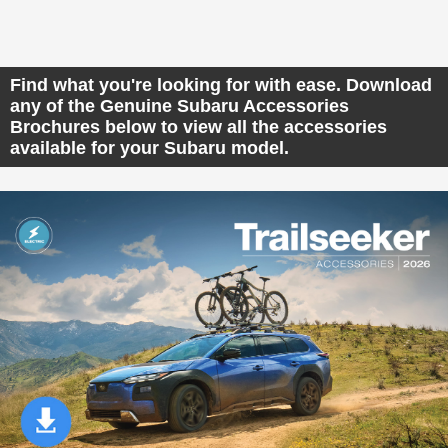
Find what you're looking for with ease. Download
any of the Genuine Subaru Accessories
Brochures below to view all the accessories
available for your Subaru model.