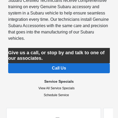
Subaru Certified Technicians receive comprehensive
training on every Genuine Subaru accessory and
system in a Subaru vehicle to help ensure seamless
integration every time. Our technicians install Genuine
Subaru Accessories with the same care and precision
that goes into the manufacturing of our Subaru
vehicles.
Give us a call, or stop by and talk to one of
our associates.
Call Us
Service Specials
View All Service Specials
Schedule Service