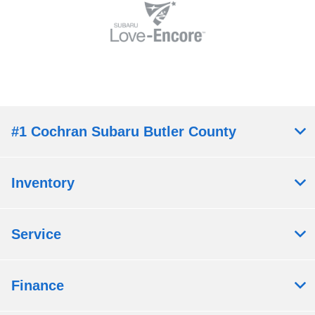
#1 Cochran Subaru Butler County
Inventory
Service
Finance