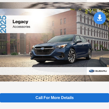
Call For More Details