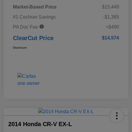
Market-Based Price
$15,449
#1 Cochran Savings
-$1,365
PA Doc Fee
+$490
ClearCut Price
$14,574
Disclosure
2014 Honda CR-V EX-L