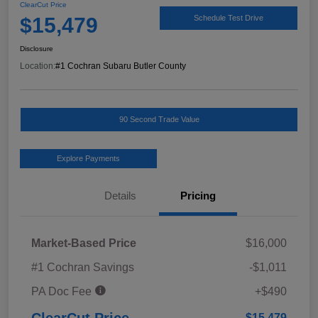
ClearCut Price
$15,479
Schedule Test Drive
Disclosure
Location:
#1 Cochran Subaru Butler County
90 Second Trade Value
Explore Payments
Details
Pricing
Market-Based Price
$16,000
#1 Cochran Savings
-$1,011
PA Doc Fee
+$490
ClearCut Price
$15,479