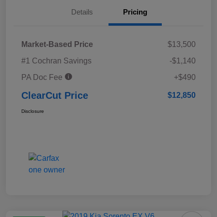
Details
Pricing
Market-Based Price
$13,500
#1 Cochran Savings
-$1,140
PA Doc Fee
+$490
ClearCut Price
$12,850
Disclosure