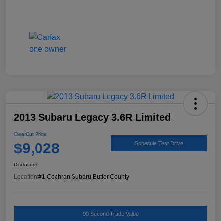
2013 Subaru Legacy 3.6R Limited
ClearCut Price
$9,028
Schedule Test Drive
Disclosure
Location:
#1 Cochran Subaru Butler County
90 Second Trade Value