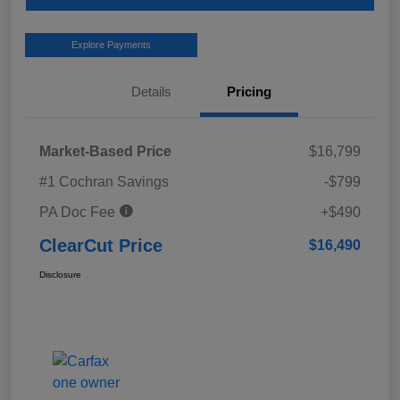
Explore Payments
Details
Pricing
Market-Based Price
$16,799
#1 Cochran Savings
-$799
PA Doc Fee
+$490
ClearCut Price
$16,490
Disclosure