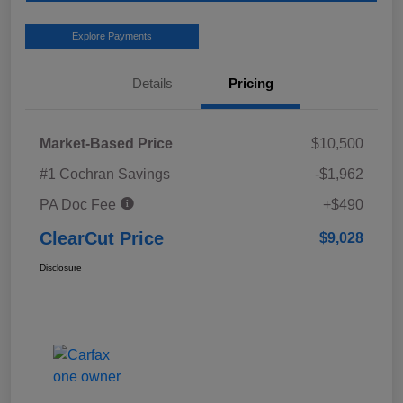
Explore Payments
Details
Pricing
Market-Based Price
$10,500
#1 Cochran Savings
-$1,962
PA Doc Fee
+$490
ClearCut Price
$9,028
Disclosure