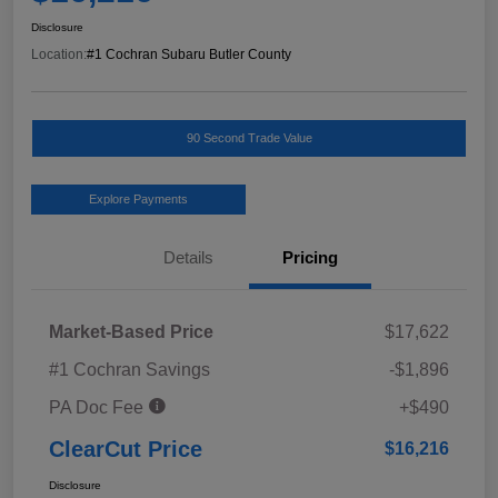
Disclosure
Location:
#1 Cochran Subaru Butler County
90 Second Trade Value
Explore Payments
Details
Pricing
Market-Based Price
$17,622
#1 Cochran Savings
-$1,896
PA Doc Fee
+$490
ClearCut Price
$16,216
Disclosure