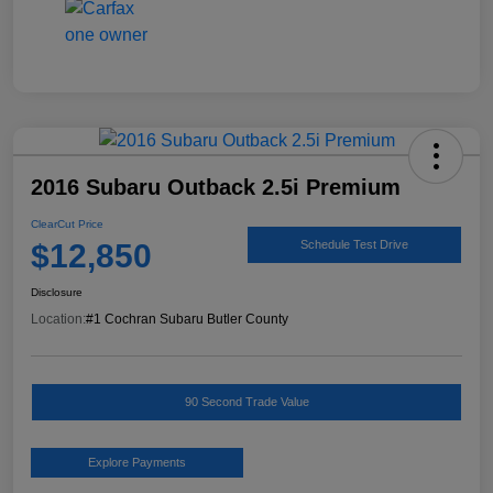
2016 Subaru Outback 2.5i Premium
ClearCut Price
$12,850
Schedule Test Drive
Disclosure
Location:
#1 Cochran Subaru Butler County
90 Second Trade Value
Explore Payments