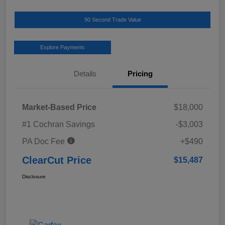
90 Second Trade Value
Explore Payments
Details
Pricing
Market-Based Price
$18,000
#1 Cochran Savings
-$3,003
PA Doc Fee
+$490
ClearCut Price
$15,487
Disclosure