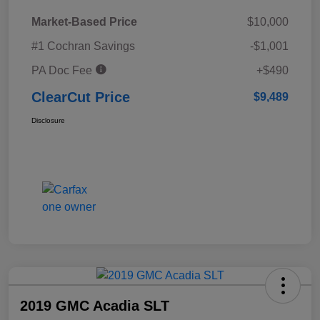
Market-Based Price
$10,000
#1 Cochran Savings
-$1,001
PA Doc Fee
+$490
ClearCut Price
$9,489
Disclosure
2019 GMC Acadia SLT