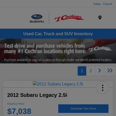
Today : Closed
Menu
Used Car, Truck and SUV Inventory
1
2
2012 Subaru Legacy 2.5i
ClearCut Price
$7,038
Schedule Test Drive