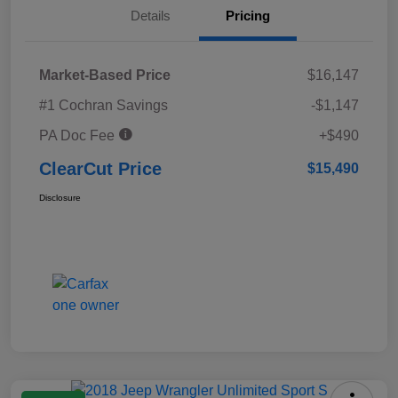
Details
Pricing
Market-Based Price
$16,147
#1 Cochran Savings
-$1,147
PA Doc Fee
+$490
ClearCut Price
$15,490
Disclosure