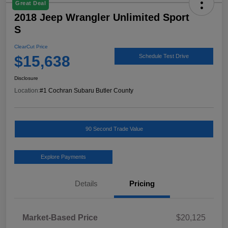
Great Deal
2018 Jeep Wrangler Unlimited Sport
S
ClearCut Price
$15,638
Schedule Test Drive
Disclosure
Location:
#1 Cochran Subaru Butler County
90 Second Trade Value
Explore Payments
Details
Pricing
Market-Based Price
$20,125