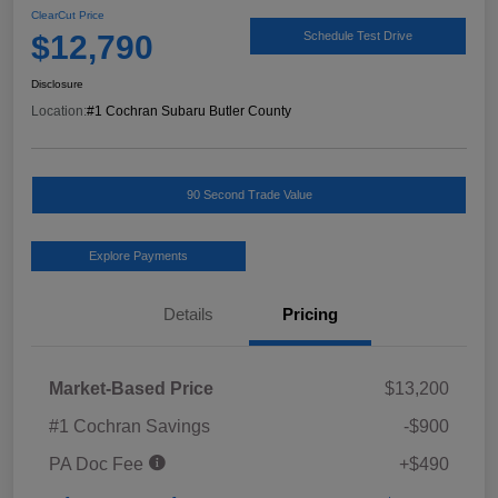
ClearCut Price
$12,790
Schedule Test Drive
Disclosure
Location:
#1 Cochran Subaru Butler County
90 Second Trade Value
Explore Payments
Details
Pricing
Market-Based Price
$13,200
#1 Cochran Savings
-$900
PA Doc Fee
+$490