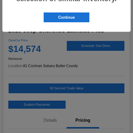
Continue
Great Deal
2019 Jeep Cherokee Latitude Plus
ClearCut Price
$14,574
Schedule Test Drive
Disclosure
Location:
#1 Cochran Subaru Butler County
90 Second Trade Value
Explore Payments
Details
Pricing