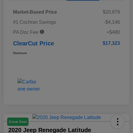
Market-Based Price
$20,979
#1 Cochran Savings
-$4,146
PA Doc Fee
+$490
ClearCut Price
$17,323
Disclosure
Great Deal
2020 Jeep Renegade Latitude