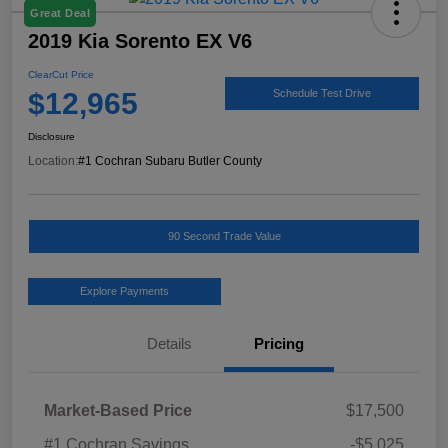
Great Deal
2019 Kia Sorento EX V6
ClearCut Price
$12,965
Schedule Test Drive
Disclosure
Location:
#1 Cochran Subaru Butler County
90 Second Trade Value
Explore Payments
Details
Pricing
Market-Based Price
$17,500
#1 Cochran Savings
-$5,025