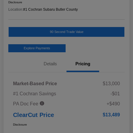
Disclosure
Location:
#1 Cochran Subaru Butler County
90 Second Trade Value
Explore Payments
Details
Pricing
Market-Based Price
$13,000
#1 Cochran Savings
-$01
PA Doc Fee
+$490
ClearCut Price
$13,489
Disclosure