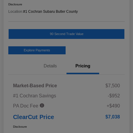
Disclosure
Location:
#1 Cochran Subaru Butler County
90 Second Trade Value
Explore Payments
Details
Pricing
Market-Based Price
$7,500
#1 Cochran Savings
-$952
PA Doc Fee
+$490
ClearCut Price
$7,038
Disclosure