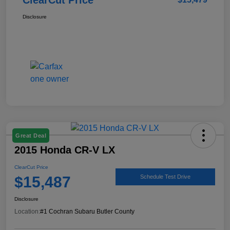
Disclosure
Great Deal
2015 Honda CR-V LX
ClearCut Price
$15,487
Schedule Test Drive
Disclosure
Location:
#1 Cochran Subaru Butler County