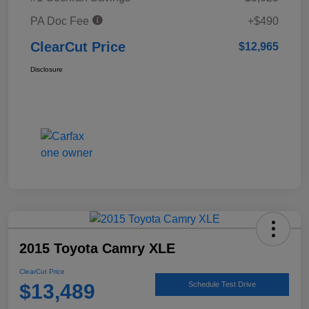
PA Doc Fee
+$490
ClearCut Price
$12,965
Disclosure
2015 Toyota Camry XLE
ClearCut Price
$13,489
Schedule Test Drive