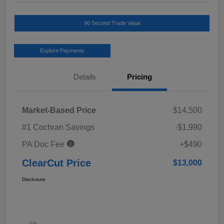
90 Second Trade Value
Explore Payments
Details
Pricing
Market-Based Price
$14,500
#1 Cochran Savings
-$1,990
PA Doc Fee
+$490
ClearCut Price
$13,000
Disclosure