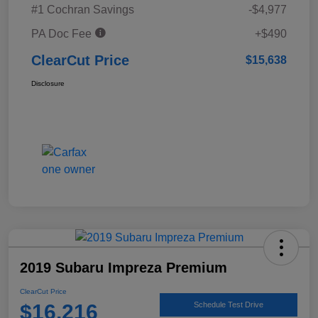
#1 Cochran Savings
-$4,977
PA Doc Fee
+$490
ClearCut Price
$15,638
Disclosure
2019 Subaru Impreza Premium
ClearCut Price
$16,216
Schedule Test Drive