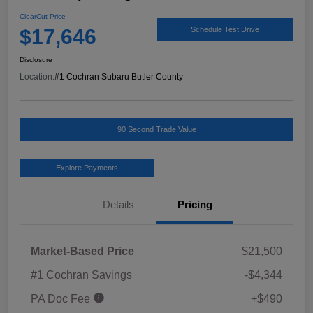
ClearCut Price
$17,646
Schedule Test Drive
Disclosure
Location:
#1 Cochran Subaru Butler County
90 Second Trade Value
Explore Payments
Details
Pricing
Market-Based Price
$21,500
#1 Cochran Savings
-$4,344
PA Doc Fee
+$490