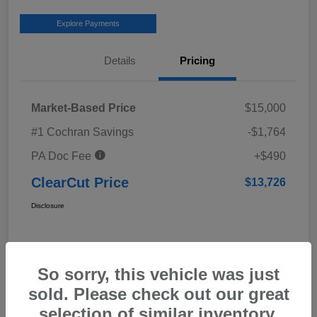
Explore Payments
Details
Pricing
Market-Based Price
$15,000
#1 Cochran Savings
-$1,764
PA Doc Fee
+$490
ClearCut Price
$13,726
Disclosure
So sorry, this vehicle was just
sold. Please check out our great
selection of similar inventory.