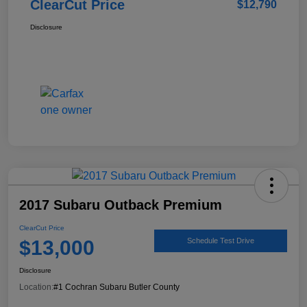
ClearCut Price
$12,790
Disclosure
2017 Subaru Outback Premium
ClearCut Price
$13,000
Schedule Test Drive
Disclosure
Location:
#1 Cochran Subaru Butler County