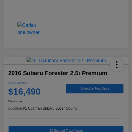
2016 Subaru Forester 2.5i Premium
ClearCut Price
$16,490
Schedule Test Drive
Disclosure
Location:
#1 Cochran Subaru Butler County
90 Second Trade Value