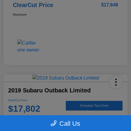
ClearCut Price
$17,646
Disclosure
2019 Subaru Outback Limited
ClearCut Price
$17,802
Schedule Test Drive
Disclosure
Call Us
Location:
#1 Cochran Subaru Butler County