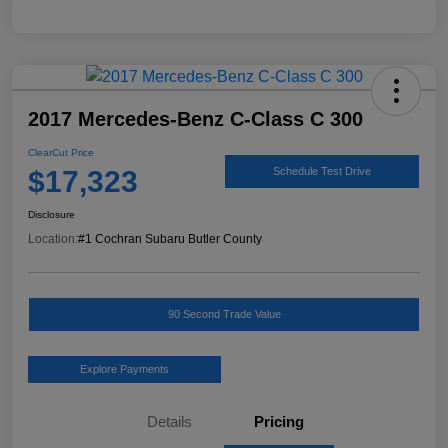
2017 Mercedes-Benz C-Class C 300
ClearCut Price
$17,323
Schedule Test Drive
Disclosure
Location:
#1 Cochran Subaru Butler County
90 Second Trade Value
Explore Payments
Details
Pricing