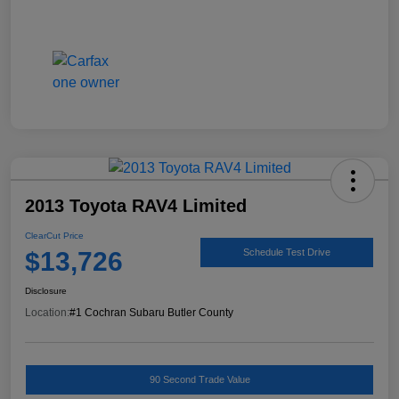
2013 Toyota RAV4 Limited
ClearCut Price
$13,726
Schedule Test Drive
Disclosure
Location:
#1 Cochran Subaru Butler County
90 Second Trade Value