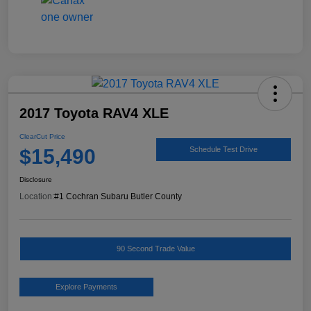
2017 Toyota RAV4 XLE
ClearCut Price
$15,490
Schedule Test Drive
Disclosure
Location:
#1 Cochran Subaru Butler County
90 Second Trade Value
Explore Payments