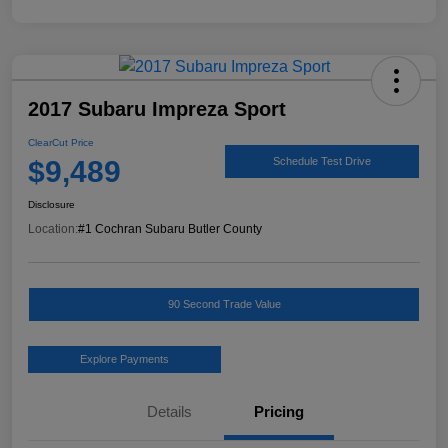
2017 Subaru Impreza Sport
ClearCut Price
$9,489
Schedule Test Drive
Disclosure
Location:
#1 Cochran Subaru Butler County
90 Second Trade Value
Explore Payments
Details
Pricing