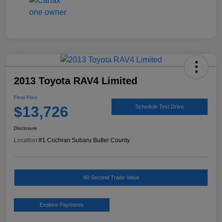
2013 Toyota RAV4 Limited
Final Price
$13,726
Schedule Test Drive
Disclosure
Location:
#1 Cochran Subaru Butler County
90 Second Trade Value
Explore Payments