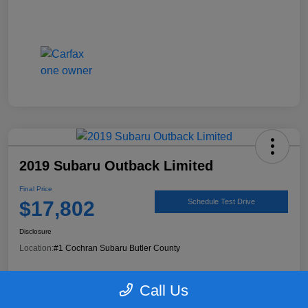
2019 Subaru Outback Limited
Final Price
$17,802
Schedule Test Drive
Disclosure
Location:
#1 Cochran Subaru Butler County
Call Us
90 Second Trade Value