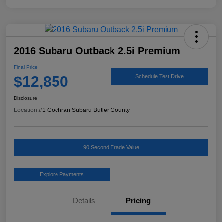
2016 Subaru Outback 2.5i Premium
Final Price
$12,850
Schedule Test Drive
Disclosure
Location:
#1 Cochran Subaru Butler County
90 Second Trade Value
Explore Payments
Details
Pricing