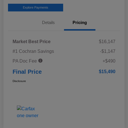
Explore Payments
Details
Pricing
Market Best Price
$16,147
#1 Cochran Savings
-$1,147
PA Doc Fee
+$490
Final Price
$15,490
Disclosure