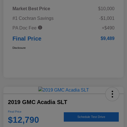
Market Best Price
$10,000
#1 Cochran Savings
-$1,001
PA Doc Fee
+$490
Final Price
$9,489
Disclosure
2019 GMC Acadia SLT
Final Price
$12,790
Schedule Test Drive