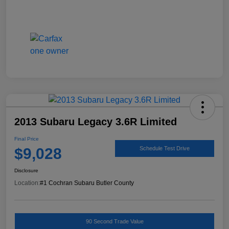
2013 Subaru Legacy 3.6R Limited
Final Price
$9,028
Schedule Test Drive
Disclosure
Location:
#1 Cochran Subaru Butler County
90 Second Trade Value