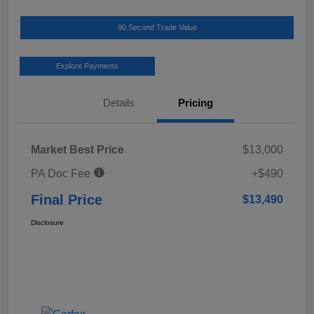
90 Second Trade Value
Explore Payments
Details
Pricing
Market Best Price
$13,000
PA Doc Fee
+$490
Final Price
$13,490
Disclosure