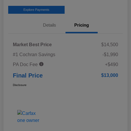
Explore Payments
Details
Pricing
Market Best Price
$14,500
#1 Cochran Savings
-$1,990
PA Doc Fee
+$490
Final Price
$13,000
Disclosure