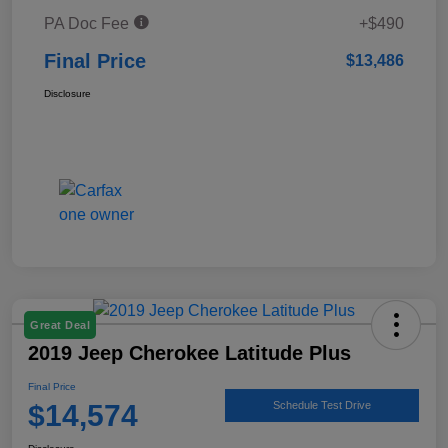
PA Doc Fee
+$490
Final Price
$13,486
Disclosure
Great Deal
2019 Jeep Cherokee Latitude Plus
Final Price
$14,574
Schedule Test Drive