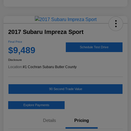
2017 Subaru Impreza Sport
Final Price
$9,489
Schedule Test Drive
Disclosure
Location:
#1 Cochran Subaru Butler County
90 Second Trade Value
Explore Payments
Details
Pricing