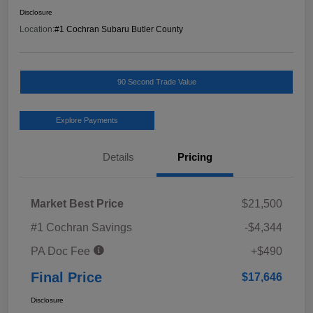
Disclosure
Location:
#1 Cochran Subaru Butler County
90 Second Trade Value
Explore Payments
Details
Pricing
Market Best Price
$21,500
#1 Cochran Savings
-$4,344
PA Doc Fee
+$490
Final Price
$17,646
Disclosure