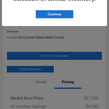
Great Deal
2019 Hyundai Kona Limited
Continue
Final Price
$13,486
Schedule Test Drive
Disclosure
Location:
#1 Cochran Subaru Butler County
90 Second Trade Value
Explore Payments
Details
Pricing
Market Best Price
$17,326
#1 Cochran Savings
-$4,330