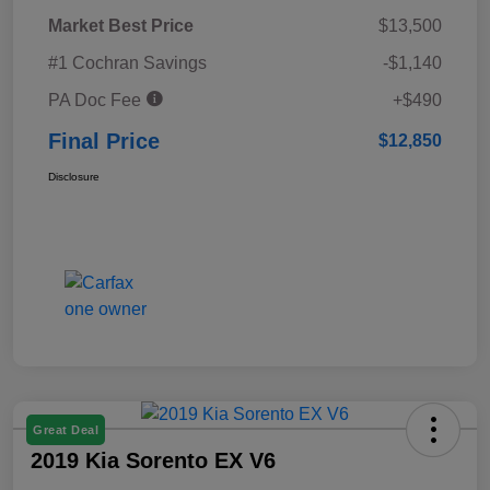
Market Best Price
$13,500
#1 Cochran Savings
-$1,140
PA Doc Fee
+$490
Final Price
$12,850
Disclosure
Great Deal
2019 Kia Sorento EX V6