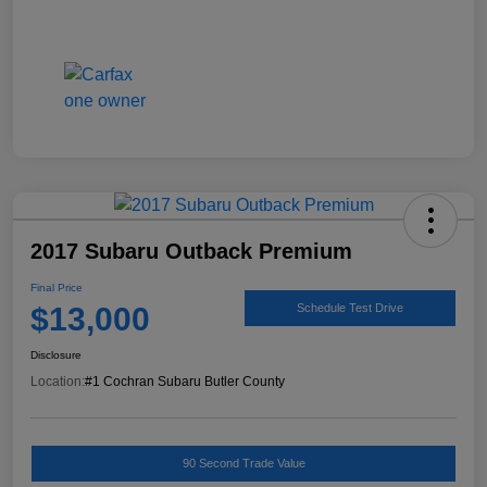
2017 Subaru Outback Premium
Final Price
$13,000
Schedule Test Drive
Disclosure
Location:
#1 Cochran Subaru Butler County
90 Second Trade Value