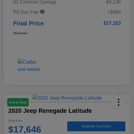
#1 Cochran Savings
-$4,146
PA Doc Fee
+$490
Final Price
$17,323
Disclosure
Great Deal
2020 Jeep Renegade Latitude
Final Price
$17,646
Schedule Test Drive