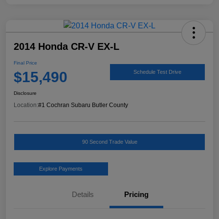
2014 Honda CR-V EX-L
Final Price
$15,490
Schedule Test Drive
Disclosure
Location:
#1 Cochran Subaru Butler County
90 Second Trade Value
Explore Payments
Details
Pricing