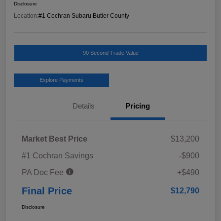
Disclosure
Location:
#1 Cochran Subaru Butler County
90 Second Trade Value
Explore Payments
Details
Pricing
Market Best Price
$13,200
#1 Cochran Savings
-$900
PA Doc Fee
+$490
Final Price
$12,790
Disclosure