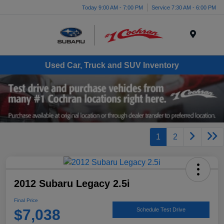
Today 9:00 AM - 7:00 PM
Service 7:30 AM - 6:00 PM
Menu
Used Car, Truck and SUV Inventory
1
2
2012 Subaru Legacy 2.5i
Final Price
$7,038
Schedule Test Drive