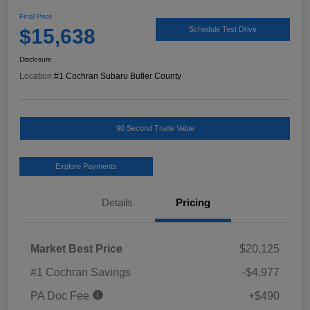
Final Price
$15,638
Schedule Test Drive
Disclosure
Location:
#1 Cochran Subaru Butler County
90 Second Trade Value
Explore Payments
Details
Pricing
Market Best Price
$20,125
#1 Cochran Savings
-$4,977
PA Doc Fee
+$490