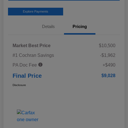
Explore Payments
Details
Pricing
Market Best Price
$10,500
#1 Cochran Savings
-$1,962
PA Doc Fee
+$490
Final Price
$9,028
Disclosure