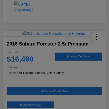
2016 Subaru Forester 2.5i Premium
Final Price
$16,490
Schedule Test Drive
Disclosure
Location:
#1 Cochran Subaru Butler County
90 Second Trade Value
Explore Payments