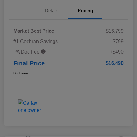
Details
Pricing
Market Best Price
$16,799
#1 Cochran Savings
-$799
PA Doc Fee
+$490
Final Price
$16,490
Disclosure