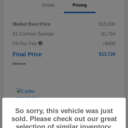
Details
Pricing
Market Best Price
$15,000
#1 Cochran Savings
-$1,764
PA Doc Fee
+$490
Final Price
$13,726
Disclosure
So sorry, this vehicle was just
sold. Please check out our great
selection of similar inventory.