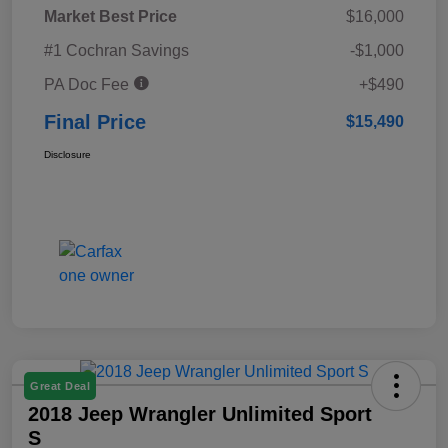
Market Best Price
$16,000
#1 Cochran Savings
-$1,000
PA Doc Fee
+$490
Final Price
$15,490
Disclosure
Great Deal
2018 Jeep Wrangler Unlimited Sport
S