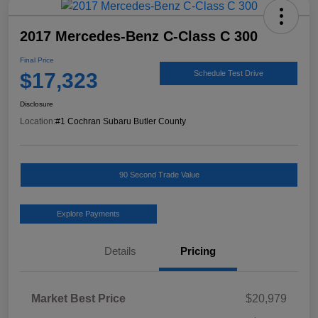
2017 Mercedes-Benz C-Class C 300
Final Price
$17,323
Schedule Test Drive
Disclosure
Location:
#1 Cochran Subaru Butler County
90 Second Trade Value
Explore Payments
Details
Pricing
Market Best Price
$20,979