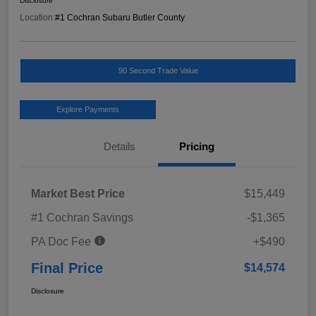
Disclosure
Location:
#1 Cochran Subaru Butler County
90 Second Trade Value
Explore Payments
Details
Pricing
Market Best Price
$15,449
#1 Cochran Savings
-$1,365
PA Doc Fee
+$490
Final Price
$14,574
Disclosure