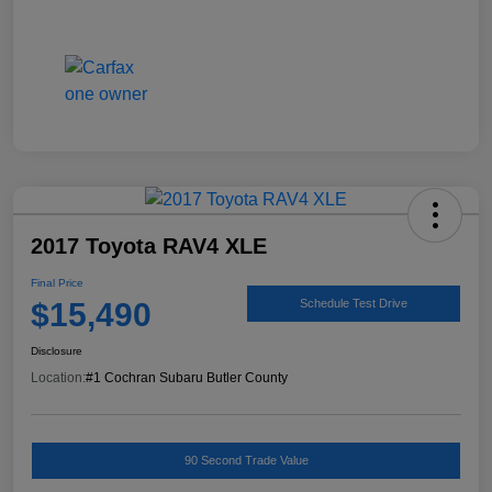
2017 Toyota RAV4 XLE
Final Price
$15,490
Schedule Test Drive
Disclosure
Location:
#1 Cochran Subaru Butler County
90 Second Trade Value