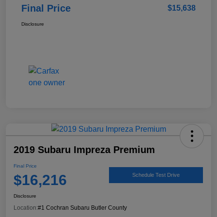
Final Price
$15,638
Disclosure
2019 Subaru Impreza Premium
Final Price
$16,216
Schedule Test Drive
Disclosure
Location:
#1 Cochran Subaru Butler County