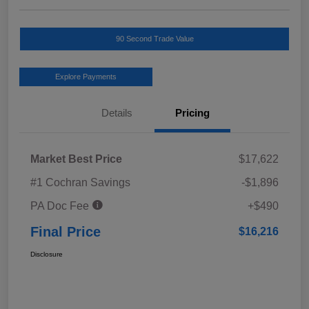
90 Second Trade Value
Explore Payments
Details
Pricing
Market Best Price
$17,622
#1 Cochran Savings
-$1,896
PA Doc Fee
+$490
Final Price
$16,216
Disclosure