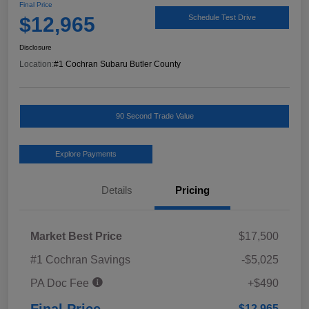
Final Price
$12,965
Schedule Test Drive
Disclosure
Location:
#1 Cochran Subaru Butler County
90 Second Trade Value
Explore Payments
Details
Pricing
Market Best Price
$17,500
#1 Cochran Savings
-$5,025
PA Doc Fee
+$490
Final Price
$12,965