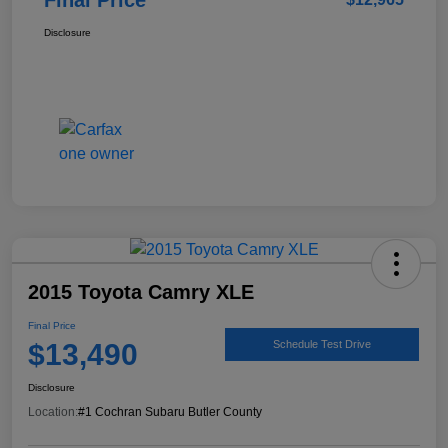
Disclosure
2015 Toyota Camry XLE
Final Price
$13,490
Schedule Test Drive
Disclosure
Location:
#1 Cochran Subaru Butler County