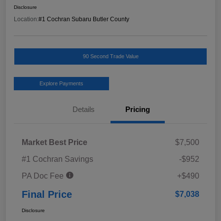
Disclosure
Location:
#1 Cochran Subaru Butler County
90 Second Trade Value
Explore Payments
Details
Pricing
Market Best Price
$7,500
#1 Cochran Savings
-$952
PA Doc Fee
+$490
Final Price
$7,038
Disclosure