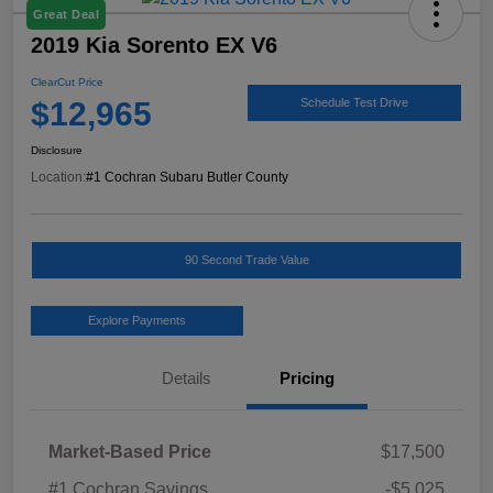
Great Deal
2019 Kia Sorento EX V6
ClearCut Price
$12,965
Schedule Test Drive
Disclosure
Location:
#1 Cochran Subaru Butler County
90 Second Trade Value
Explore Payments
Details
Pricing
Market-Based Price
$17,500
#1 Cochran Savings
-$5,025