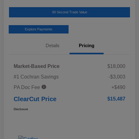
90 Second Trade Value
Explore Payments
Details
Pricing
Market-Based Price
$18,000
#1 Cochran Savings
-$3,003
PA Doc Fee
+$490
ClearCut Price
$15,487
Disclosure