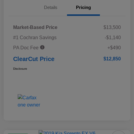
Details
Pricing
Market-Based Price
$13,500
#1 Cochran Savings
-$1,140
PA Doc Fee
+$490
ClearCut Price
$12,850
Disclosure