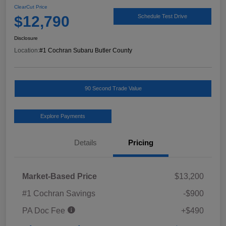
ClearCut Price
$12,790
Schedule Test Drive
Disclosure
Location:
#1 Cochran Subaru Butler County
90 Second Trade Value
Explore Payments
Details
Pricing
Market-Based Price
$13,200
#1 Cochran Savings
-$900
PA Doc Fee
+$490