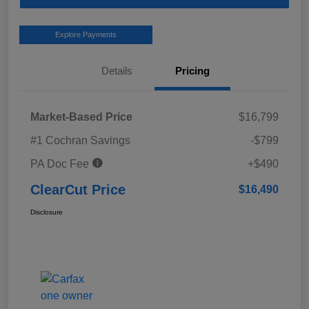
Explore Payments
Details
Pricing
Market-Based Price
$16,799
#1 Cochran Savings
-$799
PA Doc Fee
+$490
ClearCut Price
$16,490
Disclosure