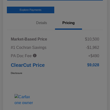
Explore Payments
Details
Pricing
Market-Based Price
$10,500
#1 Cochran Savings
-$1,962
PA Doc Fee
+$490
ClearCut Price
$9,028
Disclosure