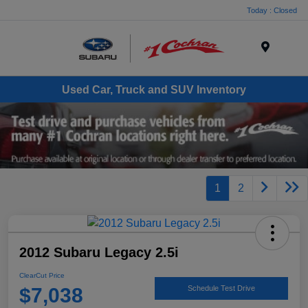
Today : Closed
Menu
Used Car, Truck and SUV Inventory
1
2
2012 Subaru Legacy 2.5i
ClearCut Price
$7,038
Schedule Test Drive