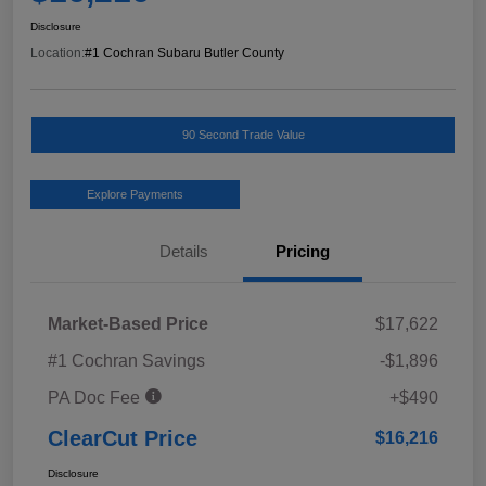
Disclosure
Location:
#1 Cochran Subaru Butler County
90 Second Trade Value
Explore Payments
Details
Pricing
Market-Based Price
$17,622
#1 Cochran Savings
-$1,896
PA Doc Fee
+$490
ClearCut Price
$16,216
Disclosure