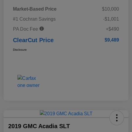
Market-Based Price
$10,000
#1 Cochran Savings
-$1,001
PA Doc Fee
+$490
ClearCut Price
$9,489
Disclosure
2019 GMC Acadia SLT