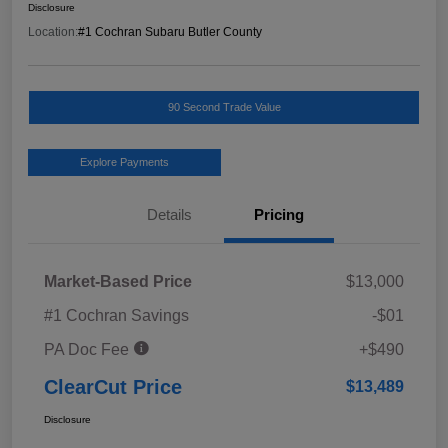
Disclosure
Location:
#1 Cochran Subaru Butler County
90 Second Trade Value
Explore Payments
Details
Pricing
Market-Based Price
$13,000
#1 Cochran Savings
-$01
PA Doc Fee
+$490
ClearCut Price
$13,489
Disclosure