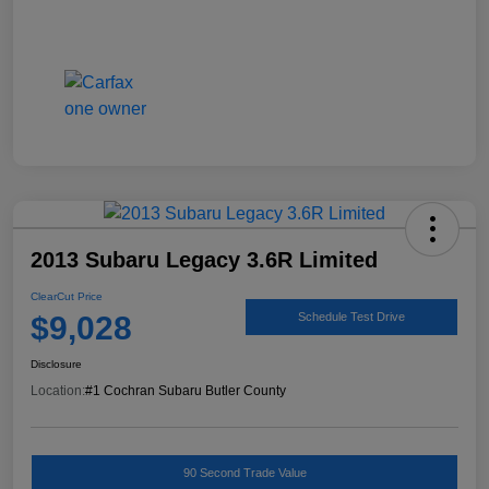
2013 Subaru Legacy 3.6R Limited
ClearCut Price
$9,028
Schedule Test Drive
Disclosure
Location:
#1 Cochran Subaru Butler County
90 Second Trade Value