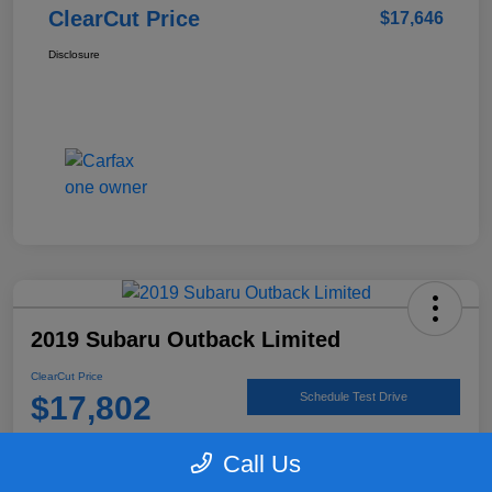
ClearCut Price
$17,646
Disclosure
2019 Subaru Outback Limited
ClearCut Price
$17,802
Schedule Test Drive
Disclosure
Call Us
Location:
#1 Cochran Subaru Butler County