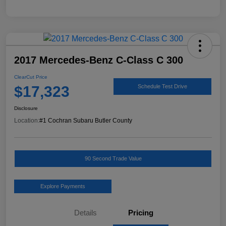
2017 Mercedes-Benz C-Class C 300
ClearCut Price
$17,323
Schedule Test Drive
Disclosure
Location:
#1 Cochran Subaru Butler County
90 Second Trade Value
Explore Payments
Details
Pricing