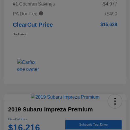
#1 Cochran Savings
-$4,977
PA Doc Fee
+$490
ClearCut Price
$15,638
Disclosure
2019 Subaru Impreza Premium
ClearCut Price
$16,216
Schedule Test Drive