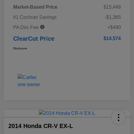
Market-Based Price
$15,449
#1 Cochran Savings
-$1,365
PA Doc Fee
+$490
ClearCut Price
$14,574
Disclosure
2014 Honda CR-V EX-L