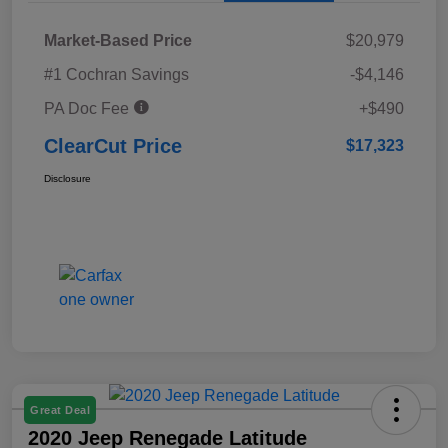
Market-Based Price
$20,979
#1 Cochran Savings
-$4,146
PA Doc Fee
+$490
ClearCut Price
$17,323
Disclosure
Great Deal
2020 Jeep Renegade Latitude