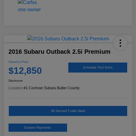
2016 Subaru Outback 2.5i Premium
ClearCut Price
$12,850
Schedule Test Drive
Disclosure
Location:
#1 Cochran Subaru Butler County
90 Second Trade Value
Explore Payments