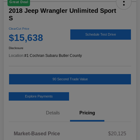
Great Deal
2018 Jeep Wrangler Unlimited Sport
S
ClearCut Price
$15,638
Schedule Test Drive
Disclosure
Location:
#1 Cochran Subaru Butler County
90 Second Trade Value
Explore Payments
Details
Pricing
Market-Based Price
$20,125