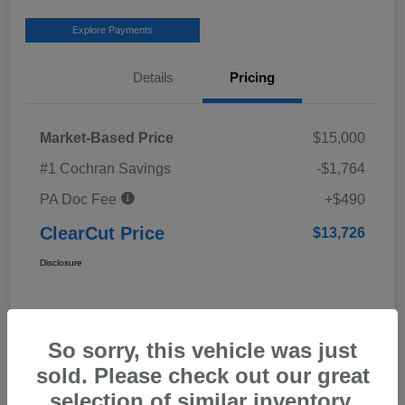
Explore Payments
Details
Pricing
Market-Based Price
$15,000
#1 Cochran Savings
-$1,764
PA Doc Fee
+$490
ClearCut Price
$13,726
Disclosure
So sorry, this vehicle was just
sold. Please check out our great
selection of similar inventory.