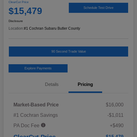
ClearCut Price
$15,479
Schedule Test Drive
Disclosure
Location:
#1 Cochran Subaru Butler County
90 Second Trade Value
Explore Payments
Details
Pricing
Market-Based Price
$16,000
#1 Cochran Savings
-$1,011
PA Doc Fee
+$490
ClearCut Price
$15,479