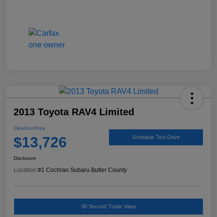
2013 Toyota RAV4 Limited
ClearCut Price
$13,726
Schedule Test Drive
Disclosure
Location:
#1 Cochran Subaru Butler County
90 Second Trade Value