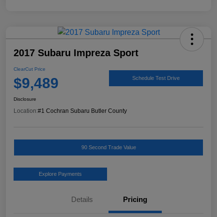
2017 Subaru Impreza Sport
ClearCut Price
$9,489
Schedule Test Drive
Disclosure
Location:
#1 Cochran Subaru Butler County
90 Second Trade Value
Explore Payments
Details
Pricing