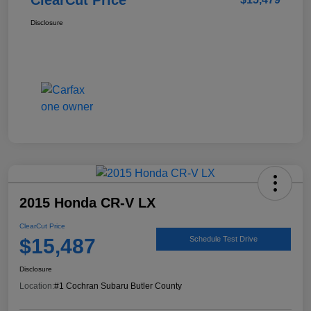
Disclosure
2015 Honda CR-V LX
ClearCut Price
$15,487
Schedule Test Drive
Disclosure
Location:
#1 Cochran Subaru Butler County