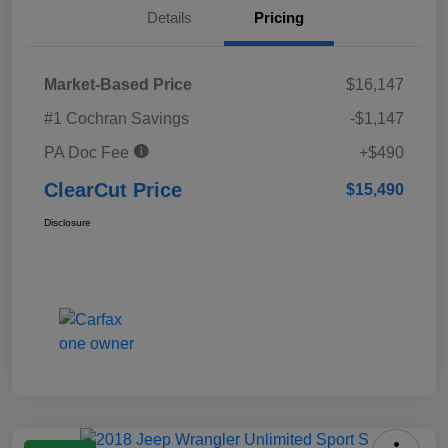
Details
Pricing
Market-Based Price
$16,147
#1 Cochran Savings
-$1,147
PA Doc Fee
+$490
ClearCut Price
$15,490
Disclosure