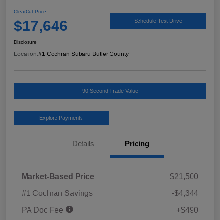
ClearCut Price
$17,646
Schedule Test Drive
Disclosure
Location:
#1 Cochran Subaru Butler County
90 Second Trade Value
Explore Payments
Details
Pricing
Market-Based Price
$21,500
#1 Cochran Savings
-$4,344
PA Doc Fee
+$490