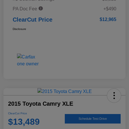
PA Doc Fee
+$490
ClearCut Price
$12,965
Disclosure
2015 Toyota Camry XLE
ClearCut Price
$13,489
Schedule Test Drive