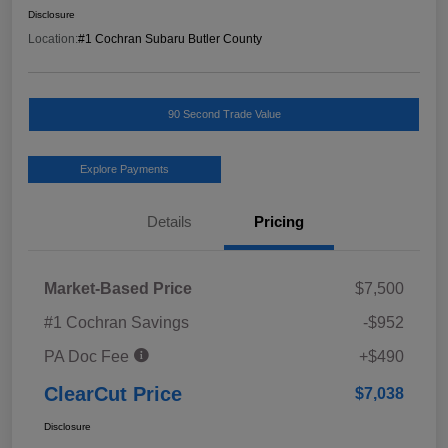
Disclosure
Location:
#1 Cochran Subaru Butler County
90 Second Trade Value
Explore Payments
Details
Pricing
Market-Based Price
$7,500
#1 Cochran Savings
-$952
PA Doc Fee
+$490
ClearCut Price
$7,038
Disclosure