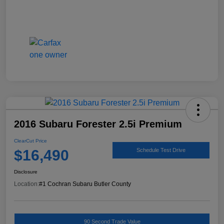
2016 Subaru Forester 2.5i Premium
ClearCut Price
$16,490
Schedule Test Drive
Disclosure
Location:
#1 Cochran Subaru Butler County
90 Second Trade Value