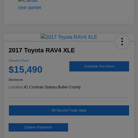
2017 Toyota RAV4 XLE
ClearCut Price
$15,490
Schedule Test Drive
Disclosure
Location:
#1 Cochran Subaru Butler County
90 Second Trade Value
Explore Payments