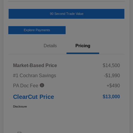
90 Second Trade Value
Explore Payments
Details
Pricing
Market-Based Price
$14,500
#1 Cochran Savings
-$1,990
PA Doc Fee
+$490
ClearCut Price
$13,000
Disclosure