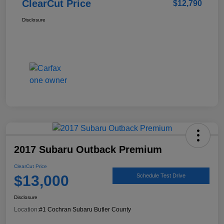
ClearCut Price
$12,790
Disclosure
2017 Subaru Outback Premium
ClearCut Price
$13,000
Schedule Test Drive
Disclosure
Location:
#1 Cochran Subaru Butler County