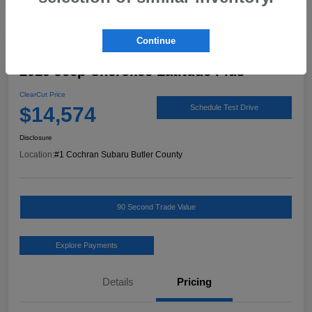
Continue
Great Deal
2019 Jeep Cherokee Latitude Plus
ClearCut Price
$14,574
Schedule Test Drive
Disclosure
Location:
#1 Cochran Subaru Butler County
90 Second Trade Value
Explore Payments
Details
Pricing