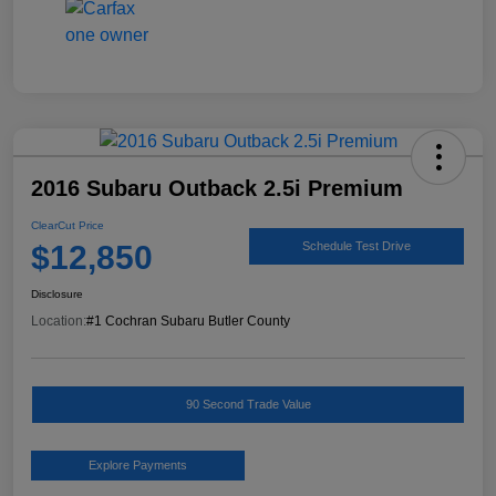
2016 Subaru Outback 2.5i Premium
ClearCut Price
$12,850
Schedule Test Drive
Disclosure
Location:
#1 Cochran Subaru Butler County
90 Second Trade Value
Explore Payments