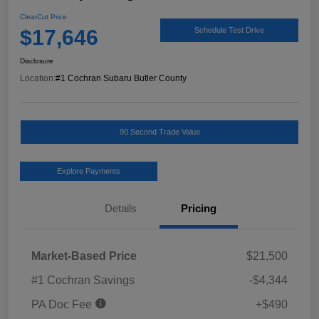
ClearCut Price
$17,646
Schedule Test Drive
Disclosure
Location:
#1 Cochran Subaru Butler County
90 Second Trade Value
Explore Payments
Details
Pricing
Market-Based Price
$21,500
#1 Cochran Savings
-$4,344
PA Doc Fee
+$490