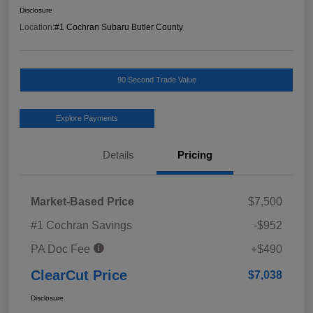
Disclosure
Location:
#1 Cochran Subaru Butler County
90 Second Trade Value
Explore Payments
Details
Pricing
Market-Based Price
$7,500
#1 Cochran Savings
-$952
PA Doc Fee
+$490
ClearCut Price
$7,038
Disclosure