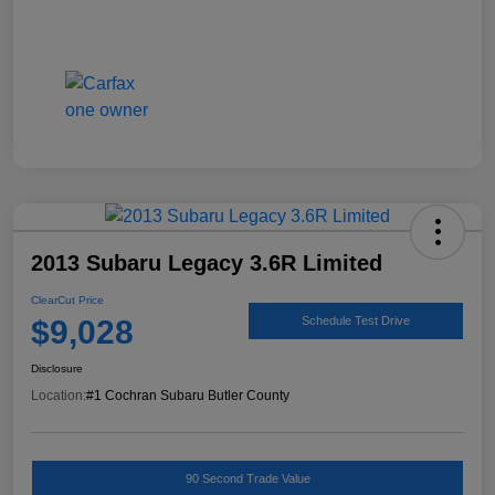
2013 Subaru Legacy 3.6R Limited
ClearCut Price
$9,028
Schedule Test Drive
Disclosure
Location:
#1 Cochran Subaru Butler County
90 Second Trade Value