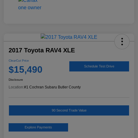
2017 Toyota RAV4 XLE
ClearCut Price
$15,490
Schedule Test Drive
Disclosure
Location:
#1 Cochran Subaru Butler County
90 Second Trade Value
Explore Payments