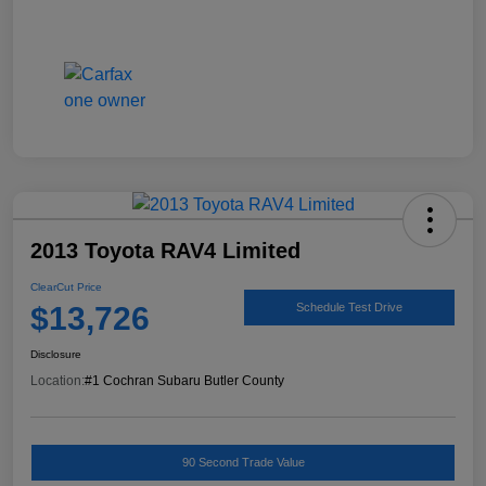
2013 Toyota RAV4 Limited
ClearCut Price
$13,726
Schedule Test Drive
Disclosure
Location:
#1 Cochran Subaru Butler County
90 Second Trade Value