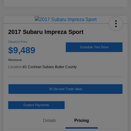
2017 Subaru Impreza Sport
ClearCut Price
$9,489
Schedule Test Drive
Disclosure
Location:
#1 Cochran Subaru Butler County
90 Second Trade Value
Explore Payments
Details
Pricing