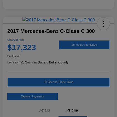
2017 Mercedes-Benz C-Class C 300
ClearCut Price
$17,323
Schedule Test Drive
Disclosure
Location:
#1 Cochran Subaru Butler County
90 Second Trade Value
Explore Payments
Details
Pricing