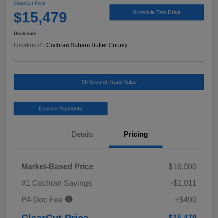
ClearCut Price
$15,479
Schedule Test Drive
Disclosure
Location:
#1 Cochran Subaru Butler County
90 Second Trade Value
Explore Payments
Details
Pricing
Market-Based Price
$16,000
#1 Cochran Savings
-$1,011
PA Doc Fee
+$490
ClearCut Price
$15,479