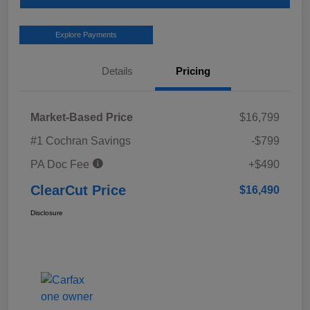
Explore Payments
Details
Pricing
Market-Based Price
$16,799
#1 Cochran Savings
-$799
PA Doc Fee
+$490
ClearCut Price
$16,490
Disclosure