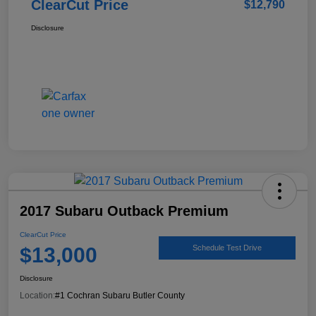
ClearCut Price
$12,790
Disclosure
2017 Subaru Outback Premium
ClearCut Price
$13,000
Schedule Test Drive
Disclosure
Location:
#1 Cochran Subaru Butler County