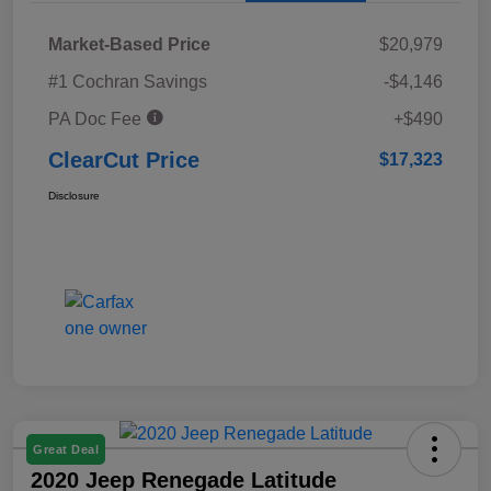
Market-Based Price
$20,979
#1 Cochran Savings
-$4,146
PA Doc Fee
+$490
ClearCut Price
$17,323
Disclosure
Great Deal
2020 Jeep Renegade Latitude