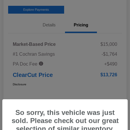
Explore Payments
Details
Pricing
Market-Based Price
$15,000
#1 Cochran Savings
-$1,764
PA Doc Fee
+$490
ClearCut Price
$13,726
Disclosure
So sorry, this vehicle was just
sold. Please check out our great
selection of similar inventory.