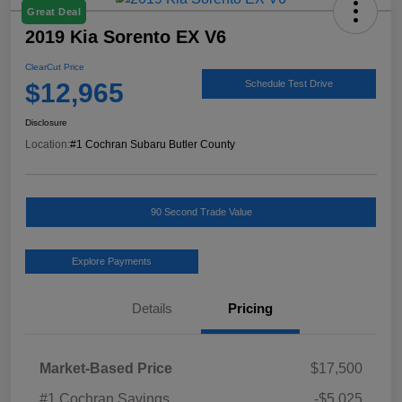
Great Deal
2019 Kia Sorento EX V6
ClearCut Price
$12,965
Schedule Test Drive
Disclosure
Location:
#1 Cochran Subaru Butler County
90 Second Trade Value
Explore Payments
Details
Pricing
Market-Based Price
$17,500
#1 Cochran Savings
-$5,025