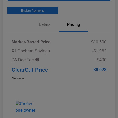
Explore Payments
Details
Pricing
Market-Based Price
$10,500
#1 Cochran Savings
-$1,962
PA Doc Fee
+$490
ClearCut Price
$9,028
Disclosure