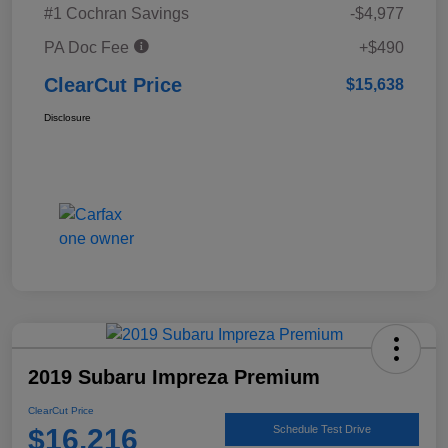
#1 Cochran Savings
-$4,977
PA Doc Fee
+$490
ClearCut Price
$15,638
Disclosure
2019 Subaru Impreza Premium
ClearCut Price
$16,216
Schedule Test Drive