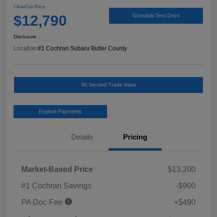
ClearCut Price
$12,790
Schedule Test Drive
Disclosure
Location:
#1 Cochran Subaru Butler County
90 Second Trade Value
Explore Payments
Details
Pricing
Market-Based Price
$13,200
#1 Cochran Savings
-$900
PA Doc Fee
+$490