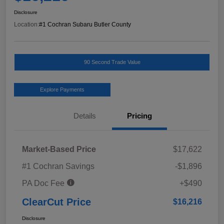
Disclosure
Location:
#1 Cochran Subaru Butler County
90 Second Trade Value
Explore Payments
Details
Pricing
Market-Based Price
$17,622
#1 Cochran Savings
-$1,896
PA Doc Fee
+$490
ClearCut Price
$16,216
Disclosure