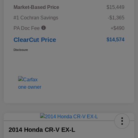
Market-Based Price
$15,449
#1 Cochran Savings
-$1,365
PA Doc Fee
+$490
ClearCut Price
$14,574
Disclosure
2014 Honda CR-V EX-L