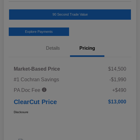
90 Second Trade Value
Explore Payments
Details
Pricing
Market-Based Price
$14,500
#1 Cochran Savings
-$1,990
PA Doc Fee
+$490
ClearCut Price
$13,000
Disclosure