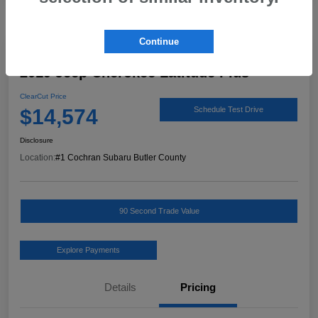
Continue
Great Deal
2019 Jeep Cherokee Latitude Plus
ClearCut Price
$14,574
Schedule Test Drive
Disclosure
Location:
#1 Cochran Subaru Butler County
90 Second Trade Value
Explore Payments
Details
Pricing