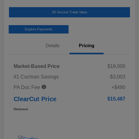
90 Second Trade Value
Explore Payments
Details
Pricing
Market-Based Price
$18,000
#1 Cochran Savings
-$3,003
PA Doc Fee
+$490
ClearCut Price
$15,487
Disclosure