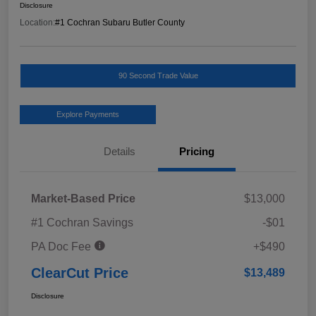
Disclosure
Location:
#1 Cochran Subaru Butler County
90 Second Trade Value
Explore Payments
Details
Pricing
Market-Based Price
$13,000
#1 Cochran Savings
-$01
PA Doc Fee
+$490
ClearCut Price
$13,489
Disclosure