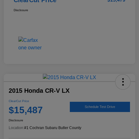
Disclosure
2015 Honda CR-V LX
ClearCut Price
$15,487
Schedule Test Drive
Disclosure
Location:
#1 Cochran Subaru Butler County