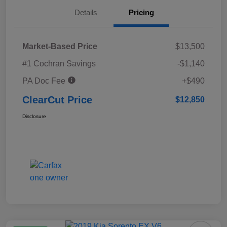
Details
Pricing
Market-Based Price
$13,500
#1 Cochran Savings
-$1,140
PA Doc Fee
+$490
ClearCut Price
$12,850
Disclosure