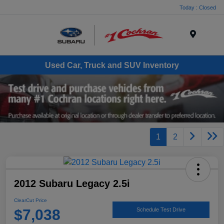
Today : Closed
Menu
Used Car, Truck and SUV Inventory
1
2
2012 Subaru Legacy 2.5i
ClearCut Price
$7,038
Schedule Test Drive