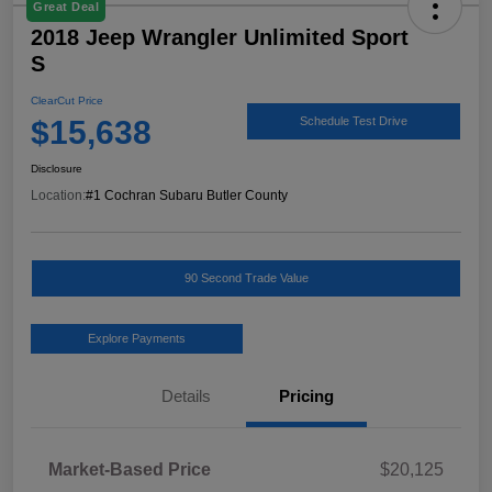
Great Deal
2018 Jeep Wrangler Unlimited Sport
S
ClearCut Price
$15,638
Schedule Test Drive
Disclosure
Location:
#1 Cochran Subaru Butler County
90 Second Trade Value
Explore Payments
Details
Pricing
Market-Based Price
$20,125