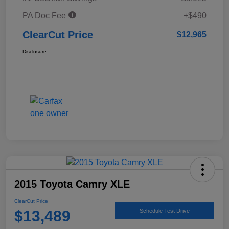
PA Doc Fee
+$490
ClearCut Price
$12,965
Disclosure
2015 Toyota Camry XLE
ClearCut Price
$13,489
Schedule Test Drive