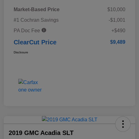
Market-Based Price
$10,000
#1 Cochran Savings
-$1,001
PA Doc Fee
+$490
ClearCut Price
$9,489
Disclosure
2019 GMC Acadia SLT