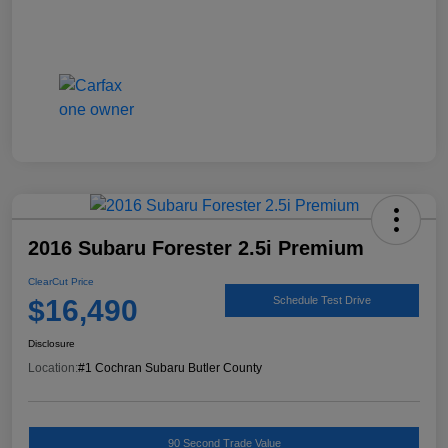
2016 Subaru Forester 2.5i Premium
ClearCut Price
$16,490
Schedule Test Drive
Disclosure
Location:
#1 Cochran Subaru Butler County
90 Second Trade Value