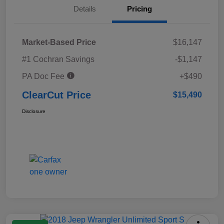
Details
Pricing
Market-Based Price
$16,147
#1 Cochran Savings
-$1,147
PA Doc Fee
+$490
ClearCut Price
$15,490
Disclosure