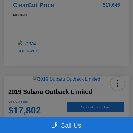
ClearCut Price
$17,646
Disclosure
2019 Subaru Outback Limited
ClearCut Price
$17,802
Schedule Test Drive
Disclosure
Call Us
Location:
#1 Cochran Subaru Butler County