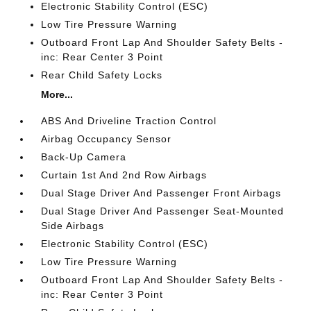
Electronic Stability Control (ESC)
Low Tire Pressure Warning
Outboard Front Lap And Shoulder Safety Belts -
inc: Rear Center 3 Point
Rear Child Safety Locks
More...
ABS And Driveline Traction Control
Airbag Occupancy Sensor
Back-Up Camera
Curtain 1st And 2nd Row Airbags
Dual Stage Driver And Passenger Front Airbags
Dual Stage Driver And Passenger Seat-Mounted
Side Airbags
Electronic Stability Control (ESC)
Low Tire Pressure Warning
Outboard Front Lap And Shoulder Safety Belts -
inc: Rear Center 3 Point