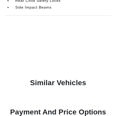
Rear Child Safety Locks
Side Impact Beams
Similar Vehicles
Payment And Price Options