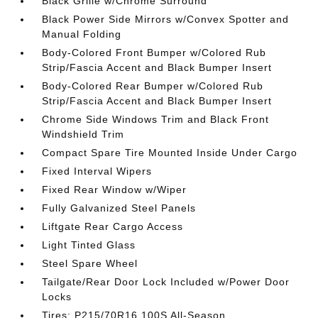
Black Grille w/Chrome Surround
Black Power Side Mirrors w/Convex Spotter and
Manual Folding
Body-Colored Front Bumper w/Colored Rub
Strip/Fascia Accent and Black Bumper Insert
Body-Colored Rear Bumper w/Colored Rub
Strip/Fascia Accent and Black Bumper Insert
Chrome Side Windows Trim and Black Front
Windshield Trim
Compact Spare Tire Mounted Inside Under Cargo
Fixed Interval Wipers
Fixed Rear Window w/Wiper
Fully Galvanized Steel Panels
Liftgate Rear Cargo Access
Light Tinted Glass
Steel Spare Wheel
Tailgate/Rear Door Lock Included w/Power Door
Locks
Tires: P215/70R16 100S All-Season