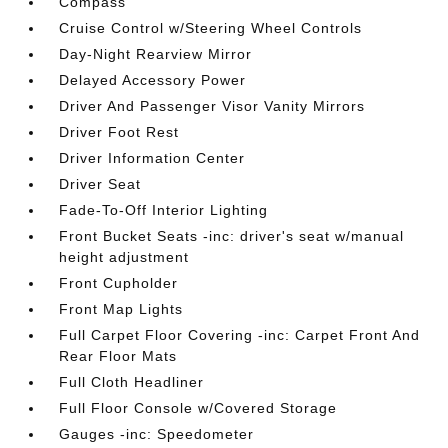
Compass
Cruise Control w/Steering Wheel Controls
Day-Night Rearview Mirror
Delayed Accessory Power
Driver And Passenger Visor Vanity Mirrors
Driver Foot Rest
Driver Information Center
Driver Seat
Fade-To-Off Interior Lighting
Front Bucket Seats -inc: driver's seat w/manual
height adjustment
Front Cupholder
Front Map Lights
Full Carpet Floor Covering -inc: Carpet Front And
Rear Floor Mats
Full Cloth Headliner
Full Floor Console w/Covered Storage
Gauges -inc: Speedometer