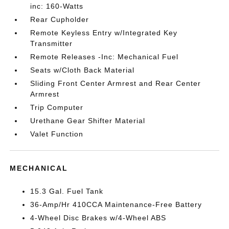
inc: 160-Watts
Rear Cupholder
Remote Keyless Entry w/Integrated Key
Transmitter
Remote Releases -Inc: Mechanical Fuel
Seats w/Cloth Back Material
Sliding Front Center Armrest and Rear Center
Armrest
Trip Computer
Urethane Gear Shifter Material
Valet Function
MECHANICAL
15.3 Gal. Fuel Tank
36-Amp/Hr 410CCA Maintenance-Free Battery
4-Wheel Disc Brakes w/4-Wheel ABS