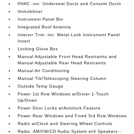
HVAC -inc: Underseat Ducts and Console Ducts
Immobilizer
Instrument Panel Bin
Integrated Roof Antenna
Interior Trim -inc: Metal-Look Instrument Panel
Insert
Locking Glove Box
Manual Adjustable Front Head Restraints and
Manual Adjustable Rear Head Restraints
Manual Air Conditioning
Manual Tilt/Telescoping Steering Column
Outside Temp Gauge
Power 1st Row Windows w/Driver 1-Touch
Up/Down
Power Door Locks w/Autolock Feature
Power Rear Windows and Fixed 3rd Row Windows
Radio w/Clock and Steering Wheel Controls
Radio: AM/FM/CD Audio System w/4 Speakers -