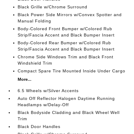
Black Grille w/Chrome Surround
Black Power Side Mirrors w/Convex Spotter and
Manual Folding
Body-Colored Front Bumper w/Colored Rub
Strip/Fascia Accent and Black Bumper Insert
Body-Colored Rear Bumper w/Colored Rub
Strip/Fascia Accent and Black Bumper Insert
Chrome Side Windows Trim and Black Front
Windshield Trim
Compact Spare Tire Mounted Inside Under Cargo
More...
6.5 Wheels w/Silver Accents
Auto Off Reflector Halogen Daytime Running
Headlamps w/Delay-Off
Black Bodyside Cladding and Black Wheel Well
Trim
Black Door Handles