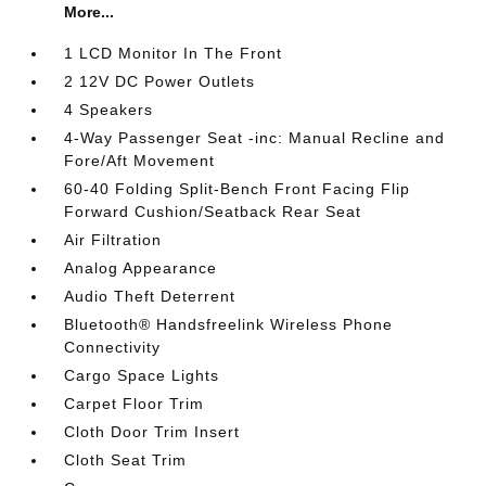
More...
1 LCD Monitor In The Front
2 12V DC Power Outlets
4 Speakers
4-Way Passenger Seat -inc: Manual Recline and
Fore/Aft Movement
60-40 Folding Split-Bench Front Facing Flip
Forward Cushion/Seatback Rear Seat
Air Filtration
Analog Appearance
Audio Theft Deterrent
Bluetooth® Handsfreelink Wireless Phone
Connectivity
Cargo Space Lights
Carpet Floor Trim
Cloth Door Trim Insert
Cloth Seat Trim