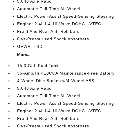
5.048 Axle Ratio
Automatic Full-Time All-Wheel
Electric Power-Assist Speed-Sensing Steering
Engine: 2.4L I-4 16-Valve DOHC i-VTEC
Front And Rear Anti-Roll Bars
Gas-Pressurized Shock Absorbers
GVWR: TBD
More...
15.3 Gal. Fuel Tank
36-Amp/Hr 410CCA Maintenance-Free Battery
4-Wheel Disc Brakes w/4-Wheel ABS
5.048 Axle Ratio
Automatic Full-Time All-Wheel
Electric Power-Assist Speed-Sensing Steering
Engine: 2.4L I-4 16-Valve DOHC i-VTEC
Front And Rear Anti-Roll Bars
Gas-Pressurized Shock Absorbers