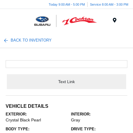
Today 9:00 AM - 5:00 PM
Service 8:00 AM - 3:00 PM
Menu
BACK TO INVENTORY
Text Link
VEHICLE DETAILS
EXTERIOR:
INTERIOR:
Crystal Black Pearl
Gray
BODY TYPE:
DRIVE TYPE: