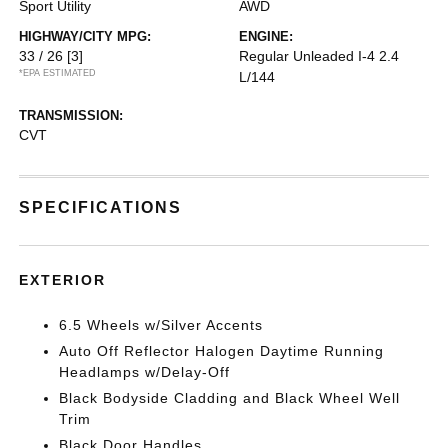
Sport Utility
AWD
HIGHWAY/CITY MPG:
ENGINE:
33 / 26
[3]
Regular Unleaded I-4 2.4
*EPA ESTIMATED
L/144
TRANSMISSION:
CVT
SPECIFICATIONS
EXTERIOR
6.5 Wheels w/Silver Accents
Auto Off Reflector Halogen Daytime Running
Headlamps w/Delay-Off
Black Bodyside Cladding and Black Wheel Well
Trim
Black Door Handles