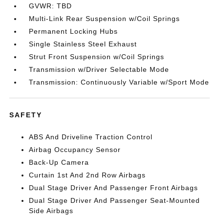
GVWR: TBD
Multi-Link Rear Suspension w/Coil Springs
Permanent Locking Hubs
Single Stainless Steel Exhaust
Strut Front Suspension w/Coil Springs
Transmission w/Driver Selectable Mode
Transmission: Continuously Variable w/Sport Mode
SAFETY
ABS And Driveline Traction Control
Airbag Occupancy Sensor
Back-Up Camera
Curtain 1st And 2nd Row Airbags
Dual Stage Driver And Passenger Front Airbags
Dual Stage Driver And Passenger Seat-Mounted
Side Airbags