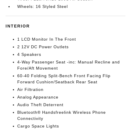
Wheels: 16 Styled Steel
INTERIOR
1 LCD Monitor In The Front
2 12V DC Power Outlets
4 Speakers
4-Way Passenger Seat -inc: Manual Recline and
Fore/Aft Movement
60-40 Folding Split-Bench Front Facing Flip
Forward Cushion/Seatback Rear Seat
Air Filtration
Analog Appearance
Audio Theft Deterrent
Bluetooth® Handsfreelink Wireless Phone
Connectivity
Cargo Space Lights