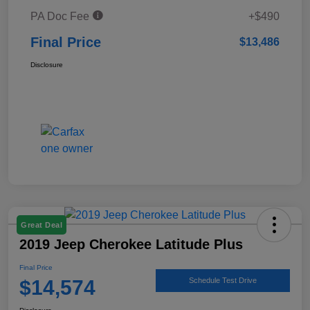
PA Doc Fee
+$490
Final Price
$13,486
Disclosure
Great Deal
2019 Jeep Cherokee Latitude Plus
Final Price
$14,574
Schedule Test Drive