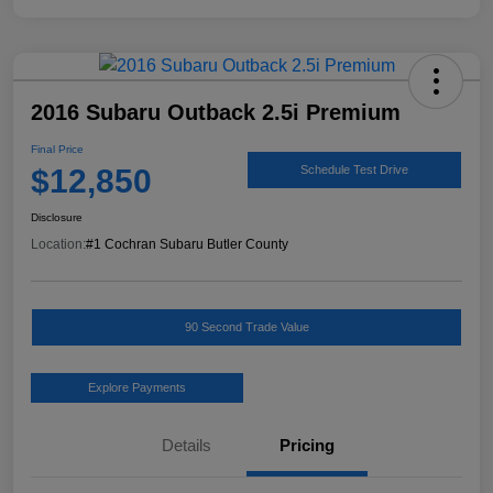
2016 Subaru Outback 2.5i Premium
Final Price
$12,850
Schedule Test Drive
Disclosure
Location:
#1 Cochran Subaru Butler County
90 Second Trade Value
Explore Payments
Details
Pricing