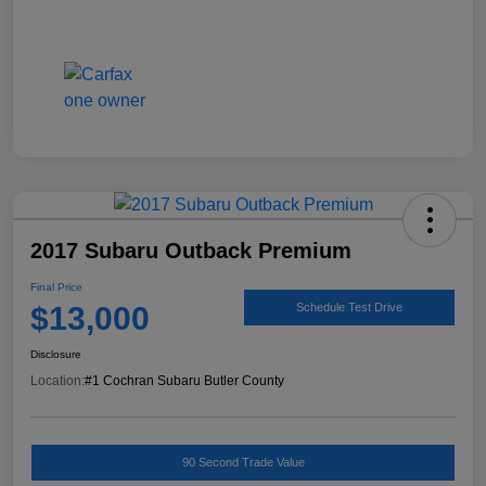
2017 Subaru Outback Premium
Final Price
$13,000
Schedule Test Drive
Disclosure
Location:
#1 Cochran Subaru Butler County
90 Second Trade Value