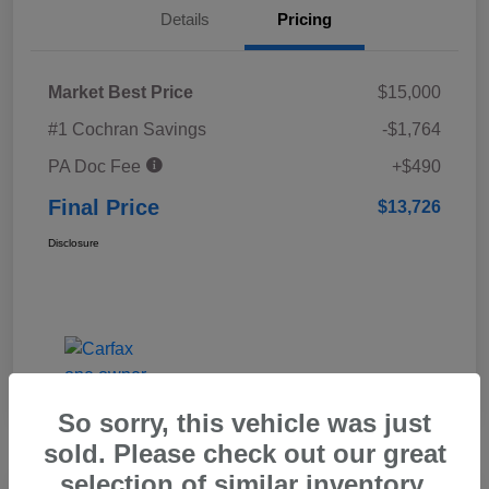
Details
Pricing
Market Best Price
$15,000
#1 Cochran Savings
-$1,764
PA Doc Fee
+$490
Final Price
$13,726
Disclosure
So sorry, this vehicle was just
sold. Please check out our great
selection of similar inventory.