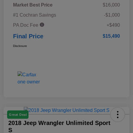
Market Best Price
$16,000
#1 Cochran Savings
-$1,000
PA Doc Fee
+$490
Final Price
$15,490
Disclosure
Great Deal
2018 Jeep Wrangler Unlimited Sport
S