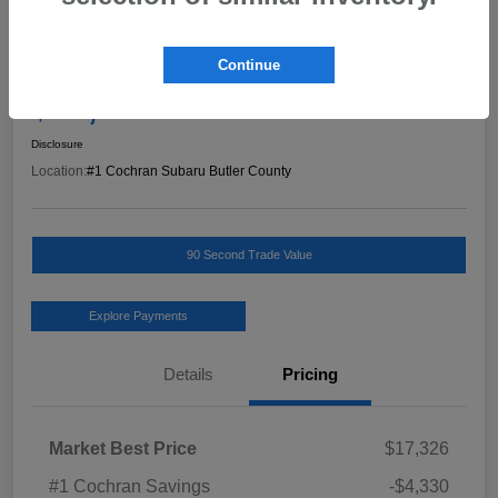
Great Deal
2019 Hyundai Kona Limited
Continue
Final Price
$13,486
Schedule Test Drive
Disclosure
Location:
#1 Cochran Subaru Butler County
90 Second Trade Value
Explore Payments
Details
Pricing
Market Best Price
$17,326
#1 Cochran Savings
-$4,330