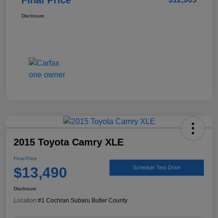
Disclosure
2015 Toyota Camry XLE
Final Price
$13,490
Schedule Test Drive
Disclosure
Location:
#1 Cochran Subaru Butler County