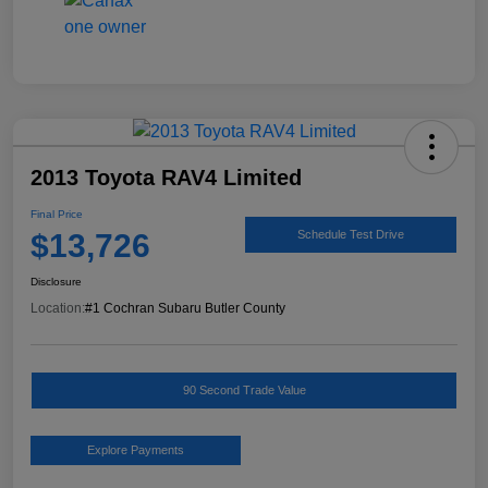
2013 Toyota RAV4 Limited
Final Price
$13,726
Schedule Test Drive
Disclosure
Location:
#1 Cochran Subaru Butler County
90 Second Trade Value
Explore Payments