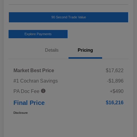
90 Second Trade Value
Explore Payments
Details
Pricing
Market Best Price
$17,622
#1 Cochran Savings
-$1,896
PA Doc Fee
+$490
Final Price
$16,216
Disclosure