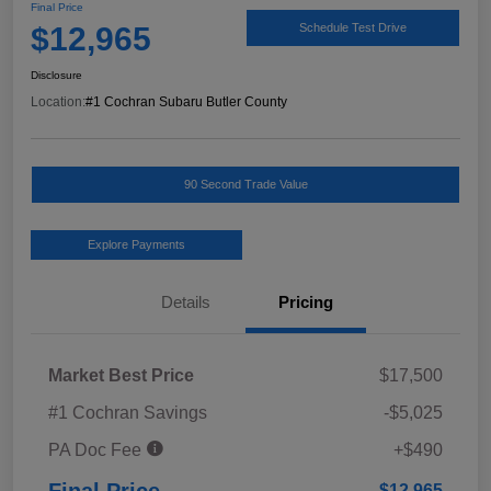
Final Price
$12,965
Schedule Test Drive
Disclosure
Location:
#1 Cochran Subaru Butler County
90 Second Trade Value
Explore Payments
Details
Pricing
Market Best Price
$17,500
#1 Cochran Savings
-$5,025
PA Doc Fee
+$490
Final Price
$12,965