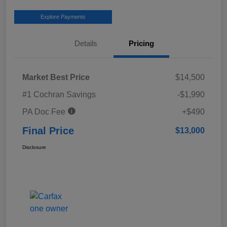
Explore Payments
Details
Pricing
Market Best Price
$14,500
#1 Cochran Savings
-$1,990
PA Doc Fee
+$490
Final Price
$13,000
Disclosure