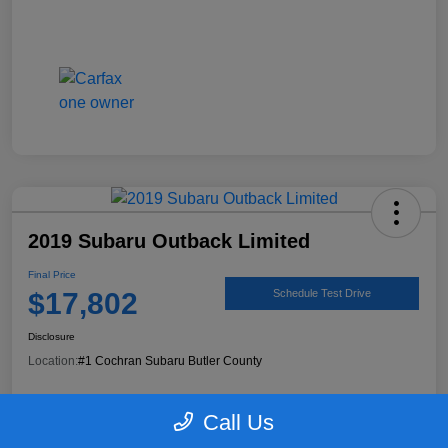
2019 Subaru Outback Limited
Final Price
$17,802
Schedule Test Drive
Disclosure
Location:
#1 Cochran Subaru Butler County
Call Us
90 Second Trade Value