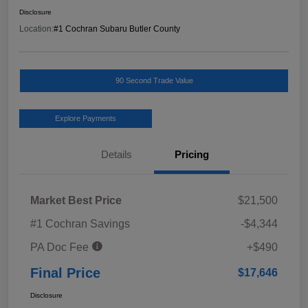
Disclosure
Location:
#1 Cochran Subaru Butler County
90 Second Trade Value
Explore Payments
Details
Pricing
Market Best Price
$21,500
#1 Cochran Savings
-$4,344
PA Doc Fee
+$490
Final Price
$17,646
Disclosure