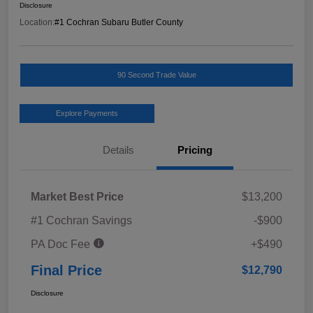
Disclosure
Location:
#1 Cochran Subaru Butler County
90 Second Trade Value
Explore Payments
Details
Pricing
Market Best Price
$13,200
#1 Cochran Savings
-$900
PA Doc Fee
+$490
Final Price
$12,790
Disclosure