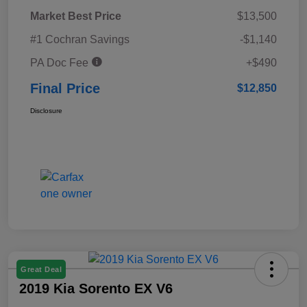
Market Best Price
$13,500
#1 Cochran Savings
-$1,140
PA Doc Fee
+$490
Final Price
$12,850
Disclosure
Great Deal
2019 Kia Sorento EX V6