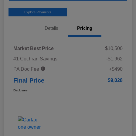
Explore Payments
Details
Pricing
Market Best Price
$10,500
#1 Cochran Savings
-$1,962
PA Doc Fee
+$490
Final Price
$9,028
Disclosure