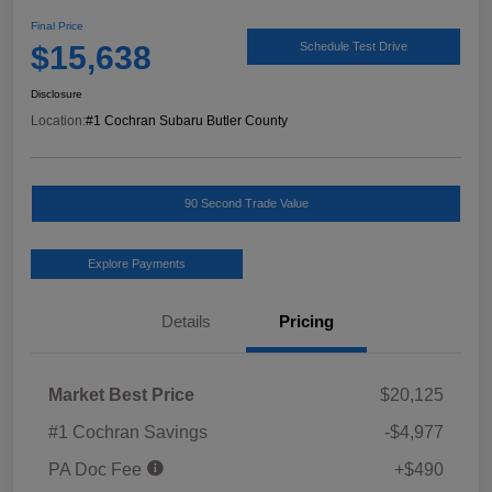
Final Price
$15,638
Schedule Test Drive
Disclosure
Location:
#1 Cochran Subaru Butler County
90 Second Trade Value
Explore Payments
Details
Pricing
Market Best Price
$20,125
#1 Cochran Savings
-$4,977
PA Doc Fee
+$490