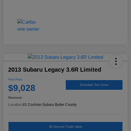
2013 Subaru Legacy 3.6R Limited
Final Price
$9,028
Schedule Test Drive
Disclosure
Location:
#1 Cochran Subaru Butler County
90 Second Trade Value