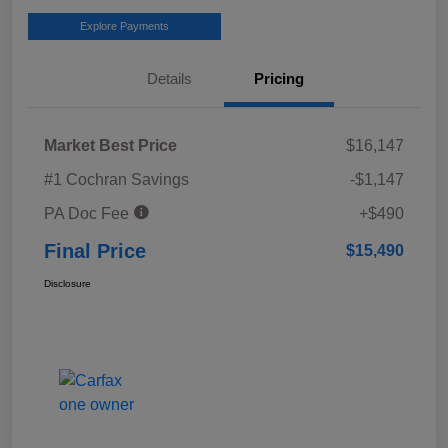
Explore Payments
Details
Pricing
Market Best Price
$16,147
#1 Cochran Savings
-$1,147
PA Doc Fee
+$490
Final Price
$15,490
Disclosure