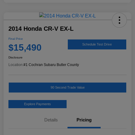
2014 Honda CR-V EX-L
Final Price
$15,490
Schedule Test Drive
Disclosure
Location:
#1 Cochran Subaru Butler County
90 Second Trade Value
Explore Payments
Details
Pricing