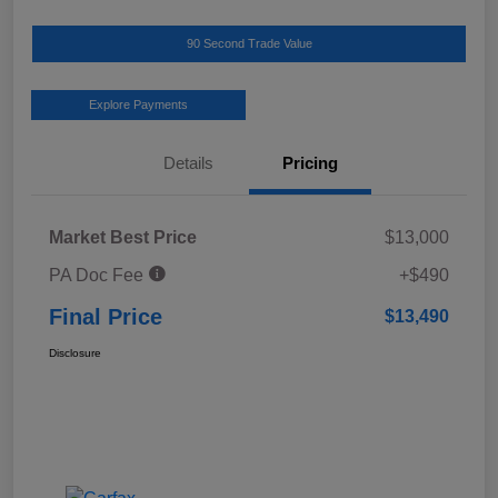
90 Second Trade Value
Explore Payments
Details
Pricing
Market Best Price
$13,000
PA Doc Fee
+$490
Final Price
$13,490
Disclosure