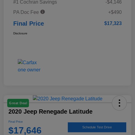
#1 Cochran Savings
-$4,146
PA Doc Fee
+$490
Final Price
$17,323
Disclosure
Great Deal
2020 Jeep Renegade Latitude
Final Price
$17,646
Schedule Test Drive