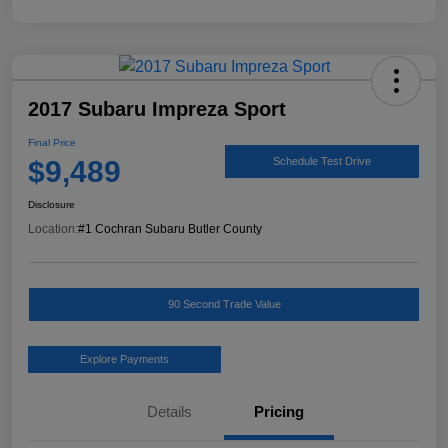
2017 Subaru Impreza Sport
Final Price
$9,489
Schedule Test Drive
Disclosure
Location:
#1 Cochran Subaru Butler County
90 Second Trade Value
Explore Payments
Details
Pricing