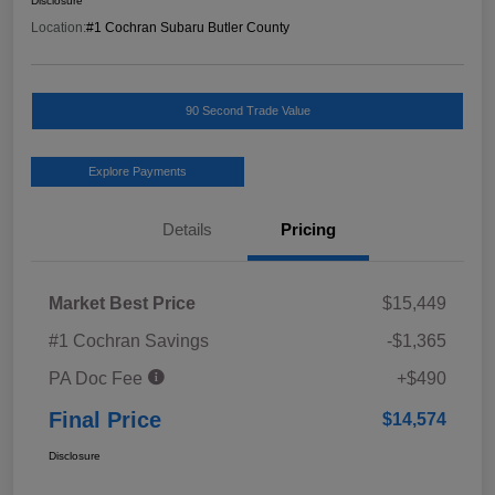
Disclosure
Location:
#1 Cochran Subaru Butler County
90 Second Trade Value
Explore Payments
Details
Pricing
Market Best Price
$15,449
#1 Cochran Savings
-$1,365
PA Doc Fee
+$490
Final Price
$14,574
Disclosure