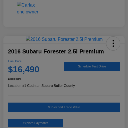
2016 Subaru Forester 2.5i Premium
Final Price
$16,490
Schedule Test Drive
Disclosure
Location:
#1 Cochran Subaru Butler County
90 Second Trade Value
Explore Payments