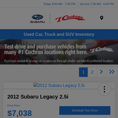
Today 9:00 AM - 7:00 PM
Service 7:30 AM - 6:00 PM
Menu
Used Car, Truck and SUV Inventory
1
2
2012 Subaru Legacy 2.5i
Final Price
$7,038
Schedule Test Drive