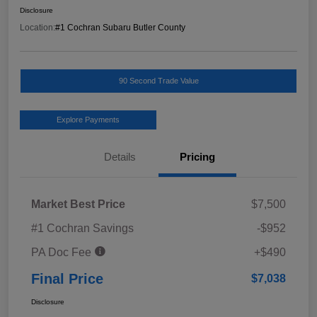
Disclosure
Location:
#1 Cochran Subaru Butler County
90 Second Trade Value
Explore Payments
Details
Pricing
Market Best Price
$7,500
#1 Cochran Savings
-$952
PA Doc Fee
+$490
Final Price
$7,038
Disclosure