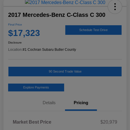
2017 Mercedes-Benz C-Class C 300
Final Price
$17,323
Schedule Test Drive
Disclosure
Location:
#1 Cochran Subaru Butler County
90 Second Trade Value
Explore Payments
Details
Pricing
Market Best Price
$20,979