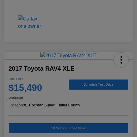
2017 Toyota RAV4 XLE
Final Price
$15,490
Schedule Test Drive
Disclosure
Location:
#1 Cochran Subaru Butler County
90 Second Trade Value