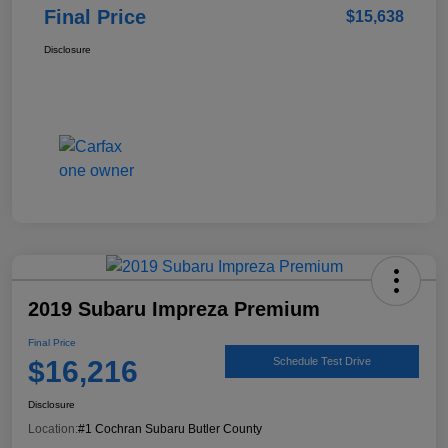
Final Price
$15,638
Disclosure
2019 Subaru Impreza Premium
Final Price
$16,216
Schedule Test Drive
Disclosure
Location:
#1 Cochran Subaru Butler County