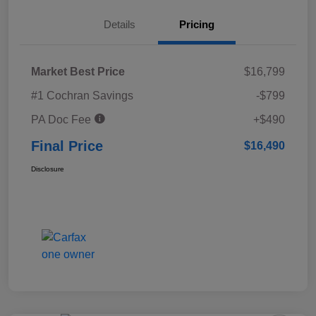
Details
Pricing
Market Best Price
$16,799
#1 Cochran Savings
-$799
PA Doc Fee
+$490
Final Price
$16,490
Disclosure