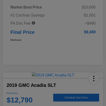
Market Best Price
$10,000
#1 Cochran Savings
-$1,001
PA Doc Fee
+$490
Final Price
$9,489
Disclosure
2019 GMC Acadia SLT
Final Price
$12,790
Schedule Test Drive