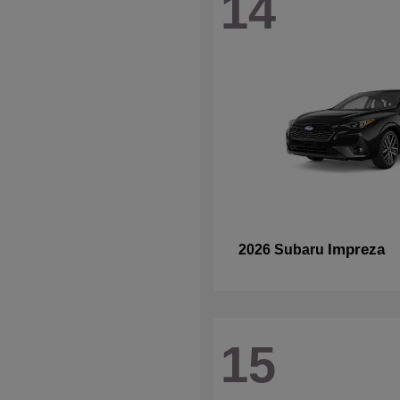
14
Impreza
2026 Subaru
15