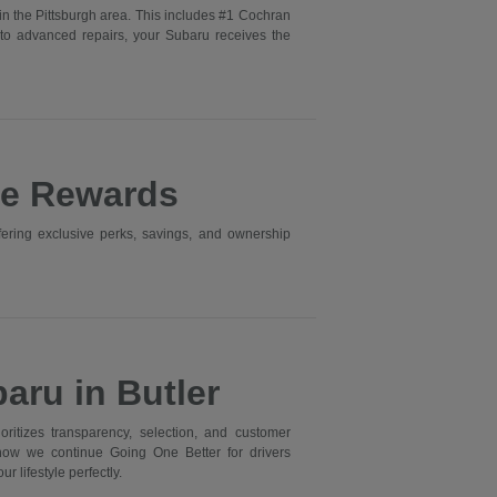
in the Pittsburgh area. This includes #1 Cochran
to advanced repairs, your Subaru receives the
ne Rewards
ering exclusive perks, savings, and ownership
aru in Butler
itizes transparency, selection, and customer
 how we continue Going One Better for drivers
r lifestyle perfectly.