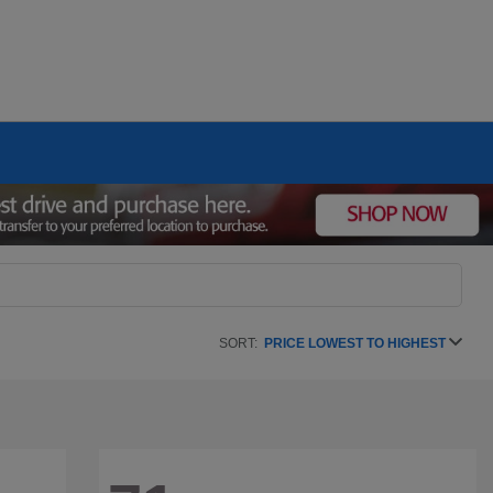
SORT:
PRICE LOWEST TO HIGHEST