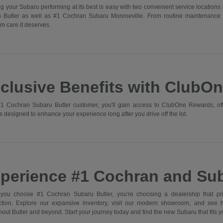
g your Subaru performing at its best is easy with two convenient service locations 
 Butler as well as #1 Cochran Subaru Monroeville. From routine maintenance 
m care it deserves.
clusive Benefits with ClubO
1 Cochran Subaru Butler customer, you'll gain access to ClubOne Rewards, off
s designed to enhance your experience long after you drive off the lot.
perience #1 Cochran and Sub
ou choose #1 Cochran Subaru Butler, you're choosing a dealership that prior
action. Explore our expansive inventory, visit our modern showroom, and see
out Butler and beyond. Start your journey today and find the new Subaru that fits you