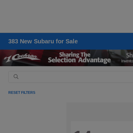
383 New Subaru for Sale
RESET FILTERS