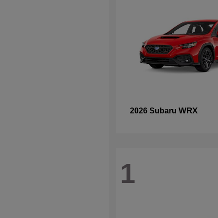
WRX
2026 Subaru
1