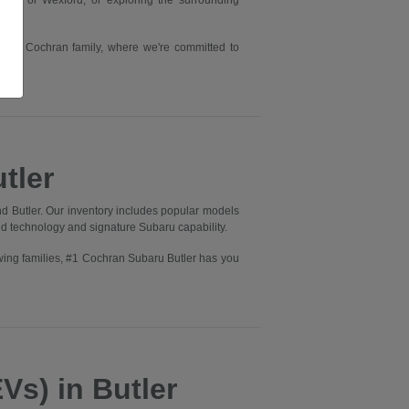
rry or Wexford, or exploring the surrounding
he #1 Cochran family, where we're committed to
tler
d Butler. Our inventory includes popular models
ed technology and signature Subaru capability.
wing families, #1 Cochran Subaru Butler has you
Vs) in Butler