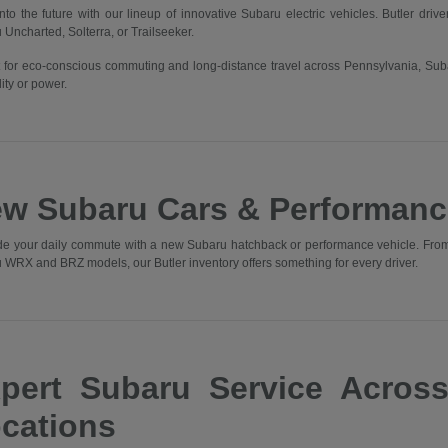
into the future with our lineup of innovative Subaru electric vehicles. Butler driv
 Uncharted, Solterra, or Trailseeker.
t for eco-conscious commuting and long-distance travel across Pennsylvania, Sub
ity or power.
w Subaru Cars & Performanc
e your daily commute with a new Subaru hatchback or performance vehicle. From t
 WRX and BRZ models, our Butler inventory offers something for every driver.
pert Subaru Service Acros
cations