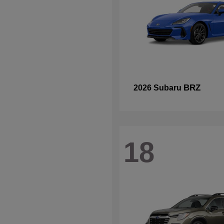
BRZ
2026 Subaru
18