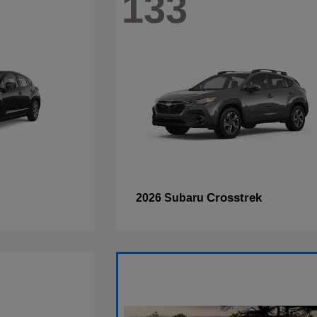
133
Crosstrek
2026 Subaru