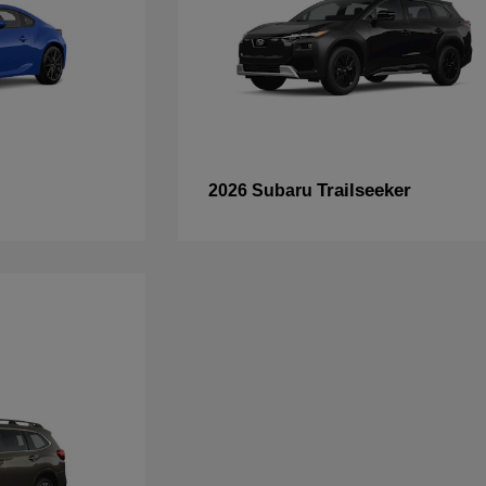
Trailseeker
2026 Subaru