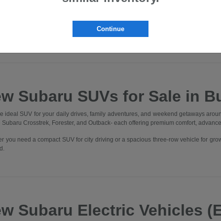
lvania. Whether you're commuting through Downtown Butler, heading to Cranbe
, you'll find the perfect Subaru to elevate every drive.
nto our state-of-the-art showroom and experience what it means to be part of t
Continue
 One Better" in every aspect of your experience.
w Subaru SUVs for Sale in Bu
he ideal SUV for your daily drives, family adventures, and weekend getaways aroun
he Subaru Crosstrek, Forester, and Outback- each offering premium comfort, advanc
r you need a compact SUV for city driving or a spacious three-row vehicle for gro
d.
w Subaru Electric Vehicles (E