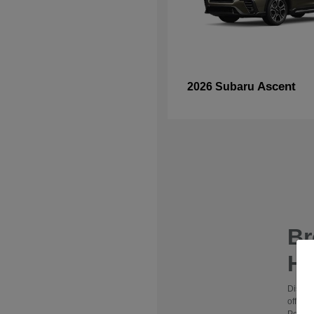
Ascent
2026 Subaru
B
Hy
Discov
offers