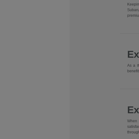
Keepin
Subaru
premiu
Ex
As a #
benefit
Ex
When y
satisf
through