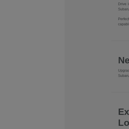
Drive 
Subaru
Perfec
capabil
Ne
Upgrad
Subaru
Ex
Lo