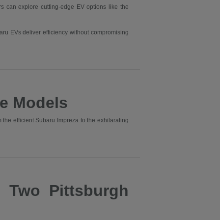
ers can explore cutting-edge EV options like the
aru EVs deliver efficiency without compromising
e Models
he efficient Subaru Impreza to the exhilarating
s Two Pittsburgh