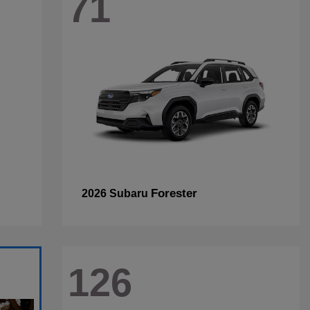
71
Forester
2026 Subaru
126