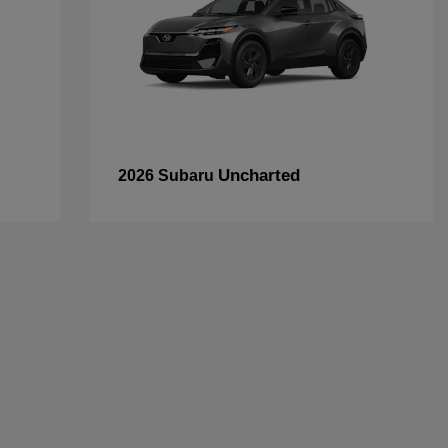
Uncharted
2026 Subaru