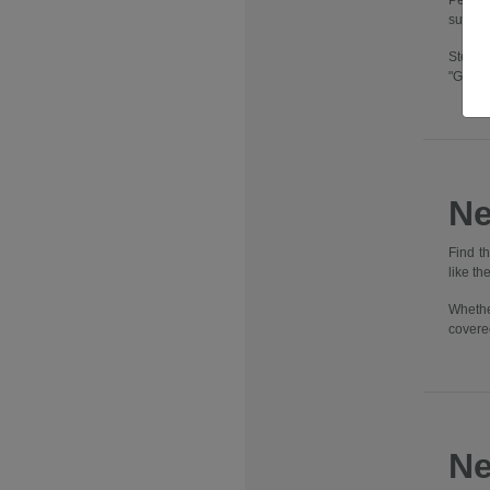
Pennsy
suburbs
Step i
"Going
Ne
Find t
like t
Whethe
covere
Ne