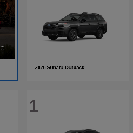
Outback
2026 Subaru
1