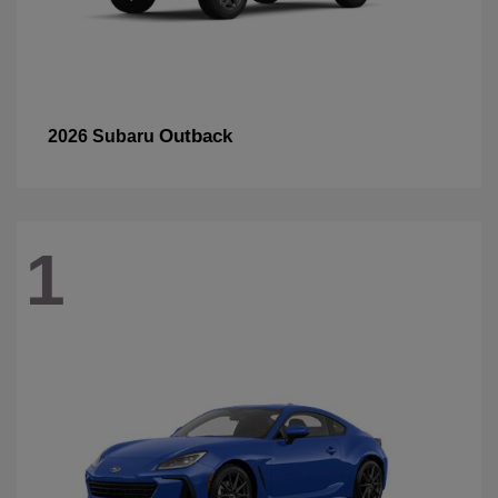
Outback
2026 Subaru
1