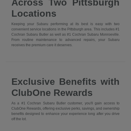
Across Two Pittsburgh
Locations
Keeping your Subaru performing at its best is easy with two
convenient service locations in the Pittsburgh area. This includes #1
Cochran Subaru Butler as well as #1 Cochran Subaru Monroeville.
From routine maintenance to advanced repairs, your Subaru
receives the premium care it deserves.
Exclusive Benefits with
ClubOne Rewards
As a #1 Cochran Subaru Butler customer, you'll gain access to
ClubOne Rewards, offering exclusive perks, savings, and ownership
benefits designed to enhance your experience long after you drive
off the lot.