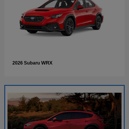
WRX
2026 Subaru