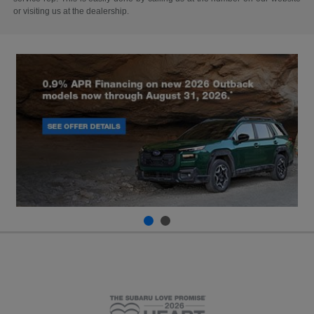
or visiting us at the dealership.