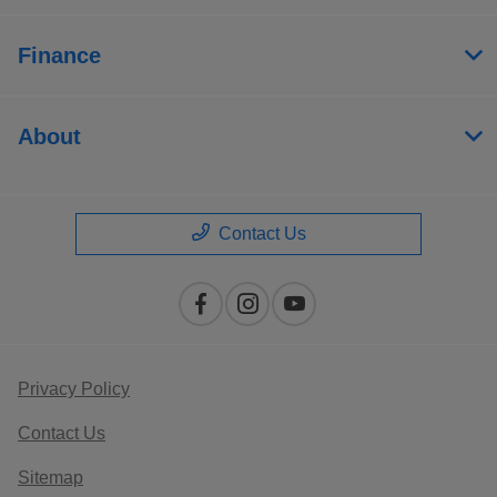
Finance
About
Contact Us
Privacy Policy
Contact Us
Sitemap