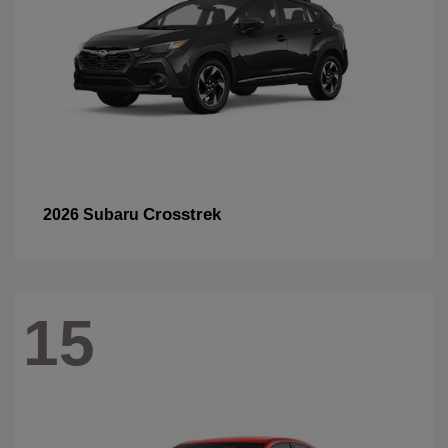
Crosstrek
2026 Subaru
15