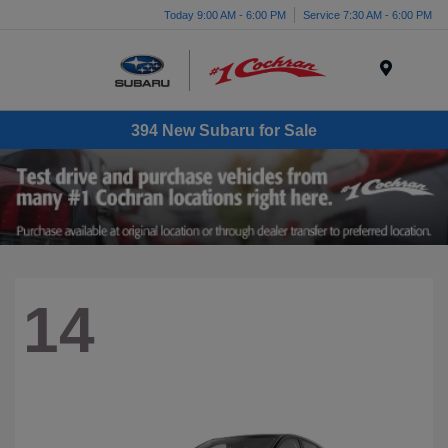
Today 9:00 AM - 6:00 PM
Service 7:30 AM - 6:00 PM
Menu
394 New Subaru for Sale
14