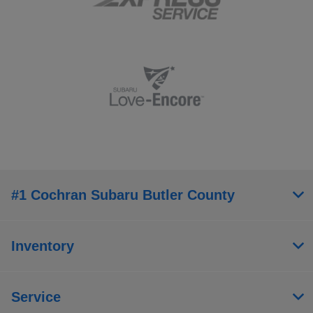
#1 Cochran Subaru Butler County
Inventory
Service