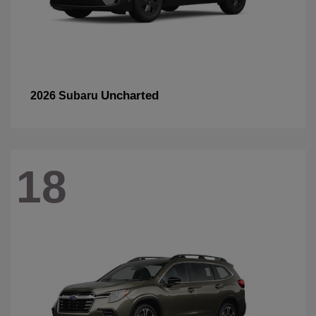
Uncharted
2026 Subaru
18