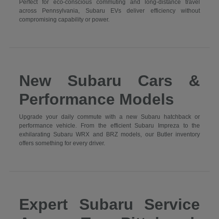
Perfect for eco-conscious commuting and long-distance travel
across Pennsylvania, Subaru EVs deliver efficiency without
compromising capability or power.
New Subaru Cars &
Performance Models
Upgrade your daily commute with a new Subaru hatchback or
performance vehicle. From the efficient Subaru Impreza to the
exhilarating Subaru WRX and BRZ models, our Butler inventory
offers something for every driver.
Expert Subaru Service