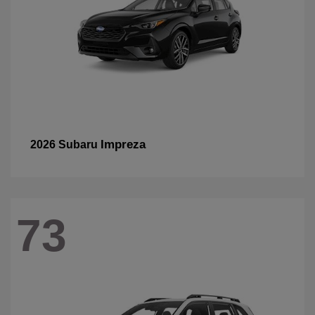
Impreza
2026 Subaru
73