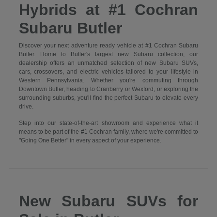
Hybrids at #1 Cochran
Subaru Butler
Discover your next adventure ready vehicle at #1 Cochran Subaru
Butler. Home to Butler's largest new Subaru collection, our
dealership offers an unmatched selection of new Subaru SUVs,
cars, crossovers, and electric vehicles tailored to your lifestyle in
Western Pennsylvania. Whether you're commuting through
Downtown Butler, heading to Cranberry or Wexford, or exploring the
surrounding suburbs, you'll find the perfect Subaru to elevate every
drive.
Step into our state-of-the-art showroom and experience what it
means to be part of the #1 Cochran family, where we're committed to
"Going One Better" in every aspect of your experience.
New Subaru SUVs for