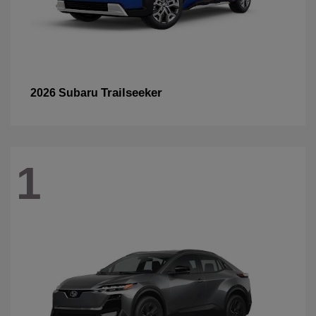
Trailseeker
2026 Subaru
1