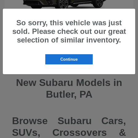
So sorry, this vehicle was just
sold. Please check out our great
selection of similar inventory.
Ascent
2026 Subaru
Continue
New Subaru Models in
Butler, PA
Browse Subaru Cars,
SUVs, Crossovers &