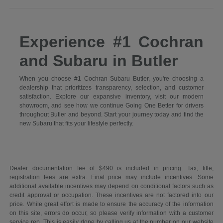
Experience #1 Cochran
and Subaru in Butler
When you choose #1 Cochran Subaru Butler, you're choosing a
dealership that prioritizes transparency, selection, and customer
satisfaction. Explore our expansive inventory, visit our modern
showroom, and see how we continue Going One Better for drivers
throughout Butler and beyond. Start your journey today and find the
new Subaru that fits your lifestyle perfectly.
Dealer documentation fee of $490 is included in pricing. Tax, title,
registration fees are extra. Final price may include incentives. Some
additional available incentives may depend on conditional factors such as
credit approval or occupation. These incentives are not factored into our
price. While great effort is made to ensure the accuracy of the information
on this site, errors do occur, so please verify information with a customer
service rep. This is easily done by calling us at the number on our website