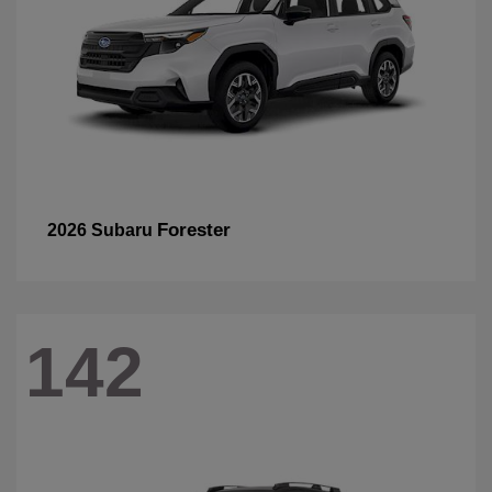
Forester
2026 Subaru
142