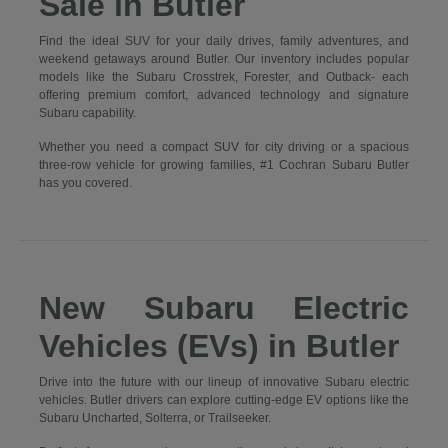
Sale in Butler
Find the ideal SUV for your daily drives, family adventures, and
weekend getaways around Butler. Our inventory includes popular
models like the Subaru Crosstrek, Forester, and Outback- each
offering premium comfort, advanced technology and signature
Subaru capability.
Whether you need a compact SUV for city driving or a spacious
three-row vehicle for growing families, #1 Cochran Subaru Butler
has you covered.
New Subaru Electric
Vehicles (EVs) in Butler
Drive into the future with our lineup of innovative Subaru electric
vehicles. Butler drivers can explore cutting-edge EV options like the
Subaru Uncharted, Solterra, or Trailseeker.