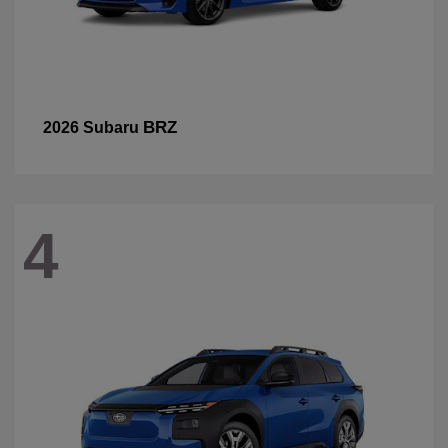
BRZ
2026 Subaru
4