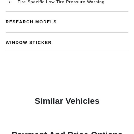
Tire Specific Low Tire Pressure Warning
RESEARCH MODELS
WINDOW STICKER
Similar Vehicles