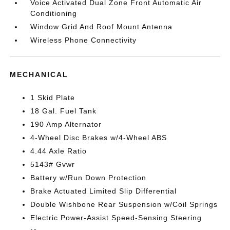
Voice Activated Dual Zone Front Automatic Air
Conditioning
Window Grid And Roof Mount Antenna
Wireless Phone Connectivity
MECHANICAL
1 Skid Plate
18 Gal. Fuel Tank
190 Amp Alternator
4-Wheel Disc Brakes w/4-Wheel ABS
4.44 Axle Ratio
5143# Gvwr
Battery w/Run Down Protection
Brake Actuated Limited Slip Differential
Double Wishbone Rear Suspension w/Coil Springs
Electric Power-Assist Speed-Sensing Steering