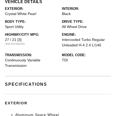
VEHICLE DETAILS
EXTERIOR:
INTERIOR:
Crystal White Pearl
Black
BODY TYPE:
DRIVE TYPE:
Sport Utility
All Wheel Drive
HIGHWAY/CITY MPG:
ENGINE:
27 / 21
[3]
Intercooled Turbo Regular
*EPA ESTIMATED
Unleaded H-4 2.4 L/146
TRANSMISSION:
MODEL CODE:
Continuously Variable
TDI
Transmission
SPECIFICATIONS
EXTERIOR
Aluminum Spare Wheel