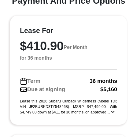
Payment And Price Options
Lease For
$410.90
Per Month
for 36 months
Term
36 months
Due at signing
$5,160
Lease this 2026 Subaru Outback Wilderness (Model TDI;
VIN JF2BURKD3TY548468). MSRP $47,499.00. With
$4,749.00 down at $411 for 36 months, on approved ...