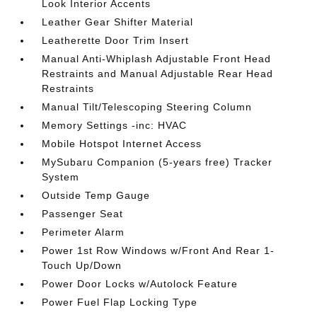
Look Interior Accents
Leather Gear Shifter Material
Leatherette Door Trim Insert
Manual Anti-Whiplash Adjustable Front Head
Restraints and Manual Adjustable Rear Head
Restraints
Manual Tilt/Telescoping Steering Column
Memory Settings -inc: HVAC
Mobile Hotspot Internet Access
MySubaru Companion (5-years free) Tracker
System
Outside Temp Gauge
Passenger Seat
Perimeter Alarm
Power 1st Row Windows w/Front And Rear 1-
Touch Up/Down
Power Door Locks w/Autolock Feature
Power Fuel Flap Locking Type