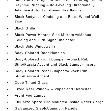
Daytime Running Auto-Leveling Directionally
Adaptive Auto High-Beam Headlamps
Black Bodyside Cladding and Black Wheel Well
Trim
Black Grille
Black Power Heated Side Mirrors w/Manual
Folding and Turn Signal Indicator
Black Side Windows Trim
Body-Colored Door Handles
Body-Colored Front Bumper w/Black Rub
Strip/Fascia Accent and Black Bumper Insert
Body-Colored Rear Bumper w/Black Rub
Strip/Fascia Accent
Deep Tinted Glass
Fixed Rear Window w/Wiper and Defroster
Front Fog Lamps
Full-Size Spare Tire Mounted Inside Under Cargo
Galvanized Steel/Aluminum Panels