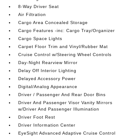
8-Way Driver Seat
Air Filtration
Cargo Area Concealed Storage
Cargo Features -inc: Cargo Tray/Organizer
Cargo Space Lights
Carpet Floor Trim and Vinyl/Rubber Mat
Cruise Control w/Steering Wheel Controls
Day-Night Rearview Mirror
Delay Off Interior Lighting
Delayed Accessory Power
Digital/Analog Appearance
Driver / Passenger And Rear Door Bins
Driver And Passenger Visor Vanity Mirrors
w/Driver And Passenger Illumination
Driver Foot Rest
Driver Information Center
EyeSight Advanced Adaptive Cruise Control