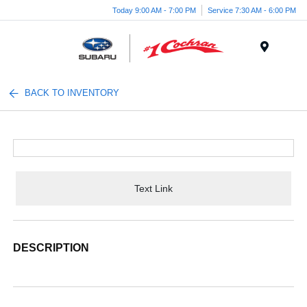
Today 9:00 AM - 7:00 PM
Service 7:30 AM - 6:00 PM
Menu
BACK TO INVENTORY
Text Link
DESCRIPTION