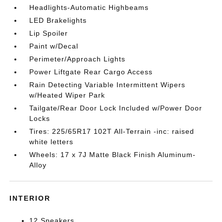
Headlights-Automatic Highbeams
LED Brakelights
Lip Spoiler
Paint w/Decal
Perimeter/Approach Lights
Power Liftgate Rear Cargo Access
Rain Detecting Variable Intermittent Wipers
w/Heated Wiper Park
Tailgate/Rear Door Lock Included w/Power Door
Locks
Tires: 225/65R17 102T All-Terrain -inc: raised
white letters
Wheels: 17 x 7J Matte Black Finish Aluminum-
Alloy
INTERIOR
12 Speakers