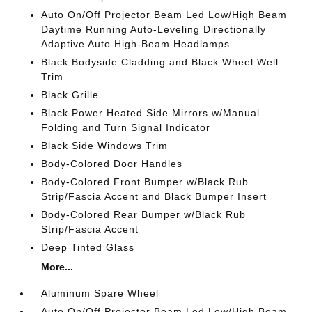
Auto On/Off Projector Beam Led Low/High Beam
Daytime Running Auto-Leveling Directionally
Adaptive Auto High-Beam Headlamps
Black Bodyside Cladding and Black Wheel Well
Trim
Black Grille
Black Power Heated Side Mirrors w/Manual
Folding and Turn Signal Indicator
Black Side Windows Trim
Body-Colored Door Handles
Body-Colored Front Bumper w/Black Rub
Strip/Fascia Accent and Black Bumper Insert
Body-Colored Rear Bumper w/Black Rub
Strip/Fascia Accent
Deep Tinted Glass
More...
Aluminum Spare Wheel
Auto On/Off Projector Beam Led Low/High Beam