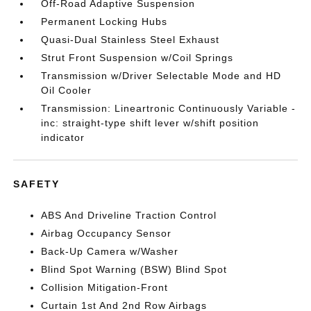
Off-Road Adaptive Suspension
Permanent Locking Hubs
Quasi-Dual Stainless Steel Exhaust
Strut Front Suspension w/Coil Springs
Transmission w/Driver Selectable Mode and HD
Oil Cooler
Transmission: Lineartronic Continuously Variable -
inc: straight-type shift lever w/shift position
indicator
SAFETY
ABS And Driveline Traction Control
Airbag Occupancy Sensor
Back-Up Camera w/Washer
Blind Spot Warning (BSW) Blind Spot
Collision Mitigation-Front
Curtain 1st And 2nd Row Airbags