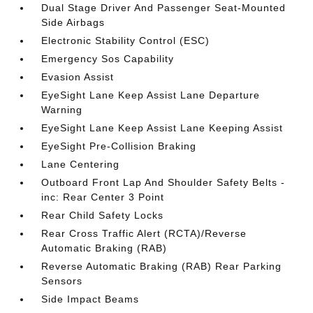
Dual Stage Driver And Passenger Seat-Mounted
Side Airbags
Electronic Stability Control (ESC)
Emergency Sos Capability
Evasion Assist
EyeSight Lane Keep Assist Lane Departure
Warning
EyeSight Lane Keep Assist Lane Keeping Assist
EyeSight Pre-Collision Braking
Lane Centering
Outboard Front Lap And Shoulder Safety Belts -
inc: Rear Center 3 Point
Rear Child Safety Locks
Rear Cross Traffic Alert (RCTA)/Reverse
Automatic Braking (RAB)
Reverse Automatic Braking (RAB) Rear Parking
Sensors
Side Impact Beams