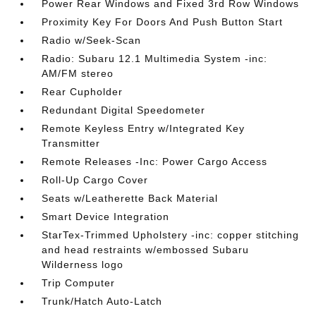
Power Rear Windows and Fixed 3rd Row Windows
Proximity Key For Doors And Push Button Start
Radio w/Seek-Scan
Radio: Subaru 12.1 Multimedia System -inc:
AM/FM stereo
Rear Cupholder
Redundant Digital Speedometer
Remote Keyless Entry w/Integrated Key
Transmitter
Remote Releases -Inc: Power Cargo Access
Roll-Up Cargo Cover
Seats w/Leatherette Back Material
Smart Device Integration
StarTex-Trimmed Upholstery -inc: copper stitching
and head restraints w/embossed Subaru
Wilderness logo
Trip Computer
Trunk/Hatch Auto-Latch