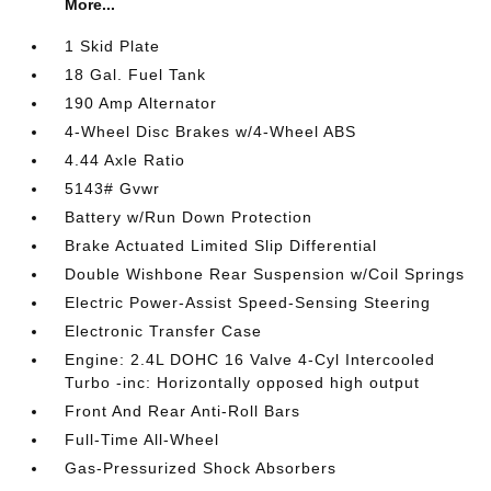
More...
1 Skid Plate
18 Gal. Fuel Tank
190 Amp Alternator
4-Wheel Disc Brakes w/4-Wheel ABS
4.44 Axle Ratio
5143# Gvwr
Battery w/Run Down Protection
Brake Actuated Limited Slip Differential
Double Wishbone Rear Suspension w/Coil Springs
Electric Power-Assist Speed-Sensing Steering
Electronic Transfer Case
Engine: 2.4L DOHC 16 Valve 4-Cyl Intercooled
Turbo -inc: Horizontally opposed high output
Front And Rear Anti-Roll Bars
Full-Time All-Wheel
Gas-Pressurized Shock Absorbers