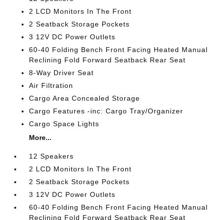
2 LCD Monitors In The Front
2 Seatback Storage Pockets
3 12V DC Power Outlets
60-40 Folding Bench Front Facing Heated Manual
Reclining Fold Forward Seatback Rear Seat
8-Way Driver Seat
Air Filtration
Cargo Area Concealed Storage
Cargo Features -inc: Cargo Tray/Organizer
Cargo Space Lights
More...
12 Speakers
2 LCD Monitors In The Front
2 Seatback Storage Pockets
3 12V DC Power Outlets
60-40 Folding Bench Front Facing Heated Manual
Reclining Fold Forward Seatback Rear Seat