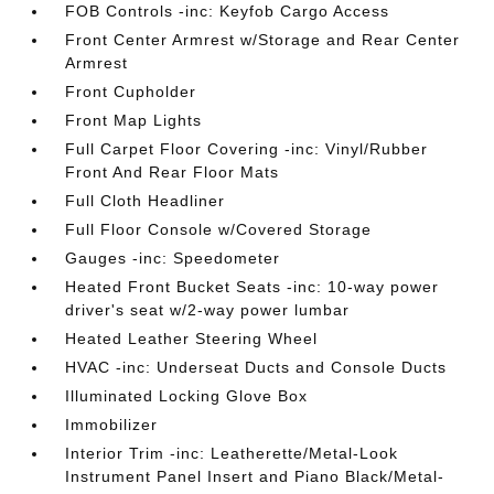
FOB Controls -inc: Keyfob Cargo Access
Front Center Armrest w/Storage and Rear Center
Armrest
Front Cupholder
Front Map Lights
Full Carpet Floor Covering -inc: Vinyl/Rubber
Front And Rear Floor Mats
Full Cloth Headliner
Full Floor Console w/Covered Storage
Gauges -inc: Speedometer
Heated Front Bucket Seats -inc: 10-way power
driver's seat w/2-way power lumbar
Heated Leather Steering Wheel
HVAC -inc: Underseat Ducts and Console Ducts
Illuminated Locking Glove Box
Immobilizer
Interior Trim -inc: Leatherette/Metal-Look
Instrument Panel Insert and Piano Black/Metal-