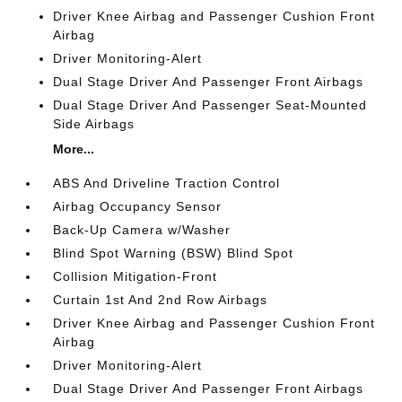
Driver Knee Airbag and Passenger Cushion Front
Airbag
Driver Monitoring-Alert
Dual Stage Driver And Passenger Front Airbags
Dual Stage Driver And Passenger Seat-Mounted
Side Airbags
More...
ABS And Driveline Traction Control
Airbag Occupancy Sensor
Back-Up Camera w/Washer
Blind Spot Warning (BSW) Blind Spot
Collision Mitigation-Front
Curtain 1st And 2nd Row Airbags
Driver Knee Airbag and Passenger Cushion Front
Airbag
Driver Monitoring-Alert
Dual Stage Driver And Passenger Front Airbags