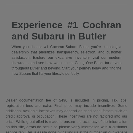
Experience #1 Cochran
and Subaru in Butler
When you choose #1 Cochran Subaru Butler, you're choosing a
dealership that prioritizes transparency, selection, and customer
satisfaction. Explore our expansive inventory, visit our modern
showroom, and see how we continue Going One Better for drivers
throughout Butler and beyond. Start your journey today and find the
new Subaru that fits your lifestyle perfectly.
Dealer documentation fee of $490 is included in pricing. Tax, title,
registration fees are extra. Final price may include incentives. Some
additional available incentives may depend on conditional factors such as
credit approval or occupation. These incentives are not factored into our
price. While great effort is made to ensure the accuracy of the information
on this site, errors do occur, so please verify information with a customer
service rep. This is easily done by calling us at the number on our website