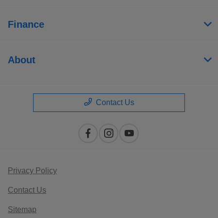
Finance
About
Contact Us
Privacy Policy
Contact Us
Sitemap