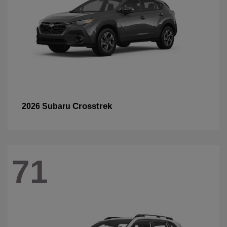
Crosstrek
2026 Subaru
71