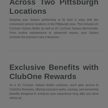
Across Two Pittsburgh
Locations
Keeping your Subaru performing at its best is easy with two
convenient service locations in the Pittsburgh area. This includes #1
Cochran Subaru Butler as well as #1 Cochran Subaru Monroeville.
From routine maintenance to advanced repairs, your Subaru
receives the premium care it deserves.
Exclusive Benefits with
ClubOne Rewards
As a #1 Cochran Subaru Butler customer, you'll gain access to
ClubOne Rewards, offering exclusive perks, savings, and ownership
benefits designed to enhance your experience long after you drive
off the lot.