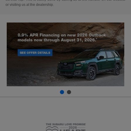
or visiting us at the dealership.