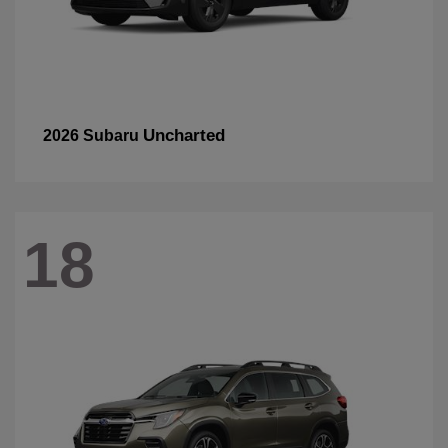
Uncharted
2026 Subaru
18