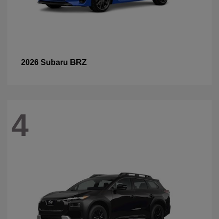
BRZ
2026 Subaru
4