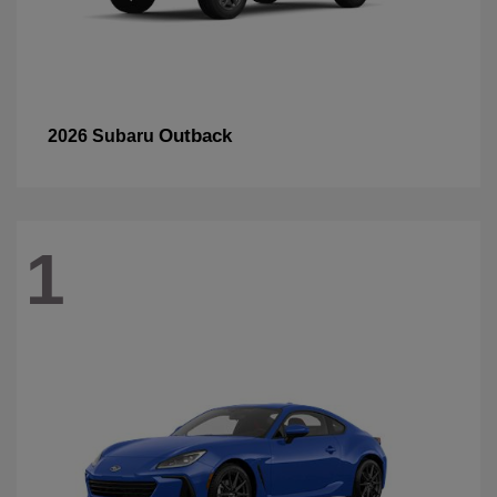
Outback
2026 Subaru
1