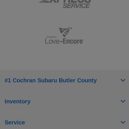
#1 Cochran Subaru Butler County
Inventory
Service