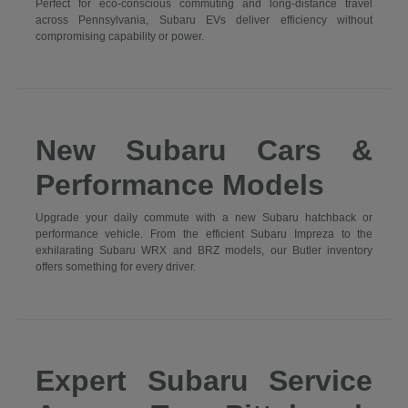
Perfect for eco-conscious commuting and long-distance travel
across Pennsylvania, Subaru EVs deliver efficiency without
compromising capability or power.
New Subaru Cars &
Performance Models
Upgrade your daily commute with a new Subaru hatchback or
performance vehicle. From the efficient Subaru Impreza to the
exhilarating Subaru WRX and BRZ models, our Butler inventory
offers something for every driver.
Expert Subaru Service