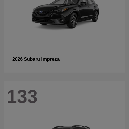
Impreza
2026 Subaru
133