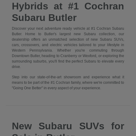
Hybrids at #1 Cochran
Subaru Butler
Discover your next adventure ready vehicle at #1 Cochran Subaru
Butler. Home to Butler's largest new Subaru collection, our
dealership offers an unmatched selection of new Subaru SUVs,
cars, crossovers, and electric vehicles tailored to your lifestyle in
Western Pennsylvania. Whether you're commuting through
Downtown Butler, heading to Cranberry or Wexford, or exploring the
surrounding suburbs, you'll find the perfect Subaru to elevate every
drive.
Step into our state-of-the-art showroom and experience what it
means to be part of the #1 Cochran family, where we're committed to
"Going One Better" in every aspect of your experience.
New Subaru SUVs for