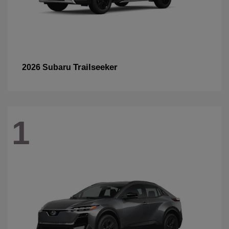
Trailseeker
2026 Subaru
1