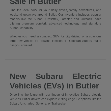
Sale in Butler
Find the ideal SUV for your daily drives, family adventures, and
weekend getaways around Butler. Our inventory includes popular
models like the Subaru Crosstrek, Forester, and Outback- each
offering premium comfort, advanced technology and signature
Subaru capability.
Whether you need a compact SUV for city driving or a spacious
three-row vehicle for growing families, #1 Cochran Subaru Butler
has you covered.
New Subaru Electric
Vehicles (EVs) in Butler
Drive into the future with our lineup of innovative Subaru electric
vehicles. Butler drivers can explore cutting-edge EV options like the
Subaru Uncharted, Solterra, or Trailseeker.