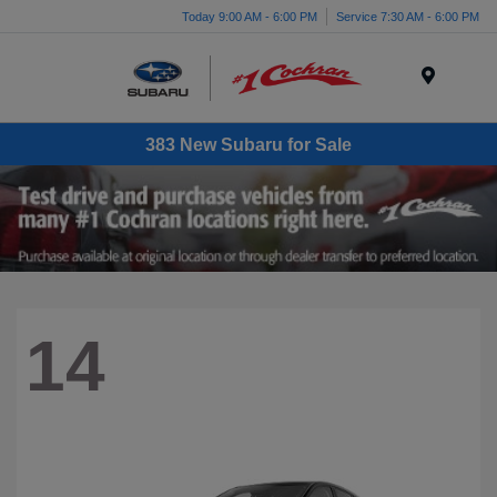
Today 9:00 AM - 6:00 PM
Service 7:30 AM - 6:00 PM
Menu
383 New Subaru for Sale
14