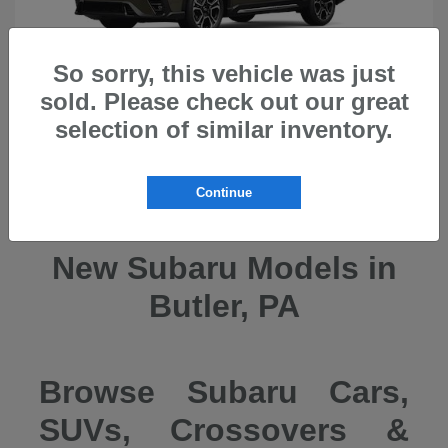
So sorry, this vehicle was just
sold. Please check out our great
selection of similar inventory.
Ascent
2026 Subaru
Continue
New Subaru Models in
Butler, PA
Browse Subaru Cars,
SUVs, Crossovers &