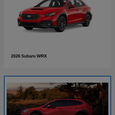
WRX
2026 Subaru