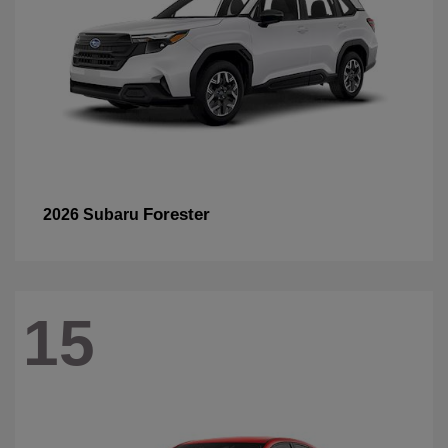
Forester
2026 Subaru
15