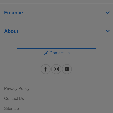
Finance
About
Contact Us
Privacy Policy
Contact Us
Sitemap