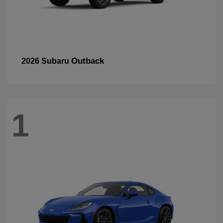
Outback
2026 Subaru
1