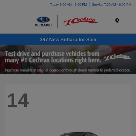
Today 9:00 AM - 6:00 PM
Service 7:30 AM - 6:00 PM
Menu
387 New Subaru for Sale
14