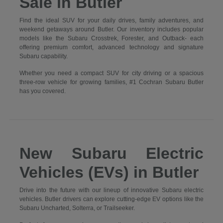
Sale in Butler
Find the ideal SUV for your daily drives, family adventures, and
weekend getaways around Butler. Our inventory includes popular
models like the Subaru Crosstrek, Forester, and Outback- each
offering premium comfort, advanced technology and signature
Subaru capability.
Whether you need a compact SUV for city driving or a spacious
three-row vehicle for growing families, #1 Cochran Subaru Butler
has you covered.
New Subaru Electric
Vehicles (EVs) in Butler
Drive into the future with our lineup of innovative Subaru electric
vehicles. Butler drivers can explore cutting-edge EV options like the
Subaru Uncharted, Solterra, or Trailseeker.