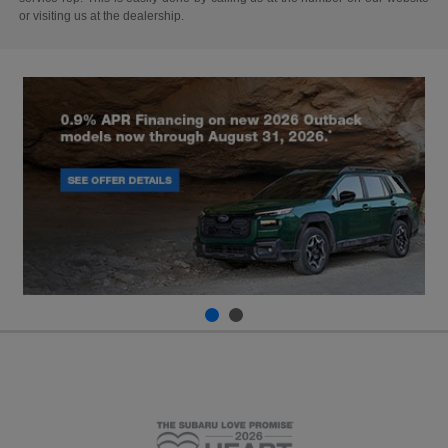
or visiting us at the dealership.