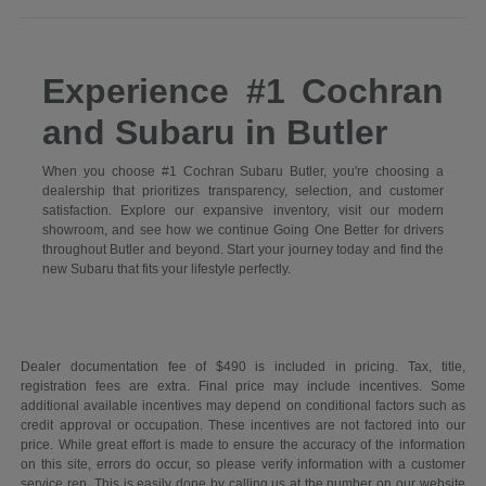
Experience #1 Cochran
and Subaru in Butler
When you choose #1 Cochran Subaru Butler, you're choosing a
dealership that prioritizes transparency, selection, and customer
satisfaction. Explore our expansive inventory, visit our modern
showroom, and see how we continue Going One Better for drivers
throughout Butler and beyond. Start your journey today and find the
new Subaru that fits your lifestyle perfectly.
Dealer documentation fee of $490 is included in pricing. Tax, title,
registration fees are extra. Final price may include incentives. Some
additional available incentives may depend on conditional factors such as
credit approval or occupation. These incentives are not factored into our
price. While great effort is made to ensure the accuracy of the information
on this site, errors do occur, so please verify information with a customer
service rep. This is easily done by calling us at the number on our website