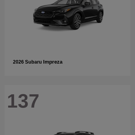
Impreza
2026 Subaru
137