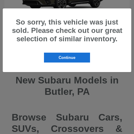
So sorry, this vehicle was just
sold. Please check out our great
selection of similar inventory.
Ascent
2026 Subaru
Continue
New Subaru Models in
Butler, PA
Browse Subaru Cars,
SUVs, Crossovers &