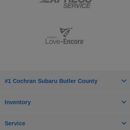
#1 Cochran Subaru Butler County
Inventory
Service