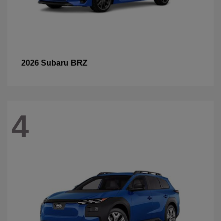
BRZ
2026 Subaru
4