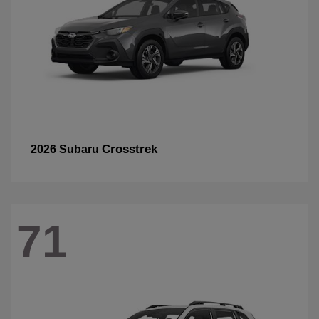
Crosstrek
2026 Subaru
71