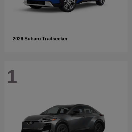
Trailseeker
2026 Subaru
1