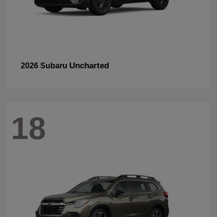
Uncharted
2026 Subaru
18