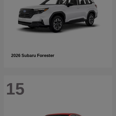
Forester
2026 Subaru
15