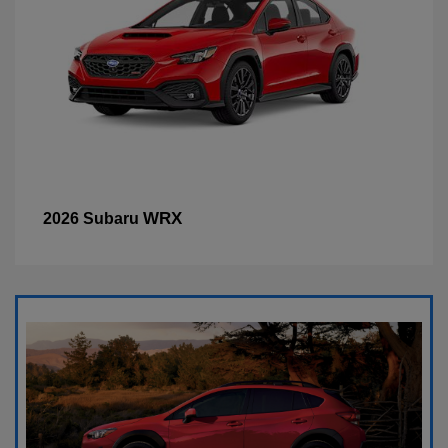
WRX
2026 Subaru