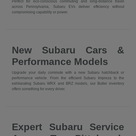
Perfect for eco-conscious commuting and long-distance travel
across Pennsylvania, Subaru EVs deliver efficiency without
compromising capability or power.
New Subaru Cars &
Performance Models
Upgrade your daily commute with a new Subaru hatchback or
performance vehicle. From the efficient Subaru Impreza to the
exhilarating Subaru WRX and BRZ models, our Butler inventory
offers something for every driver.
Expert Subaru Service