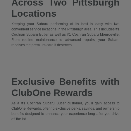
Across Two Pittsburgh
Locations
Keeping your Subaru performing at its best is easy with two
convenient service locations in the Pittsburgh area. This includes #1
Cochran Subaru Butler as well as #1 Cochran Subaru Monroeville.
From routine maintenance to advanced repairs, your Subaru
receives the premium care it deserves.
Exclusive Benefits with
ClubOne Rewards
As a #1 Cochran Subaru Butler customer, you'll gain access to
ClubOne Rewards, offering exclusive perks, savings, and ownership
benefits designed to enhance your experience long after you drive
off the lot.