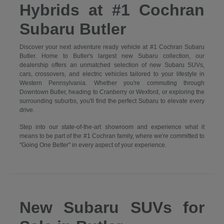
Hybrids at #1 Cochran
Subaru Butler
Discover your next adventure ready vehicle at #1 Cochran Subaru
Butler. Home to Butler's largest new Subaru collection, our
dealership offers an unmatched selection of new Subaru SUVs,
cars, crossovers, and electric vehicles tailored to your lifestyle in
Western Pennsylvania. Whether you're commuting through
Downtown Butler, heading to Cranberry or Wexford, or exploring the
surrounding suburbs, you'll find the perfect Subaru to elevate every
drive.
Step into our state-of-the-art showroom and experience what it
means to be part of the #1 Cochran family, where we're committed to
"Going One Better" in every aspect of your experience.
New Subaru SUVs for