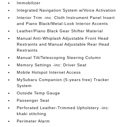
Immobilizer
Integrated Navigation System w/Voice Activation
Interior Trim -inc: Cloth Instrument Panel Insert
and Piano Black/Metal-Look Interior Accents
Leather/Piano Black Gear Shifter Material
Manual Anti-Whiplash Adjustable Front Head
Restraints and Manual Adjustable Rear Head
Restraints
Manual Tilt/Telescoping Steering Column
Memory Settings -inc: Driver Seat
Mobile Hotspot Internet Access
MySubaru Companion (5-years free) Tracker
System
Outside Temp Gauge
Passenger Seat
Perforated Leather-Trimmed Upholstery -inc:
khaki stitching
Perimeter Alarm