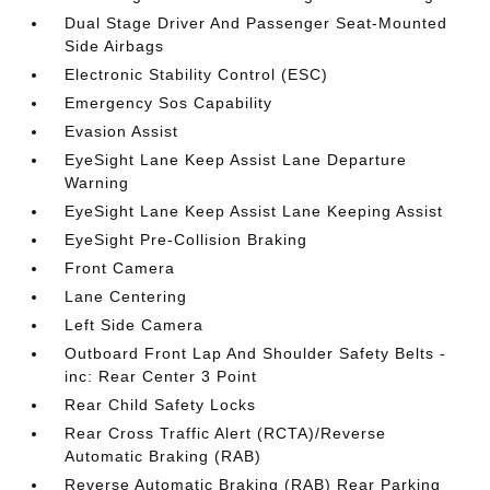
Dual Stage Driver And Passenger Seat-Mounted
Side Airbags
Electronic Stability Control (ESC)
Emergency Sos Capability
Evasion Assist
EyeSight Lane Keep Assist Lane Departure
Warning
EyeSight Lane Keep Assist Lane Keeping Assist
EyeSight Pre-Collision Braking
Front Camera
Lane Centering
Left Side Camera
Outboard Front Lap And Shoulder Safety Belts -
inc: Rear Center 3 Point
Rear Child Safety Locks
Rear Cross Traffic Alert (RCTA)/Reverse
Automatic Braking (RAB)
Reverse Automatic Braking (RAB) Rear Parking