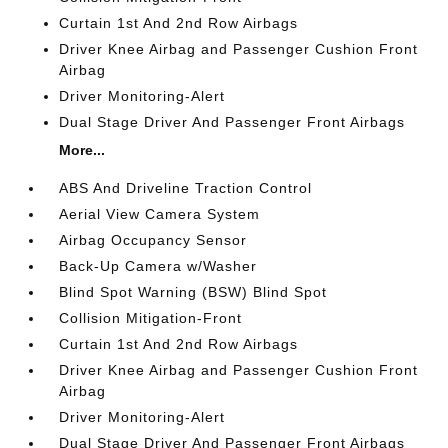
Curtain 1st And 2nd Row Airbags
Driver Knee Airbag and Passenger Cushion Front
Airbag
Driver Monitoring-Alert
Dual Stage Driver And Passenger Front Airbags
More...
ABS And Driveline Traction Control
Aerial View Camera System
Airbag Occupancy Sensor
Back-Up Camera w/Washer
Blind Spot Warning (BSW) Blind Spot
Collision Mitigation-Front
Curtain 1st And 2nd Row Airbags
Driver Knee Airbag and Passenger Cushion Front
Airbag
Driver Monitoring-Alert
Dual Stage Driver And Passenger Front Airbags