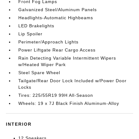
Front Fog Lamps
Galvanized Steel/Aluminum Panels
Headlights-Automatic Highbeams
LED Brakelights
Lip Spoiler
Perimeter/Approach Lights
Power Liftgate Rear Cargo Access
Rain Detecting Variable Intermittent Wipers
w/Heated Wiper Park
Steel Spare Wheel
Tailgate/Rear Door Lock Included w/Power Door
Locks
Tires: 225/55R19 99H All-Season
Wheels: 19 x 7J Black Finish Aluminum-Alloy
INTERIOR
12 Speakers