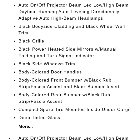
Auto On/Off Projector Beam Led Low/High Beam
Daytime Running Auto-Leveling Directionally
Adaptive Auto High-Beam Headlamps
Black Bodyside Cladding and Black Wheel Well
Trim
Black Grille
Black Power Heated Side Mirrors w/Manual
Folding and Turn Signal Indicator
Black Side Windows Trim
Body-Colored Door Handles
Body-Colored Front Bumper w/Black Rub
Strip/Fascia Accent and Black Bumper Insert
Body-Colored Rear Bumper w/Black Rub
Strip/Fascia Accent
Compact Spare Tire Mounted Inside Under Cargo
Deep Tinted Glass
More...
Auto On/Off Projector Beam Led Low/High Beam