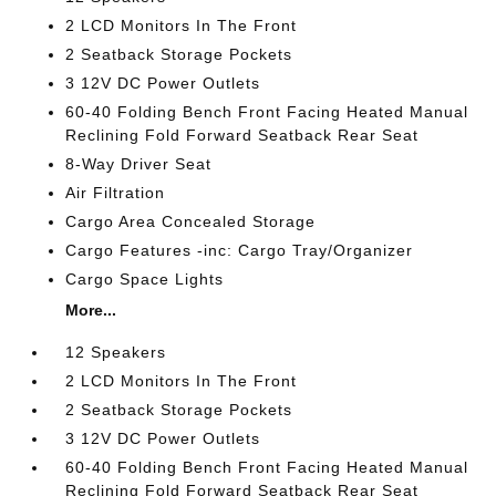
2 LCD Monitors In The Front
2 Seatback Storage Pockets
3 12V DC Power Outlets
60-40 Folding Bench Front Facing Heated Manual
Reclining Fold Forward Seatback Rear Seat
8-Way Driver Seat
Air Filtration
Cargo Area Concealed Storage
Cargo Features -inc: Cargo Tray/Organizer
Cargo Space Lights
More...
12 Speakers
2 LCD Monitors In The Front
2 Seatback Storage Pockets
3 12V DC Power Outlets
60-40 Folding Bench Front Facing Heated Manual
Reclining Fold Forward Seatback Rear Seat