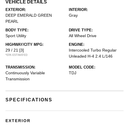
VEHICLE DETAILS
EXTERIOR:
INTERIOR:
DEEP EMERALD GREEN
Gray
PEARL
BODY TYPE:
DRIVE TYPE:
Sport Utility
All Wheel Drive
HIGHWAY/CITY MPG:
ENGINE:
29 / 21
[3]
Intercooled Turbo Regular
*EPA ESTIMATED
Unleaded H-4 2.4 L/146
TRANSMISSION:
MODEL CODE:
Continuously Variable
TDJ
Transmission
SPECIFICATIONS
EXTERIOR