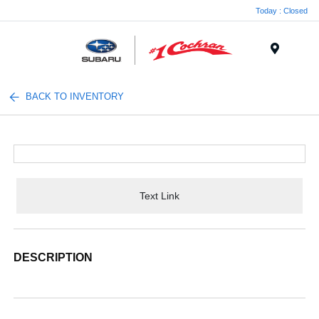
Today : Closed
Menu
BACK TO INVENTORY
Text Link
DESCRIPTION