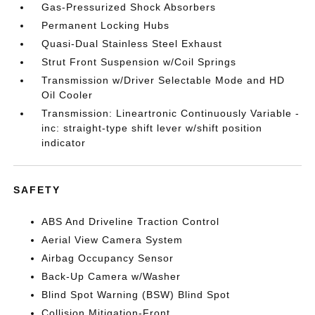
Gas-Pressurized Shock Absorbers
Permanent Locking Hubs
Quasi-Dual Stainless Steel Exhaust
Strut Front Suspension w/Coil Springs
Transmission w/Driver Selectable Mode and HD
Oil Cooler
Transmission: Lineartronic Continuously Variable -
inc: straight-type shift lever w/shift position
indicator
SAFETY
ABS And Driveline Traction Control
Aerial View Camera System
Airbag Occupancy Sensor
Back-Up Camera w/Washer
Blind Spot Warning (BSW) Blind Spot
Collision Mitigation-Front