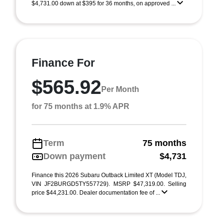
$4,731.00 down at $395 for 36 months, on approved ...
Finance For
$565.92
Per Month
for 75 months at 1.9% APR
Term
75 months
Down payment
$4,731
Finance this 2026 Subaru Outback Limited XT (Model TDJ,
VIN JF2BURGD5TY557729). MSRP $47,319.00. Selling
price $44,231.00. Dealer documentation fee of ...