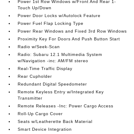
Power 1st Row Windows w/Front And Rear 1-
Touch Up/Down
Power Door Locks w/Autolock Feature
Power Fuel Flap Locking Type
Power Rear Windows and Fixed 3rd Row Windows
Proximity Key For Doors And Push Button Start
Radio w/Seek-Scan
Radio: Subaru 12.1 Multimedia System
w/Navigation -inc: AM/FM stereo
Real-Time Traffic Display
Rear Cupholder
Redundant Digital Speedometer
Remote Keyless Entry w/Integrated Key
Transmitter
Remote Releases -Inc: Power Cargo Access
Roll-Up Cargo Cover
Seats w/Leatherette Back Material
Smart Device Integration