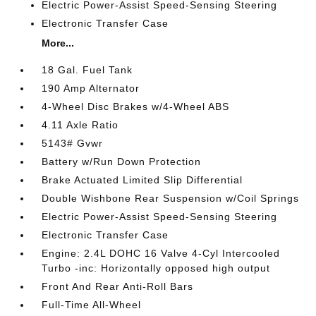
Electric Power-Assist Speed-Sensing Steering
Electronic Transfer Case
More...
18 Gal. Fuel Tank
190 Amp Alternator
4-Wheel Disc Brakes w/4-Wheel ABS
4.11 Axle Ratio
5143# Gvwr
Battery w/Run Down Protection
Brake Actuated Limited Slip Differential
Double Wishbone Rear Suspension w/Coil Springs
Electric Power-Assist Speed-Sensing Steering
Electronic Transfer Case
Engine: 2.4L DOHC 16 Valve 4-Cyl Intercooled
Turbo -inc: Horizontally opposed high output
Front And Rear Anti-Roll Bars
Full-Time All-Wheel