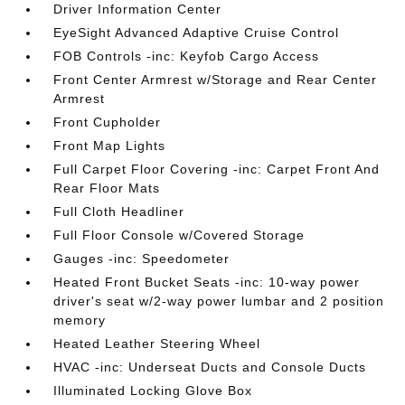
Driver Information Center
EyeSight Advanced Adaptive Cruise Control
FOB Controls -inc: Keyfob Cargo Access
Front Center Armrest w/Storage and Rear Center
Armrest
Front Cupholder
Front Map Lights
Full Carpet Floor Covering -inc: Carpet Front And
Rear Floor Mats
Full Cloth Headliner
Full Floor Console w/Covered Storage
Gauges -inc: Speedometer
Heated Front Bucket Seats -inc: 10-way power
driver's seat w/2-way power lumbar and 2 position
memory
Heated Leather Steering Wheel
HVAC -inc: Underseat Ducts and Console Ducts
Illuminated Locking Glove Box