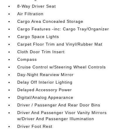
8-Way Driver Seat
Air Filtration
Cargo Area Concealed Storage
Cargo Features -inc: Cargo Tray/Organizer
Cargo Space Lights
Carpet Floor Trim and Vinyl/Rubber Mat
Cloth Door Trim Insert
Compass
Cruise Control w/Steering Wheel Controls
Day-Night Rearview Mirror
Delay Off Interior Lighting
Delayed Accessory Power
Digital/Analog Appearance
Driver / Passenger And Rear Door Bins
Driver And Passenger Visor Vanity Mirrors
w/Driver And Passenger Illumination
Driver Foot Rest