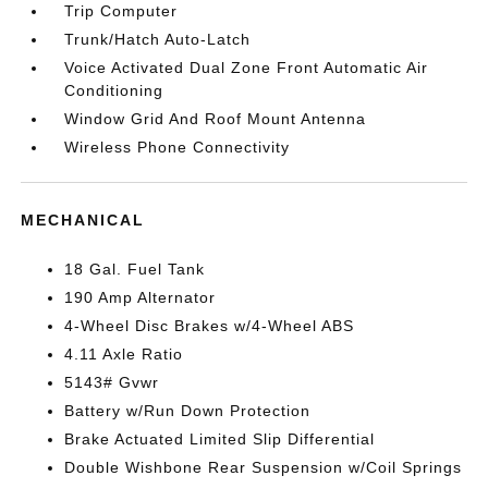
Trip Computer
Trunk/Hatch Auto-Latch
Voice Activated Dual Zone Front Automatic Air
Conditioning
Window Grid And Roof Mount Antenna
Wireless Phone Connectivity
MECHANICAL
18 Gal. Fuel Tank
190 Amp Alternator
4-Wheel Disc Brakes w/4-Wheel ABS
4.11 Axle Ratio
5143# Gvwr
Battery w/Run Down Protection
Brake Actuated Limited Slip Differential
Double Wishbone Rear Suspension w/Coil Springs