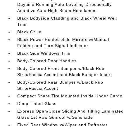
Daytime Running Auto-Leveling Directionally
Adaptive Auto High-Beam Headlamps
Black Bodyside Cladding and Black Wheel Well
Trim
Black Grille
Black Power Heated Side Mirrors w/Manual
Folding and Turn Signal Indicator
Black Side Windows Trim
Body-Colored Door Handles
Body-Colored Front Bumper w/Black Rub
Strip/Fascia Accent and Black Bumper Insert
Body-Colored Rear Bumper w/Black Rub
Strip/Fascia Accent
Compact Spare Tire Mounted Inside Under Cargo
Deep Tinted Glass
Express Open/Close Sliding And Tilting Laminated
Glass 1st Row Sunroof w/Sunshade
Fixed Rear Window w/Wiper and Defroster