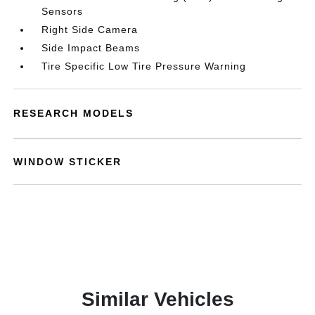
Sensors
Right Side Camera
Side Impact Beams
Tire Specific Low Tire Pressure Warning
RESEARCH MODELS
WINDOW STICKER
Similar Vehicles