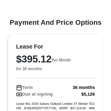
Payment And Price Options
Lease For
$395.12
Per Month
for 36 months
Term
36 months
Due at signing
$5,126
Lease this 2026 Subaru Outback Limited XT (Model TDJ;
VIN JF2BURGD5TY557729). MSRP $47,319.00. With