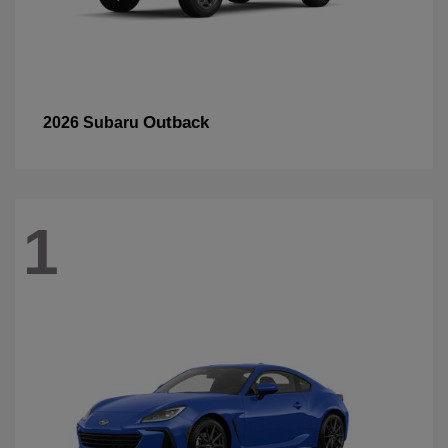
Outback
2026 Subaru
1