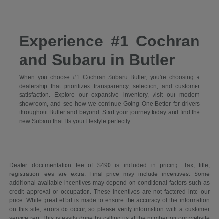
Experience #1 Cochran
and Subaru in Butler
When you choose #1 Cochran Subaru Butler, you're choosing a
dealership that prioritizes transparency, selection, and customer
satisfaction. Explore our expansive inventory, visit our modern
showroom, and see how we continue Going One Better for drivers
throughout Butler and beyond. Start your journey today and find the
new Subaru that fits your lifestyle perfectly.
Dealer documentation fee of $490 is included in pricing. Tax, title,
registration fees are extra. Final price may include incentives. Some
additional available incentives may depend on conditional factors such as
credit approval or occupation. These incentives are not factored into our
price. While great effort is made to ensure the accuracy of the information
on this site, errors do occur, so please verify information with a customer
service rep. This is easily done by calling us at the number on our website