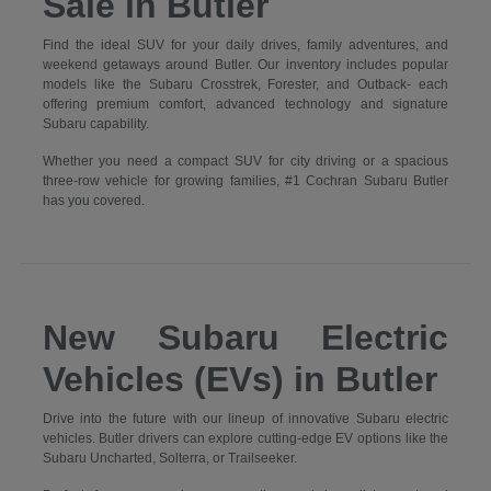
Sale in Butler
Find the ideal SUV for your daily drives, family adventures, and
weekend getaways around Butler. Our inventory includes popular
models like the Subaru Crosstrek, Forester, and Outback- each
offering premium comfort, advanced technology and signature
Subaru capability.
Whether you need a compact SUV for city driving or a spacious
three-row vehicle for growing families, #1 Cochran Subaru Butler
has you covered.
New Subaru Electric
Vehicles (EVs) in Butler
Drive into the future with our lineup of innovative Subaru electric
vehicles. Butler drivers can explore cutting-edge EV options like the
Subaru Uncharted, Solterra, or Trailseeker.