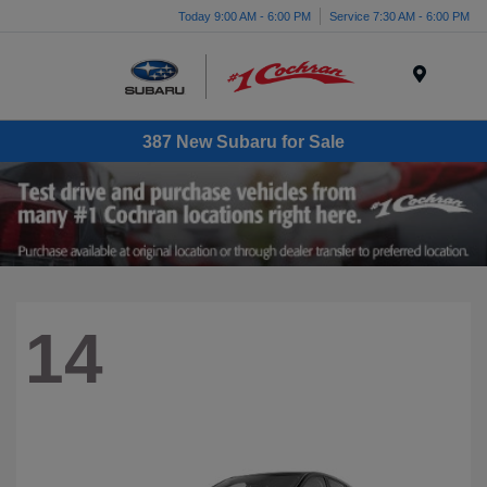
Today 9:00 AM - 6:00 PM
Service 7:30 AM - 6:00 PM
Menu
387 New Subaru for Sale
14