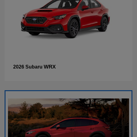
WRX
2026 Subaru