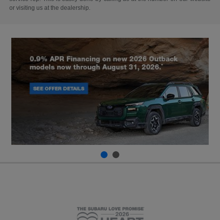
or visiting us at the dealership.