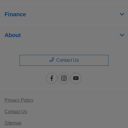
Finance
About
Contact Us
Privacy Policy
Contact Us
Sitemap