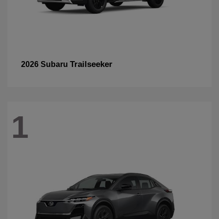
Trailseeker
2026 Subaru
1