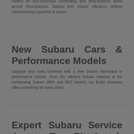
Perfect for eco-conscious commuting and long-distance travel
across Pennsylvania, Subaru EVs deliver efficiency without
compromising capability or power.
New Subaru Cars &
Performance Models
Upgrade your daily commute with a new Subaru hatchback or
performance vehicle. From the efficient Subaru Impreza to the
exhilarating Subaru WRX and BRZ models, our Butler inventory
offers something for every driver.
Expert Subaru Service