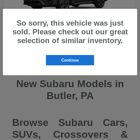
So sorry, this vehicle was just
sold. Please check out our great
selection of similar inventory.
Ascent
2026 Subaru
Continue
New Subaru Models in
Butler, PA
Browse Subaru Cars,
SUVs, Crossovers &