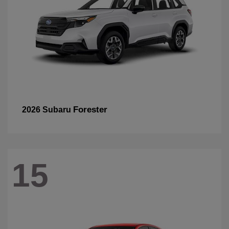
Forester
2026 Subaru
15