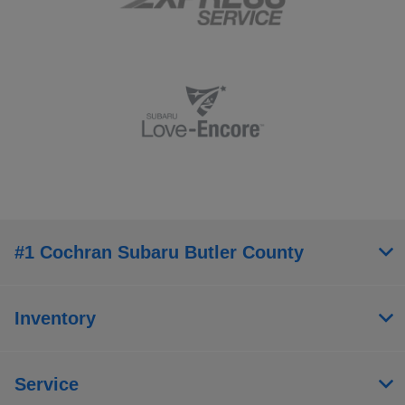
#1 Cochran Subaru Butler County
Inventory
Service