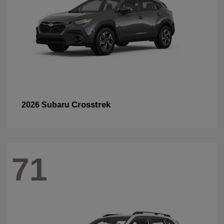
Crosstrek
2026 Subaru
71