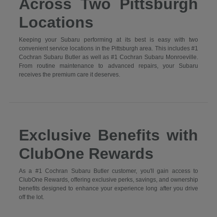
Across Two Pittsburgh
Locations
Keeping your Subaru performing at its best is easy with two
convenient service locations in the Pittsburgh area. This includes #1
Cochran Subaru Butler as well as #1 Cochran Subaru Monroeville.
From routine maintenance to advanced repairs, your Subaru
receives the premium care it deserves.
Exclusive Benefits with
ClubOne Rewards
As a #1 Cochran Subaru Butler customer, you'll gain access to
ClubOne Rewards, offering exclusive perks, savings, and ownership
benefits designed to enhance your experience long after you drive
off the lot.