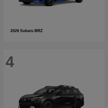
BRZ
2026 Subaru
4