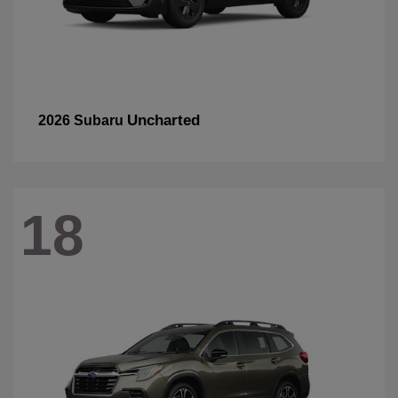
Uncharted
2026 Subaru
18