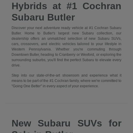
Hybrids at #1 Cochran
Subaru Butler
Discover your next adventure ready vehicle at #1 Cochran Subaru
Butler. Home to Butler's largest new Subaru collection, our
dealership offers an unmatched selection of new Subaru SUVs,
cars, crossovers, and electric vehicles tailored to your lifestyle in
Western Pennsylvania. Whether you're commuting through
Downtown Butler, heading to Cranberry or Wexford, or exploring the
surrounding suburbs, you'll find the perfect Subaru to elevate every
drive.
Step into our state-of-the-art showroom and experience what it
means to be part of the #1 Cochran family, where we're committed to
"Going One Better" in every aspect of your experience.
New Subaru SUVs for