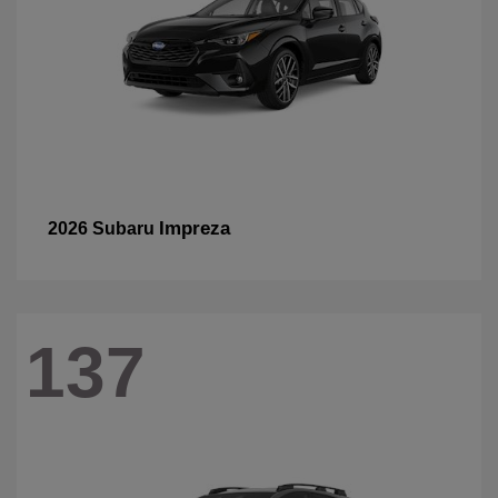
Impreza
2026 Subaru
137