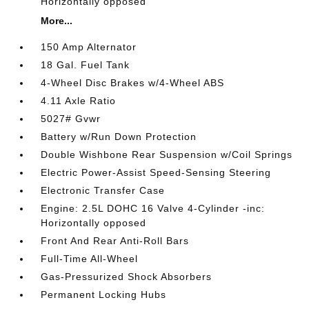
Horizontally opposed
More...
150 Amp Alternator
18 Gal. Fuel Tank
4-Wheel Disc Brakes w/4-Wheel ABS
4.11 Axle Ratio
5027# Gvwr
Battery w/Run Down Protection
Double Wishbone Rear Suspension w/Coil Springs
Electric Power-Assist Speed-Sensing Steering
Electronic Transfer Case
Engine: 2.5L DOHC 16 Valve 4-Cylinder -inc:
Horizontally opposed
Front And Rear Anti-Roll Bars
Full-Time All-Wheel
Gas-Pressurized Shock Absorbers
Permanent Locking Hubs