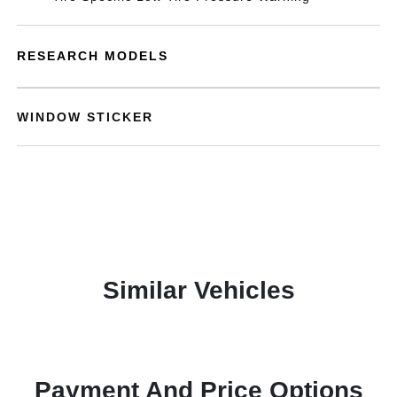
RESEARCH MODELS
WINDOW STICKER
Similar Vehicles
Payment And Price Options