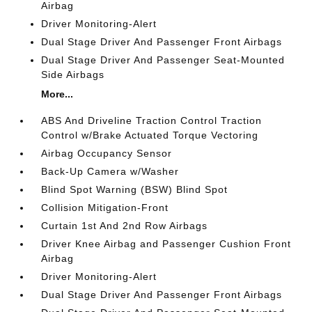
Airbag
Driver Monitoring-Alert
Dual Stage Driver And Passenger Front Airbags
Dual Stage Driver And Passenger Seat-Mounted
Side Airbags
More...
ABS And Driveline Traction Control Traction
Control w/Brake Actuated Torque Vectoring
Airbag Occupancy Sensor
Back-Up Camera w/Washer
Blind Spot Warning (BSW) Blind Spot
Collision Mitigation-Front
Curtain 1st And 2nd Row Airbags
Driver Knee Airbag and Passenger Cushion Front
Airbag
Driver Monitoring-Alert
Dual Stage Driver And Passenger Front Airbags