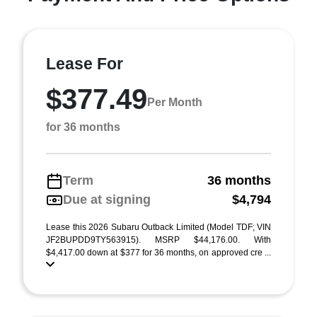
Lease For
$377.49
Per Month
for 36 months
Term
36 months
Due at signing
$4,794
Lease this 2026 Subaru Outback Limited (Model TDF; VIN
JF2BUPDD9TY563915). MSRP $44,176.00. With
$4,417.00 down at $377 for 36 months, on approved cre ...