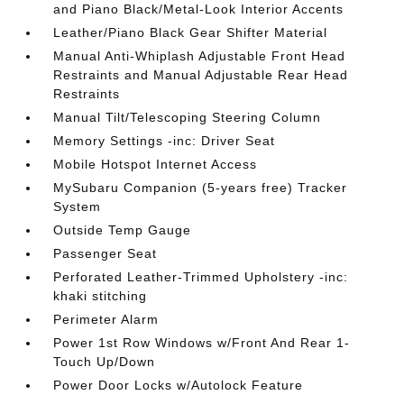
and Piano Black/Metal-Look Interior Accents
Leather/Piano Black Gear Shifter Material
Manual Anti-Whiplash Adjustable Front Head
Restraints and Manual Adjustable Rear Head
Restraints
Manual Tilt/Telescoping Steering Column
Memory Settings -inc: Driver Seat
Mobile Hotspot Internet Access
MySubaru Companion (5-years free) Tracker
System
Outside Temp Gauge
Passenger Seat
Perforated Leather-Trimmed Upholstery -inc:
khaki stitching
Perimeter Alarm
Power 1st Row Windows w/Front And Rear 1-
Touch Up/Down
Power Door Locks w/Autolock Feature