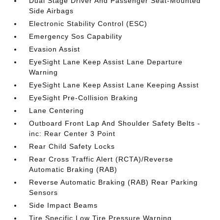
Dual Stage Driver And Passenger Seat-Mounted
Side Airbags
Electronic Stability Control (ESC)
Emergency Sos Capability
Evasion Assist
EyeSight Lane Keep Assist Lane Departure
Warning
EyeSight Lane Keep Assist Lane Keeping Assist
EyeSight Pre-Collision Braking
Lane Centering
Outboard Front Lap And Shoulder Safety Belts -
inc: Rear Center 3 Point
Rear Child Safety Locks
Rear Cross Traffic Alert (RCTA)/Reverse
Automatic Braking (RAB)
Reverse Automatic Braking (RAB) Rear Parking
Sensors
Side Impact Beams
Tire Specific Low Tire Pressure Warning