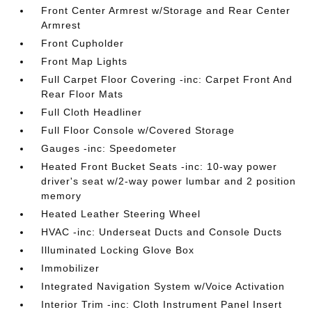
Front Center Armrest w/Storage and Rear Center
Armrest
Front Cupholder
Front Map Lights
Full Carpet Floor Covering -inc: Carpet Front And
Rear Floor Mats
Full Cloth Headliner
Full Floor Console w/Covered Storage
Gauges -inc: Speedometer
Heated Front Bucket Seats -inc: 10-way power
driver's seat w/2-way power lumbar and 2 position
memory
Heated Leather Steering Wheel
HVAC -inc: Underseat Ducts and Console Ducts
Illuminated Locking Glove Box
Immobilizer
Integrated Navigation System w/Voice Activation
Interior Trim -inc: Cloth Instrument Panel Insert