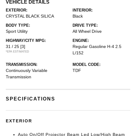
VEHICLE DETAILS
EXTERIOR:
INTERIOR:
CRYSTAL BLACK SILICA
Black
BODY TYPE:
DRIVE TYPE:
Sport Utility
All Wheel Drive
HIGHWAY/CITY MPG:
ENGINE:
31 / 25
[3]
Regular Gasoline H-4 2.5
*EPA ESTIMATED
L/152
TRANSMISSION:
MODEL CODE:
Continuously Variable
TDF
Transmission
SPECIFICATIONS
EXTERIOR
Auto On/Off Projector Beam Led Low/High Beam