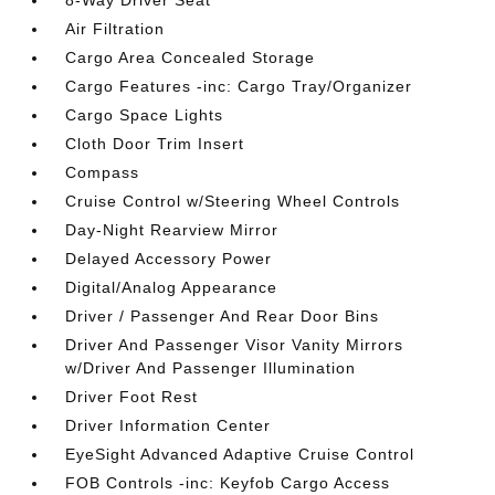
8-Way Driver Seat
Air Filtration
Cargo Area Concealed Storage
Cargo Features -inc: Cargo Tray/Organizer
Cargo Space Lights
Cloth Door Trim Insert
Compass
Cruise Control w/Steering Wheel Controls
Day-Night Rearview Mirror
Delayed Accessory Power
Digital/Analog Appearance
Driver / Passenger And Rear Door Bins
Driver And Passenger Visor Vanity Mirrors
w/Driver And Passenger Illumination
Driver Foot Rest
Driver Information Center
EyeSight Advanced Adaptive Cruise Control
FOB Controls -inc: Keyfob Cargo Access