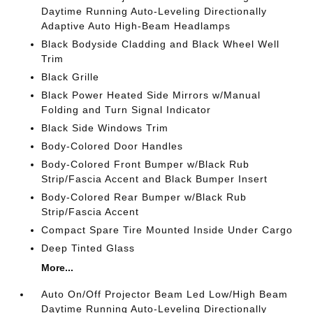
Daytime Running Auto-Leveling Directionally
Adaptive Auto High-Beam Headlamps
Black Bodyside Cladding and Black Wheel Well
Trim
Black Grille
Black Power Heated Side Mirrors w/Manual
Folding and Turn Signal Indicator
Black Side Windows Trim
Body-Colored Door Handles
Body-Colored Front Bumper w/Black Rub
Strip/Fascia Accent and Black Bumper Insert
Body-Colored Rear Bumper w/Black Rub
Strip/Fascia Accent
Compact Spare Tire Mounted Inside Under Cargo
Deep Tinted Glass
More...
Auto On/Off Projector Beam Led Low/High Beam
Daytime Running Auto-Leveling Directionally