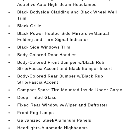
Adaptive Auto High-Beam Headlamps
Black Bodyside Cladding and Black Wheel Well
Trim
Black Grille
Black Power Heated Side Mirrors w/Manual
Folding and Turn Signal Indicator
Black Side Windows Trim
Body-Colored Door Handles
Body-Colored Front Bumper w/Black Rub
Strip/Fascia Accent and Black Bumper Insert
Body-Colored Rear Bumper w/Black Rub
Strip/Fascia Accent
Compact Spare Tire Mounted Inside Under Cargo
Deep Tinted Glass
Fixed Rear Window w/Wiper and Defroster
Front Fog Lamps
Galvanized Steel/Aluminum Panels
Headlights-Automatic Highbeams