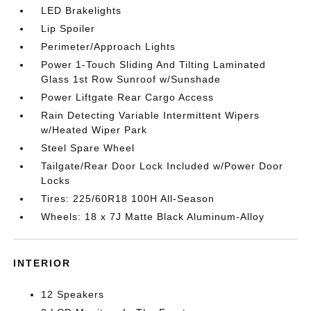
LED Brakelights
Lip Spoiler
Perimeter/Approach Lights
Power 1-Touch Sliding And Tilting Laminated
Glass 1st Row Sunroof w/Sunshade
Power Liftgate Rear Cargo Access
Rain Detecting Variable Intermittent Wipers
w/Heated Wiper Park
Steel Spare Wheel
Tailgate/Rear Door Lock Included w/Power Door
Locks
Tires: 225/60R18 100H All-Season
Wheels: 18 x 7J Matte Black Aluminum-Alloy
INTERIOR
12 Speakers