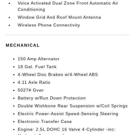
Voice Activated Dual Zone Front Automatic Air
Conditioning
Window Grid And Roof Mount Antenna
Wireless Phone Connectivity
MECHANICAL
150 Amp Alternator
18 Gal. Fuel Tank
4-Wheel Disc Brakes w/4-Wheel ABS
4.11 Axle Ratio
5027# Gvwr
Battery w/Run Down Protection
Double Wishbone Rear Suspension w/Coil Springs
Electric Power-Assist Speed-Sensing Steering
Electronic Transfer Case
Engine: 2.5L DOHC 16 Valve 4-Cylinder -inc: