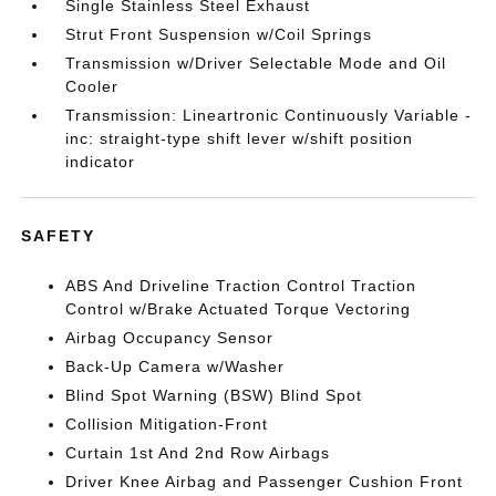
Single Stainless Steel Exhaust
Strut Front Suspension w/Coil Springs
Transmission w/Driver Selectable Mode and Oil
Cooler
Transmission: Lineartronic Continuously Variable -
inc: straight-type shift lever w/shift position
indicator
SAFETY
ABS And Driveline Traction Control Traction
Control w/Brake Actuated Torque Vectoring
Airbag Occupancy Sensor
Back-Up Camera w/Washer
Blind Spot Warning (BSW) Blind Spot
Collision Mitigation-Front
Curtain 1st And 2nd Row Airbags
Driver Knee Airbag and Passenger Cushion Front