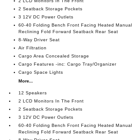
2 LCD Monitors In The Front
2 Seatback Storage Pockets
3 12V DC Power Outlets
60-40 Folding Bench Front Facing Heated Manual
Reclining Fold Forward Seatback Rear Seat
8-Way Driver Seat
Air Filtration
Cargo Area Concealed Storage
Cargo Features -inc: Cargo Tray/Organizer
Cargo Space Lights
More...
12 Speakers
2 LCD Monitors In The Front
2 Seatback Storage Pockets
3 12V DC Power Outlets
60-40 Folding Bench Front Facing Heated Manual
Reclining Fold Forward Seatback Rear Seat