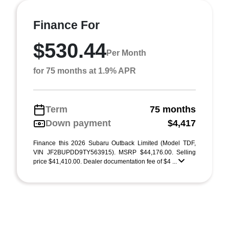
Finance For
$530.44
Per Month
for 75 months at 1.9% APR
Term
75 months
Down payment
$4,417
Finance this 2026 Subaru Outback Limited (Model TDF,
VIN JF2BUPDD9TY563915). MSRP $44,176.00. Selling
price $41,410.00. Dealer documentation fee of $4 ...