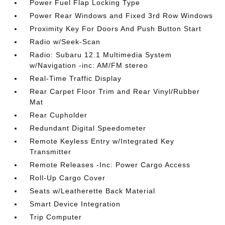
Power Fuel Flap Locking Type
Power Rear Windows and Fixed 3rd Row Windows
Proximity Key For Doors And Push Button Start
Radio w/Seek-Scan
Radio: Subaru 12.1 Multimedia System
w/Navigation -inc: AM/FM stereo
Real-Time Traffic Display
Rear Carpet Floor Trim and Rear Vinyl/Rubber
Mat
Rear Cupholder
Redundant Digital Speedometer
Remote Keyless Entry w/Integrated Key
Transmitter
Remote Releases -Inc: Power Cargo Access
Roll-Up Cargo Cover
Seats w/Leatherette Back Material
Smart Device Integration
Trip Computer