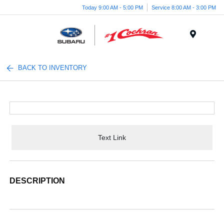
Today 9:00 AM - 5:00 PM
Service 8:00 AM - 3:00 PM
Menu
BACK TO INVENTORY
Text Link
DESCRIPTION