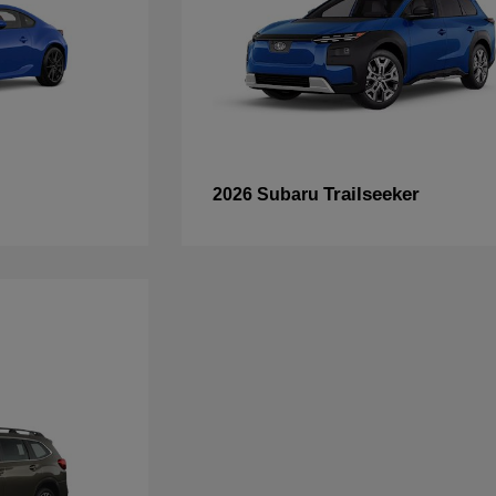
Trailseeker
2026 Subaru