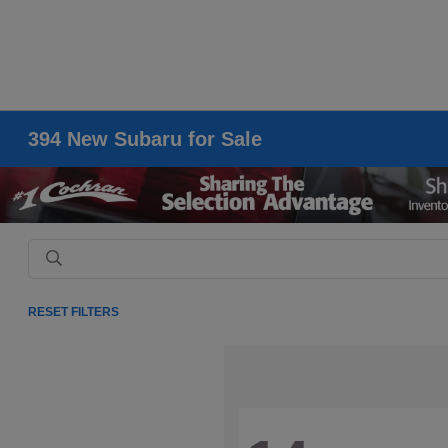
394 New Subaru for Sale
RESET FILTERS