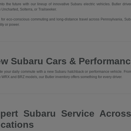
into the future with our lineup of innovative Subaru electric vehicles. Butler driv
 Uncharted, Solterra, or Trailseeker.
t for eco-conscious commuting and long-distance travel across Pennsylvania, Sub
ity or power.
w Subaru Cars & Performanc
e your daily commute with a new Subaru hatchback or performance vehicle. From t
 WRX and BRZ models, our Butler inventory offers something for every driver.
pert Subaru Service Acros
cations