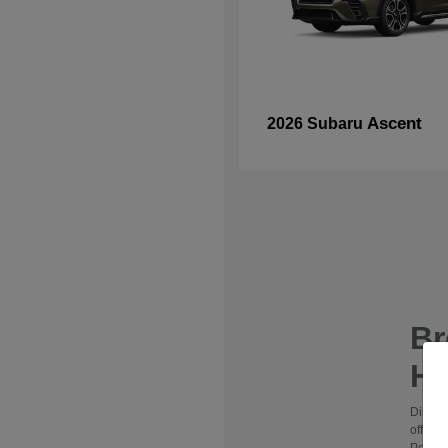
Ascent
2026 Subaru
B
Hy
Discov
offers