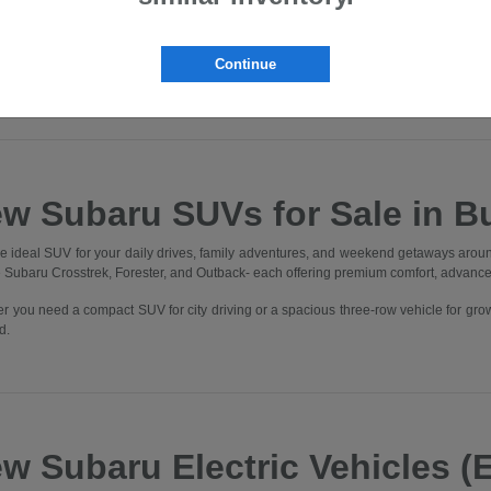
lvania. Whether you're commuting through Downtown Butler, heading to Cranbe
, you'll find the perfect Subaru to elevate every drive.
nto our state-of-the-art showroom and experience what it means to be part of t
Continue
 One Better" in every aspect of your experience.
w Subaru SUVs for Sale in Bu
he ideal SUV for your daily drives, family adventures, and weekend getaways aroun
he Subaru Crosstrek, Forester, and Outback- each offering premium comfort, advanc
r you need a compact SUV for city driving or a spacious three-row vehicle for gro
d.
w Subaru Electric Vehicles (E