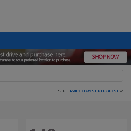
SORT:
PRICE LOWEST TO HIGHEST