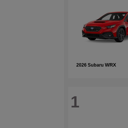
WRX
2026 Subaru
1