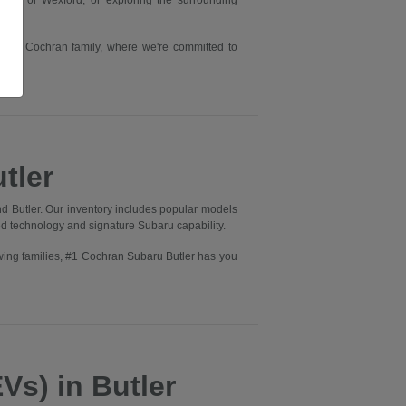
rry or Wexford, or exploring the surrounding
he #1 Cochran family, where we're committed to
tler
d Butler. Our inventory includes popular models
ed technology and signature Subaru capability.
wing families, #1 Cochran Subaru Butler has you
Vs) in Butler