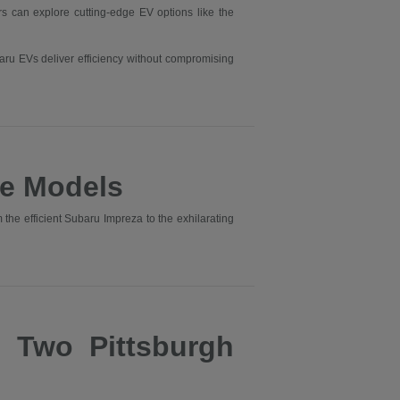
ers can explore cutting-edge EV options like the
aru EVs deliver efficiency without compromising
e Models
he efficient Subaru Impreza to the exhilarating
s Two Pittsburgh