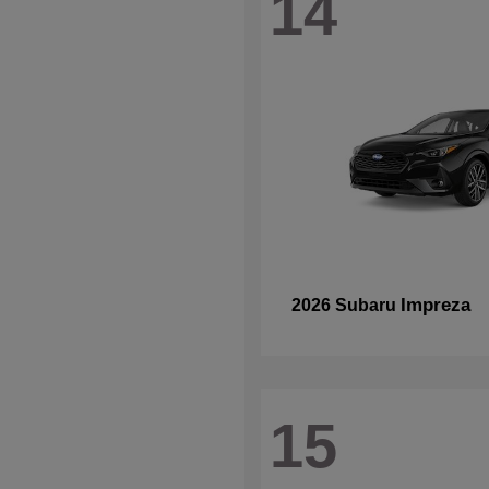
14
Impreza
2026 Subaru
15