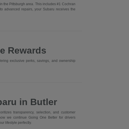
in the Pittsburgh area. This includes #1 Cochran
to advanced repairs, your Subaru receives the
ne Rewards
ering exclusive perks, savings, and ownership
aru in Butler
itizes transparency, selection, and customer
 how we continue Going One Better for drivers
r lifestyle perfectly.