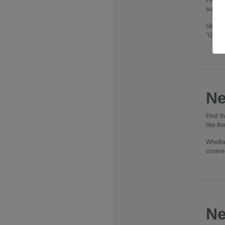
Pennsy
suburbs
Step i
"Going
Ne
Find t
like t
Whethe
covere
Ne