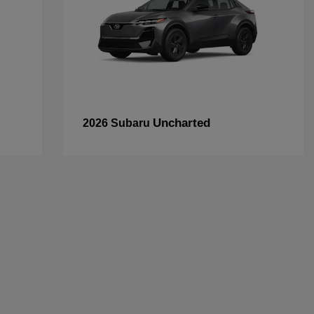
Uncharted
2026 Subaru