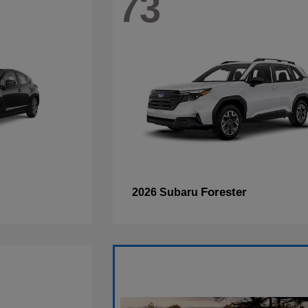
73
Forester
2026 Subaru