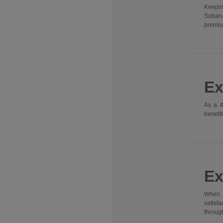
Keepin
Subaru
premiu
Ex
As a #
benefit
Ex
When y
satisf
through