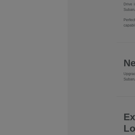
Drive 
Subaru
Perfec
capabil
Ne
Upgrad
Subaru
Ex
Lo