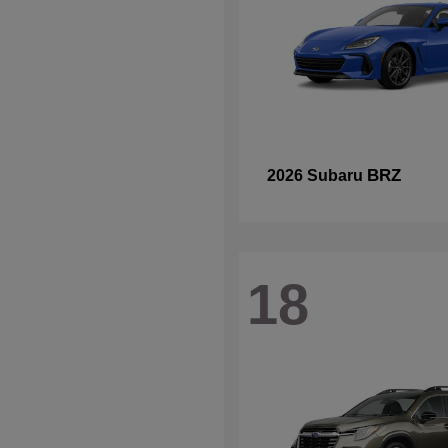
BRZ
2026 Subaru
18