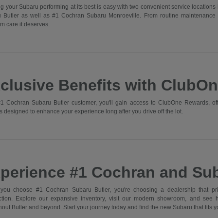
g your Subaru performing at its best is easy with two convenient service locations 
 Butler as well as #1 Cochran Subaru Monroeville. From routine maintenance 
m care it deserves.
clusive Benefits with ClubO
1 Cochran Subaru Butler customer, you'll gain access to ClubOne Rewards, off
s designed to enhance your experience long after you drive off the lot.
perience #1 Cochran and Sub
ou choose #1 Cochran Subaru Butler, you're choosing a dealership that prior
action. Explore our expansive inventory, visit our modern showroom, and see
out Butler and beyond. Start your journey today and find the new Subaru that fits you