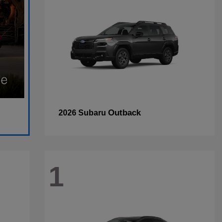
Outback
2026 Subaru
1