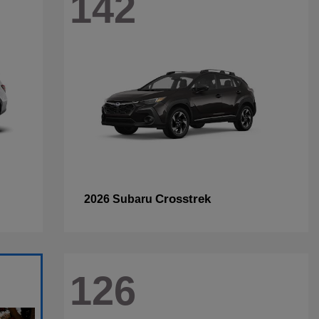
142
Crosstrek
2026 Subaru
126