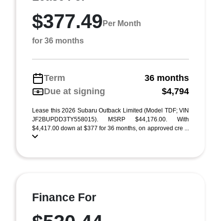
$377.49
Per Month
for 36 months
Term
36 months
Due at signing
$4,794
Lease this 2026 Subaru Outback Limited (Model TDF; VIN
JF2BUPDD3TY558015). MSRP $44,176.00. With
$4,417.00 down at $377 for 36 months, on approved cre ...
Finance For