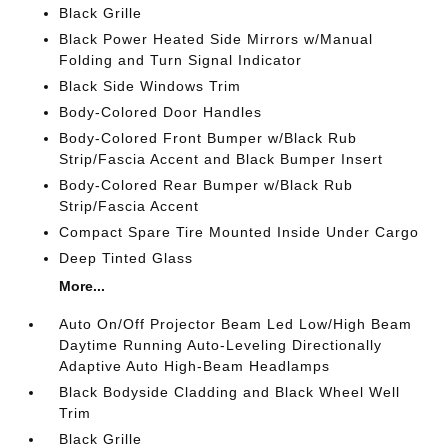
Black Grille
Black Power Heated Side Mirrors w/Manual
Folding and Turn Signal Indicator
Black Side Windows Trim
Body-Colored Door Handles
Body-Colored Front Bumper w/Black Rub
Strip/Fascia Accent and Black Bumper Insert
Body-Colored Rear Bumper w/Black Rub
Strip/Fascia Accent
Compact Spare Tire Mounted Inside Under Cargo
Deep Tinted Glass
More...
Auto On/Off Projector Beam Led Low/High Beam
Daytime Running Auto-Leveling Directionally
Adaptive Auto High-Beam Headlamps
Black Bodyside Cladding and Black Wheel Well
Trim
Black Grille