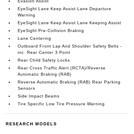
Evasion Assist
EyeSight Lane Keep Assist Lane Departure
Warning
EyeSight Lane Keep Assist Lane Keeping Assist
EyeSight Pre-Collision Braking
Lane Centering
Outboard Front Lap And Shoulder Safety Belts -
inc: Rear Center 3 Point
Rear Child Safety Locks
Rear Cross Traffic Alert (RCTA)/Reverse
Automatic Braking (RAB)
Reverse Automatic Braking (RAB) Rear Parking
Sensors
Side Impact Beams
Tire Specific Low Tire Pressure Warning
RESEARCH MODELS