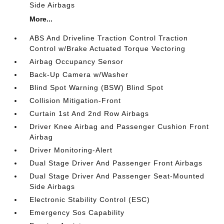
Side Airbags
More...
ABS And Driveline Traction Control Traction
Control w/Brake Actuated Torque Vectoring
Airbag Occupancy Sensor
Back-Up Camera w/Washer
Blind Spot Warning (BSW) Blind Spot
Collision Mitigation-Front
Curtain 1st And 2nd Row Airbags
Driver Knee Airbag and Passenger Cushion Front
Airbag
Driver Monitoring-Alert
Dual Stage Driver And Passenger Front Airbags
Dual Stage Driver And Passenger Seat-Mounted
Side Airbags
Electronic Stability Control (ESC)
Emergency Sos Capability