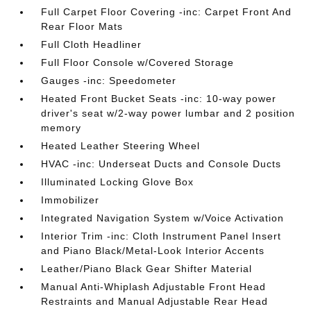
Full Carpet Floor Covering -inc: Carpet Front And
Rear Floor Mats
Full Cloth Headliner
Full Floor Console w/Covered Storage
Gauges -inc: Speedometer
Heated Front Bucket Seats -inc: 10-way power
driver's seat w/2-way power lumbar and 2 position
memory
Heated Leather Steering Wheel
HVAC -inc: Underseat Ducts and Console Ducts
Illuminated Locking Glove Box
Immobilizer
Integrated Navigation System w/Voice Activation
Interior Trim -inc: Cloth Instrument Panel Insert
and Piano Black/Metal-Look Interior Accents
Leather/Piano Black Gear Shifter Material
Manual Anti-Whiplash Adjustable Front Head
Restraints and Manual Adjustable Rear Head