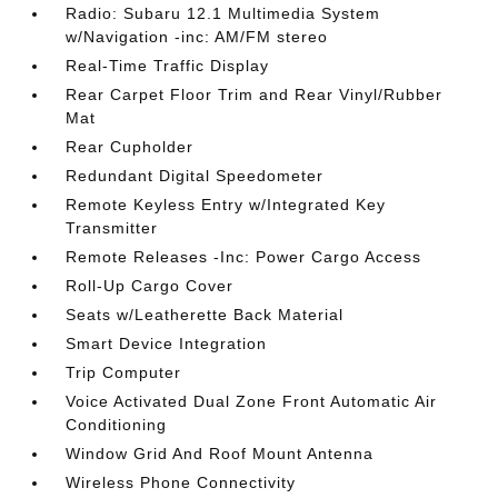
Radio: Subaru 12.1 Multimedia System
w/Navigation -inc: AM/FM stereo
Real-Time Traffic Display
Rear Carpet Floor Trim and Rear Vinyl/Rubber
Mat
Rear Cupholder
Redundant Digital Speedometer
Remote Keyless Entry w/Integrated Key
Transmitter
Remote Releases -Inc: Power Cargo Access
Roll-Up Cargo Cover
Seats w/Leatherette Back Material
Smart Device Integration
Trip Computer
Voice Activated Dual Zone Front Automatic Air
Conditioning
Window Grid And Roof Mount Antenna
Wireless Phone Connectivity