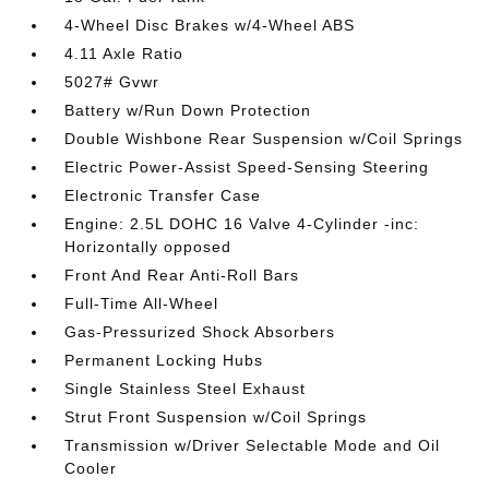
4-Wheel Disc Brakes w/4-Wheel ABS
4.11 Axle Ratio
5027# Gvwr
Battery w/Run Down Protection
Double Wishbone Rear Suspension w/Coil Springs
Electric Power-Assist Speed-Sensing Steering
Electronic Transfer Case
Engine: 2.5L DOHC 16 Valve 4-Cylinder -inc:
Horizontally opposed
Front And Rear Anti-Roll Bars
Full-Time All-Wheel
Gas-Pressurized Shock Absorbers
Permanent Locking Hubs
Single Stainless Steel Exhaust
Strut Front Suspension w/Coil Springs
Transmission w/Driver Selectable Mode and Oil
Cooler