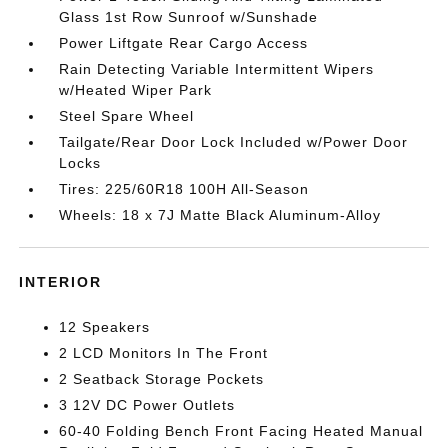
Glass 1st Row Sunroof w/Sunshade
Power Liftgate Rear Cargo Access
Rain Detecting Variable Intermittent Wipers
w/Heated Wiper Park
Steel Spare Wheel
Tailgate/Rear Door Lock Included w/Power Door
Locks
Tires: 225/60R18 100H All-Season
Wheels: 18 x 7J Matte Black Aluminum-Alloy
INTERIOR
12 Speakers
2 LCD Monitors In The Front
2 Seatback Storage Pockets
3 12V DC Power Outlets
60-40 Folding Bench Front Facing Heated Manual