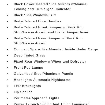
Black Power Heated Side Mirrors w/Manual
Folding and Turn Signal Indicator
Black Side Windows Trim
Body-Colored Door Handles
Body-Colored Front Bumper w/Black Rub
Strip/Fascia Accent and Black Bumper Insert
Body-Colored Rear Bumper w/Black Rub
Strip/Fascia Accent
Compact Spare Tire Mounted Inside Under Cargo
Deep Tinted Glass
Fixed Rear Window w/Wiper and Defroster
Front Fog Lamps
Galvanized Steel/Aluminum Panels
Headlights-Automatic Highbeams
LED Brakelights
Lip Spoiler
Perimeter/Approach Lights
Power 1-Touch Sliding And Tilting Laminated