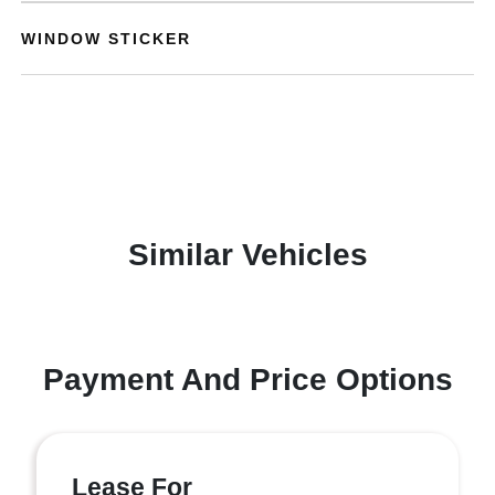
WINDOW STICKER
Similar Vehicles
Payment And Price Options
Lease For