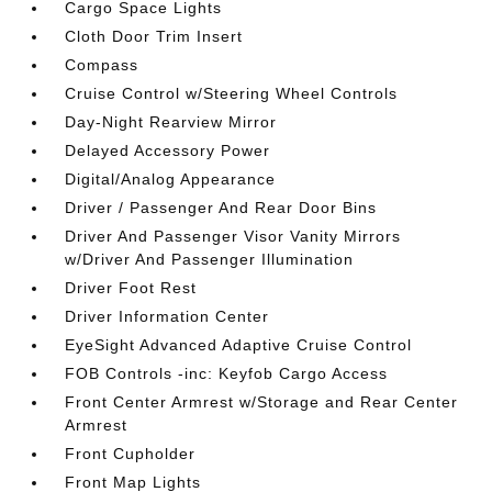
Cargo Space Lights
Cloth Door Trim Insert
Compass
Cruise Control w/Steering Wheel Controls
Day-Night Rearview Mirror
Delayed Accessory Power
Digital/Analog Appearance
Driver / Passenger And Rear Door Bins
Driver And Passenger Visor Vanity Mirrors
w/Driver And Passenger Illumination
Driver Foot Rest
Driver Information Center
EyeSight Advanced Adaptive Cruise Control
FOB Controls -inc: Keyfob Cargo Access
Front Center Armrest w/Storage and Rear Center
Armrest
Front Cupholder
Front Map Lights