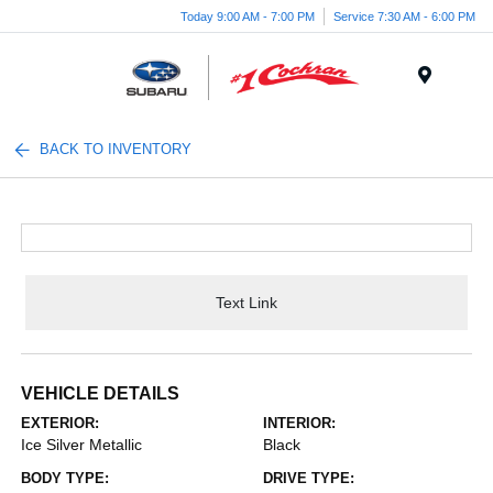
Today 9:00 AM - 7:00 PM
Service 7:30 AM - 6:00 PM
Menu
BACK TO INVENTORY
Text Link
VEHICLE DETAILS
EXTERIOR:
INTERIOR:
Ice Silver Metallic
Black
BODY TYPE:
DRIVE TYPE: