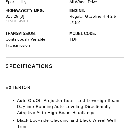
Sport Utility
All Wheel Drive
HIGHWAY/CITY MPG:
ENGINE:
31 / 25
[3]
Regular Gasoline H-4 2.5
*EPA ESTIMATED
L/152
TRANSMISSION:
MODEL CODE:
Continuously Variable
TDF
Transmission
SPECIFICATIONS
EXTERIOR
Auto On/Off Projector Beam Led Low/High Beam
Daytime Running Auto-Leveling Directionally
Adaptive Auto High-Beam Headlamps
Black Bodyside Cladding and Black Wheel Well
Trim