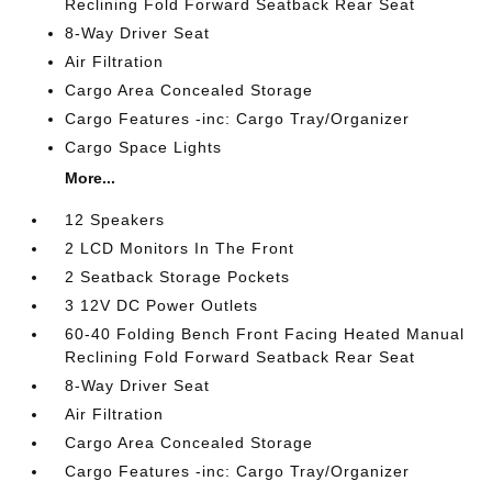
Reclining Fold Forward Seatback Rear Seat
8-Way Driver Seat
Air Filtration
Cargo Area Concealed Storage
Cargo Features -inc: Cargo Tray/Organizer
Cargo Space Lights
More...
12 Speakers
2 LCD Monitors In The Front
2 Seatback Storage Pockets
3 12V DC Power Outlets
60-40 Folding Bench Front Facing Heated Manual
Reclining Fold Forward Seatback Rear Seat
8-Way Driver Seat
Air Filtration
Cargo Area Concealed Storage
Cargo Features -inc: Cargo Tray/Organizer