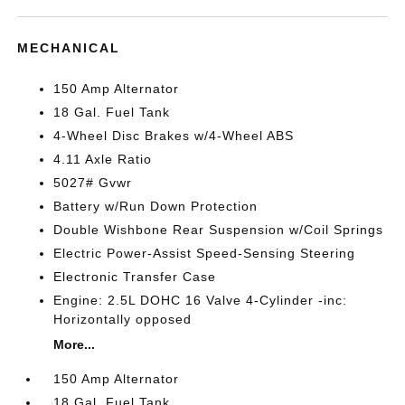
MECHANICAL
150 Amp Alternator
18 Gal. Fuel Tank
4-Wheel Disc Brakes w/4-Wheel ABS
4.11 Axle Ratio
5027# Gvwr
Battery w/Run Down Protection
Double Wishbone Rear Suspension w/Coil Springs
Electric Power-Assist Speed-Sensing Steering
Electronic Transfer Case
Engine: 2.5L DOHC 16 Valve 4-Cylinder -inc:
Horizontally opposed
More...
150 Amp Alternator
18 Gal. Fuel Tank