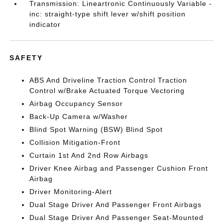
Transmission: Lineartronic Continuously Variable -
inc: straight-type shift lever w/shift position
indicator
SAFETY
ABS And Driveline Traction Control Traction
Control w/Brake Actuated Torque Vectoring
Airbag Occupancy Sensor
Back-Up Camera w/Washer
Blind Spot Warning (BSW) Blind Spot
Collision Mitigation-Front
Curtain 1st And 2nd Row Airbags
Driver Knee Airbag and Passenger Cushion Front
Airbag
Driver Monitoring-Alert
Dual Stage Driver And Passenger Front Airbags
Dual Stage Driver And Passenger Seat-Mounted