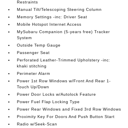
Restraints
Manual Tilt/Telescoping Steering Column
Memory Settings -inc: Driver Seat
Mobile Hotspot Internet Access
MySubaru Companion (5-years free) Tracker
System
Outside Temp Gauge
Passenger Seat
Perforated Leather-Trimmed Upholstery -inc:
khaki stitching
Perimeter Alarm
Power 1st Row Windows w/Front And Rear 1-
Touch Up/Down
Power Door Locks w/Autolock Feature
Power Fuel Flap Locking Type
Power Rear Windows and Fixed 3rd Row Windows
Proximity Key For Doors And Push Button Start
Radio w/Seek-Scan