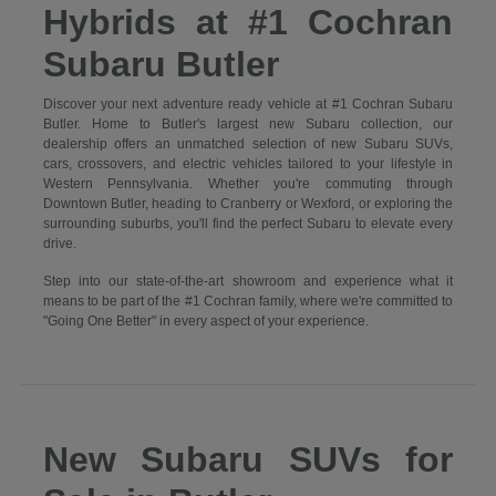
Hybrids at #1 Cochran
Subaru Butler
Discover your next adventure ready vehicle at #1 Cochran Subaru
Butler. Home to Butler's largest new Subaru collection, our
dealership offers an unmatched selection of new Subaru SUVs,
cars, crossovers, and electric vehicles tailored to your lifestyle in
Western Pennsylvania. Whether you're commuting through
Downtown Butler, heading to Cranberry or Wexford, or exploring the
surrounding suburbs, you'll find the perfect Subaru to elevate every
drive.
Step into our state-of-the-art showroom and experience what it
means to be part of the #1 Cochran family, where we're committed to
"Going One Better" in every aspect of your experience.
New Subaru SUVs for