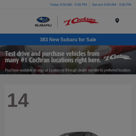
Today 9:00 AM - 5:00 PM
Service 8:00 AM - 3:00 PM
Menu
383 New Subaru for Sale
14