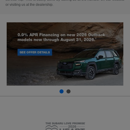
or visiting us at the dealership.