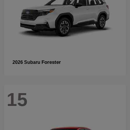
Forester
2026 Subaru
15