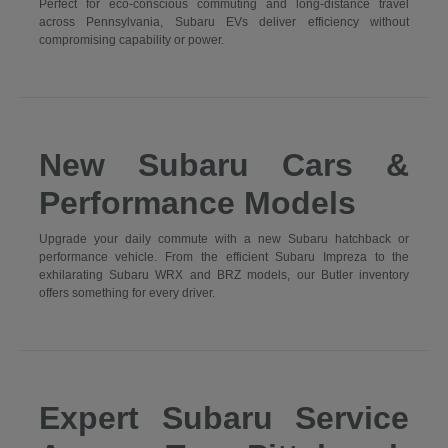
Perfect for eco-conscious commuting and long-distance travel
across Pennsylvania, Subaru EVs deliver efficiency without
compromising capability or power.
New Subaru Cars &
Performance Models
Upgrade your daily commute with a new Subaru hatchback or
performance vehicle. From the efficient Subaru Impreza to the
exhilarating Subaru WRX and BRZ models, our Butler inventory
offers something for every driver.
Expert Subaru Service