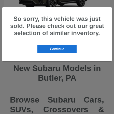
So sorry, this vehicle was just
sold. Please check out our great
selection of similar inventory.
Ascent
2026 Subaru
Continue
New Subaru Models in
Butler, PA
Browse Subaru Cars,
SUVs, Crossovers &