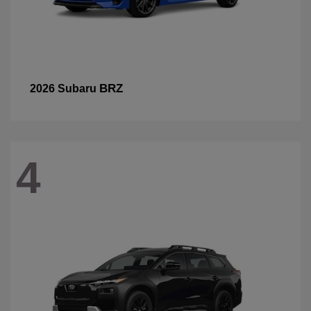
BRZ
2026 Subaru
4