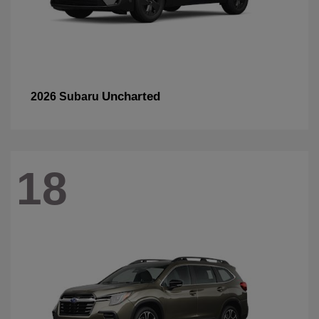
Uncharted
2026 Subaru
18