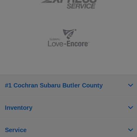
#1 Cochran Subaru Butler County
Inventory
Service