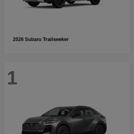
Trailseeker
2026 Subaru
1