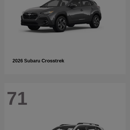
Crosstrek
2026 Subaru
71