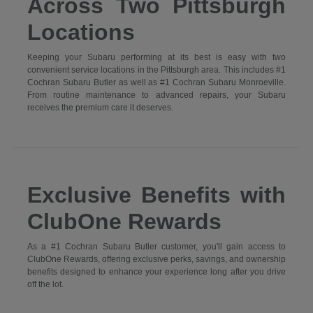
Across Two Pittsburgh
Locations
Keeping your Subaru performing at its best is easy with two
convenient service locations in the Pittsburgh area. This includes #1
Cochran Subaru Butler as well as #1 Cochran Subaru Monroeville.
From routine maintenance to advanced repairs, your Subaru
receives the premium care it deserves.
Exclusive Benefits with
ClubOne Rewards
As a #1 Cochran Subaru Butler customer, you'll gain access to
ClubOne Rewards, offering exclusive perks, savings, and ownership
benefits designed to enhance your experience long after you drive
off the lot.