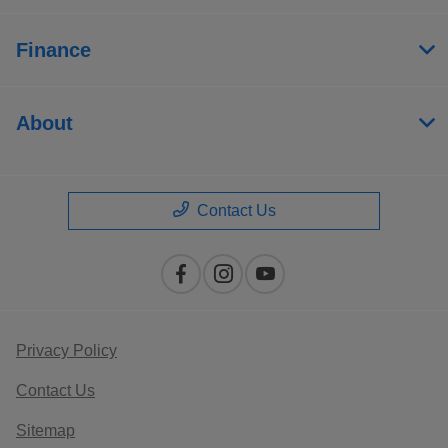
Finance
About
Contact Us
Privacy Policy
Contact Us
Sitemap