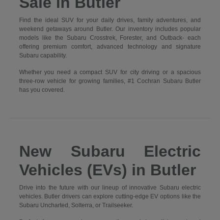
Sale in Butler
Find the ideal SUV for your daily drives, family adventures, and
weekend getaways around Butler. Our inventory includes popular
models like the Subaru Crosstrek, Forester, and Outback- each
offering premium comfort, advanced technology and signature
Subaru capability.
Whether you need a compact SUV for city driving or a spacious
three-row vehicle for growing families, #1 Cochran Subaru Butler
has you covered.
New Subaru Electric
Vehicles (EVs) in Butler
Drive into the future with our lineup of innovative Subaru electric
vehicles. Butler drivers can explore cutting-edge EV options like the
Subaru Uncharted, Solterra, or Trailseeker.