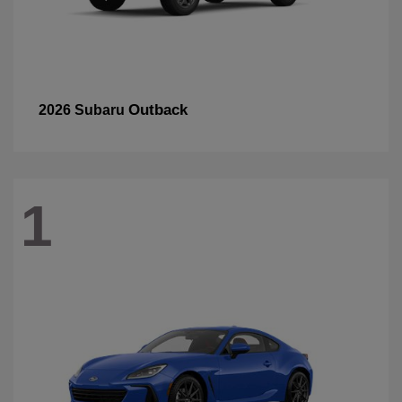
Outback
2026 Subaru
1