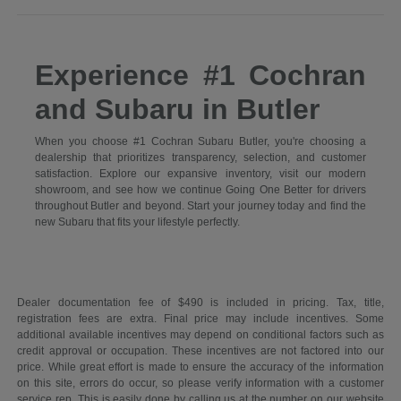
Experience #1 Cochran
and Subaru in Butler
When you choose #1 Cochran Subaru Butler, you're choosing a
dealership that prioritizes transparency, selection, and customer
satisfaction. Explore our expansive inventory, visit our modern
showroom, and see how we continue Going One Better for drivers
throughout Butler and beyond. Start your journey today and find the
new Subaru that fits your lifestyle perfectly.
Dealer documentation fee of $490 is included in pricing. Tax, title,
registration fees are extra. Final price may include incentives. Some
additional available incentives may depend on conditional factors such as
credit approval or occupation. These incentives are not factored into our
price. While great effort is made to ensure the accuracy of the information
on this site, errors do occur, so please verify information with a customer
service rep. This is easily done by calling us at the number on our website