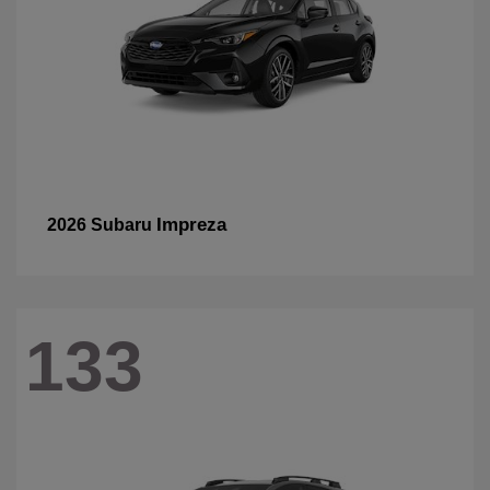
Impreza
2026 Subaru
133