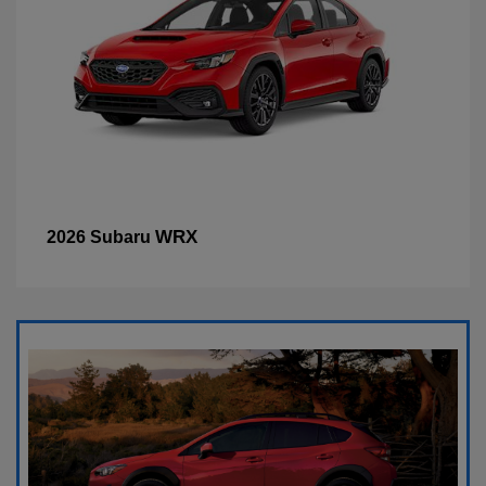
WRX
2026 Subaru