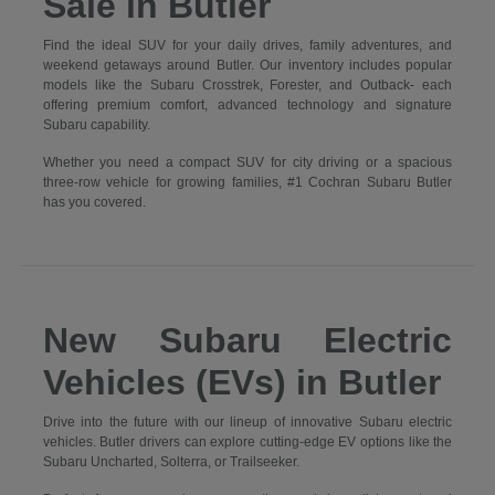
Sale in Butler
Find the ideal SUV for your daily drives, family adventures, and
weekend getaways around Butler. Our inventory includes popular
models like the Subaru Crosstrek, Forester, and Outback- each
offering premium comfort, advanced technology and signature
Subaru capability.
Whether you need a compact SUV for city driving or a spacious
three-row vehicle for growing families, #1 Cochran Subaru Butler
has you covered.
New Subaru Electric
Vehicles (EVs) in Butler
Drive into the future with our lineup of innovative Subaru electric
vehicles. Butler drivers can explore cutting-edge EV options like the
Subaru Uncharted, Solterra, or Trailseeker.