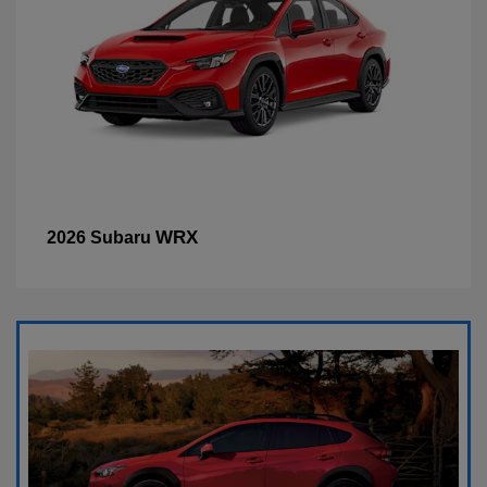
WRX
2026 Subaru