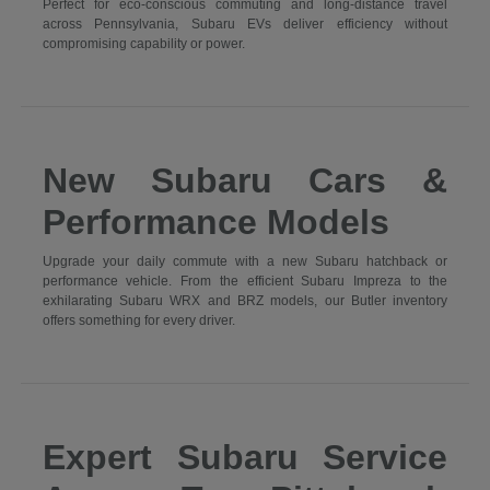
Perfect for eco-conscious commuting and long-distance travel
across Pennsylvania, Subaru EVs deliver efficiency without
compromising capability or power.
New Subaru Cars &
Performance Models
Upgrade your daily commute with a new Subaru hatchback or
performance vehicle. From the efficient Subaru Impreza to the
exhilarating Subaru WRX and BRZ models, our Butler inventory
offers something for every driver.
Expert Subaru Service