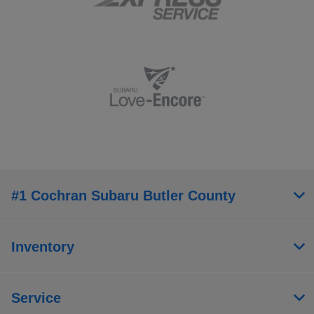
#1 Cochran Subaru Butler County
Inventory
Service