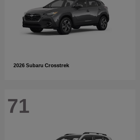
Crosstrek
2026 Subaru
71