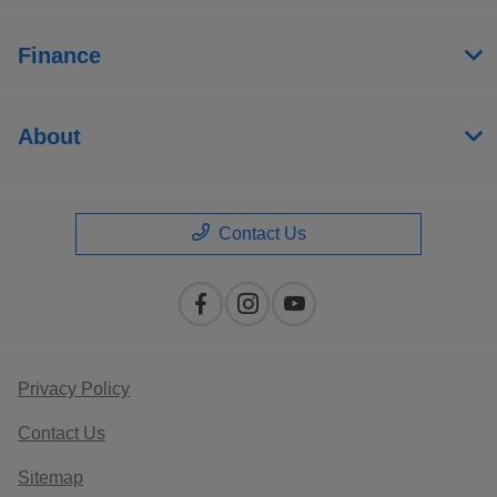
Finance
About
Contact Us
Privacy Policy
Contact Us
Sitemap