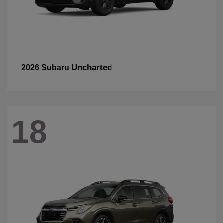
Uncharted
2026 Subaru
18