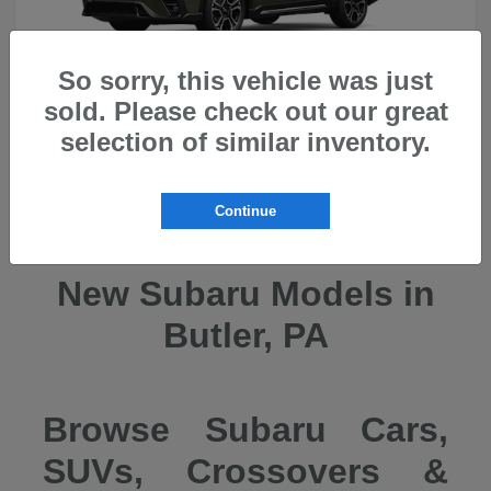
So sorry, this vehicle was just
sold. Please check out our great
selection of similar inventory.
Ascent
2026 Subaru
Continue
New Subaru Models in
Butler, PA
Browse Subaru Cars,
SUVs, Crossovers &