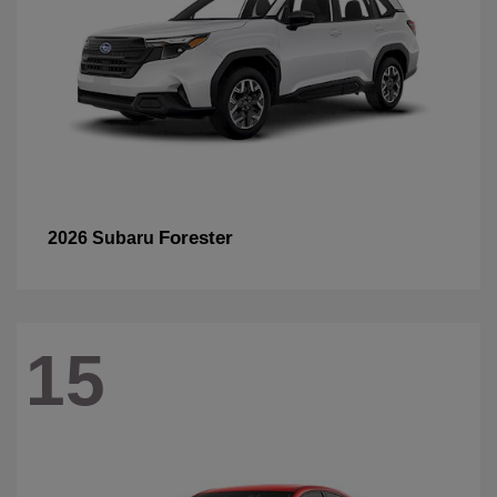
Forester
2026 Subaru
15