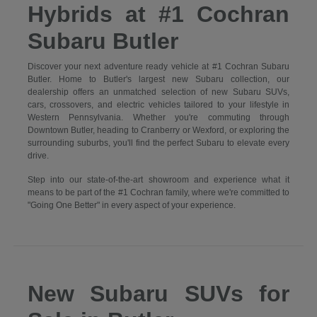
Hybrids at #1 Cochran
Subaru Butler
Discover your next adventure ready vehicle at #1 Cochran Subaru
Butler. Home to Butler's largest new Subaru collection, our
dealership offers an unmatched selection of new Subaru SUVs,
cars, crossovers, and electric vehicles tailored to your lifestyle in
Western Pennsylvania. Whether you're commuting through
Downtown Butler, heading to Cranberry or Wexford, or exploring the
surrounding suburbs, you'll find the perfect Subaru to elevate every
drive.
Step into our state-of-the-art showroom and experience what it
means to be part of the #1 Cochran family, where we're committed to
"Going One Better" in every aspect of your experience.
New Subaru SUVs for