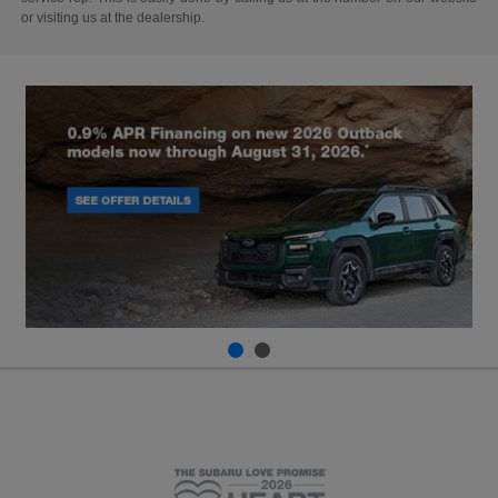
or visiting us at the dealership.