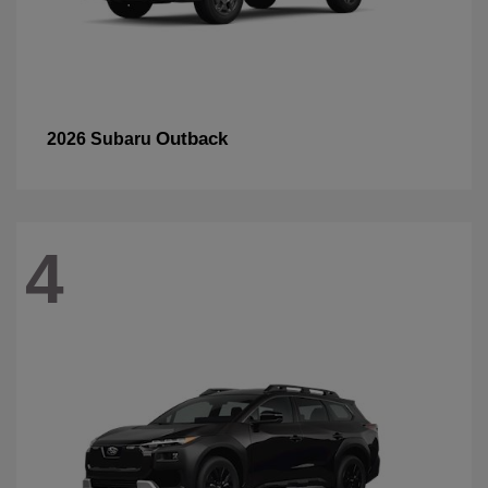
Outback
2026 Subaru
4