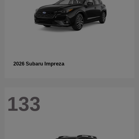
Impreza
2026 Subaru
133