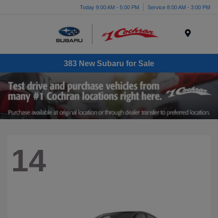
Today 9:00 AM - 5:00 PM
Service 8:00 AM - 3:00 PM
Menu
383 New Subaru for Sale
14