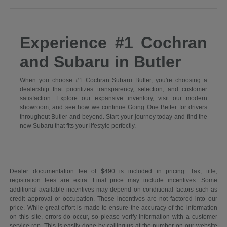
Experience #1 Cochran
and Subaru in Butler
When you choose #1 Cochran Subaru Butler, you're choosing a
dealership that prioritizes transparency, selection, and customer
satisfaction. Explore our expansive inventory, visit our modern
showroom, and see how we continue Going One Better for drivers
throughout Butler and beyond. Start your journey today and find the
new Subaru that fits your lifestyle perfectly.
Dealer documentation fee of $490 is included in pricing. Tax, title,
registration fees are extra. Final price may include incentives. Some
additional available incentives may depend on conditional factors such as
credit approval or occupation. These incentives are not factored into our
price. While great effort is made to ensure the accuracy of the information
on this site, errors do occur, so please verify information with a customer
service rep. This is easily done by calling us at the number on our website