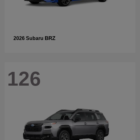
BRZ
2026 Subaru
126