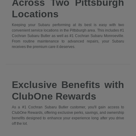
Across Two Pittsburgh
Locations
Keeping your Subaru performing at its best is easy with two
convenient service locations in the Pittsburgh area. This includes #1
Cochran Subaru Butler as well as #1 Cochran Subaru Monroeville.
From routine maintenance to advanced repairs, your Subaru
receives the premium care it deserves.
Exclusive Benefits with
ClubOne Rewards
As a #1 Cochran Subaru Butler customer, you'll gain access to
ClubOne Rewards, offering exclusive perks, savings, and ownership
benefits designed to enhance your experience long after you drive
off the lot.