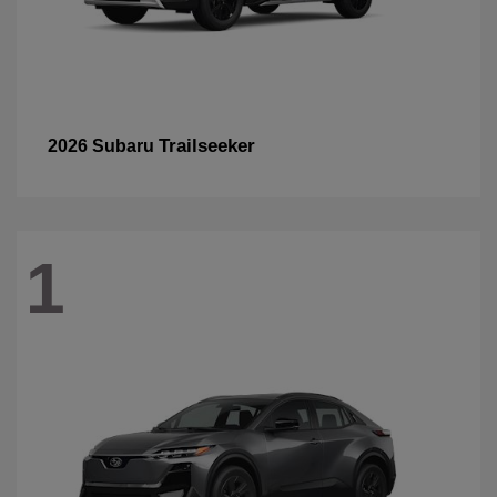
Trailseeker
2026 Subaru
1