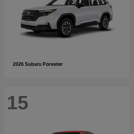
Forester
2026 Subaru
15