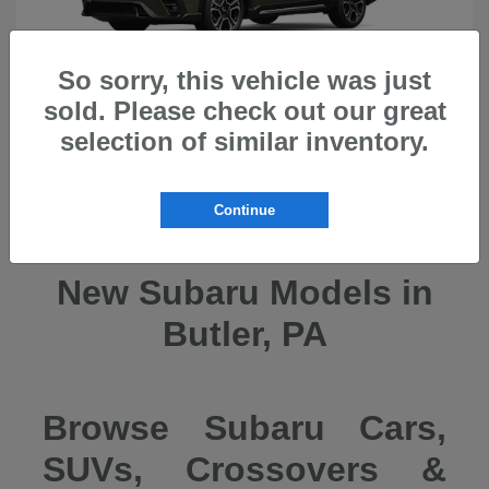
So sorry, this vehicle was just
sold. Please check out our great
selection of similar inventory.
Ascent
2026 Subaru
Continue
New Subaru Models in
Butler, PA
Browse Subaru Cars,
SUVs, Crossovers &