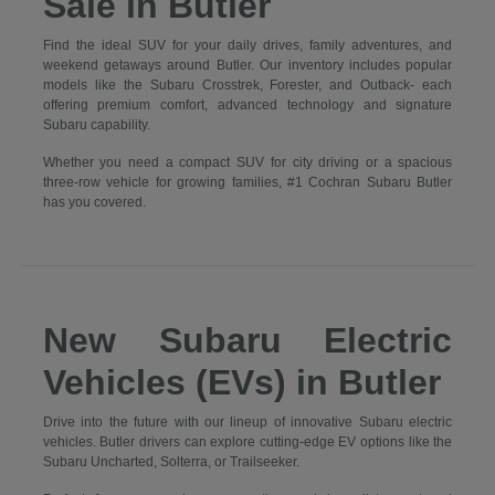
Sale in Butler
Find the ideal SUV for your daily drives, family adventures, and
weekend getaways around Butler. Our inventory includes popular
models like the Subaru Crosstrek, Forester, and Outback- each
offering premium comfort, advanced technology and signature
Subaru capability.
Whether you need a compact SUV for city driving or a spacious
three-row vehicle for growing families, #1 Cochran Subaru Butler
has you covered.
New Subaru Electric
Vehicles (EVs) in Butler
Drive into the future with our lineup of innovative Subaru electric
vehicles. Butler drivers can explore cutting-edge EV options like the
Subaru Uncharted, Solterra, or Trailseeker.