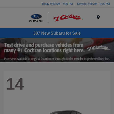
Today 9:00 AM - 7:00 PM
Service 7:30 AM - 6:00 PM
Menu
387 New Subaru for Sale
14