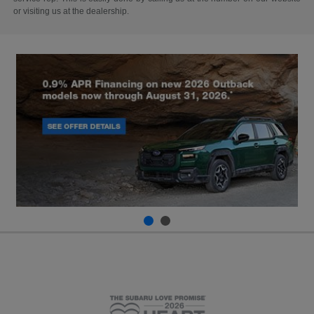
or visiting us at the dealership.