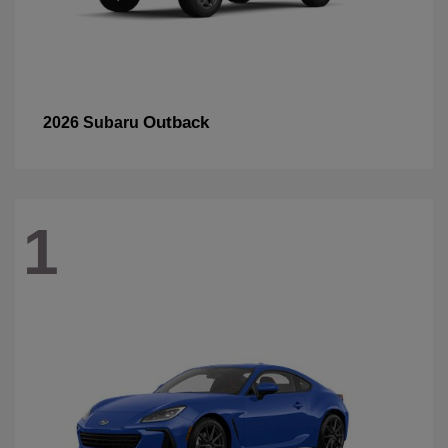
Outback
2026 Subaru
1