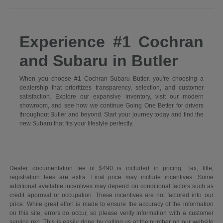
Experience #1 Cochran
and Subaru in Butler
When you choose #1 Cochran Subaru Butler, you're choosing a
dealership that prioritizes transparency, selection, and customer
satisfaction. Explore our expansive inventory, visit our modern
showroom, and see how we continue Going One Better for drivers
throughout Butler and beyond. Start your journey today and find the
new Subaru that fits your lifestyle perfectly.
Dealer documentation fee of $490 is included in pricing. Tax, title,
registration fees are extra. Final price may include incentives. Some
additional available incentives may depend on conditional factors such as
credit approval or occupation. These incentives are not factored into our
price. While great effort is made to ensure the accuracy of the information
on this site, errors do occur, so please verify information with a customer
service rep. This is easily done by calling us at the number on our website