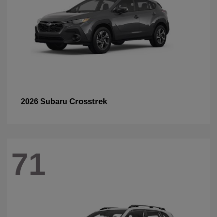
Crosstrek
2026 Subaru
71