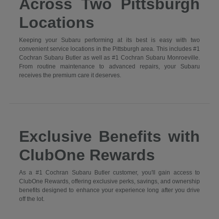
Across Two Pittsburgh
Locations
Keeping your Subaru performing at its best is easy with two
convenient service locations in the Pittsburgh area. This includes #1
Cochran Subaru Butler as well as #1 Cochran Subaru Monroeville.
From routine maintenance to advanced repairs, your Subaru
receives the premium care it deserves.
Exclusive Benefits with
ClubOne Rewards
As a #1 Cochran Subaru Butler customer, you'll gain access to
ClubOne Rewards, offering exclusive perks, savings, and ownership
benefits designed to enhance your experience long after you drive
off the lot.