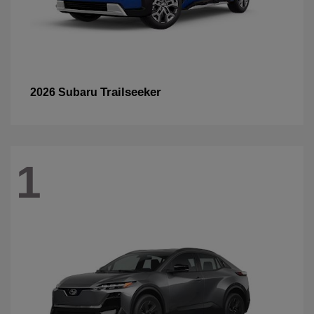
Trailseeker
2026 Subaru
1