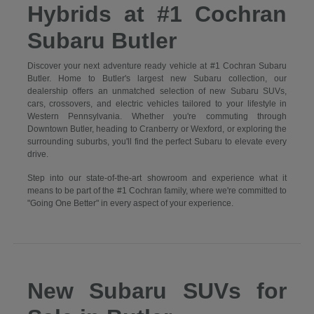
Hybrids at #1 Cochran
Subaru Butler
Discover your next adventure ready vehicle at #1 Cochran Subaru
Butler. Home to Butler's largest new Subaru collection, our
dealership offers an unmatched selection of new Subaru SUVs,
cars, crossovers, and electric vehicles tailored to your lifestyle in
Western Pennsylvania. Whether you're commuting through
Downtown Butler, heading to Cranberry or Wexford, or exploring the
surrounding suburbs, you'll find the perfect Subaru to elevate every
drive.
Step into our state-of-the-art showroom and experience what it
means to be part of the #1 Cochran family, where we're committed to
"Going One Better" in every aspect of your experience.
New Subaru SUVs for