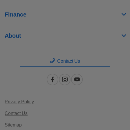
Finance
About
Contact Us
Privacy Policy
Contact Us
Sitemap