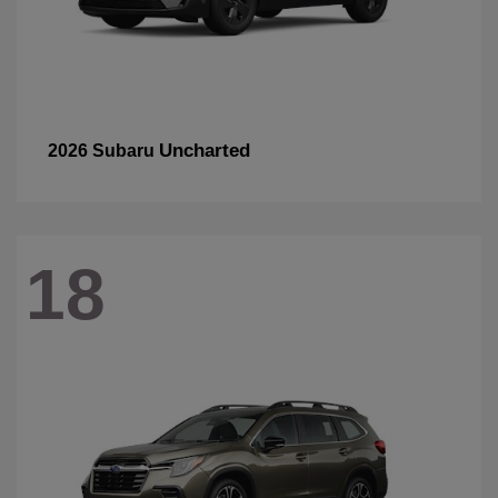
Uncharted
2026 Subaru
18