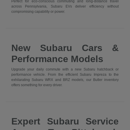
Perfect for eco-conscious commuting and long-distance travel
across Pennsylvania, Subaru EVs deliver efficiency without
compromising capability or power.
New Subaru Cars &
Performance Models
Upgrade your daily commute with a new Subaru hatchback or
performance vehicle. From the efficient Subaru Impreza to the
exhilarating Subaru WRX and BRZ models, our Butler inventory
offers something for every driver.
Expert Subaru Service