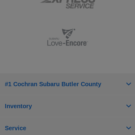
#1 Cochran Subaru Butler County
Inventory
Service