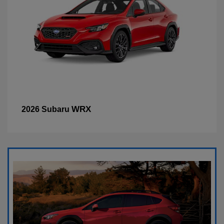
WRX
2026 Subaru