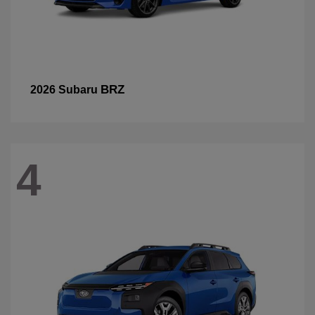
BRZ
2026 Subaru
4