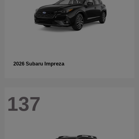
Impreza
2026 Subaru
137