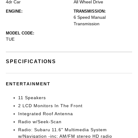
4dr Car
All Wheel Drive
ENGINE:
TRANSMISSION:
6 Speed Manual
Transmission
MODEL CODE:
TUE
SPECIFICATIONS
ENTERTAINMENT
11 Speakers
2 LCD Monitors In The Front
Integrated Roof Antenna
Radio w/Seek-Scan
Radio: Subaru 11.6" Multimedia System
w/Navigation -inc: AM/FM stereo HD radio