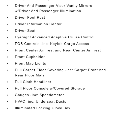
Driver And Passenger Visor Vanity Mirrors
w/Driver And Passenger Illumination
Driver Foot Rest
Driver Information Center
Driver Seat
EyeSight Advanced Adaptive Cruise Control
FOB Controls -inc: Keyfob Cargo Access
Front Center Armrest and Rear Center Armrest
Front Cupholder
Front Map Lights
Full Carpet Floor Covering -inc: Carpet Front And
Rear Floor Mats
Full Cloth Headliner
Full Floor Console w/Covered Storage
Gauges -inc: Speedometer
HVAC -inc: Underseat Ducts
Illuminated Locking Glove Box