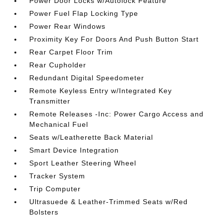
Power Door Locks w/Autolock Feature
Power Fuel Flap Locking Type
Power Rear Windows
Proximity Key For Doors And Push Button Start
Rear Carpet Floor Trim
Rear Cupholder
Redundant Digital Speedometer
Remote Keyless Entry w/Integrated Key
Transmitter
Remote Releases -Inc: Power Cargo Access and
Mechanical Fuel
Seats w/Leatherette Back Material
Smart Device Integration
Sport Leather Steering Wheel
Tracker System
Trip Computer
Ultrasuede & Leather-Trimmed Seats w/Red
Bolsters