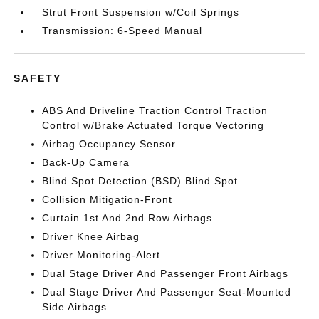
Strut Front Suspension w/Coil Springs
Transmission: 6-Speed Manual
SAFETY
ABS And Driveline Traction Control Traction
Control w/Brake Actuated Torque Vectoring
Airbag Occupancy Sensor
Back-Up Camera
Blind Spot Detection (BSD) Blind Spot
Collision Mitigation-Front
Curtain 1st And 2nd Row Airbags
Driver Knee Airbag
Driver Monitoring-Alert
Dual Stage Driver And Passenger Front Airbags
Dual Stage Driver And Passenger Seat-Mounted
Side Airbags