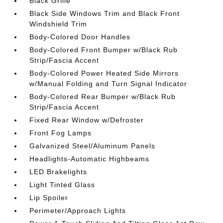
Black Grille
Black Side Windows Trim and Black Front
Windshield Trim
Body-Colored Door Handles
Body-Colored Front Bumper w/Black Rub
Strip/Fascia Accent
Body-Colored Power Heated Side Mirrors
w/Manual Folding and Turn Signal Indicator
Body-Colored Rear Bumper w/Black Rub
Strip/Fascia Accent
Fixed Rear Window w/Defroster
Front Fog Lamps
Galvanized Steel/Aluminum Panels
Headlights-Automatic Highbeams
LED Brakelights
Light Tinted Glass
Lip Spoiler
Perimeter/Approach Lights