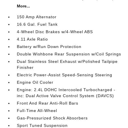
More...
150 Amp Alternator
16.6 Gal. Fuel Tank
4-Wheel Disc Brakes w/4-Wheel ABS
4.11 Axle Ratio
Battery w/Run Down Protection
Double Wishbone Rear Suspension w/Coil Springs
Dual Stainless Steel Exhaust w/Polished Tailpipe
Finisher
Electric Power-Assist Speed-Sensing Steering
Engine Oil Cooler
Engine: 2.4L DOHC Intercooled Turbocharged -
inc: Dual Active Valve Control System (DAVCS)
Front And Rear Anti-Roll Bars
Full-Time All-Wheel
Gas-Pressurized Shock Absorbers
Sport Tuned Suspension