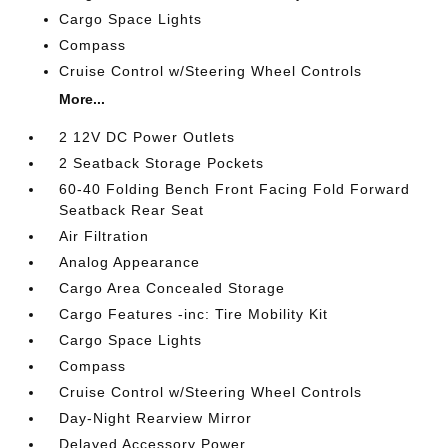
Cargo Space Lights
Compass
Cruise Control w/Steering Wheel Controls
More...
2 12V DC Power Outlets
2 Seatback Storage Pockets
60-40 Folding Bench Front Facing Fold Forward
Seatback Rear Seat
Air Filtration
Analog Appearance
Cargo Area Concealed Storage
Cargo Features -inc: Tire Mobility Kit
Cargo Space Lights
Compass
Cruise Control w/Steering Wheel Controls
Day-Night Rearview Mirror
Delayed Accessory Power