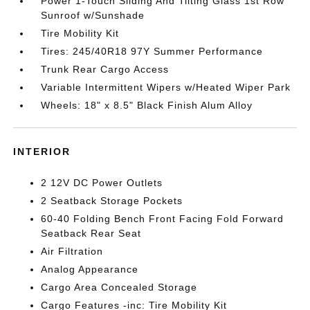
Power 1-Touch Sliding And Tilting Glass 1st Row
Sunroof w/Sunshade
Tire Mobility Kit
Tires: 245/40R18 97Y Summer Performance
Trunk Rear Cargo Access
Variable Intermittent Wipers w/Heated Wiper Park
Wheels: 18" x 8.5" Black Finish Alum Alloy
INTERIOR
2 12V DC Power Outlets
2 Seatback Storage Pockets
60-40 Folding Bench Front Facing Fold Forward
Seatback Rear Seat
Air Filtration
Analog Appearance
Cargo Area Concealed Storage
Cargo Features -inc: Tire Mobility Kit