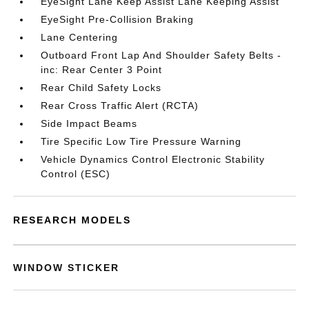
EyeSight Lane Keep Assist Lane Keeping Assist
EyeSight Pre-Collision Braking
Lane Centering
Outboard Front Lap And Shoulder Safety Belts -
inc: Rear Center 3 Point
Rear Child Safety Locks
Rear Cross Traffic Alert (RCTA)
Side Impact Beams
Tire Specific Low Tire Pressure Warning
Vehicle Dynamics Control Electronic Stability
Control (ESC)
RESEARCH MODELS
WINDOW STICKER