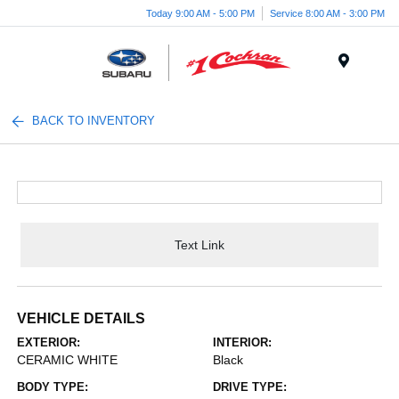
Today 9:00 AM - 5:00 PM
Service 8:00 AM - 3:00 PM
Menu
BACK TO INVENTORY
Text Link
VEHICLE DETAILS
EXTERIOR:
INTERIOR:
CERAMIC WHITE
Black
BODY TYPE:
DRIVE TYPE: