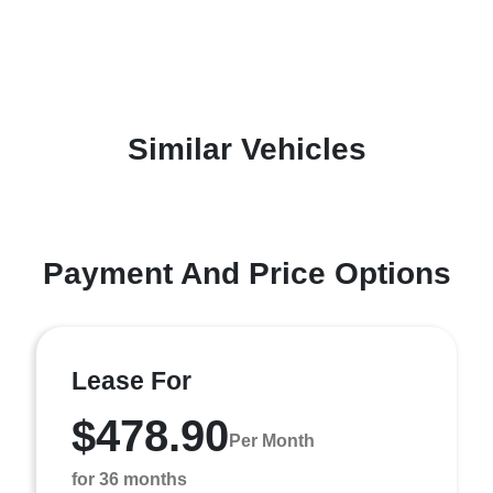
Similar Vehicles
Payment And Price Options
Lease For
$478.90
Per Month
for 36 months