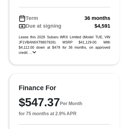
Term
36 months
Due at signing
$4,591
Lease this 2026 Subaru WRX Limited (Model TUE; VIN
JF1VBAN6XT9807926). MSRP $41,129.00. With
$4,112.00 down at $479 for 36 months, on approved
credit. ...
Finance For
$547.37
Per Month
for 75 months at 2.9% APR