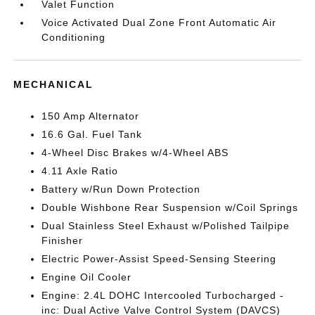
Valet Function
Voice Activated Dual Zone Front Automatic Air
Conditioning
MECHANICAL
150 Amp Alternator
16.6 Gal. Fuel Tank
4-Wheel Disc Brakes w/4-Wheel ABS
4.11 Axle Ratio
Battery w/Run Down Protection
Double Wishbone Rear Suspension w/Coil Springs
Dual Stainless Steel Exhaust w/Polished Tailpipe
Finisher
Electric Power-Assist Speed-Sensing Steering
Engine Oil Cooler
Engine: 2.4L DOHC Intercooled Turbocharged -
inc: Dual Active Valve Control System (DAVCS)