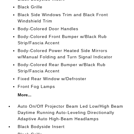
Black Grille
Black Side Windows Trim and Black Front
Windshield Trim
Body-Colored Door Handles
Body-Colored Front Bumper w/Black Rub
Strip/Fascia Accent
Body-Colored Power Heated Side Mirrors
w/Manual Folding and Turn Signal Indicator
Body-Colored Rear Bumper w/Black Rub
Strip/Fascia Accent
Fixed Rear Window w/Defroster
Front Fog Lamps
More...
Auto On/Off Projector Beam Led Low/High Beam
Daytime Running Auto-Leveling Directionally
Adaptive Auto High-Beam Headlamps
Black Bodyside Insert