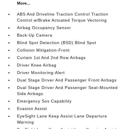
More...
ABS And Driveline Traction Control Traction
Control w/Brake Actuated Torque Vectoring
Airbag Occupancy Sensor
Back-Up Camera
Blind Spot Detection (BSD) Blind Spot
Collision Mitigation-Front
Curtain 1st And 2nd Row Airbags
Driver Knee Airbag
Driver Monitoring-Alert
Dual Stage Driver And Passenger Front Airbags
Dual Stage Driver And Passenger Seat-Mounted
Side Airbags
Emergency Sos Capability
Evasion Assist
EyeSight Lane Keep Assist Lane Departure
Warning