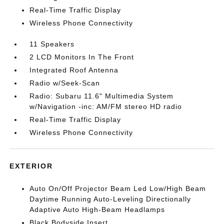
Real-Time Traffic Display
Wireless Phone Connectivity
11 Speakers
2 LCD Monitors In The Front
Integrated Roof Antenna
Radio w/Seek-Scan
Radio: Subaru 11.6" Multimedia System
w/Navigation -inc: AM/FM stereo HD radio
Real-Time Traffic Display
Wireless Phone Connectivity
EXTERIOR
Auto On/Off Projector Beam Led Low/High Beam
Daytime Running Auto-Leveling Directionally
Adaptive Auto High-Beam Headlamps
Black Bodyside Insert