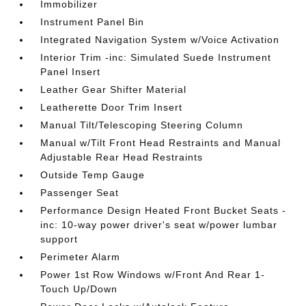
Immobilizer
Instrument Panel Bin
Integrated Navigation System w/Voice Activation
Interior Trim -inc: Simulated Suede Instrument
Panel Insert
Leather Gear Shifter Material
Leatherette Door Trim Insert
Manual Tilt/Telescoping Steering Column
Manual w/Tilt Front Head Restraints and Manual
Adjustable Rear Head Restraints
Outside Temp Gauge
Passenger Seat
Performance Design Heated Front Bucket Seats -
inc: 10-way power driver's seat w/power lumbar
support
Perimeter Alarm
Power 1st Row Windows w/Front And Rear 1-
Touch Up/Down