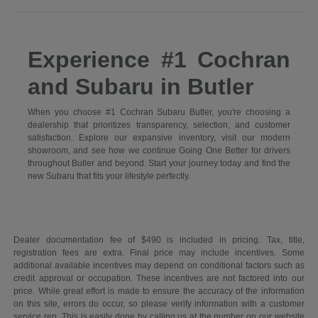
Experience #1 Cochran
and Subaru in Butler
When you choose #1 Cochran Subaru Butler, you're choosing a
dealership that prioritizes transparency, selection, and customer
satisfaction. Explore our expansive inventory, visit our modern
showroom, and see how we continue Going One Better for drivers
throughout Butler and beyond. Start your journey today and find the
new Subaru that fits your lifestyle perfectly.
Dealer documentation fee of $490 is included in pricing. Tax, title,
registration fees are extra. Final price may include incentives. Some
additional available incentives may depend on conditional factors such as
credit approval or occupation. These incentives are not factored into our
price. While great effort is made to ensure the accuracy of the information
on this site, errors do occur, so please verify information with a customer
service rep. This is easily done by calling us at the number on our website