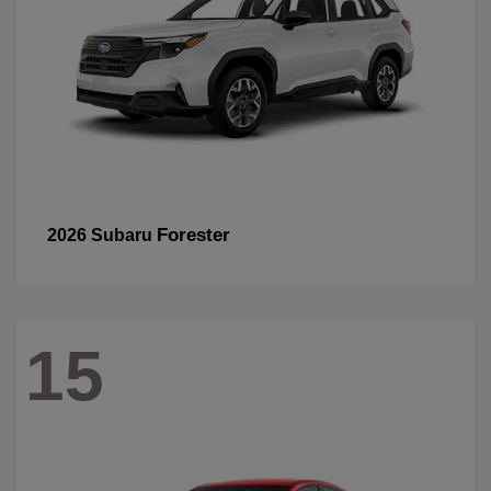
Forester
2026 Subaru
15