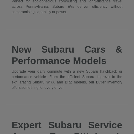
Perfect for eco-conscious commuting and long-distance travel
across Pennsylvania, Subaru EVs deliver efficiency without
compromising capability or power.
New Subaru Cars &
Performance Models
Upgrade your daily commute with a new Subaru hatchback or
performance vehicle. From the efficient Subaru Impreza to the
exhilarating Subaru WRX and BRZ models, our Butler inventory
offers something for every driver.
Expert Subaru Service