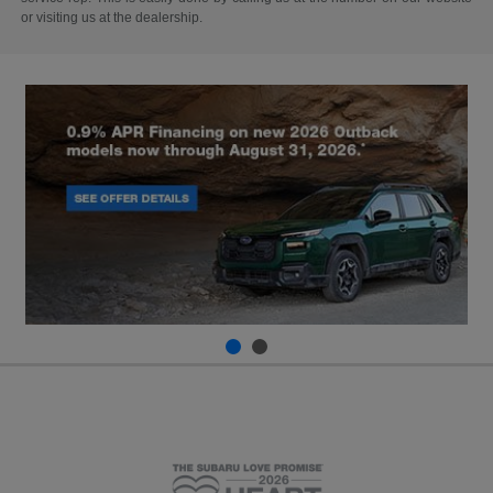
or visiting us at the dealership.