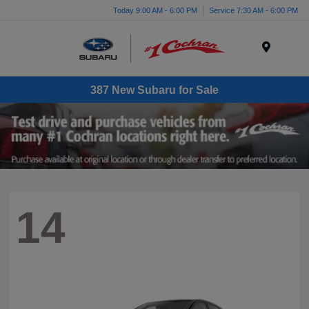
Today 9:00 AM - 6:00 PM
Service 7:30 AM - 6:00 PM
Menu
387 New Subaru for Sale
14