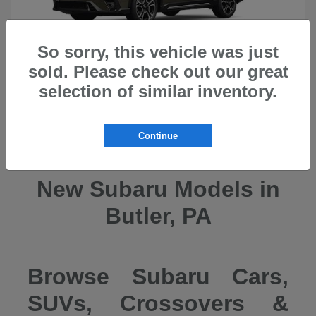
So sorry, this vehicle was just
sold. Please check out our great
selection of similar inventory.
Ascent
2026 Subaru
Continue
New Subaru Models in
Butler, PA
Browse Subaru Cars,
SUVs, Crossovers &