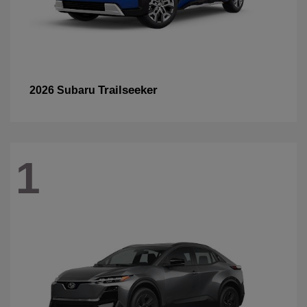
Trailseeker
2026 Subaru
1