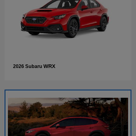
WRX
2026 Subaru