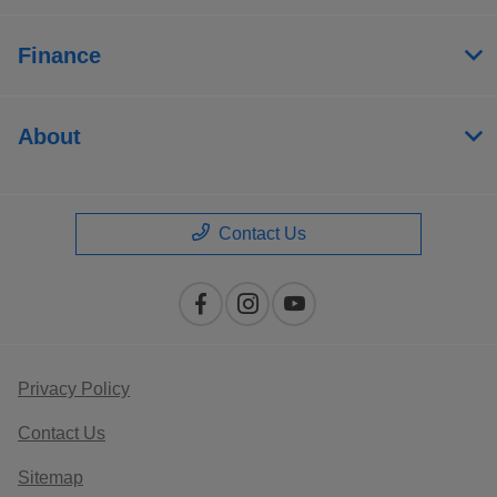
Finance
About
Contact Us
Privacy Policy
Contact Us
Sitemap