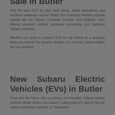
Sale in Butler
Find the ideal SUV for your daily drives, family adventures, and
weekend getaways around Butler. Our inventory includes popular
models like the Subaru Crosstrek, Forester, and Outback- each
offering premium comfort, advanced technology and signature
Subaru capability.
Whether you need a compact SUV for city driving or a spacious
three-row vehicle for growing families, #1 Cochran Subaru Butler
has you covered.
New Subaru Electric
Vehicles (EVs) in Butler
Drive into the future with our lineup of innovative Subaru electric
vehicles. Butler drivers can explore cutting-edge EV options like the
Subaru Uncharted, Solterra, or Trailseeker.