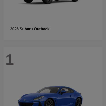
Outback
2026 Subaru
1