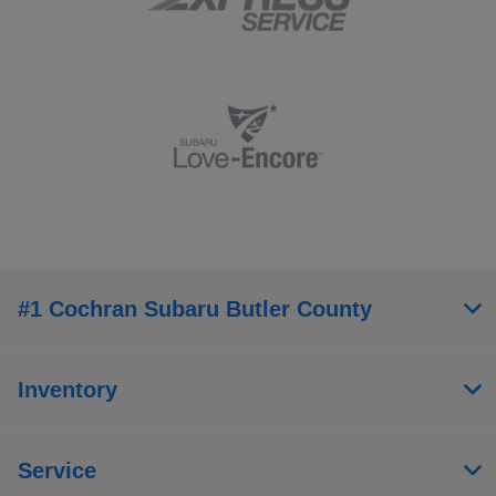
#1 Cochran Subaru Butler County
Inventory
Service