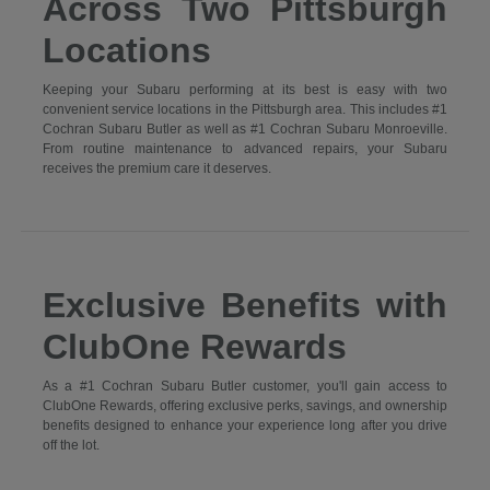
Across Two Pittsburgh
Locations
Keeping your Subaru performing at its best is easy with two
convenient service locations in the Pittsburgh area. This includes #1
Cochran Subaru Butler as well as #1 Cochran Subaru Monroeville.
From routine maintenance to advanced repairs, your Subaru
receives the premium care it deserves.
Exclusive Benefits with
ClubOne Rewards
As a #1 Cochran Subaru Butler customer, you'll gain access to
ClubOne Rewards, offering exclusive perks, savings, and ownership
benefits designed to enhance your experience long after you drive
off the lot.