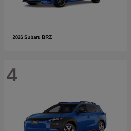
BRZ
2026 Subaru
4