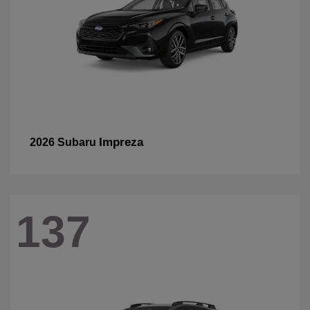
Impreza
2026 Subaru
137