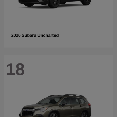
Uncharted
2026 Subaru
18