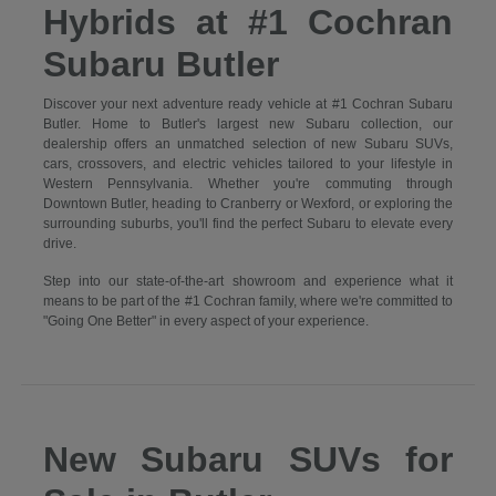
Hybrids at #1 Cochran
Subaru Butler
Discover your next adventure ready vehicle at #1 Cochran Subaru
Butler. Home to Butler's largest new Subaru collection, our
dealership offers an unmatched selection of new Subaru SUVs,
cars, crossovers, and electric vehicles tailored to your lifestyle in
Western Pennsylvania. Whether you're commuting through
Downtown Butler, heading to Cranberry or Wexford, or exploring the
surrounding suburbs, you'll find the perfect Subaru to elevate every
drive.
Step into our state-of-the-art showroom and experience what it
means to be part of the #1 Cochran family, where we're committed to
"Going One Better" in every aspect of your experience.
New Subaru SUVs for