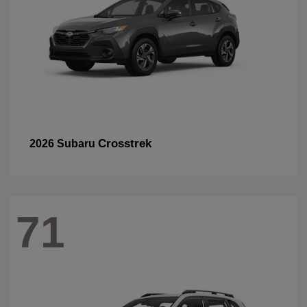
Crosstrek
2026 Subaru
71