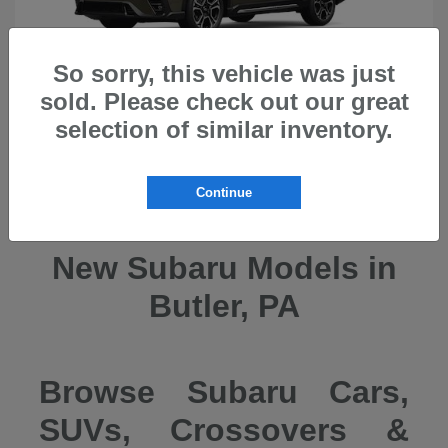
So sorry, this vehicle was just
sold. Please check out our great
selection of similar inventory.
Ascent
2026 Subaru
Continue
New Subaru Models in
Butler, PA
Browse Subaru Cars,
SUVs, Crossovers &