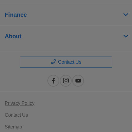
Finance
About
Contact Us
Privacy Policy
Contact Us
Sitemap