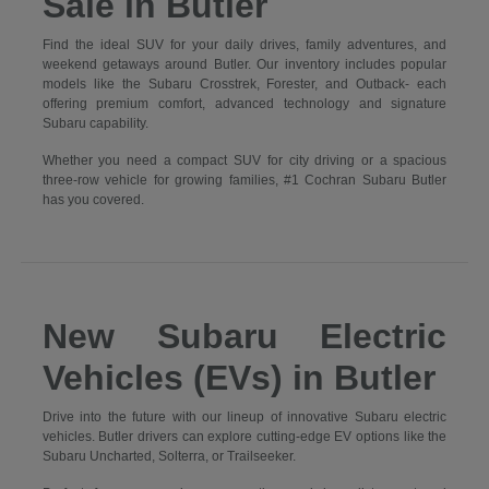
Sale in Butler
Find the ideal SUV for your daily drives, family adventures, and
weekend getaways around Butler. Our inventory includes popular
models like the Subaru Crosstrek, Forester, and Outback- each
offering premium comfort, advanced technology and signature
Subaru capability.
Whether you need a compact SUV for city driving or a spacious
three-row vehicle for growing families, #1 Cochran Subaru Butler
has you covered.
New Subaru Electric
Vehicles (EVs) in Butler
Drive into the future with our lineup of innovative Subaru electric
vehicles. Butler drivers can explore cutting-edge EV options like the
Subaru Uncharted, Solterra, or Trailseeker.