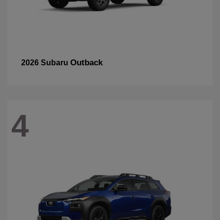
Outback
2026 Subaru
4