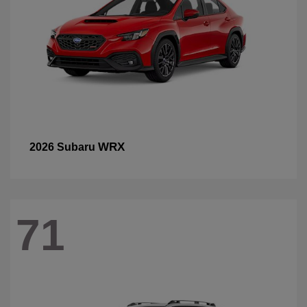
WRX
2026 Subaru
71