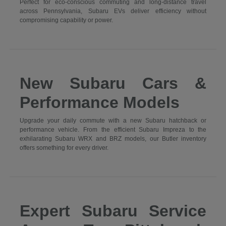
Perfect for eco-conscious commuting and long-distance travel
across Pennsylvania, Subaru EVs deliver efficiency without
compromising capability or power.
New Subaru Cars &
Performance Models
Upgrade your daily commute with a new Subaru hatchback or
performance vehicle. From the efficient Subaru Impreza to the
exhilarating Subaru WRX and BRZ models, our Butler inventory
offers something for every driver.
Expert Subaru Service