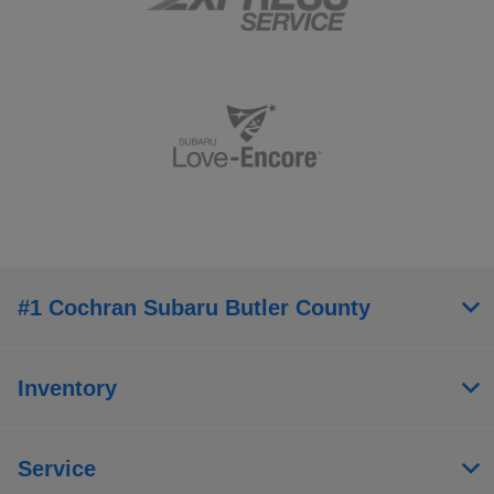
#1 Cochran Subaru Butler County
Inventory
Service