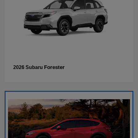
Forester
2026 Subaru