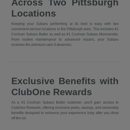
Across Two Pittsburgh
Locations
Keeping your Subaru performing at its best is easy with two
convenient service locations in the Pittsburgh area. This includes #1
Cochran Subaru Butler as well as #1 Cochran Subaru Monroeville.
From routine maintenance to advanced repairs, your Subaru
receives the premium care it deserves.
Exclusive Benefits with
ClubOne Rewards
As a #1 Cochran Subaru Butler customer, you'll gain access to
ClubOne Rewards, offering exclusive perks, savings, and ownership
benefits designed to enhance your experience long after you drive
off the lot.