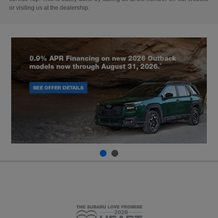
or visiting us at the dealership.