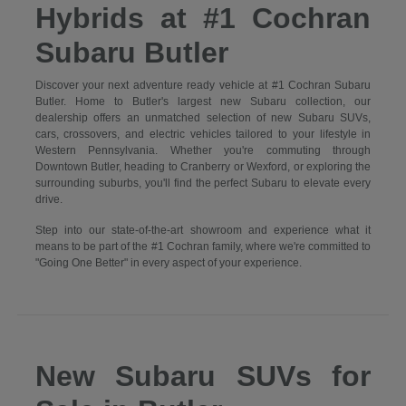
Hybrids at #1 Cochran
Subaru Butler
Discover your next adventure ready vehicle at #1 Cochran Subaru
Butler. Home to Butler's largest new Subaru collection, our
dealership offers an unmatched selection of new Subaru SUVs,
cars, crossovers, and electric vehicles tailored to your lifestyle in
Western Pennsylvania. Whether you're commuting through
Downtown Butler, heading to Cranberry or Wexford, or exploring the
surrounding suburbs, you'll find the perfect Subaru to elevate every
drive.
Step into our state-of-the-art showroom and experience what it
means to be part of the #1 Cochran family, where we're committed to
"Going One Better" in every aspect of your experience.
New Subaru SUVs for