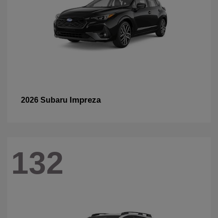
Impreza
2026 Subaru
132