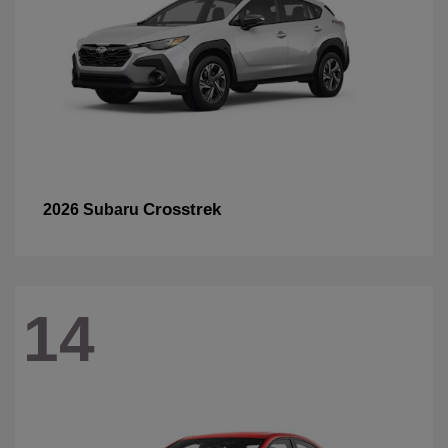
Crosstrek
2026 Subaru
14