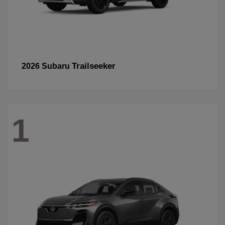
Trailseeker
2026 Subaru
1