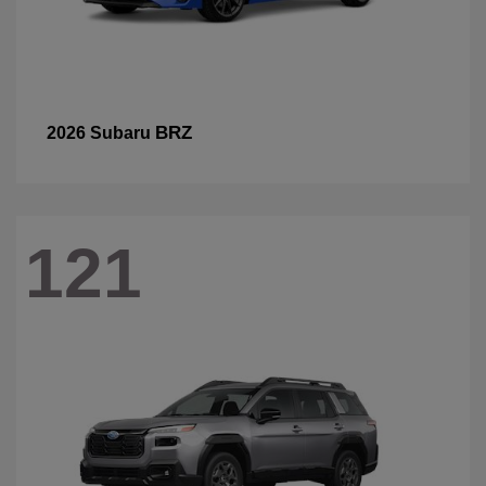
BRZ
2026 Subaru
121