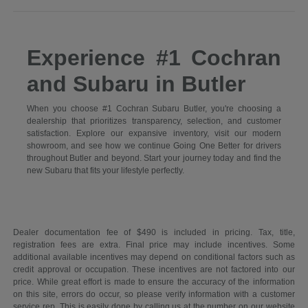
Experience #1 Cochran
and Subaru in Butler
When you choose #1 Cochran Subaru Butler, you're choosing a
dealership that prioritizes transparency, selection, and customer
satisfaction. Explore our expansive inventory, visit our modern
showroom, and see how we continue Going One Better for drivers
throughout Butler and beyond. Start your journey today and find the
new Subaru that fits your lifestyle perfectly.
Dealer documentation fee of $490 is included in pricing. Tax, title,
registration fees are extra. Final price may include incentives. Some
additional available incentives may depend on conditional factors such as
credit approval or occupation. These incentives are not factored into our
price. While great effort is made to ensure the accuracy of the information
on this site, errors do occur, so please verify information with a customer
service rep. This is easily done by calling us at the number on our website