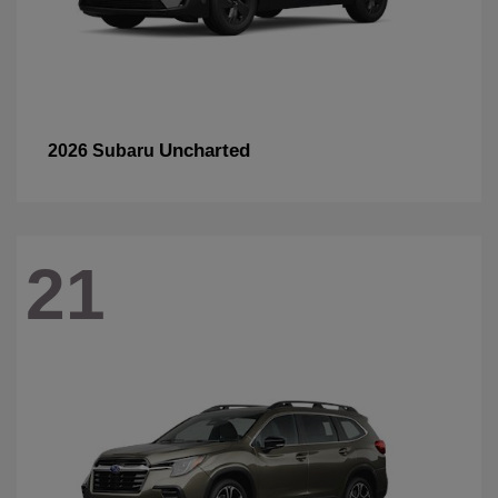
Uncharted
2026 Subaru
21