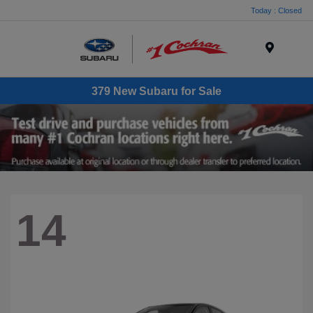
Today : Closed
Menu
379 New Subaru for Sale
14