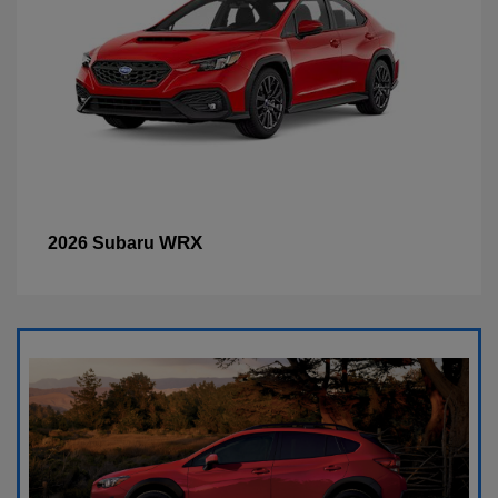
WRX
2026 Subaru