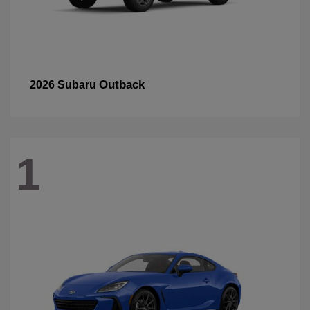
Outback
2026 Subaru
1