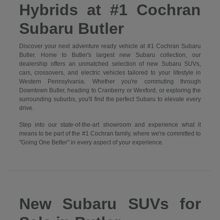
Hybrids at #1 Cochran
Subaru Butler
Discover your next adventure ready vehicle at #1 Cochran Subaru
Butler. Home to Butler's largest new Subaru collection, our
dealership offers an unmatched selection of new Subaru SUVs,
cars, crossovers, and electric vehicles tailored to your lifestyle in
Western Pennsylvania. Whether you're commuting through
Downtown Butler, heading to Cranberry or Wexford, or exploring the
surrounding suburbs, you'll find the perfect Subaru to elevate every
drive.
Step into our state-of-the-art showroom and experience what it
means to be part of the #1 Cochran family, where we're committed to
"Going One Better" in every aspect of your experience.
New Subaru SUVs for