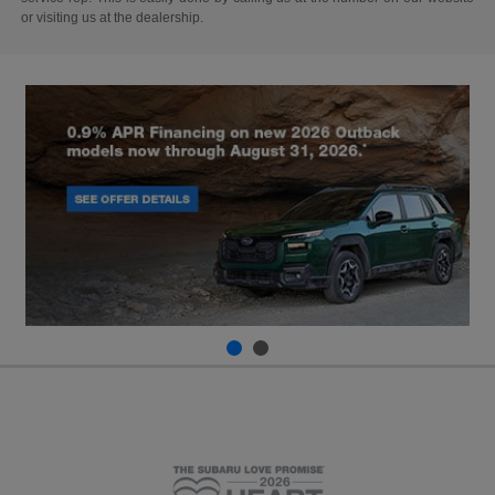
or visiting us at the dealership.