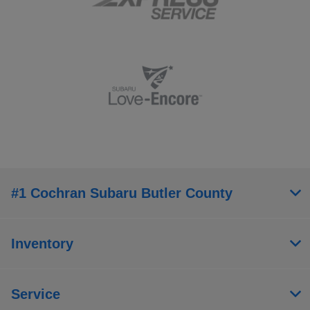
#1 Cochran Subaru Butler County
Inventory
Service