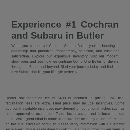
Experience #1 Cochran
and Subaru in Butler
When you choose #1 Cochran Subaru Butler, you're choosing a
dealership that prioritizes transparency, selection, and customer
satisfaction. Explore our expansive inventory, visit our modern
showroom, and see how we continue Going One Better for drivers
throughout Butler and beyond. Start your journey today and find the
new Subaru that fits your lifestyle perfectly.
Dealer documentation fee of $490 is included in pricing. Tax, title,
registration fees are extra. Final price may include incentives. Some
additional available incentives may depend on conditional factors such as
credit approval or occupation. These incentives are not factored into our
price. While great effort is made to ensure the accuracy of the information
on this site, errors do occur, so please verify information with a customer
service rep. This is easily done by calling us at the number on our website