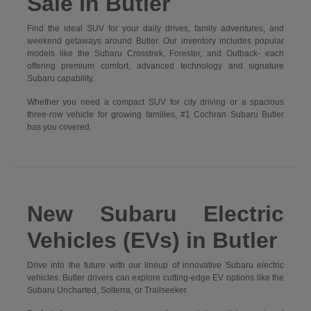
Sale in Butler
Find the ideal SUV for your daily drives, family adventures, and
weekend getaways around Butler. Our inventory includes popular
models like the Subaru Crosstrek, Forester, and Outback- each
offering premium comfort, advanced technology and signature
Subaru capability.
Whether you need a compact SUV for city driving or a spacious
three-row vehicle for growing families, #1 Cochran Subaru Butler
has you covered.
New Subaru Electric
Vehicles (EVs) in Butler
Drive into the future with our lineup of innovative Subaru electric
vehicles. Butler drivers can explore cutting-edge EV options like the
Subaru Uncharted, Solterra, or Trailseeker.