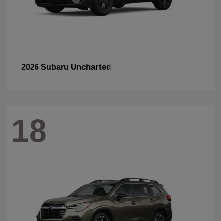
Uncharted
2026 Subaru
18