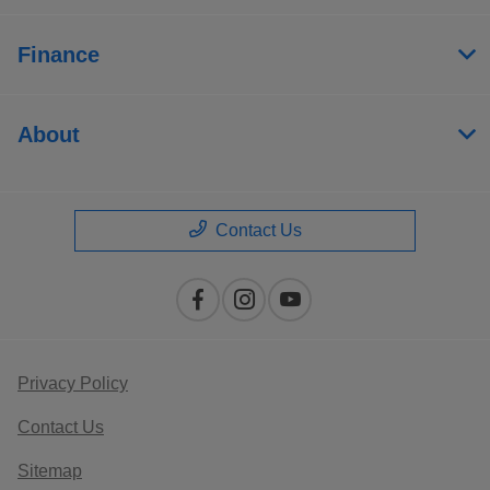
Finance
About
Contact Us
Privacy Policy
Contact Us
Sitemap