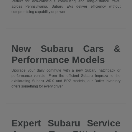
Perfect for eco-conscious commuting and long-distance travel
across Pennsylvania, Subaru EVs deliver efficiency without
compromising capability or power.
New Subaru Cars &
Performance Models
Upgrade your daily commute with a new Subaru hatchback or
performance vehicle. From the efficient Subaru Impreza to the
exhilarating Subaru WRX and BRZ models, our Butler inventory
offers something for every driver.
Expert Subaru Service