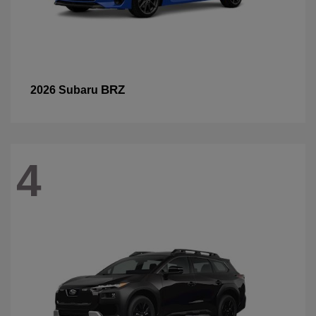
BRZ
2026 Subaru
4