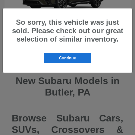
So sorry, this vehicle was just
sold. Please check out our great
selection of similar inventory.
Ascent
2026 Subaru
Continue
New Subaru Models in
Butler, PA
Browse Subaru Cars,
SUVs, Crossovers &