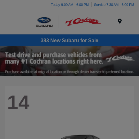
Today 9:00 AM - 6:00 PM
Service 7:30 AM - 6:00 PM
Menu
383 New Subaru for Sale
14