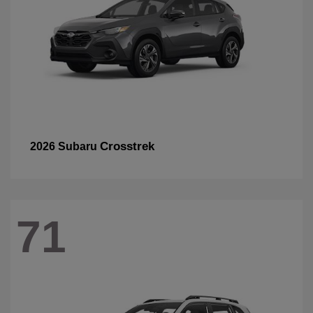
Crosstrek
2026 Subaru
71