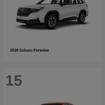
Forester
2026 Subaru
15