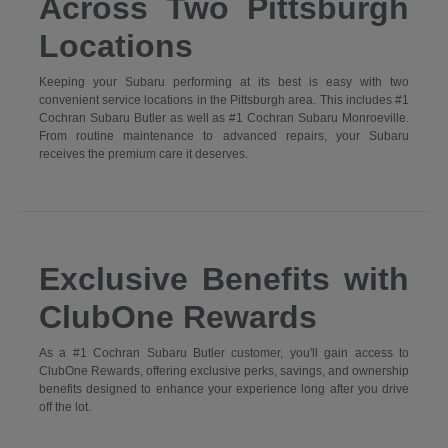
Across Two Pittsburgh
Locations
Keeping your Subaru performing at its best is easy with two
convenient service locations in the Pittsburgh area. This includes #1
Cochran Subaru Butler as well as #1 Cochran Subaru Monroeville.
From routine maintenance to advanced repairs, your Subaru
receives the premium care it deserves.
Exclusive Benefits with
ClubOne Rewards
As a #1 Cochran Subaru Butler customer, you'll gain access to
ClubOne Rewards, offering exclusive perks, savings, and ownership
benefits designed to enhance your experience long after you drive
off the lot.