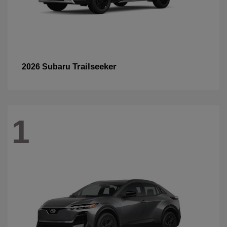
Trailseeker
2026 Subaru
1