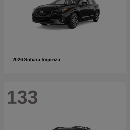
Impreza
2026 Subaru
133