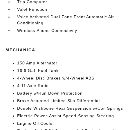
Trip Computer
Valet Function
Voice Activated Dual Zone Front Automatic Air
Conditioning
Wireless Phone Connectivity
MECHANICAL
150 Amp Alternator
16.6 Gal. Fuel Tank
4-Wheel Disc Brakes w/4-Wheel ABS
4.11 Axle Ratio
Battery w/Run Down Protection
Brake Actuated Limited Slip Differential
Double Wishbone Rear Suspension w/Coil Springs
Electric Power-Assist Speed-Sensing Steering
Engine Oil Cooler