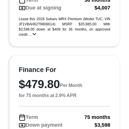
Term
36 months
Due at signing
$4,007
Lease this 2026 Subaru WRX Premium (Model TUC; VIN
JF1VBAH62T9808614). MSRP $35,985.00. With
$3,598.00 down at $409 for 36 months, on approved
credit. ...
Finance For
$479.80
Per Month
for 75 months at 2.9% APR
Term
75 months
Down payment
$3,598