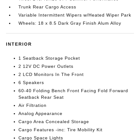
Trunk Rear Cargo Access
Variable Intermittent Wipers w/Heated Wiper Park
Wheels: 18 x 8.5 Dark Gray Finish Alum Alloy
INTERIOR
1 Seatback Storage Pocket
2 12V DC Power Outlets
2 LCD Monitors In The Front
6 Speakers
60-40 Folding Bench Front Facing Fold Forward
Seatback Rear Seat
Air Filtration
Analog Appearance
Cargo Area Concealed Storage
Cargo Features -inc: Tire Mobility Kit
Cargo Space Lights