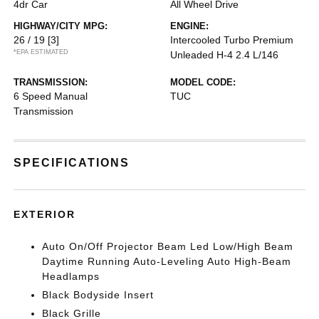
4dr Car
All Wheel Drive
HIGHWAY/CITY MPG:
ENGINE:
26 / 19
[3]
Intercooled Turbo Premium
*EPA ESTIMATED
Unleaded H-4 2.4 L/146
TRANSMISSION:
MODEL CODE:
6 Speed Manual
TUC
Transmission
SPECIFICATIONS
EXTERIOR
Auto On/Off Projector Beam Led Low/High Beam
Daytime Running Auto-Leveling Auto High-Beam
Headlamps
Black Bodyside Insert
Black Grille