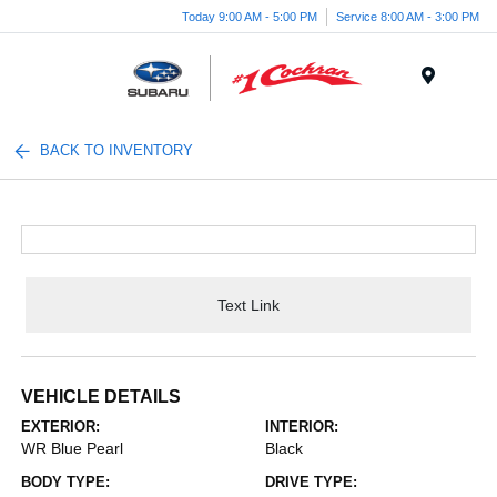
Today 9:00 AM - 5:00 PM
Service 8:00 AM - 3:00 PM
Menu
BACK TO INVENTORY
Text Link
VEHICLE DETAILS
EXTERIOR:
INTERIOR:
WR Blue Pearl
Black
BODY TYPE:
DRIVE TYPE: