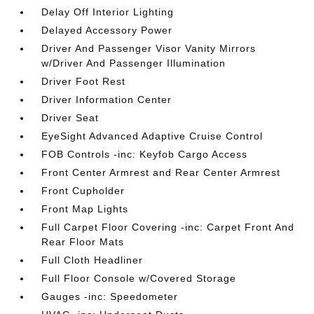
Delay Off Interior Lighting
Delayed Accessory Power
Driver And Passenger Visor Vanity Mirrors
w/Driver And Passenger Illumination
Driver Foot Rest
Driver Information Center
Driver Seat
EyeSight Advanced Adaptive Cruise Control
FOB Controls -inc: Keyfob Cargo Access
Front Center Armrest and Rear Center Armrest
Front Cupholder
Front Map Lights
Full Carpet Floor Covering -inc: Carpet Front And
Rear Floor Mats
Full Cloth Headliner
Full Floor Console w/Covered Storage
Gauges -inc: Speedometer