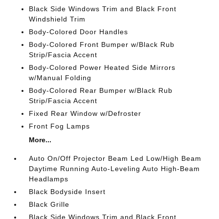
Black Side Windows Trim and Black Front
Windshield Trim
Body-Colored Door Handles
Body-Colored Front Bumper w/Black Rub
Strip/Fascia Accent
Body-Colored Power Heated Side Mirrors
w/Manual Folding
Body-Colored Rear Bumper w/Black Rub
Strip/Fascia Accent
Fixed Rear Window w/Defroster
Front Fog Lamps
More...
Auto On/Off Projector Beam Led Low/High Beam
Daytime Running Auto-Leveling Auto High-Beam
Headlamps
Black Bodyside Insert
Black Grille
Black Side Windows Trim and Black Front