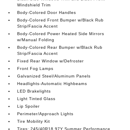
Windshield Trim
Body-Colored Door Handles
Body-Colored Front Bumper w/Black Rub
Strip/Fascia Accent
Body-Colored Power Heated Side Mirrors
w/Manual Folding
Body-Colored Rear Bumper w/Black Rub
Strip/Fascia Accent
Fixed Rear Window w/Defroster
Front Fog Lamps
Galvanized Steel/Aluminum Panels
Headlights-Automatic Highbeams
LED Brakelights
Light Tinted Glass
Lip Spoiler
Perimeter/Approach Lights
Tire Mobility Kit
Tires: 245/40R18 97Y Summer Performance