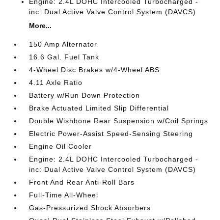
Engine: 2.4L DOHC Intercooled Turbocharged -
inc: Dual Active Valve Control System (DAVCS)
More...
150 Amp Alternator
16.6 Gal. Fuel Tank
4-Wheel Disc Brakes w/4-Wheel ABS
4.11 Axle Ratio
Battery w/Run Down Protection
Brake Actuated Limited Slip Differential
Double Wishbone Rear Suspension w/Coil Springs
Electric Power-Assist Speed-Sensing Steering
Engine Oil Cooler
Engine: 2.4L DOHC Intercooled Turbocharged -
inc: Dual Active Valve Control System (DAVCS)
Front And Rear Anti-Roll Bars
Full-Time All-Wheel
Gas-Pressurized Shock Absorbers