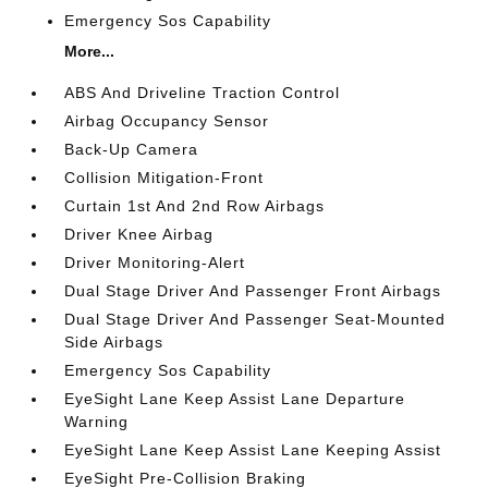
Emergency Sos Capability
More...
ABS And Driveline Traction Control
Airbag Occupancy Sensor
Back-Up Camera
Collision Mitigation-Front
Curtain 1st And 2nd Row Airbags
Driver Knee Airbag
Driver Monitoring-Alert
Dual Stage Driver And Passenger Front Airbags
Dual Stage Driver And Passenger Seat-Mounted
Side Airbags
Emergency Sos Capability
EyeSight Lane Keep Assist Lane Departure
Warning
EyeSight Lane Keep Assist Lane Keeping Assist
EyeSight Pre-Collision Braking