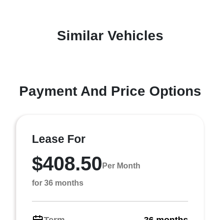
Similar Vehicles
Payment And Price Options
Lease For
$408.50
Per Month
for 36 months