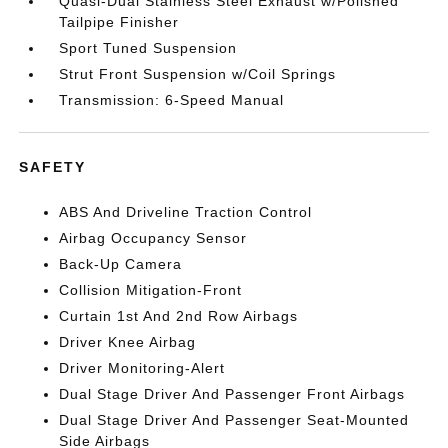
Quasi-Dual Stainless Steel Exhaust w/Polished
Tailpipe Finisher
Sport Tuned Suspension
Strut Front Suspension w/Coil Springs
Transmission: 6-Speed Manual
SAFETY
ABS And Driveline Traction Control
Airbag Occupancy Sensor
Back-Up Camera
Collision Mitigation-Front
Curtain 1st And 2nd Row Airbags
Driver Knee Airbag
Driver Monitoring-Alert
Dual Stage Driver And Passenger Front Airbags
Dual Stage Driver And Passenger Seat-Mounted
Side Airbags