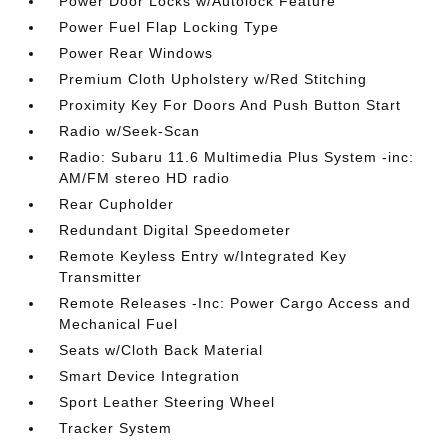
Power Door Locks w/Autolock Feature
Power Fuel Flap Locking Type
Power Rear Windows
Premium Cloth Upholstery w/Red Stitching
Proximity Key For Doors And Push Button Start
Radio w/Seek-Scan
Radio: Subaru 11.6 Multimedia Plus System -inc:
AM/FM stereo HD radio
Rear Cupholder
Redundant Digital Speedometer
Remote Keyless Entry w/Integrated Key
Transmitter
Remote Releases -Inc: Power Cargo Access and
Mechanical Fuel
Seats w/Cloth Back Material
Smart Device Integration
Sport Leather Steering Wheel
Tracker System