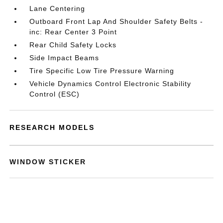
Lane Centering
Outboard Front Lap And Shoulder Safety Belts -
inc: Rear Center 3 Point
Rear Child Safety Locks
Side Impact Beams
Tire Specific Low Tire Pressure Warning
Vehicle Dynamics Control Electronic Stability
Control (ESC)
RESEARCH MODELS
WINDOW STICKER