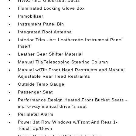
HVAC -inc: Underseat Ducts
Illuminated Locking Glove Box
Immobilizer
Instrument Panel Bin
Integrated Roof Antenna
Interior Trim -inc: Leatherette Instrument Panel
Insert
Leather Gear Shifter Material
Manual Tilt/Telescoping Steering Column
Manual w/Tilt Front Head Restraints and Manual
Adjustable Rear Head Restraints
Outside Temp Gauge
Passenger Seat
Performance Design Heated Front Bucket Seats -
inc: 6-way manual driver's seat
Perimeter Alarm
Power 1st Row Windows w/Front And Rear 1-
Touch Up/Down