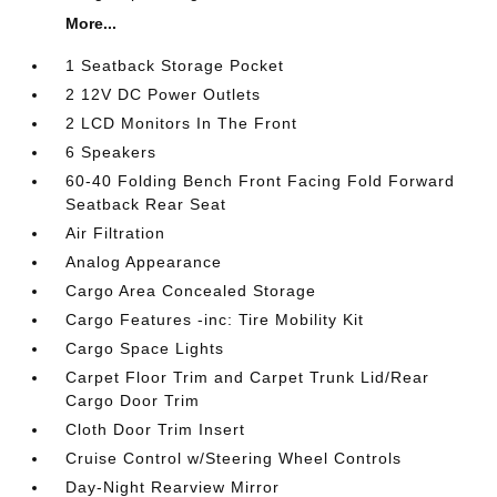
More...
1 Seatback Storage Pocket
2 12V DC Power Outlets
2 LCD Monitors In The Front
6 Speakers
60-40 Folding Bench Front Facing Fold Forward
Seatback Rear Seat
Air Filtration
Analog Appearance
Cargo Area Concealed Storage
Cargo Features -inc: Tire Mobility Kit
Cargo Space Lights
Carpet Floor Trim and Carpet Trunk Lid/Rear
Cargo Door Trim
Cloth Door Trim Insert
Cruise Control w/Steering Wheel Controls
Day-Night Rearview Mirror