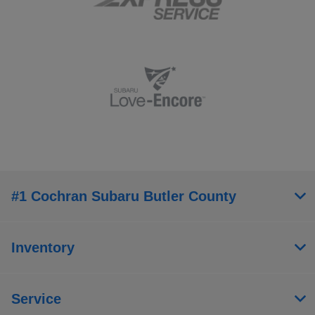
#1 Cochran Subaru Butler County
Inventory
Service