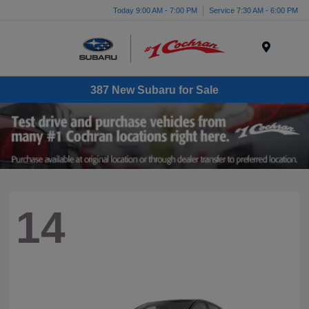
Today 9:00 AM - 7:00 PM
Service 7:30 AM - 6:00 PM
Menu
387 New Subaru for Sale
14