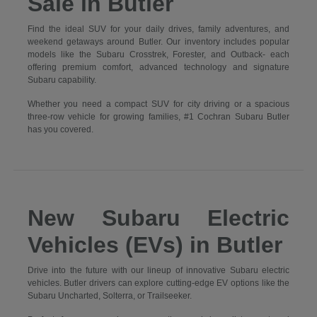
Sale in Butler
Find the ideal SUV for your daily drives, family adventures, and
weekend getaways around Butler. Our inventory includes popular
models like the Subaru Crosstrek, Forester, and Outback- each
offering premium comfort, advanced technology and signature
Subaru capability.
Whether you need a compact SUV for city driving or a spacious
three-row vehicle for growing families, #1 Cochran Subaru Butler
has you covered.
New Subaru Electric
Vehicles (EVs) in Butler
Drive into the future with our lineup of innovative Subaru electric
vehicles. Butler drivers can explore cutting-edge EV options like the
Subaru Uncharted, Solterra, or Trailseeker.