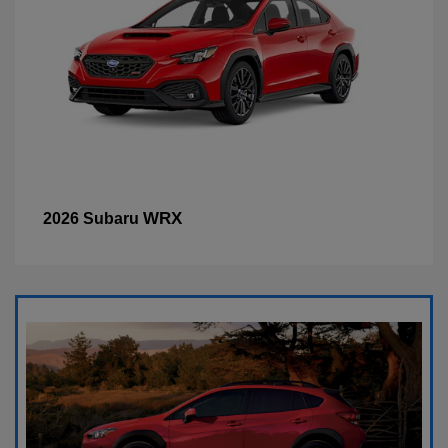
WRX
2026 Subaru