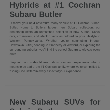
Hybrids at #1 Cochran
Subaru Butler
Discover your next adventure ready vehicle at #1 Cochran Subaru
Butler. Home to Butler's largest new Subaru collection, our
dealership offers an unmatched selection of new Subaru SUVs,
cars, crossovers, and electric vehicles tailored to your lifestyle in
Western Pennsylvania. Whether you're commuting through
Downtown Butler, heading to Cranberry or Wexford, or exploring the
surrounding suburbs, you'll find the perfect Subaru to elevate every
drive.
Step into our state-of-the-art showroom and experience what it
means to be part of the #1 Cochran family, where we're committed to
"Going One Better" in every aspect of your experience.
New Subaru SUVs for