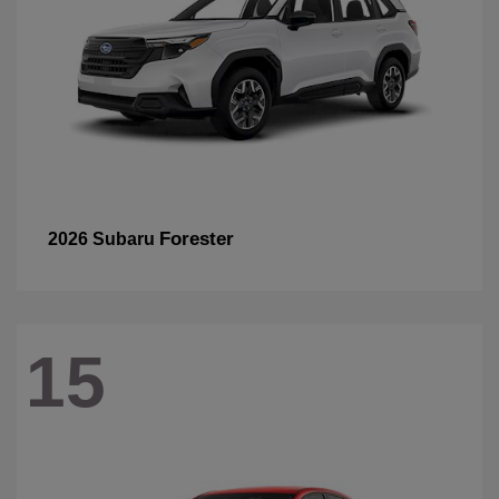
Forester
2026 Subaru
15