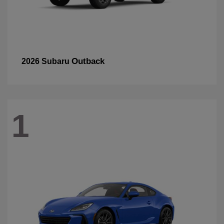
Outback
2026 Subaru
1