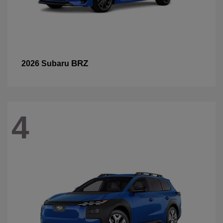
BRZ
2026 Subaru
4