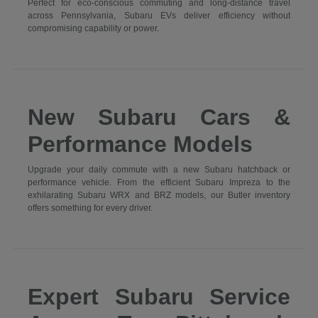
Perfect for eco-conscious commuting and long-distance travel
across Pennsylvania, Subaru EVs deliver efficiency without
compromising capability or power.
New Subaru Cars &
Performance Models
Upgrade your daily commute with a new Subaru hatchback or
performance vehicle. From the efficient Subaru Impreza to the
exhilarating Subaru WRX and BRZ models, our Butler inventory
offers something for every driver.
Expert Subaru Service