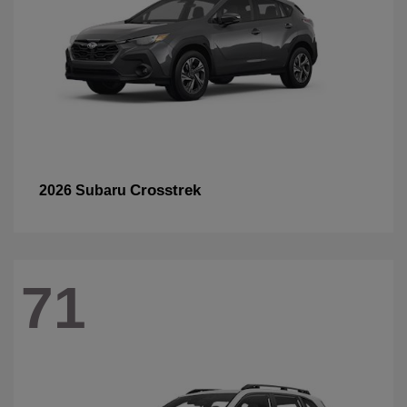
Crosstrek
2026 Subaru
71