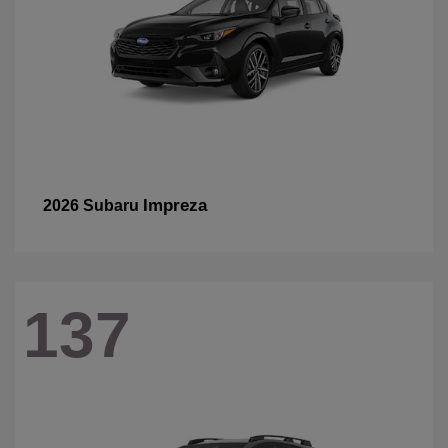
Impreza
2026 Subaru
137