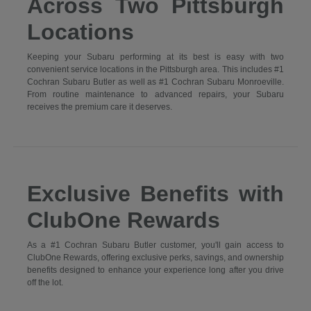
Across Two Pittsburgh
Locations
Keeping your Subaru performing at its best is easy with two
convenient service locations in the Pittsburgh area. This includes #1
Cochran Subaru Butler as well as #1 Cochran Subaru Monroeville.
From routine maintenance to advanced repairs, your Subaru
receives the premium care it deserves.
Exclusive Benefits with
ClubOne Rewards
As a #1 Cochran Subaru Butler customer, you'll gain access to
ClubOne Rewards, offering exclusive perks, savings, and ownership
benefits designed to enhance your experience long after you drive
off the lot.