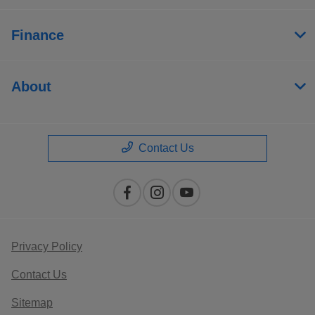
Finance
About
Contact Us
Privacy Policy
Contact Us
Sitemap