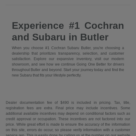
Experience #1 Cochran
and Subaru in Butler
When you choose #1 Cochran Subaru Butler, you're choosing a
dealership that prioritizes transparency, selection, and customer
satisfaction. Explore our expansive inventory, visit our modern
showroom, and see how we continue Going One Better for drivers
throughout Butler and beyond. Start your journey today and find the
new Subaru that fits your lifestyle perfectly.
Dealer documentation fee of $490 is included in pricing. Tax, title,
registration fees are extra. Final price may include incentives. Some
additional available incentives may depend on conditional factors such as
credit approval or occupation. These incentives are not factored into our
price. While great effort is made to ensure the accuracy of the information
on this site, errors do occur, so please verify information with a customer
service rep. This is easily done by calling us at the number on our website