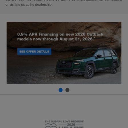
or visiting us at the dealership.