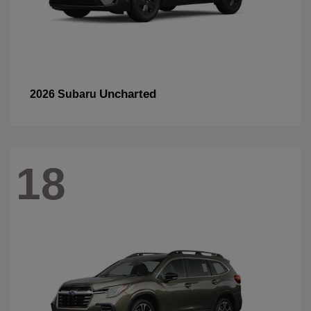
Uncharted
2026 Subaru
18