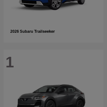
Trailseeker
2026 Subaru
1