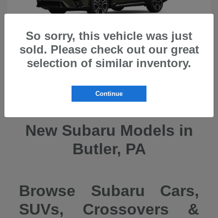
So sorry, this vehicle was just
sold. Please check out our great
selection of similar inventory.
Ascent
2026 Subaru
Continue
New Subaru Models in
Butler, PA
Browse Subaru Cars,
SUVs, Crossovers &