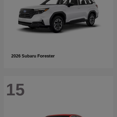
Forester
2026 Subaru
15