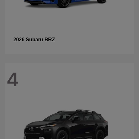
BRZ
2026 Subaru
4