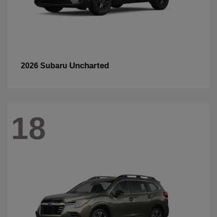
Uncharted
2026 Subaru
18