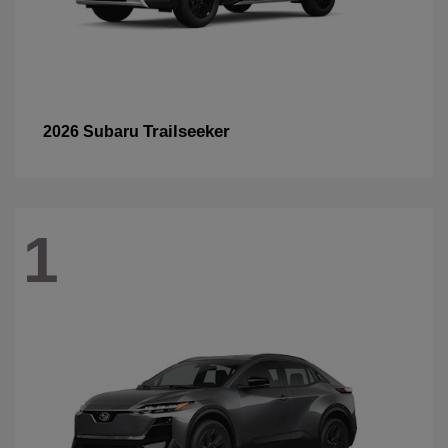
Trailseeker
2026 Subaru
1