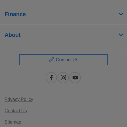
Finance
About
Contact Us
Privacy Policy
Contact Us
Sitemap