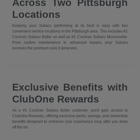
Across Two Pittsburgh
Locations
Keeping your Subaru performing at its best is easy with two
convenient service locations in the Pittsburgh area. This includes #1
Cochran Subaru Butler as well as #1 Cochran Subaru Monroeville.
From routine maintenance to advanced repairs, your Subaru
receives the premium care it deserves.
Exclusive Benefits with
ClubOne Rewards
As a #1 Cochran Subaru Butler customer, you'll gain access to
ClubOne Rewards, offering exclusive perks, savings, and ownership
benefits designed to enhance your experience long after you drive
off the lot.