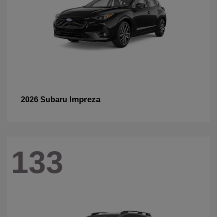
Impreza
2026 Subaru
133