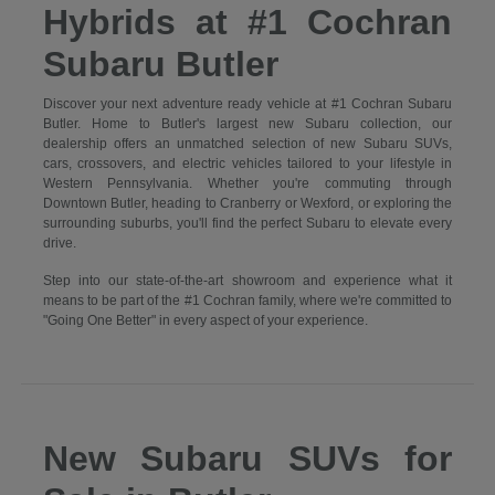
Hybrids at #1 Cochran
Subaru Butler
Discover your next adventure ready vehicle at #1 Cochran Subaru
Butler. Home to Butler's largest new Subaru collection, our
dealership offers an unmatched selection of new Subaru SUVs,
cars, crossovers, and electric vehicles tailored to your lifestyle in
Western Pennsylvania. Whether you're commuting through
Downtown Butler, heading to Cranberry or Wexford, or exploring the
surrounding suburbs, you'll find the perfect Subaru to elevate every
drive.
Step into our state-of-the-art showroom and experience what it
means to be part of the #1 Cochran family, where we're committed to
"Going One Better" in every aspect of your experience.
New Subaru SUVs for