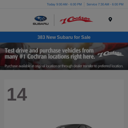
Today 9:00 AM - 6:00 PM
Service 7:30 AM - 6:00 PM
Menu
383 New Subaru for Sale
14