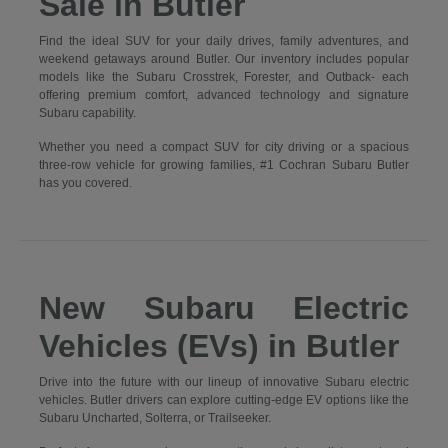
Sale in Butler
Find the ideal SUV for your daily drives, family adventures, and
weekend getaways around Butler. Our inventory includes popular
models like the Subaru Crosstrek, Forester, and Outback- each
offering premium comfort, advanced technology and signature
Subaru capability.
Whether you need a compact SUV for city driving or a spacious
three-row vehicle for growing families, #1 Cochran Subaru Butler
has you covered.
New Subaru Electric
Vehicles (EVs) in Butler
Drive into the future with our lineup of innovative Subaru electric
vehicles. Butler drivers can explore cutting-edge EV options like the
Subaru Uncharted, Solterra, or Trailseeker.