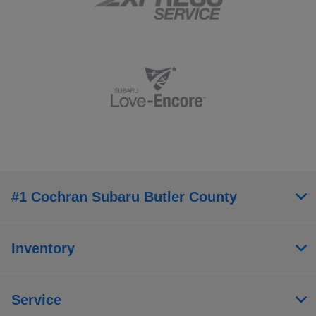
#1 Cochran Subaru Butler County
Inventory
Service