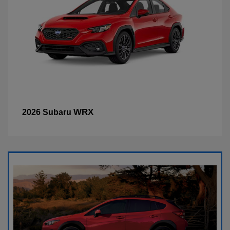
WRX
2026 Subaru