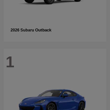
Outback
2026 Subaru
1