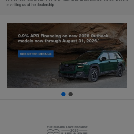
or visiting us at the dealership.