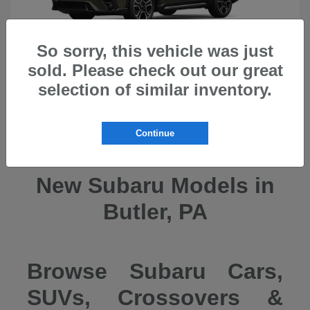
So sorry, this vehicle was just
sold. Please check out our great
selection of similar inventory.
Ascent
2026 Subaru
Continue
New Subaru Models in
Butler, PA
Browse Subaru Cars,
SUVs, Crossovers &