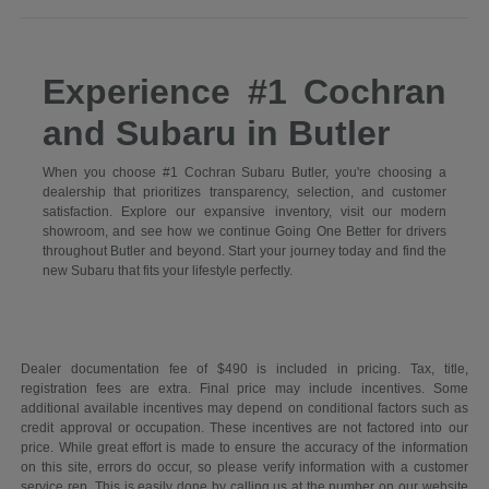
Experience #1 Cochran
and Subaru in Butler
When you choose #1 Cochran Subaru Butler, you're choosing a
dealership that prioritizes transparency, selection, and customer
satisfaction. Explore our expansive inventory, visit our modern
showroom, and see how we continue Going One Better for drivers
throughout Butler and beyond. Start your journey today and find the
new Subaru that fits your lifestyle perfectly.
Dealer documentation fee of $490 is included in pricing. Tax, title,
registration fees are extra. Final price may include incentives. Some
additional available incentives may depend on conditional factors such as
credit approval or occupation. These incentives are not factored into our
price. While great effort is made to ensure the accuracy of the information
on this site, errors do occur, so please verify information with a customer
service rep. This is easily done by calling us at the number on our website