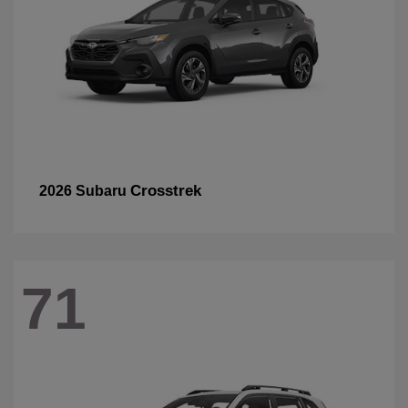
Crosstrek
2026 Subaru
71