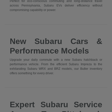
Perfect for eco-conscious commuting and long-distance travel
across Pennsylvania, Subaru EVs deliver efficiency without
compromising capability or power.
New Subaru Cars &
Performance Models
Upgrade your daily commute with a new Subaru hatchback or
performance vehicle. From the efficient Subaru Impreza to the
exhilarating Subaru WRX and BRZ models, our Butler inventory
offers something for every driver.
Expert Subaru Service