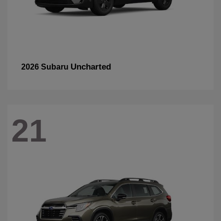
Uncharted
2026 Subaru
21