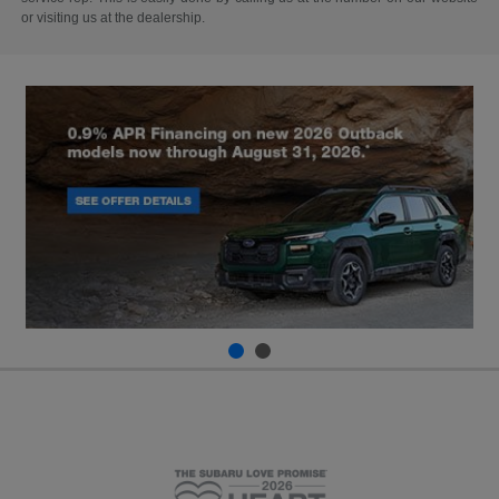
or visiting us at the dealership.