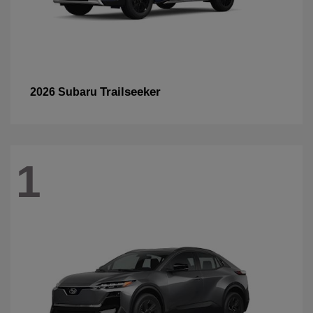
Trailseeker
2026 Subaru
1