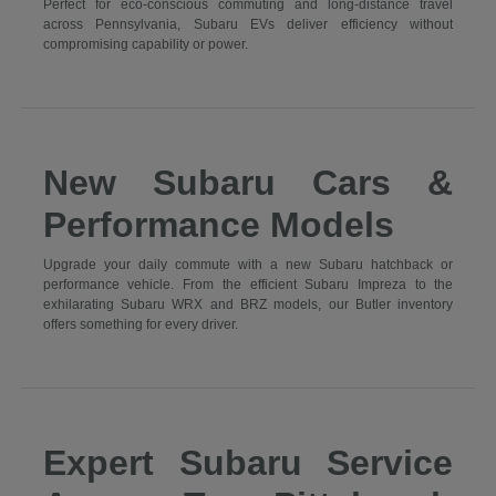
Perfect for eco-conscious commuting and long-distance travel
across Pennsylvania, Subaru EVs deliver efficiency without
compromising capability or power.
New Subaru Cars &
Performance Models
Upgrade your daily commute with a new Subaru hatchback or
performance vehicle. From the efficient Subaru Impreza to the
exhilarating Subaru WRX and BRZ models, our Butler inventory
offers something for every driver.
Expert Subaru Service