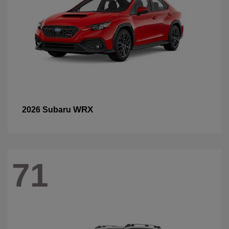
WRX
2026 Subaru
71