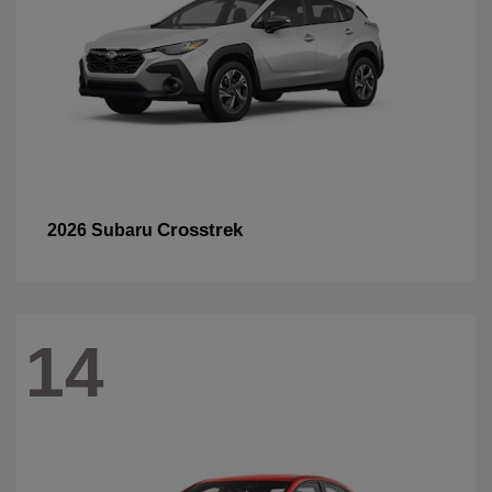
Crosstrek
2026 Subaru
14