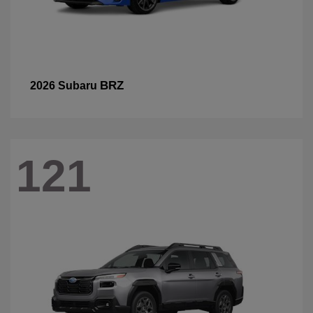
BRZ
2026 Subaru
121