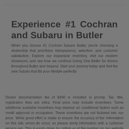
Experience #1 Cochran
and Subaru in Butler
When you choose #1 Cochran Subaru Butler, you're choosing a
dealership that prioritizes transparency, selection, and customer
satisfaction. Explore our expansive inventory, visit our modern
showroom, and see how we continue Going One Better for drivers
throughout Butler and beyond. Start your journey today and find the
new Subaru that fits your lifestyle perfectly.
Dealer documentation fee of $490 is included in pricing. Tax, title,
registration fees are extra. Final price may include incentives. Some
additional available incentives may depend on conditional factors such as
credit approval or occupation. These incentives are not factored into our
price. While great effort is made to ensure the accuracy of the information
on this site, errors do occur, so please verify information with a customer
service rep. This is easily done by calling us at the number on our website