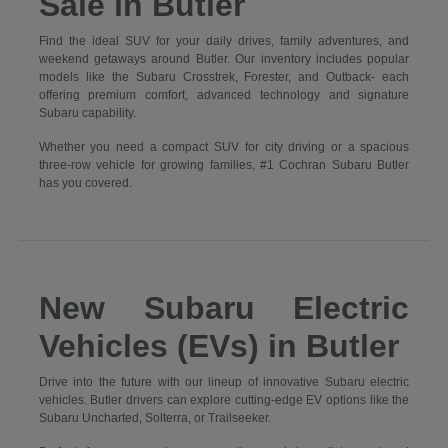
Sale in Butler
Find the ideal SUV for your daily drives, family adventures, and
weekend getaways around Butler. Our inventory includes popular
models like the Subaru Crosstrek, Forester, and Outback- each
offering premium comfort, advanced technology and signature
Subaru capability.
Whether you need a compact SUV for city driving or a spacious
three-row vehicle for growing families, #1 Cochran Subaru Butler
has you covered.
New Subaru Electric
Vehicles (EVs) in Butler
Drive into the future with our lineup of innovative Subaru electric
vehicles. Butler drivers can explore cutting-edge EV options like the
Subaru Uncharted, Solterra, or Trailseeker.