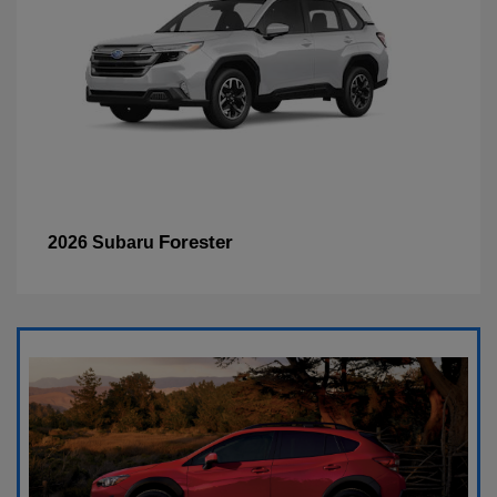
Forester
2026 Subaru