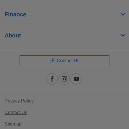
Finance
About
Contact Us
Privacy Policy
Contact Us
Sitemap