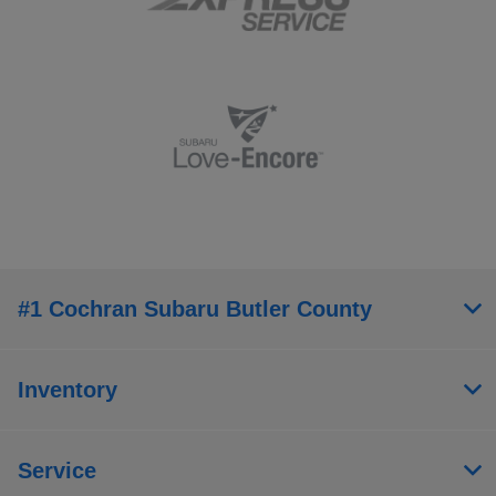
#1 Cochran Subaru Butler County
Inventory
Service