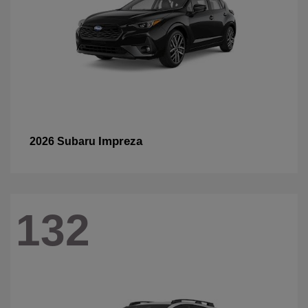
Impreza
2026 Subaru
132