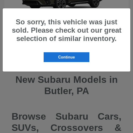
So sorry, this vehicle was just
sold. Please check out our great
selection of similar inventory.
Ascent
2026 Subaru
Continue
New Subaru Models in
Butler, PA
Browse Subaru Cars,
SUVs, Crossovers &