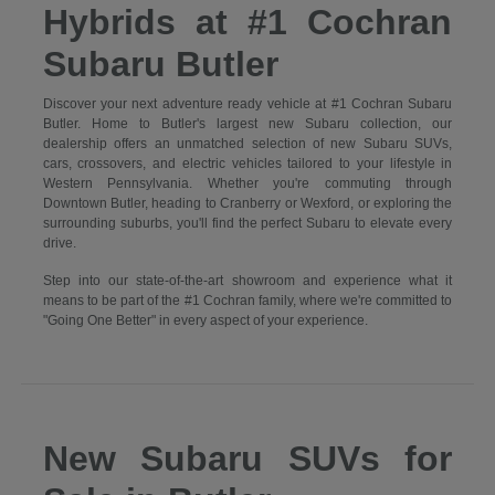
Hybrids at #1 Cochran
Subaru Butler
Discover your next adventure ready vehicle at #1 Cochran Subaru
Butler. Home to Butler's largest new Subaru collection, our
dealership offers an unmatched selection of new Subaru SUVs,
cars, crossovers, and electric vehicles tailored to your lifestyle in
Western Pennsylvania. Whether you're commuting through
Downtown Butler, heading to Cranberry or Wexford, or exploring the
surrounding suburbs, you'll find the perfect Subaru to elevate every
drive.
Step into our state-of-the-art showroom and experience what it
means to be part of the #1 Cochran family, where we're committed to
"Going One Better" in every aspect of your experience.
New Subaru SUVs for