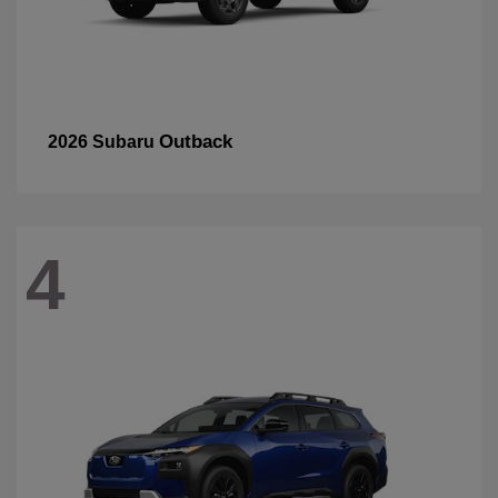
Outback
2026 Subaru
4