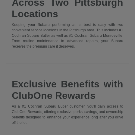
Across Two Pittsburgh
Locations
Keeping your Subaru performing at its best is easy with two
convenient service locations in the Pittsburgh area. This includes #1
Cochran Subaru Butler as well as #1 Cochran Subaru Monroeville.
From routine maintenance to advanced repairs, your Subaru
receives the premium care it deserves.
Exclusive Benefits with
ClubOne Rewards
As a #1 Cochran Subaru Butler customer, you'll gain access to
ClubOne Rewards, offering exclusive perks, savings, and ownership
benefits designed to enhance your experience long after you drive
off the lot.