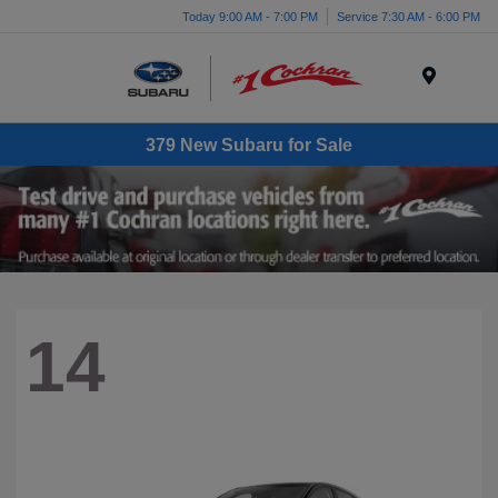
Today 9:00 AM - 7:00 PM
Service 7:30 AM - 6:00 PM
Menu
379 New Subaru for Sale
14