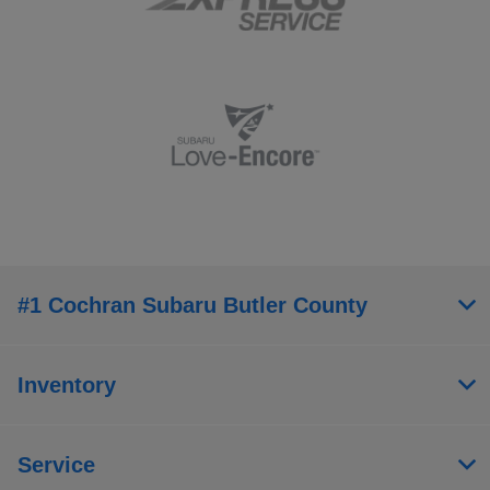
#1 Cochran Subaru Butler County
Inventory
Service