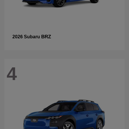
BRZ
2026 Subaru
4