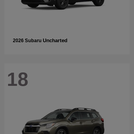
Uncharted
2026 Subaru
18