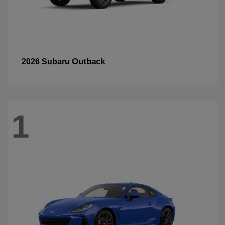
Outback
2026 Subaru
1