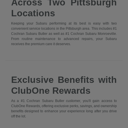
Across Two Pittsburgh
Locations
Keeping your Subaru performing at its best is easy with two
convenient service locations in the Pittsburgh area. This includes #1
Cochran Subaru Butler as well as #1 Cochran Subaru Monroeville.
From routine maintenance to advanced repairs, your Subaru
receives the premium care it deserves.
Exclusive Benefits with
ClubOne Rewards
As a #1 Cochran Subaru Butler customer, you'll gain access to
ClubOne Rewards, offering exclusive perks, savings, and ownership
benefits designed to enhance your experience long after you drive
off the lot.