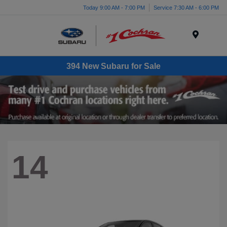
Today 9:00 AM - 7:00 PM
Service 7:30 AM - 6:00 PM
Menu
394 New Subaru for Sale
14