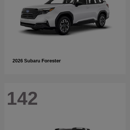
Forester
2026 Subaru
142