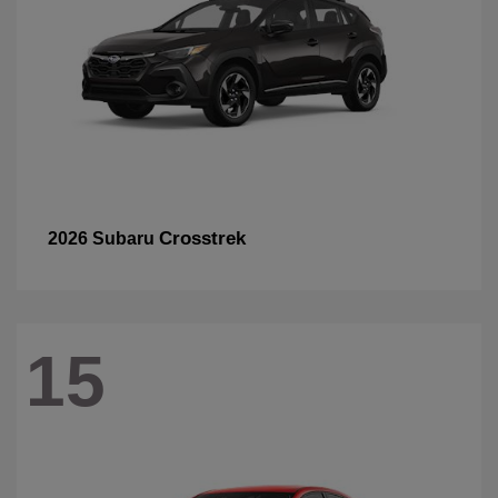
Crosstrek
2026 Subaru
15