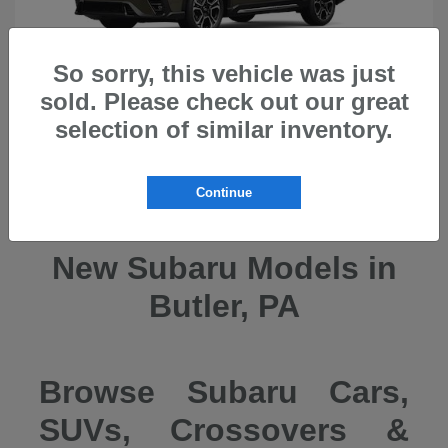
So sorry, this vehicle was just
sold. Please check out our great
selection of similar inventory.
Ascent
2026 Subaru
Continue
New Subaru Models in
Butler, PA
Browse Subaru Cars,
SUVs, Crossovers &