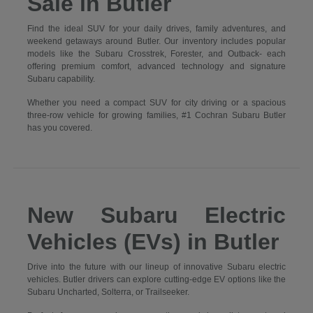
Sale in Butler
Find the ideal SUV for your daily drives, family adventures, and
weekend getaways around Butler. Our inventory includes popular
models like the Subaru Crosstrek, Forester, and Outback- each
offering premium comfort, advanced technology and signature
Subaru capability.
Whether you need a compact SUV for city driving or a spacious
three-row vehicle for growing families, #1 Cochran Subaru Butler
has you covered.
New Subaru Electric
Vehicles (EVs) in Butler
Drive into the future with our lineup of innovative Subaru electric
vehicles. Butler drivers can explore cutting-edge EV options like the
Subaru Uncharted, Solterra, or Trailseeker.