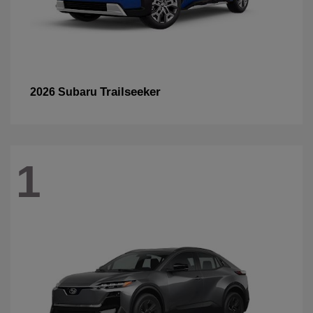
Trailseeker
2026 Subaru
1