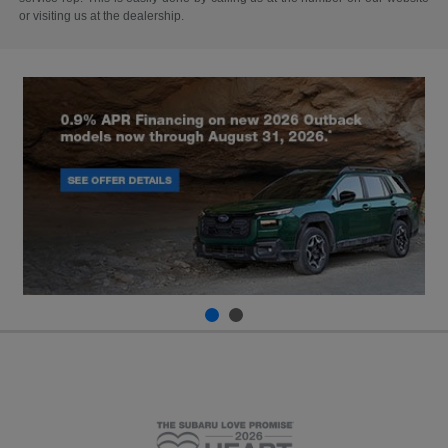
or visiting us at the dealership.