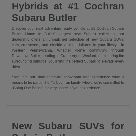
Hybrids at #1 Cochran
Subaru Butler
Discover your next adventure ready vehicle at #1 Cochran Subaru
Butler. Home to Butler's largest new Subaru collection, our
dealership offers an unmatched selection of new Subaru SUVs,
cars, crossovers, and electric vehicles tailored to your lifestyle in
Western Pennsylvania. Whether you're commuting through
Downtown Butler, heading to Cranberry or Wexford, or exploring the
surrounding suburbs, you'll find the perfect Subaru to elevate every
drive.
Step into our state-of-the-art showroom and experience what it
means to be part of the #1 Cochran family, where we're committed to
"Going One Better" in every aspect of your experience.
New Subaru SUVs for