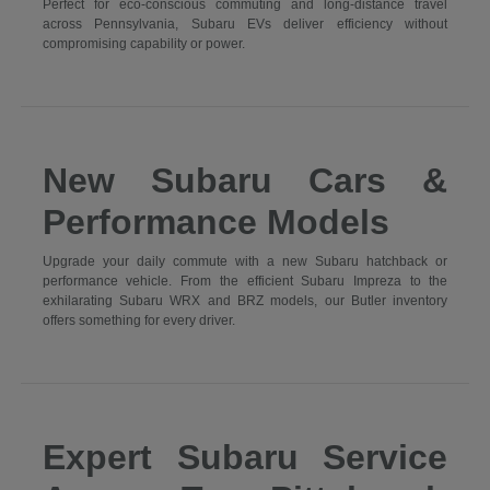
Perfect for eco-conscious commuting and long-distance travel
across Pennsylvania, Subaru EVs deliver efficiency without
compromising capability or power.
New Subaru Cars &
Performance Models
Upgrade your daily commute with a new Subaru hatchback or
performance vehicle. From the efficient Subaru Impreza to the
exhilarating Subaru WRX and BRZ models, our Butler inventory
offers something for every driver.
Expert Subaru Service