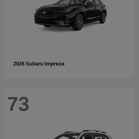
Impreza
2026 Subaru
73