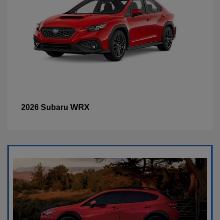
WRX
2026 Subaru