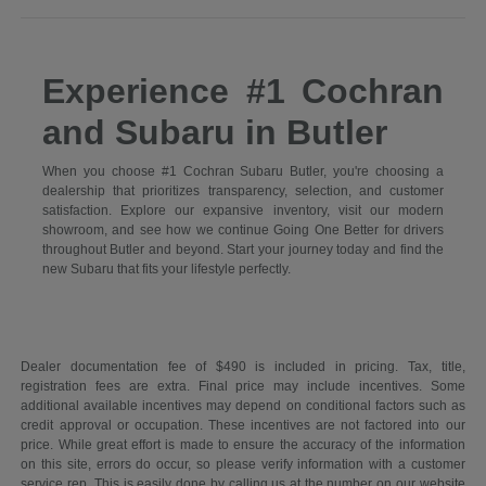
Experience #1 Cochran
and Subaru in Butler
When you choose #1 Cochran Subaru Butler, you're choosing a
dealership that prioritizes transparency, selection, and customer
satisfaction. Explore our expansive inventory, visit our modern
showroom, and see how we continue Going One Better for drivers
throughout Butler and beyond. Start your journey today and find the
new Subaru that fits your lifestyle perfectly.
Dealer documentation fee of $490 is included in pricing. Tax, title,
registration fees are extra. Final price may include incentives. Some
additional available incentives may depend on conditional factors such as
credit approval or occupation. These incentives are not factored into our
price. While great effort is made to ensure the accuracy of the information
on this site, errors do occur, so please verify information with a customer
service rep. This is easily done by calling us at the number on our website