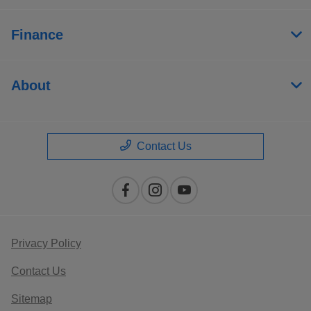
Finance
About
Contact Us
Privacy Policy
Contact Us
Sitemap