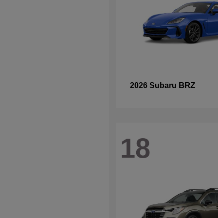
BRZ
2026 Subaru
18