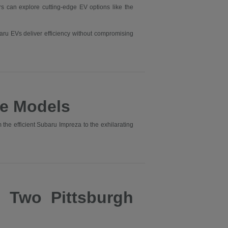
ers can explore cutting-edge EV options like the
aru EVs deliver efficiency without compromising
e Models
he efficient Subaru Impreza to the exhilarating
s Two Pittsburgh