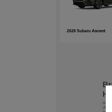
Ascent
2026 Subaru
B
Hy
Discov
offers