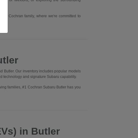
rry or Wexford, or exploring the surrounding
he #1 Cochran family, where we're committed to
tler
d Butler. Our inventory includes popular models
ed technology and signature Subaru capability.
wing families, #1 Cochran Subaru Butler has you
Vs) in Butler