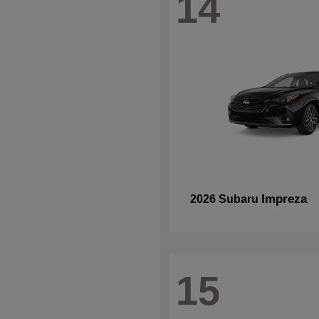
14
Impreza
2026 Subaru
15