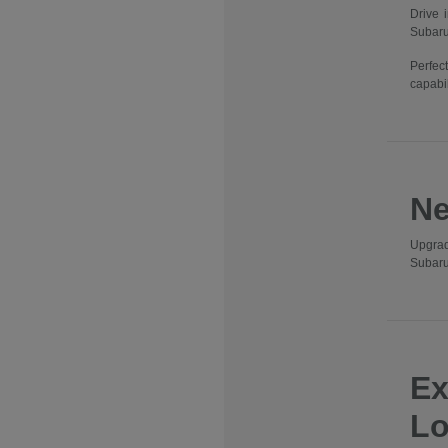
Drive 
Subaru
Perfec
capabil
Ne
Upgrad
Subaru
Ex
Lo