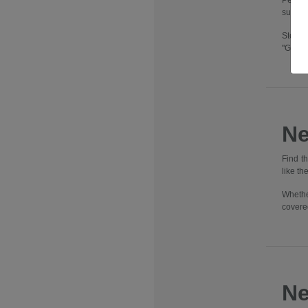
Pennsy
suburbs
Step i
"Going
Ne
Find t
like t
Whethe
covere
Ne