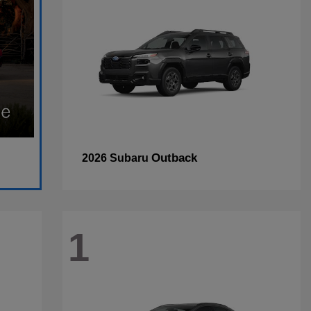
Outback
2026 Subaru
1