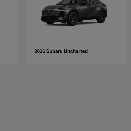
Uncharted
2026 Subaru