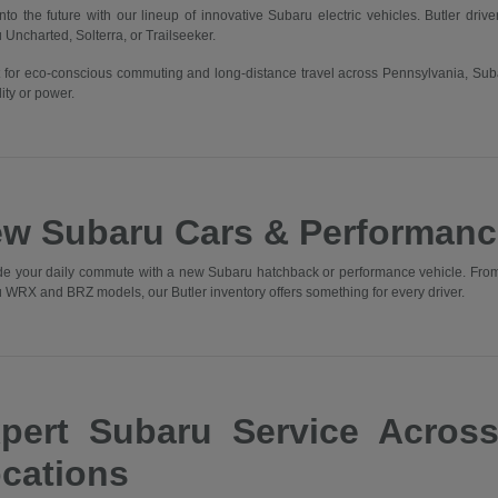
into the future with our lineup of innovative Subaru electric vehicles. Butler driv
 Uncharted, Solterra, or Trailseeker.
t for eco-conscious commuting and long-distance travel across Pennsylvania, Sub
ity or power.
w Subaru Cars & Performanc
e your daily commute with a new Subaru hatchback or performance vehicle. From t
 WRX and BRZ models, our Butler inventory offers something for every driver.
pert Subaru Service Acros
cations