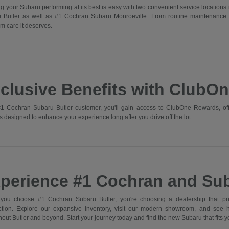
g your Subaru performing at its best is easy with two convenient service locations 
 Butler as well as #1 Cochran Subaru Monroeville. From routine maintenance 
m care it deserves.
clusive Benefits with ClubO
1 Cochran Subaru Butler customer, you'll gain access to ClubOne Rewards, off
s designed to enhance your experience long after you drive off the lot.
perience #1 Cochran and Sub
ou choose #1 Cochran Subaru Butler, you're choosing a dealership that prior
action. Explore our expansive inventory, visit our modern showroom, and see
out Butler and beyond. Start your journey today and find the new Subaru that fits you