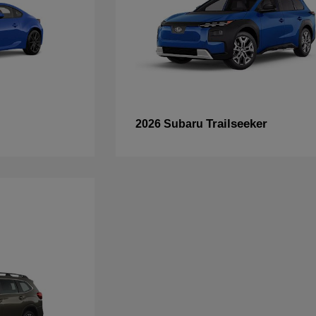
Trailseeker
2026 Subaru