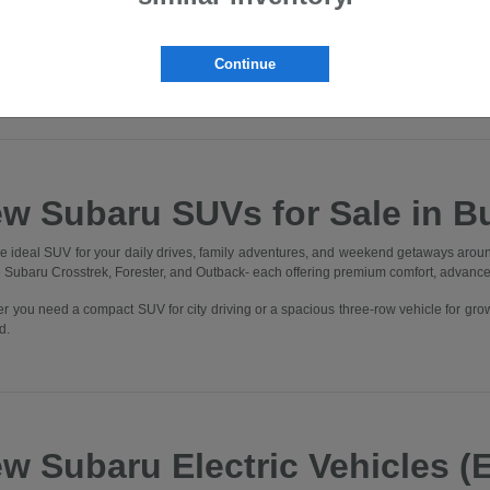
lvania. Whether you're commuting through Downtown Butler, heading to Cranbe
, you'll find the perfect Subaru to elevate every drive.
nto our state-of-the-art showroom and experience what it means to be part of t
Continue
 One Better" in every aspect of your experience.
w Subaru SUVs for Sale in Bu
he ideal SUV for your daily drives, family adventures, and weekend getaways aroun
he Subaru Crosstrek, Forester, and Outback- each offering premium comfort, advanc
r you need a compact SUV for city driving or a spacious three-row vehicle for gro
d.
w Subaru Electric Vehicles (E