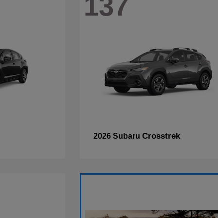
137
Crosstrek
2026 Subaru