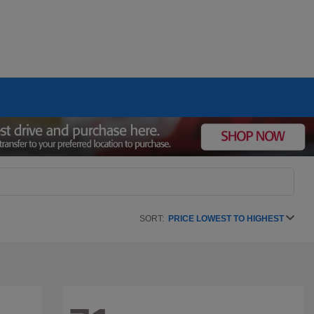
SORT:
PRICE LOWEST TO HIGHEST