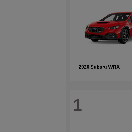
WRX
2026 Subaru
1