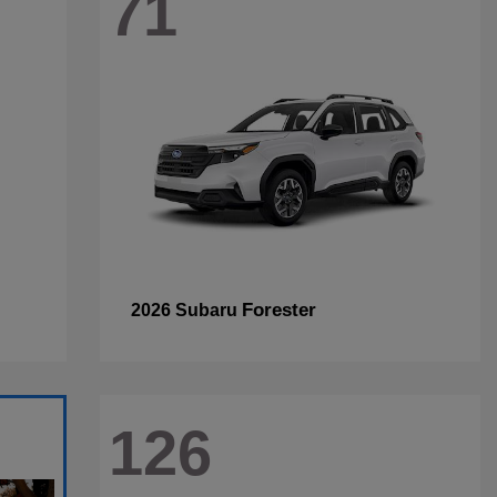
71
Forester
2026 Subaru
126