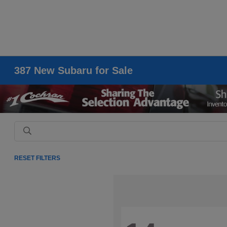
387 New Subaru for Sale
RESET FILTERS