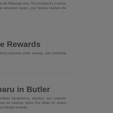
in the Pittsburgh area. This includes #1 Cochran
to advanced repairs, your Subaru receives the
ne Rewards
ering exclusive perks, savings, and ownership
aru in Butler
itizes transparency, selection, and customer
 how we continue Going One Better for drivers
r lifestyle perfectly.