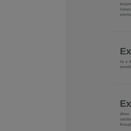
Keepin
Subaru
premiu
Ex
As a #
benefit
Ex
When y
satisf
through