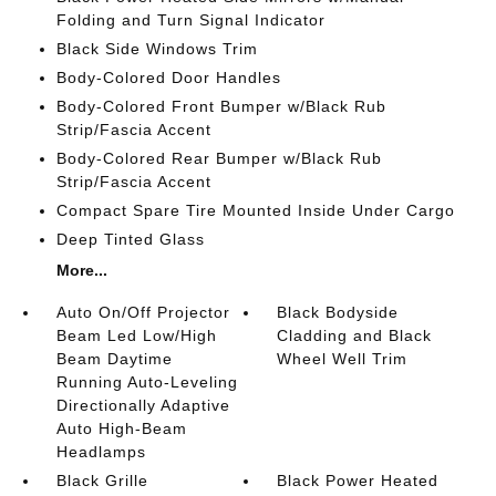
Folding and Turn Signal Indicator
Black Side Windows Trim
Body-Colored Door Handles
Body-Colored Front Bumper w/Black Rub
Strip/Fascia Accent
Body-Colored Rear Bumper w/Black Rub
Strip/Fascia Accent
Compact Spare Tire Mounted Inside Under Cargo
Deep Tinted Glass
More...
Auto On/Off Projector
Black Bodyside
Beam Led Low/High
Cladding and Black
Beam Daytime
Wheel Well Trim
Running Auto-Leveling
Directionally Adaptive
Auto High-Beam
Headlamps
Black Grille
Black Power Heated