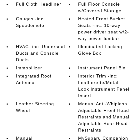
Full Cloth Headliner
Full Floor Console
w/Covered Storage
Gauges -inc:
Heated Front Bucket
Speedometer
Seats -inc: 10-way
power driver seat w/2-
way power lumbar
HVAC -inc: Underseat
Illuminated Locking
Ducts and Console
Glove Box
Ducts
Immobilizer
Instrument Panel Bin
Integrated Roof
Interior Trim -inc:
Antenna
Leatherette/Metal-
Look Instrument Panel
Insert
Leather Steering
Manual Anti-Whiplash
Wheel
Adjustable Front Head
Restraints and Manual
Adjustable Rear Head
Restraints
Manual
MySubaru Companion