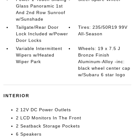
Glass Panoramic 1st
And 2nd Row Sunroof
w/Sunshade
Tailgate/Rear Door
Tires: 235/50R19 99V
Lock Included w/Power
All-Season
Door Locks
Variable Intermittent
Wheels: 19 x 7.5 J
Wipers w/Heated
Bronze Finish
Wiper Park
Aluminum-Alloy -inc:
black wheel center cap
w/Subaru 6 star logo
INTERIOR
2 12V DC Power Outlets
2 LCD Monitors In The Front
2 Seatback Storage Pockets
6 Speakers