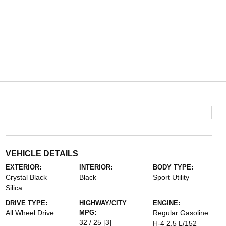
VEHICLE DETAILS
EXTERIOR:
INTERIOR:
BODY TYPE:
Crystal Black
Black
Sport Utility
Silica
DRIVE TYPE:
HIGHWAY/CITY
ENGINE:
All Wheel Drive
MPG:
Regular Gasoline
32 / 25
[3]
H-4 2.5 L/152