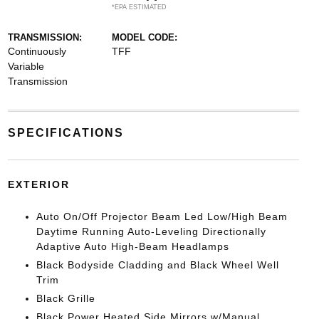
*EPA ESTIMATED
TRANSMISSION:
MODEL CODE:
Continuously
TFF
Variable
Transmission
SPECIFICATIONS
EXTERIOR
Auto On/Off Projector Beam Led Low/High Beam
Daytime Running Auto-Leveling Directionally
Adaptive Auto High-Beam Headlamps
Black Bodyside Cladding and Black Wheel Well
Trim
Black Grille
Black Power Heated Side Mirrors w/Manual