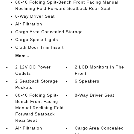
60-40 Folding Split-Bench Front Facing Manual
Reclining Fold Forward Seatback Rear Seat
8-Way Driver Seat
Air Filtration
Cargo Area Concealed Storage
Cargo Space Lights
Cloth Door Trim Insert
More...
2 12V DC Power
2 LCD Monitors In The
Outlets
Front
2 Seatback Storage
6 Speakers
Pockets
60-40 Folding Split-
8-Way Driver Seat
Bench Front Facing
Manual Reclining Fold
Forward Seatback
Rear Seat
Air Filtration
Cargo Area Concealed