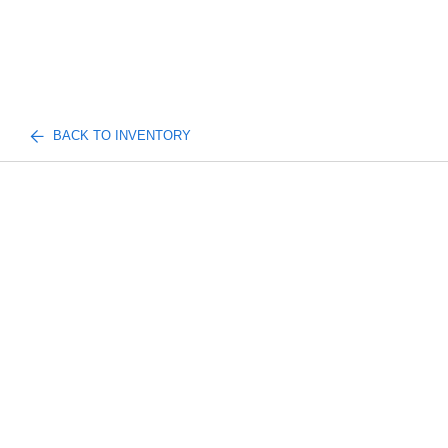
BACK TO INVENTORY