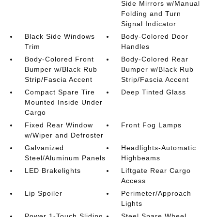
Side Mirrors w/Manual
Folding and Turn
Signal Indicator
Black Side Windows
Body-Colored Door
Trim
Handles
Body-Colored Front
Body-Colored Rear
Bumper w/Black Rub
Bumper w/Black Rub
Strip/Fascia Accent
Strip/Fascia Accent
Compact Spare Tire
Deep Tinted Glass
Mounted Inside Under
Cargo
Fixed Rear Window
Front Fog Lamps
w/Wiper and Defroster
Galvanized
Headlights-Automatic
Steel/Aluminum Panels
Highbeams
LED Brakelights
Liftgate Rear Cargo
Access
Lip Spoiler
Perimeter/Approach
Lights
Power 1-Touch Sliding
Steel Spare Wheel