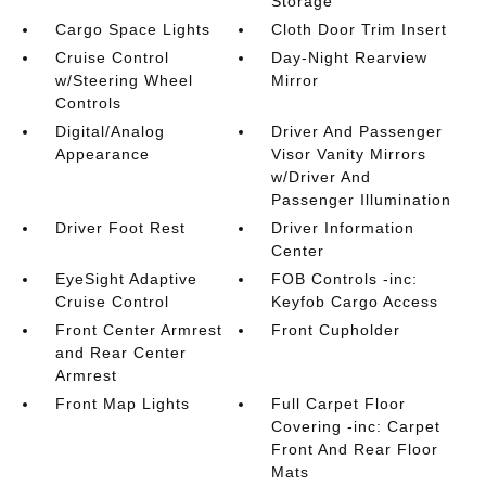
Storage
Cargo Space Lights
Cloth Door Trim Insert
Cruise Control
Day-Night Rearview
w/Steering Wheel
Mirror
Controls
Digital/Analog
Driver And Passenger
Appearance
Visor Vanity Mirrors
w/Driver And
Passenger Illumination
Driver Foot Rest
Driver Information
Center
EyeSight Adaptive
FOB Controls -inc:
Cruise Control
Keyfob Cargo Access
Front Center Armrest
Front Cupholder
and Rear Center
Armrest
Front Map Lights
Full Carpet Floor
Covering -inc: Carpet
Front And Rear Floor
Mats