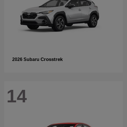
Crosstrek
2026 Subaru
14