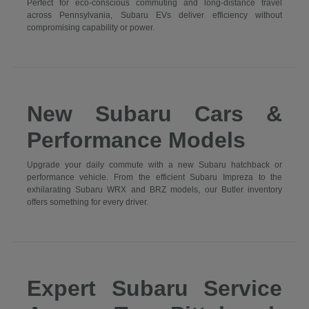
Perfect for eco-conscious commuting and long-distance travel
across Pennsylvania, Subaru EVs deliver efficiency without
compromising capability or power.
New Subaru Cars &
Performance Models
Upgrade your daily commute with a new Subaru hatchback or
performance vehicle. From the efficient Subaru Impreza to the
exhilarating Subaru WRX and BRZ models, our Butler inventory
offers something for every driver.
Expert Subaru Service