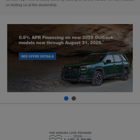
or visiting us at the dealership.