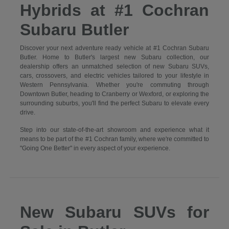
Hybrids at #1 Cochran
Subaru Butler
Discover your next adventure ready vehicle at #1 Cochran Subaru
Butler. Home to Butler's largest new Subaru collection, our
dealership offers an unmatched selection of new Subaru SUVs,
cars, crossovers, and electric vehicles tailored to your lifestyle in
Western Pennsylvania. Whether you're commuting through
Downtown Butler, heading to Cranberry or Wexford, or exploring the
surrounding suburbs, you'll find the perfect Subaru to elevate every
drive.
Step into our state-of-the-art showroom and experience what it
means to be part of the #1 Cochran family, where we're committed to
"Going One Better" in every aspect of your experience.
New Subaru SUVs for