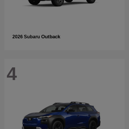
Outback
2026 Subaru
4