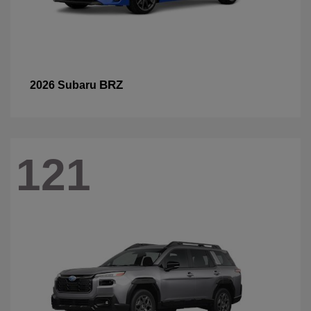
BRZ
2026 Subaru
121