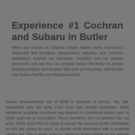
Experience #1 Cochran
and Subaru in Butler
When you choose #1 Cochran Subaru Butler, you're choosing a
dealership that prioritizes transparency, selection, and customer
satisfaction. Explore our expansive inventory, visit our modern
showroom, and see how we continue Going One Better for drivers
throughout Butler and beyond. Start your journey today and find the
new Subaru that fits your lifestyle perfectly.
Dealer documentation fee of $490 is included in pricing. Tax, title,
registration fees are extra. Final price may include incentives. Some
additional available incentives may depend on conditional factors such as
credit approval or occupation. These incentives are not factored into our
price. While great effort is made to ensure the accuracy of the information
on this site, errors do occur, so please verify information with a customer
service rep. This is easily done by calling us at the number on our website