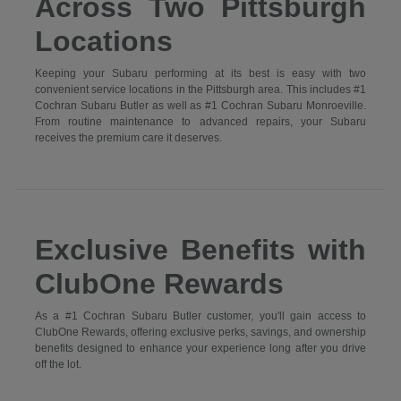
Across Two Pittsburgh
Locations
Keeping your Subaru performing at its best is easy with two
convenient service locations in the Pittsburgh area. This includes #1
Cochran Subaru Butler as well as #1 Cochran Subaru Monroeville.
From routine maintenance to advanced repairs, your Subaru
receives the premium care it deserves.
Exclusive Benefits with
ClubOne Rewards
As a #1 Cochran Subaru Butler customer, you'll gain access to
ClubOne Rewards, offering exclusive perks, savings, and ownership
benefits designed to enhance your experience long after you drive
off the lot.