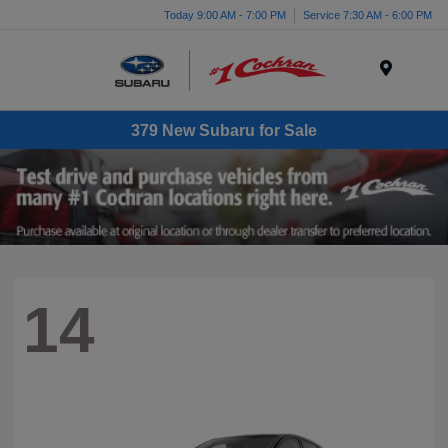
Today 9:00 AM - 7:00 PM
Service 7:30 AM - 6:00 PM
Menu
379 New Subaru for Sale
14