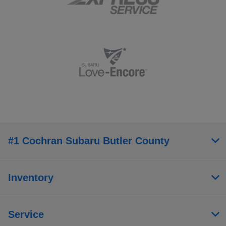
#1 Cochran Subaru Butler County
Inventory
Service