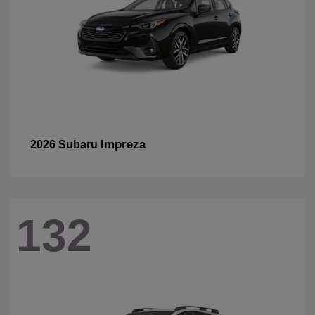
Impreza
2026 Subaru
132