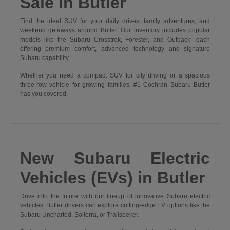
Sale in Butler
Find the ideal SUV for your daily drives, family adventures, and
weekend getaways around Butler. Our inventory includes popular
models like the Subaru Crosstrek, Forester, and Outback- each
offering premium comfort, advanced technology and signature
Subaru capability.
Whether you need a compact SUV for city driving or a spacious
three-row vehicle for growing families, #1 Cochran Subaru Butler
has you covered.
New Subaru Electric
Vehicles (EVs) in Butler
Drive into the future with our lineup of innovative Subaru electric
vehicles. Butler drivers can explore cutting-edge EV options like the
Subaru Uncharted, Solterra, or Trailseeker.