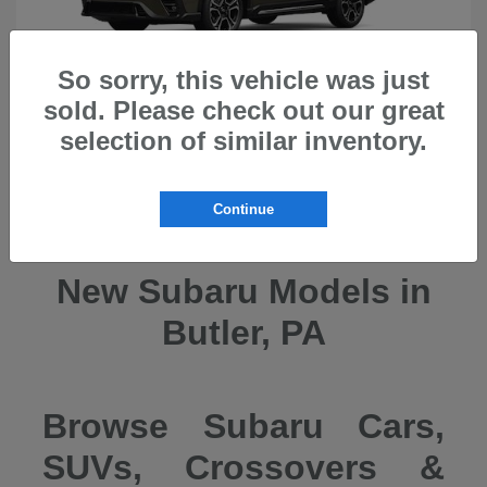
So sorry, this vehicle was just
sold. Please check out our great
selection of similar inventory.
Ascent
2026 Subaru
Continue
New Subaru Models in
Butler, PA
Browse Subaru Cars,
SUVs, Crossovers &