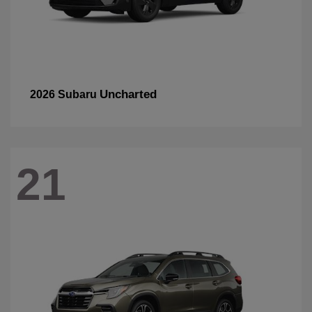
Uncharted
2026 Subaru
21