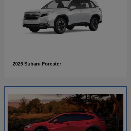
Forester
2026 Subaru