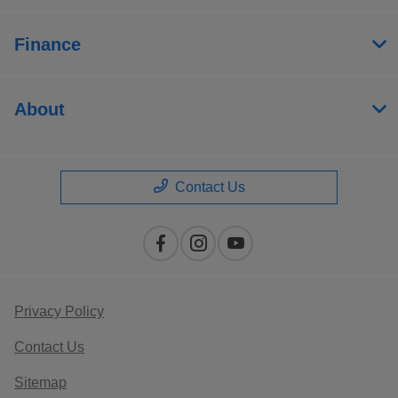
Finance
About
Contact Us
Privacy Policy
Contact Us
Sitemap