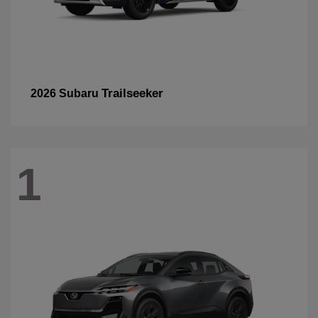
Trailseeker
2026 Subaru
1