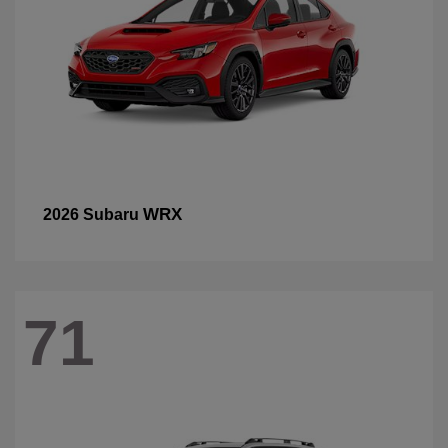
WRX
2026 Subaru
71