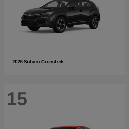
Crosstrek
2026 Subaru
15