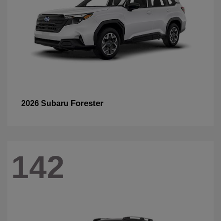
Forester
2026 Subaru
142