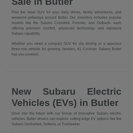
Sale in Butler
Find the ideal SUV for your daily drives, family adventures, and
weekend getaways around Butler. Our inventory includes popular
models like the Subaru Crosstrek, Forester, and Outback- each
offering premium comfort, advanced technology and signature
Subaru capability.
Whether you need a compact SUV for city driving or a spacious
three-row vehicle for growing families, #1 Cochran Subaru Butler
has you covered.
New Subaru Electric
Vehicles (EVs) in Butler
Drive into the future with our lineup of innovative Subaru electric
vehicles. Butler drivers can explore cutting-edge EV options like the
Subaru Uncharted, Solterra, or Trailseeker.