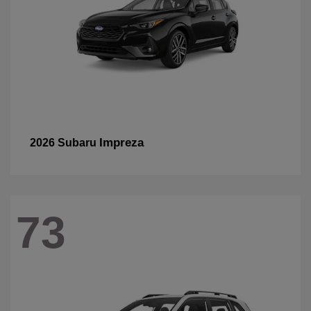
Impreza
2026 Subaru
73