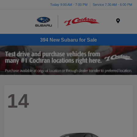
Today 9:00 AM - 7:00 PM
Service 7:30 AM - 6:00 PM
Menu
394 New Subaru for Sale
14