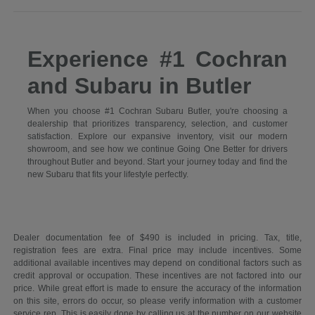
Experience #1 Cochran
and Subaru in Butler
When you choose #1 Cochran Subaru Butler, you're choosing a
dealership that prioritizes transparency, selection, and customer
satisfaction. Explore our expansive inventory, visit our modern
showroom, and see how we continue Going One Better for drivers
throughout Butler and beyond. Start your journey today and find the
new Subaru that fits your lifestyle perfectly.
Dealer documentation fee of $490 is included in pricing. Tax, title,
registration fees are extra. Final price may include incentives. Some
additional available incentives may depend on conditional factors such as
credit approval or occupation. These incentives are not factored into our
price. While great effort is made to ensure the accuracy of the information
on this site, errors do occur, so please verify information with a customer
service rep. This is easily done by calling us at the number on our website