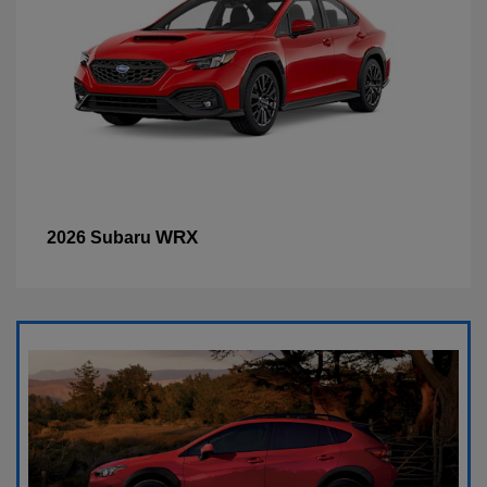
WRX
2026 Subaru