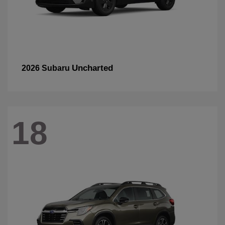
Uncharted
2026 Subaru
18