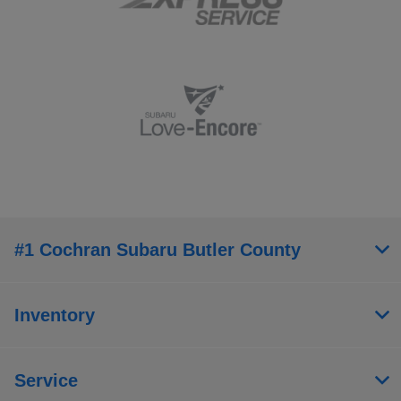
#1 Cochran Subaru Butler County
Inventory
Service