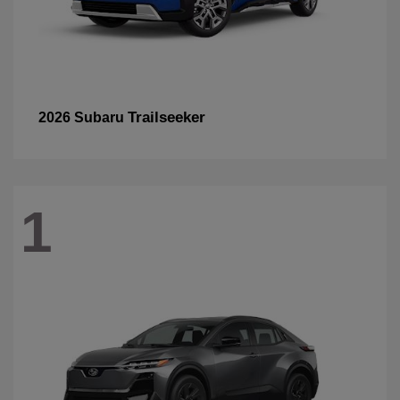
Trailseeker
2026 Subaru
1