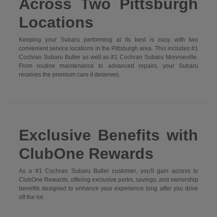
Across Two Pittsburgh
Locations
Keeping your Subaru performing at its best is easy with two
convenient service locations in the Pittsburgh area. This includes #1
Cochran Subaru Butler as well as #1 Cochran Subaru Monroeville.
From routine maintenance to advanced repairs, your Subaru
receives the premium care it deserves.
Exclusive Benefits with
ClubOne Rewards
As a #1 Cochran Subaru Butler customer, you'll gain access to
ClubOne Rewards, offering exclusive perks, savings, and ownership
benefits designed to enhance your experience long after you drive
off the lot.