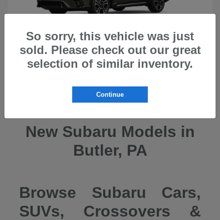
So sorry, this vehicle was just
sold. Please check out our great
selection of similar inventory.
Ascent
2026 Subaru
Continue
New Subaru Models in
Butler, PA
Browse Subaru Cars,
SUVs, Crossovers &