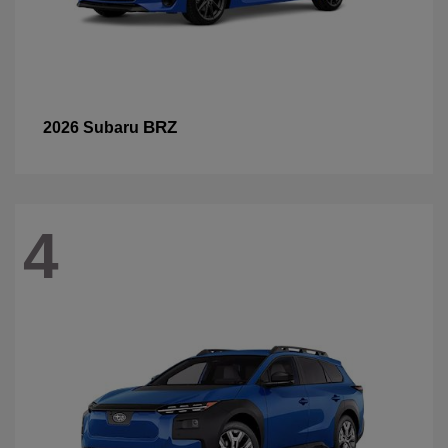
BRZ
2026 Subaru
4