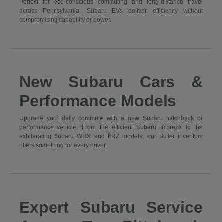
Perfect for eco-conscious commuting and long-distance travel
across Pennsylvania, Subaru EVs deliver efficiency without
compromising capability or power.
New Subaru Cars &
Performance Models
Upgrade your daily commute with a new Subaru hatchback or
performance vehicle. From the efficient Subaru Impreza to the
exhilarating Subaru WRX and BRZ models, our Butler inventory
offers something for every driver.
Expert Subaru Service