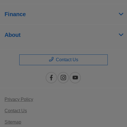
Finance
About
Contact Us
Privacy Policy
Contact Us
Sitemap