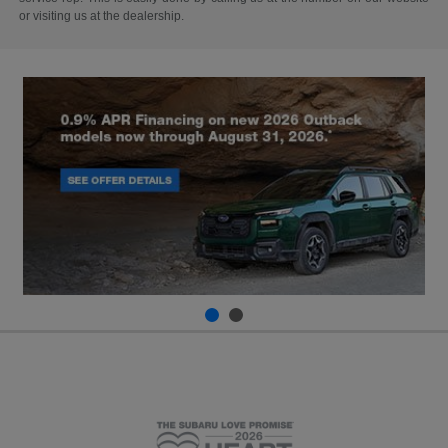
or visiting us at the dealership.