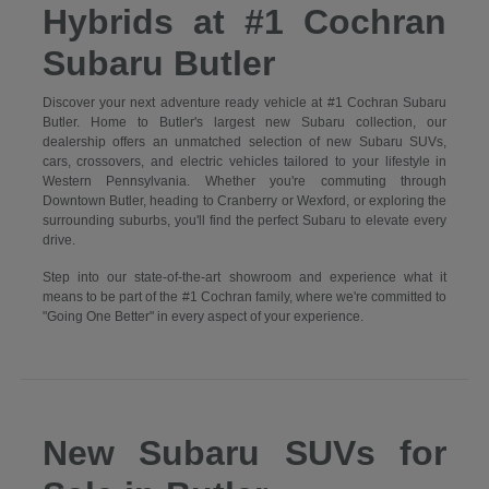
Hybrids at #1 Cochran
Subaru Butler
Discover your next adventure ready vehicle at #1 Cochran Subaru
Butler. Home to Butler's largest new Subaru collection, our
dealership offers an unmatched selection of new Subaru SUVs,
cars, crossovers, and electric vehicles tailored to your lifestyle in
Western Pennsylvania. Whether you're commuting through
Downtown Butler, heading to Cranberry or Wexford, or exploring the
surrounding suburbs, you'll find the perfect Subaru to elevate every
drive.
Step into our state-of-the-art showroom and experience what it
means to be part of the #1 Cochran family, where we're committed to
"Going One Better" in every aspect of your experience.
New Subaru SUVs for