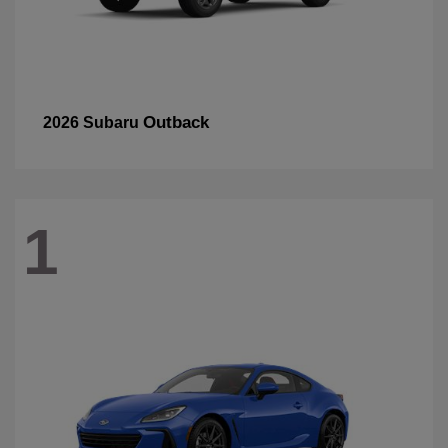
Outback
2026 Subaru
1