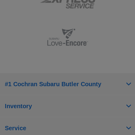
#1 Cochran Subaru Butler County
Inventory
Service