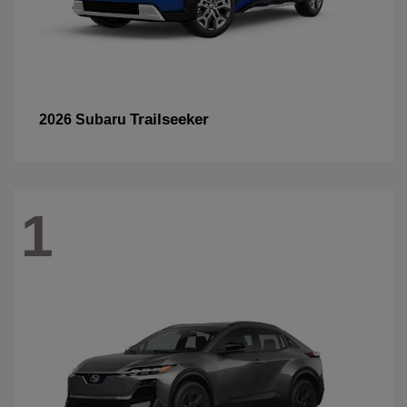
Trailseeker
2026 Subaru
1