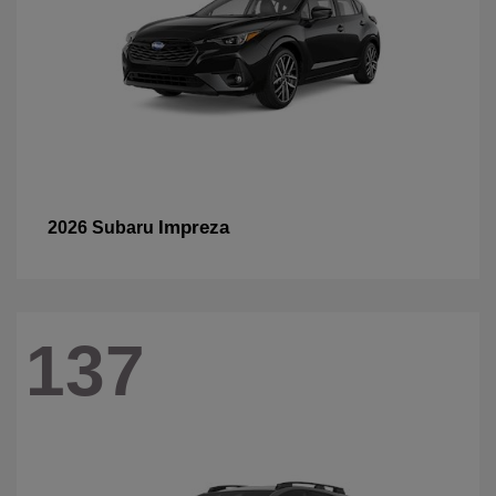
Impreza
2026 Subaru
137