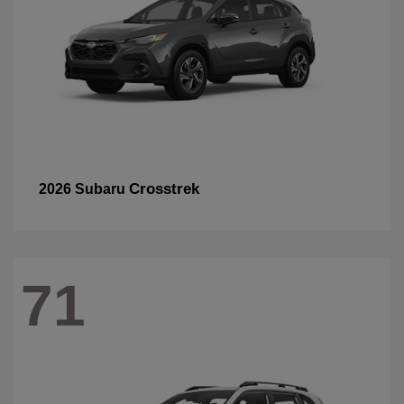
Crosstrek
2026 Subaru
71