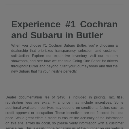
Experience #1 Cochran
and Subaru in Butler
When you choose #1 Cochran Subaru Butler, you're choosing a
dealership that prioritizes transparency, selection, and customer
satisfaction. Explore our expansive inventory, visit our modern
showroom, and see how we continue Going One Better for drivers
throughout Butler and beyond. Start your journey today and find the
new Subaru that fits your lifestyle perfectly.
Dealer documentation fee of $490 is included in pricing. Tax, title,
registration fees are extra. Final price may include incentives. Some
additional available incentives may depend on conditional factors such as
credit approval or occupation. These incentives are not factored into our
price. While great effort is made to ensure the accuracy of the information
on this site, errors do occur, so please verify information with a customer
service rep. This is easily done by calling us at the number on our website