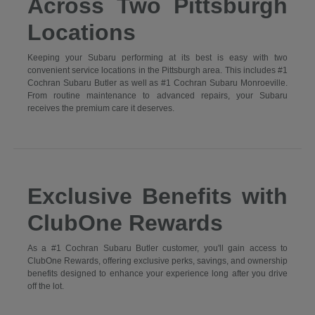
Across Two Pittsburgh
Locations
Keeping your Subaru performing at its best is easy with two
convenient service locations in the Pittsburgh area. This includes #1
Cochran Subaru Butler as well as #1 Cochran Subaru Monroeville.
From routine maintenance to advanced repairs, your Subaru
receives the premium care it deserves.
Exclusive Benefits with
ClubOne Rewards
As a #1 Cochran Subaru Butler customer, you'll gain access to
ClubOne Rewards, offering exclusive perks, savings, and ownership
benefits designed to enhance your experience long after you drive
off the lot.