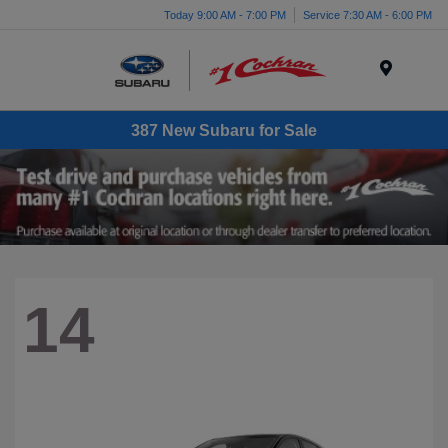
Today 9:00 AM - 7:00 PM
Service 7:30 AM - 6:00 PM
Menu
387 New Subaru for Sale
14