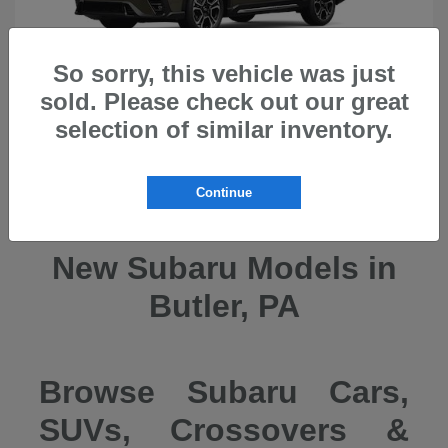
So sorry, this vehicle was just
sold. Please check out our great
selection of similar inventory.
Ascent
2026 Subaru
Continue
New Subaru Models in
Butler, PA
Browse Subaru Cars,
SUVs, Crossovers &