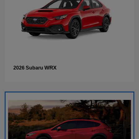
WRX
2026 Subaru