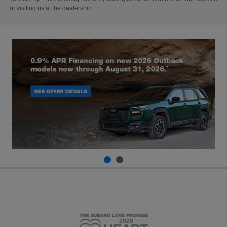
or visiting us at the dealership.