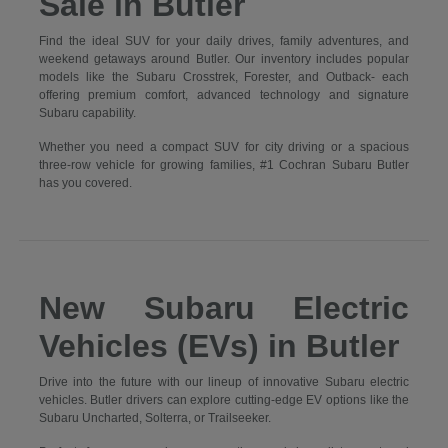
Sale in Butler
Find the ideal SUV for your daily drives, family adventures, and
weekend getaways around Butler. Our inventory includes popular
models like the Subaru Crosstrek, Forester, and Outback- each
offering premium comfort, advanced technology and signature
Subaru capability.
Whether you need a compact SUV for city driving or a spacious
three-row vehicle for growing families, #1 Cochran Subaru Butler
has you covered.
New Subaru Electric
Vehicles (EVs) in Butler
Drive into the future with our lineup of innovative Subaru electric
vehicles. Butler drivers can explore cutting-edge EV options like the
Subaru Uncharted, Solterra, or Trailseeker.