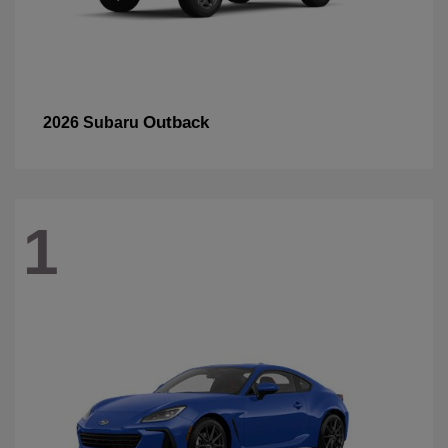
Outback
2026 Subaru
1