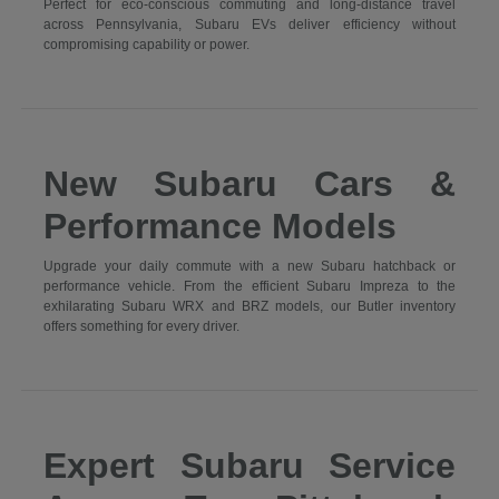
Perfect for eco-conscious commuting and long-distance travel
across Pennsylvania, Subaru EVs deliver efficiency without
compromising capability or power.
New Subaru Cars &
Performance Models
Upgrade your daily commute with a new Subaru hatchback or
performance vehicle. From the efficient Subaru Impreza to the
exhilarating Subaru WRX and BRZ models, our Butler inventory
offers something for every driver.
Expert Subaru Service