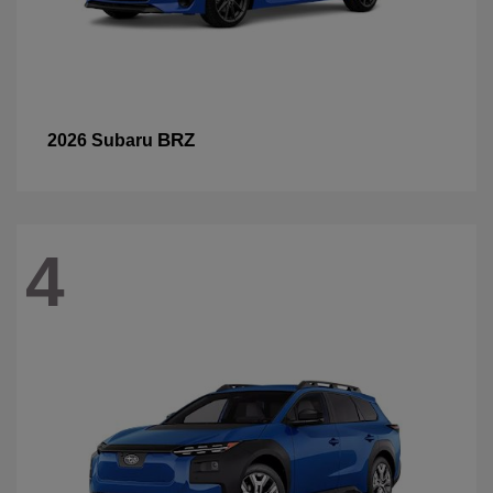
BRZ
2026 Subaru
4