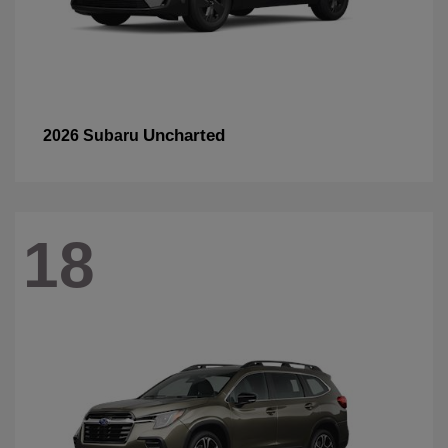
Uncharted
2026 Subaru
18