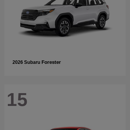
Forester
2026 Subaru
15