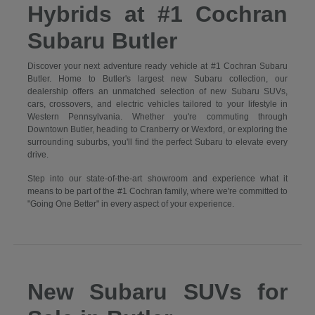
Hybrids at #1 Cochran
Subaru Butler
Discover your next adventure ready vehicle at #1 Cochran Subaru
Butler. Home to Butler's largest new Subaru collection, our
dealership offers an unmatched selection of new Subaru SUVs,
cars, crossovers, and electric vehicles tailored to your lifestyle in
Western Pennsylvania. Whether you're commuting through
Downtown Butler, heading to Cranberry or Wexford, or exploring the
surrounding suburbs, you'll find the perfect Subaru to elevate every
drive.
Step into our state-of-the-art showroom and experience what it
means to be part of the #1 Cochran family, where we're committed to
"Going One Better" in every aspect of your experience.
New Subaru SUVs for