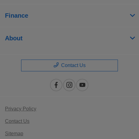
Finance
About
Contact Us
Privacy Policy
Contact Us
Sitemap