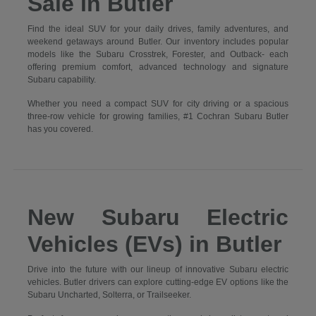
Sale in Butler
Find the ideal SUV for your daily drives, family adventures, and
weekend getaways around Butler. Our inventory includes popular
models like the Subaru Crosstrek, Forester, and Outback- each
offering premium comfort, advanced technology and signature
Subaru capability.
Whether you need a compact SUV for city driving or a spacious
three-row vehicle for growing families, #1 Cochran Subaru Butler
has you covered.
New Subaru Electric
Vehicles (EVs) in Butler
Drive into the future with our lineup of innovative Subaru electric
vehicles. Butler drivers can explore cutting-edge EV options like the
Subaru Uncharted, Solterra, or Trailseeker.