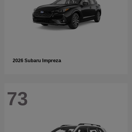
Impreza
2026 Subaru
73