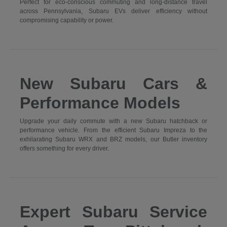
Perfect for eco-conscious commuting and long-distance travel
across Pennsylvania, Subaru EVs deliver efficiency without
compromising capability or power.
New Subaru Cars &
Performance Models
Upgrade your daily commute with a new Subaru hatchback or
performance vehicle. From the efficient Subaru Impreza to the
exhilarating Subaru WRX and BRZ models, our Butler inventory
offers something for every driver.
Expert Subaru Service