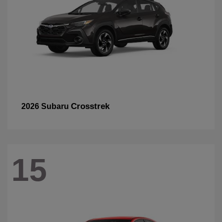
Crosstrek
2026 Subaru
15