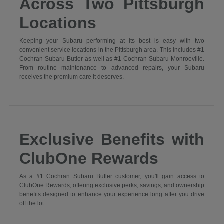
Across Two Pittsburgh
Locations
Keeping your Subaru performing at its best is easy with two
convenient service locations in the Pittsburgh area. This includes #1
Cochran Subaru Butler as well as #1 Cochran Subaru Monroeville.
From routine maintenance to advanced repairs, your Subaru
receives the premium care it deserves.
Exclusive Benefits with
ClubOne Rewards
As a #1 Cochran Subaru Butler customer, you'll gain access to
ClubOne Rewards, offering exclusive perks, savings, and ownership
benefits designed to enhance your experience long after you drive
off the lot.