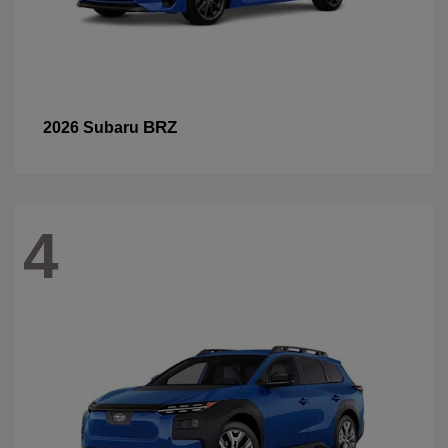
BRZ
2026 Subaru
4