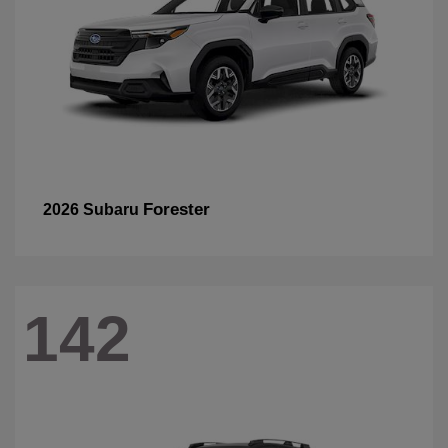
Forester
2026 Subaru
142