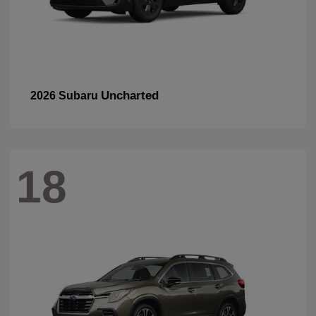
Uncharted
2026 Subaru
18