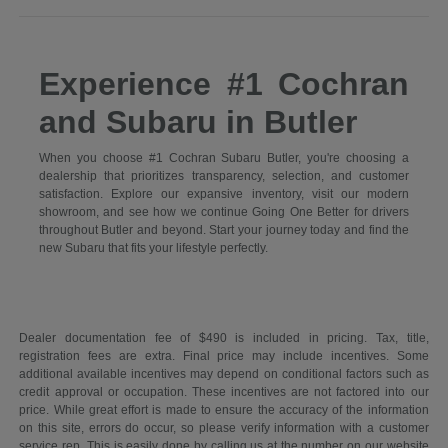
Experience #1 Cochran
and Subaru in Butler
When you choose #1 Cochran Subaru Butler, you're choosing a
dealership that prioritizes transparency, selection, and customer
satisfaction. Explore our expansive inventory, visit our modern
showroom, and see how we continue Going One Better for drivers
throughout Butler and beyond. Start your journey today and find the
new Subaru that fits your lifestyle perfectly.
Dealer documentation fee of $490 is included in pricing. Tax, title,
registration fees are extra. Final price may include incentives. Some
additional available incentives may depend on conditional factors such as
credit approval or occupation. These incentives are not factored into our
price. While great effort is made to ensure the accuracy of the information
on this site, errors do occur, so please verify information with a customer
service rep. This is easily done by calling us at the number on our website