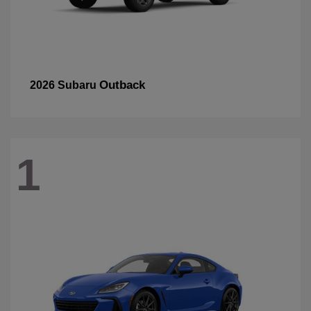
Outback
2026 Subaru
1