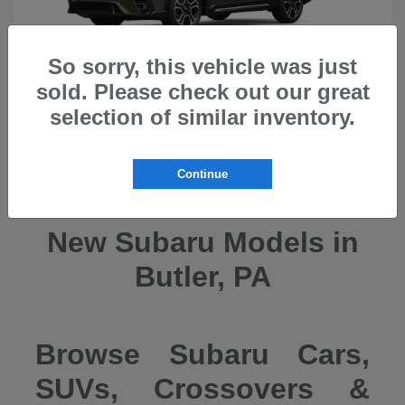
So sorry, this vehicle was just
sold. Please check out our great
selection of similar inventory.
Ascent
2026 Subaru
Continue
New Subaru Models in
Butler, PA
Browse Subaru Cars,
SUVs, Crossovers &