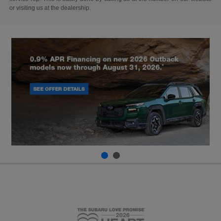
or visiting us at the dealership.