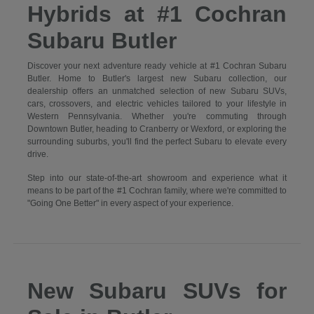
Hybrids at #1 Cochran
Subaru Butler
Discover your next adventure ready vehicle at #1 Cochran Subaru
Butler. Home to Butler's largest new Subaru collection, our
dealership offers an unmatched selection of new Subaru SUVs,
cars, crossovers, and electric vehicles tailored to your lifestyle in
Western Pennsylvania. Whether you're commuting through
Downtown Butler, heading to Cranberry or Wexford, or exploring the
surrounding suburbs, you'll find the perfect Subaru to elevate every
drive.
Step into our state-of-the-art showroom and experience what it
means to be part of the #1 Cochran family, where we're committed to
"Going One Better" in every aspect of your experience.
New Subaru SUVs for