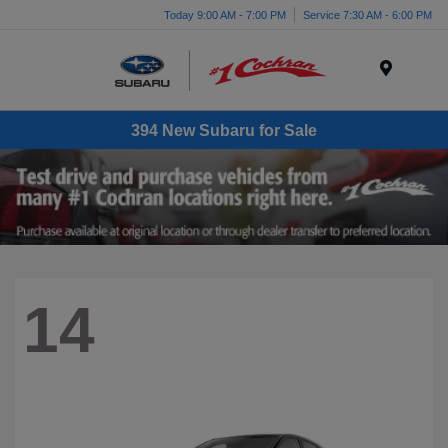
Today 9:00 AM - 7:00 PM
Service 7:30 AM - 6:00 PM
Menu
394 New Subaru for Sale
14