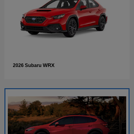
WRX
2026 Subaru