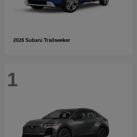
Trailseeker
2026 Subaru
1