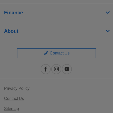
Finance
About
Contact Us
Privacy Policy
Contact Us
Sitemap