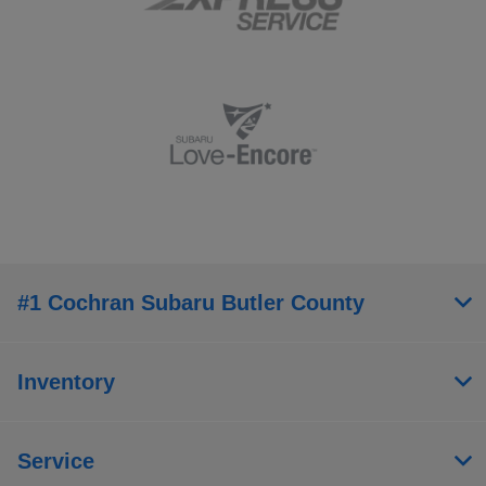
#1 Cochran Subaru Butler County
Inventory
Service