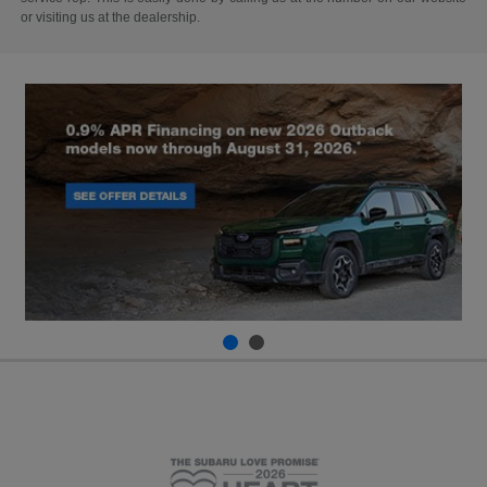
or visiting us at the dealership.