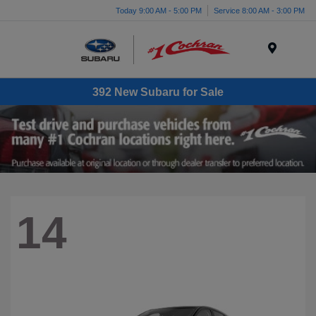
Today 9:00 AM - 5:00 PM
Service 8:00 AM - 3:00 PM
Menu
392 New Subaru for Sale
14