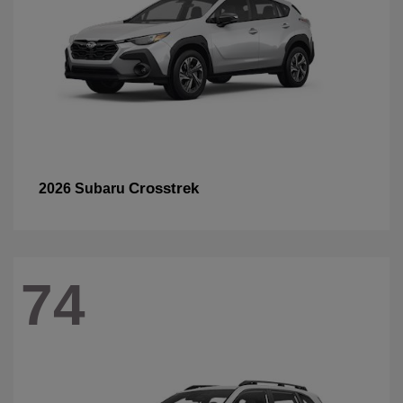
Crosstrek
2026 Subaru
74