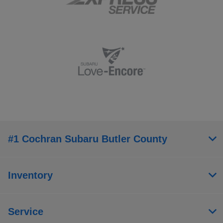
#1 Cochran Subaru Butler County
Inventory
Service