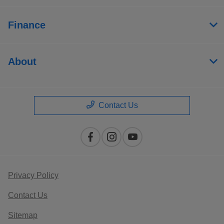
Finance
About
Contact Us
Privacy Policy
Contact Us
Sitemap