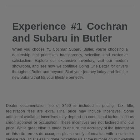
Experience #1 Cochran
and Subaru in Butler
When you choose #1 Cochran Subaru Butler, you're choosing a
dealership that prioritizes transparency, selection, and customer
satisfaction. Explore our expansive inventory, visit our modern
showroom, and see how we continue Going One Better for drivers
throughout Butler and beyond. Start your journey today and find the
new Subaru that fits your lifestyle perfectly.
Dealer documentation fee of $490 is included in pricing. Tax, title,
registration fees are extra. Final price may include incentives. Some
additional available incentives may depend on conditional factors such as
credit approval or occupation. These incentives are not factored into our
price. While great effort is made to ensure the accuracy of the information
on this site, errors do occur, so please verify information with a customer
service rep. This is easily done by calling us at the number on our website