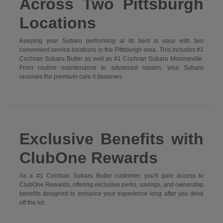
Across Two Pittsburgh
Locations
Keeping your Subaru performing at its best is easy with two
convenient service locations in the Pittsburgh area. This includes #1
Cochran Subaru Butler as well as #1 Cochran Subaru Monroeville.
From routine maintenance to advanced repairs, your Subaru
receives the premium care it deserves.
Exclusive Benefits with
ClubOne Rewards
As a #1 Cochran Subaru Butler customer, you'll gain access to
ClubOne Rewards, offering exclusive perks, savings, and ownership
benefits designed to enhance your experience long after you drive
off the lot.