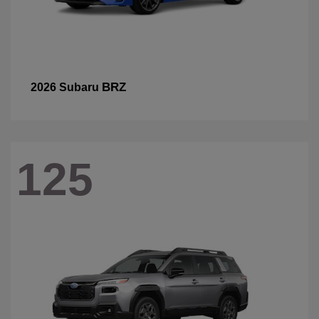
BRZ
2026 Subaru
125