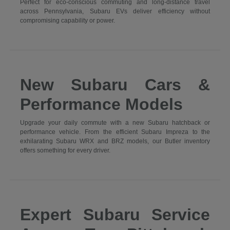
Perfect for eco-conscious commuting and long-distance travel
across Pennsylvania, Subaru EVs deliver efficiency without
compromising capability or power.
New Subaru Cars &
Performance Models
Upgrade your daily commute with a new Subaru hatchback or
performance vehicle. From the efficient Subaru Impreza to the
exhilarating Subaru WRX and BRZ models, our Butler inventory
offers something for every driver.
Expert Subaru Service