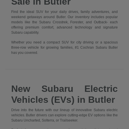
Sale in Butler
Find the ideal SUV for your daily drives, family adventures, and
weekend getaways around Butler. Our inventory includes popular
models like the Subaru Crosstrek, Forester, and Outback- each
offering premium comfort, advanced technology and signature
Subaru capability.
Whether you need a compact SUV for city driving or a spacious
three-row vehicle for growing families, #1 Cochran Subaru Butler
has you covered.
New Subaru Electric
Vehicles (EVs) in Butler
Drive into the future with our lineup of innovative Subaru electric
vehicles. Butler drivers can explore cutting-edge EV options like the
Subaru Uncharted, Solterra, or Trailseeker.