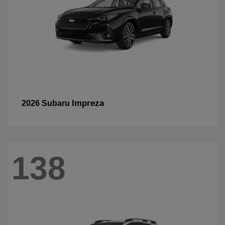
Impreza
2026 Subaru
138