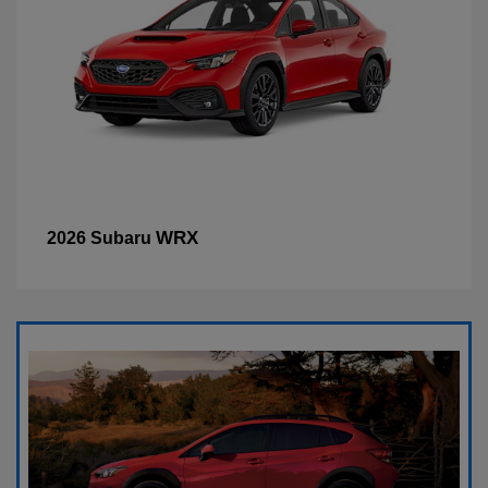
WRX
2026 Subaru