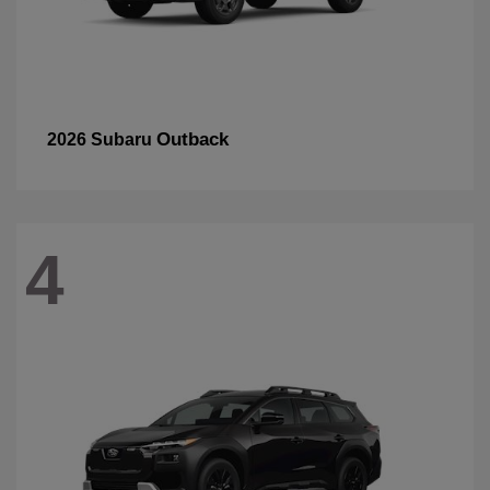
Outback
2026 Subaru
4