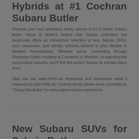
Hybrids at #1 Cochran
Subaru Butler
Discover your next adventure ready vehicle at #1 Cochran Subaru
Butler. Home to Butler's largest new Subaru collection, our
dealership offers an unmatched selection of new Subaru SUVs,
cars, crossovers, and electric vehicles tailored to your lifestyle in
Western Pennsylvania. Whether you're commuting through
Downtown Butler, heading to Cranberry or Wexford, or exploring the
surrounding suburbs, you'll find the perfect Subaru to elevate every
drive.
Step into our state-of-the-art showroom and experience what it
means to be part of the #1 Cochran family, where we're committed to
"Going One Better" in every aspect of your experience.
New Subaru SUVs for