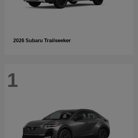
Trailseeker
2026 Subaru
1