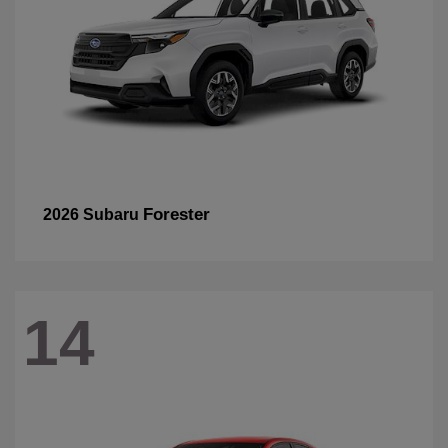
Forester
2026 Subaru
14