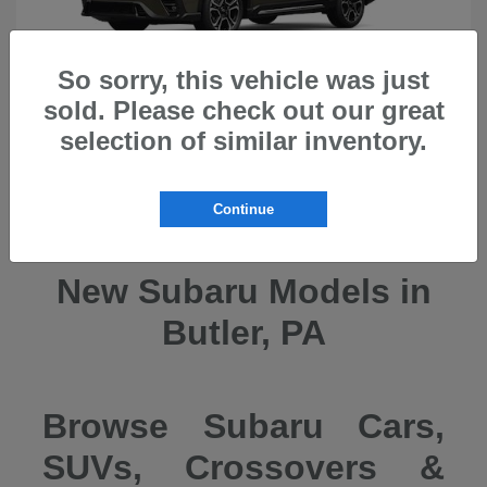
So sorry, this vehicle was just
sold. Please check out our great
selection of similar inventory.
Ascent
2026 Subaru
Continue
New Subaru Models in
Butler, PA
Browse Subaru Cars,
SUVs, Crossovers &