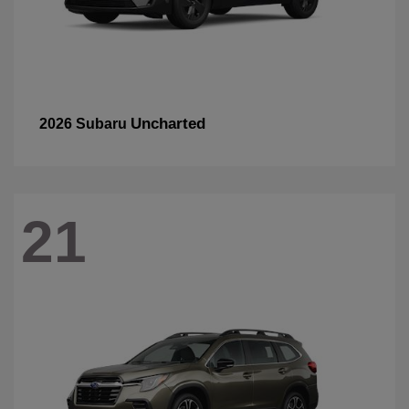
Uncharted
2026 Subaru
21