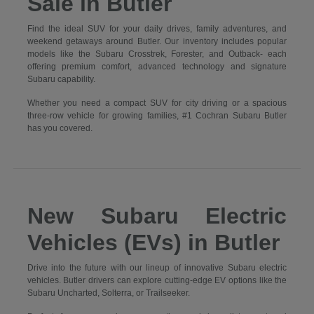
Sale in Butler
Find the ideal SUV for your daily drives, family adventures, and
weekend getaways around Butler. Our inventory includes popular
models like the Subaru Crosstrek, Forester, and Outback- each
offering premium comfort, advanced technology and signature
Subaru capability.
Whether you need a compact SUV for city driving or a spacious
three-row vehicle for growing families, #1 Cochran Subaru Butler
has you covered.
New Subaru Electric
Vehicles (EVs) in Butler
Drive into the future with our lineup of innovative Subaru electric
vehicles. Butler drivers can explore cutting-edge EV options like the
Subaru Uncharted, Solterra, or Trailseeker.