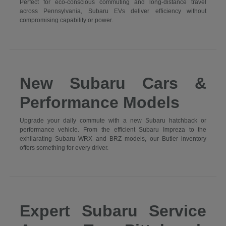
Perfect for eco-conscious commuting and long-distance travel
across Pennsylvania, Subaru EVs deliver efficiency without
compromising capability or power.
New Subaru Cars &
Performance Models
Upgrade your daily commute with a new Subaru hatchback or
performance vehicle. From the efficient Subaru Impreza to the
exhilarating Subaru WRX and BRZ models, our Butler inventory
offers something for every driver.
Expert Subaru Service