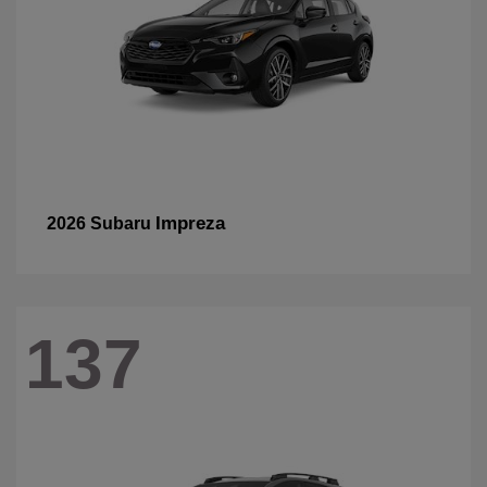
Impreza
2026 Subaru
137