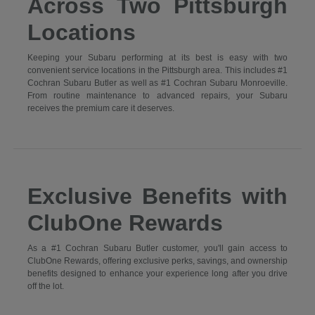
Across Two Pittsburgh
Locations
Keeping your Subaru performing at its best is easy with two
convenient service locations in the Pittsburgh area. This includes #1
Cochran Subaru Butler as well as #1 Cochran Subaru Monroeville.
From routine maintenance to advanced repairs, your Subaru
receives the premium care it deserves.
Exclusive Benefits with
ClubOne Rewards
As a #1 Cochran Subaru Butler customer, you'll gain access to
ClubOne Rewards, offering exclusive perks, savings, and ownership
benefits designed to enhance your experience long after you drive
off the lot.