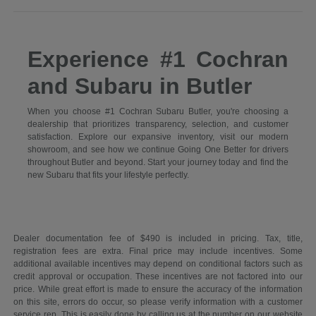
Experience #1 Cochran
and Subaru in Butler
When you choose #1 Cochran Subaru Butler, you're choosing a
dealership that prioritizes transparency, selection, and customer
satisfaction. Explore our expansive inventory, visit our modern
showroom, and see how we continue Going One Better for drivers
throughout Butler and beyond. Start your journey today and find the
new Subaru that fits your lifestyle perfectly.
Dealer documentation fee of $490 is included in pricing. Tax, title,
registration fees are extra. Final price may include incentives. Some
additional available incentives may depend on conditional factors such as
credit approval or occupation. These incentives are not factored into our
price. While great effort is made to ensure the accuracy of the information
on this site, errors do occur, so please verify information with a customer
service rep. This is easily done by calling us at the number on our website