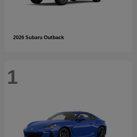
Outback
2026 Subaru
1