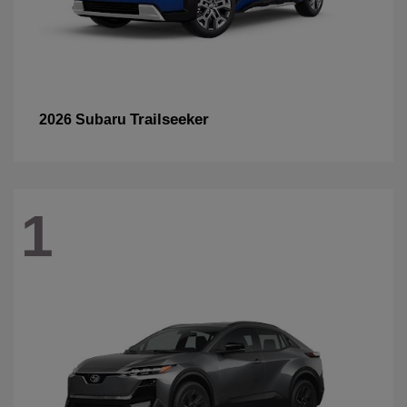
Trailseeker
2026 Subaru
1