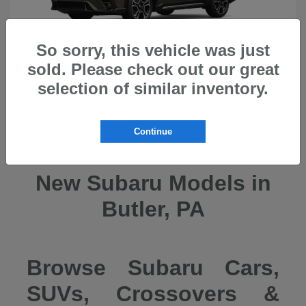
So sorry, this vehicle was just
sold. Please check out our great
selection of similar inventory.
Ascent
2026 Subaru
Continue
New Subaru Models in
Butler, PA
Browse Subaru Cars,
SUVs, Crossovers &