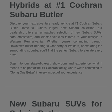
Hybrids at #1 Cochran
Subaru Butler
Discover your next adventure ready vehicle at #1 Cochran Subaru
Butler. Home to Butler's largest new Subaru collection, our
dealership offers an unmatched selection of new Subaru SUVs,
cars, crossovers, and electric vehicles tailored to your lifestyle in
Western Pennsylvania. Whether you're commuting through
Downtown Butler, heading to Cranberry or Wexford, or exploring the
surrounding suburbs, you'll find the perfect Subaru to elevate every
drive.
Step into our state-of-the-art showroom and experience what it
means to be part of the #1 Cochran family, where we're committed to
"Going One Better" in every aspect of your experience.
New Subaru SUVs for