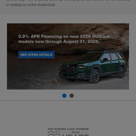
or visiting us at the dealership.