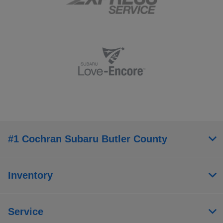
#1 Cochran Subaru Butler County
Inventory
Service