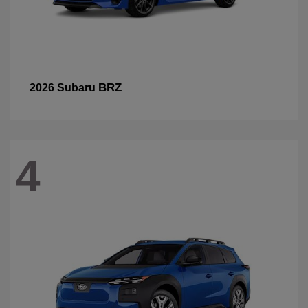
BRZ
2026 Subaru
4