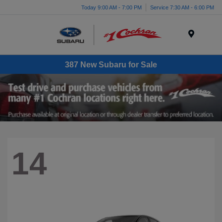
Today 9:00 AM - 7:00 PM
Service 7:30 AM - 6:00 PM
Menu
387 New Subaru for Sale
14