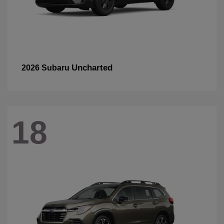
Uncharted
2026 Subaru
18