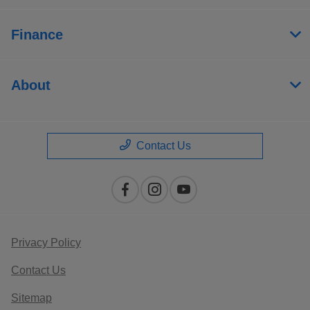
Finance
About
Contact Us
Privacy Policy
Contact Us
Sitemap