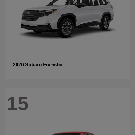
Forester
2026 Subaru
15