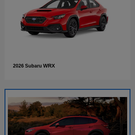
WRX
2026 Subaru