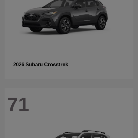
Crosstrek
2026 Subaru
71