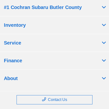
#1 Cochran Subaru Butler County
Inventory
Service
Finance
About
Contact Us