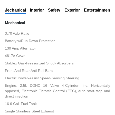
Mechanical
Interior
Safety
Exterior
Entertainment
Mechanical
3.70 Axle Ratio
Battery w/Run Down Protection
130 Amp Alternator
4817# Gvwr
Stablex Gas-Pressurized Shock Absorbers
Front And Rear Anti-Roll Bars
Electric Power-Assist Speed-Sensing Steering
Engine: 2.5L DOHC 16 Valve 4-Cylinder -inc: Horizontally
opposed, Electronic Throttle Control (ETC), auto start-stop and
direct injection
16.6 Gal. Fuel Tank
Single Stainless Steel Exhaust