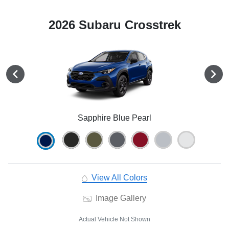
2026 Subaru Crosstrek
Sapphire Blue Pearl
View All Colors
Image Gallery
Actual Vehicle Not Shown