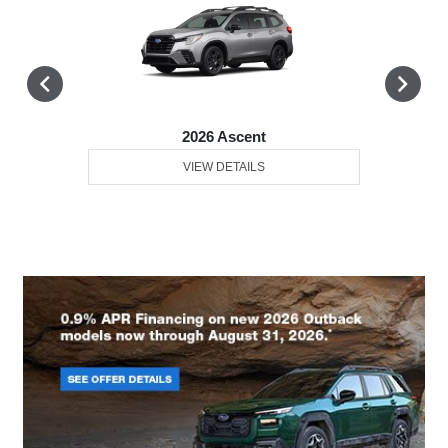
2026 Ascent
VIEW DETAILS