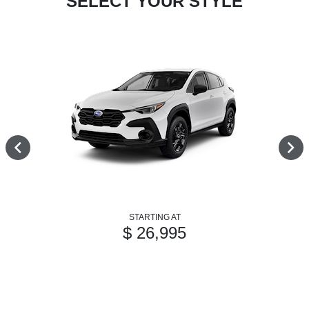
SELECT YOUR STYLE
STARTING AT
$ 26,995