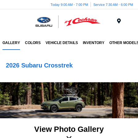
Today 9:00 AM - 7:00 PM
Service 7:30 AM - 6:00 PM
Menu
GALLERY
COLORS
VEHICLE DETAILS
INVENTORY
OTHER MODEL
2026 Subaru Crosstrek
View Photo Gallery