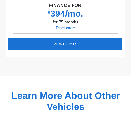
FINANCE FOR
394/mo.
$
for 75 months
Disclosure
VIEW DETAILS
Learn More About Other
Vehicles