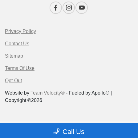
Privacy Policy
Contact Us
Sitemap
Terms Of Use
Opt-Out
Website by
Team Velocity®
- Fueled by Apollo® |
Copyright ©2026
Call Us