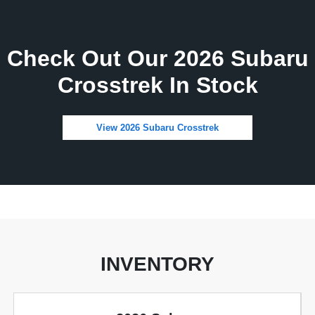
Check Out Our 2026 Subaru
Crosstrek In Stock
View 2026 Subaru Crosstrek
INVENTORY