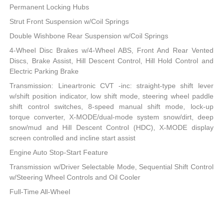
Permanent Locking Hubs
Strut Front Suspension w/Coil Springs
Double Wishbone Rear Suspension w/Coil Springs
4-Wheel Disc Brakes w/4-Wheel ABS, Front And Rear Vented
Discs, Brake Assist, Hill Descent Control, Hill Hold Control and
Electric Parking Brake
Transmission: Lineartronic CVT -inc: straight-type shift lever
w/shift position indicator, low shift mode, steering wheel paddle
shift control switches, 8-speed manual shift mode, lock-up
torque converter, X-MODE/dual-mode system snow/dirt, deep
snow/mud and Hill Descent Control (HDC), X-MODE display
screen controlled and incline start assist
Engine Auto Stop-Start Feature
Transmission w/Driver Selectable Mode, Sequential Shift Control
w/Steering Wheel Controls and Oil Cooler
Full-Time All-Wheel