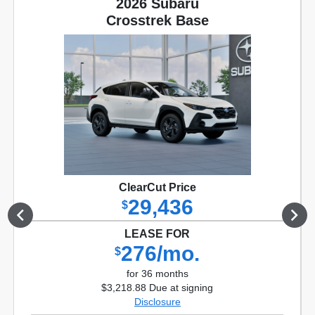
2026 Subaru
Crosstrek Base
ClearCut Price
29,436
$
LEASE FOR
276/mo.
$
for 36 months
$3,218.88 Due at signing
Disclosure