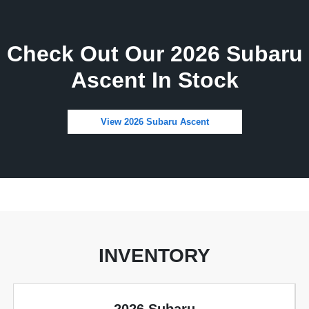
Check Out Our 2026 Subaru
Ascent In Stock
View 2026 Subaru Ascent
INVENTORY