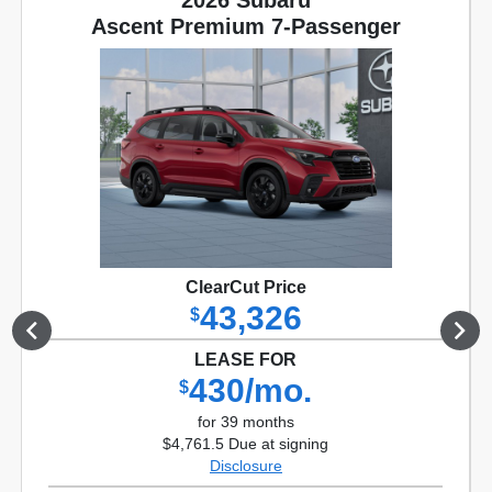
2026 Subaru
Ascent Premium 7-Passenger
ClearCut Price
43,326
$
LEASE FOR
430/mo.
$
for 39 months
$4,761.5 Due at signing
Disclosure