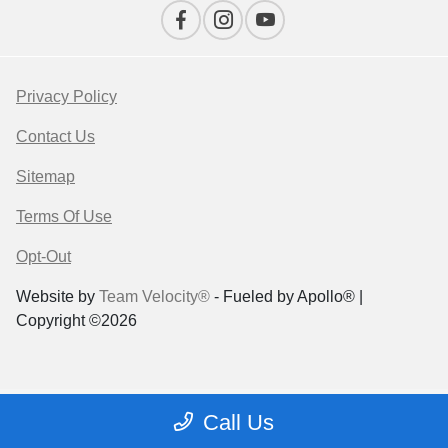
Privacy Policy
Contact Us
Sitemap
Terms Of Use
Opt-Out
Website by
Team Velocity®
- Fueled by Apollo® |
Copyright ©2026
Call Us