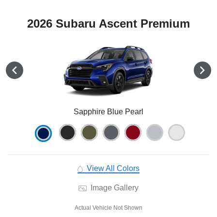
2026 Subaru Ascent Premium
Sapphire Blue Pearl
View All Colors
Image Gallery
Actual Vehicle Not Shown