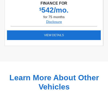
FINANCE FOR
542/mo.
$
for 75 months
Disclosure
VIEW DETAILS
Learn More About Other
Vehicles