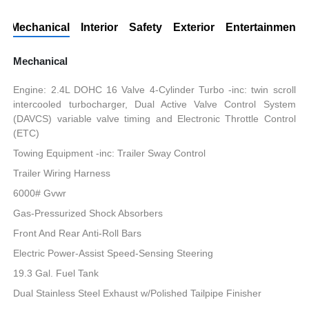
Mechanical
Interior
Safety
Exterior
Entertainment
Mechanical
Engine: 2.4L DOHC 16 Valve 4-Cylinder Turbo -inc: twin scroll
intercooled turbocharger, Dual Active Valve Control System
(DAVCS) variable valve timing and Electronic Throttle Control
(ETC)
Towing Equipment -inc: Trailer Sway Control
Trailer Wiring Harness
6000# Gvwr
Gas-Pressurized Shock Absorbers
Front And Rear Anti-Roll Bars
Electric Power-Assist Speed-Sensing Steering
19.3 Gal. Fuel Tank
Dual Stainless Steel Exhaust w/Polished Tailpipe Finisher