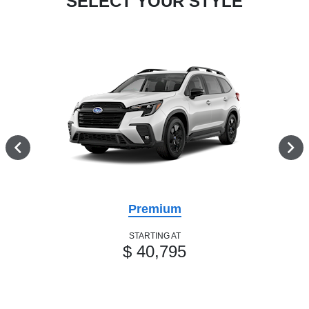
SELECT YOUR STYLE
Premium
STARTING AT
$ 40,795