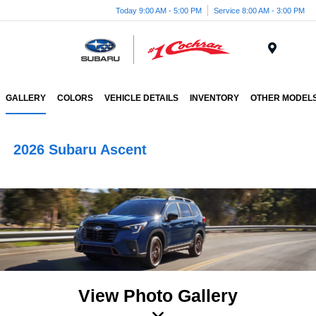
Today 9:00 AM - 5:00 PM
Service 8:00 AM - 3:00 PM
Menu
GALLERY
COLORS
VEHICLE DETAILS
INVENTORY
OTHER MODEL
2026 Subaru Ascent
View Photo Gallery