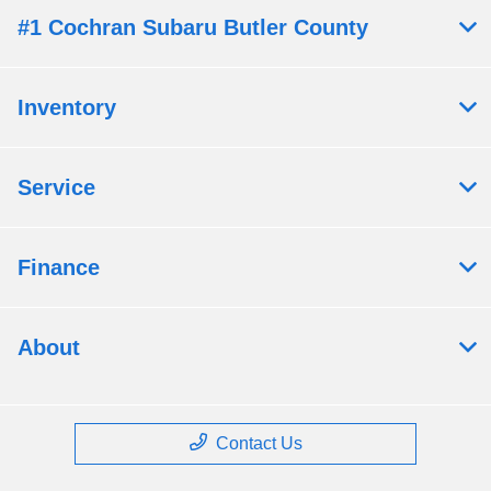
#1 Cochran Subaru Butler County
Inventory
Service
Finance
About
Contact Us