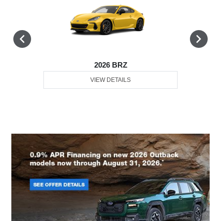
2026 BRZ
VIEW DETAILS