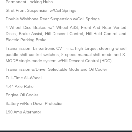
Permanent Locking Hubs
Strut Front Suspension w/Coil Springs
Double Wishbone Rear Suspension w/Coil Springs
4-Wheel Disc Brakes w/4-Wheel ABS, Front And Rear Vented
Discs, Brake Assist, Hill Descent Control, Hill Hold Control and
Electric Parking Brake
Transmission: Lineartronic CVT -inc: high torque, steering wheel
paddle-shift control switches, 8-speed manual shift mode and X-
MODE single-mode system w/Hill Descent Control (HDC)
Transmission w/Driver Selectable Mode and Oil Cooler
Full-Time All-Wheel
4.44 Axle Ratio
Engine Oil Cooler
Battery w/Run Down Protection
190 Amp Alternator