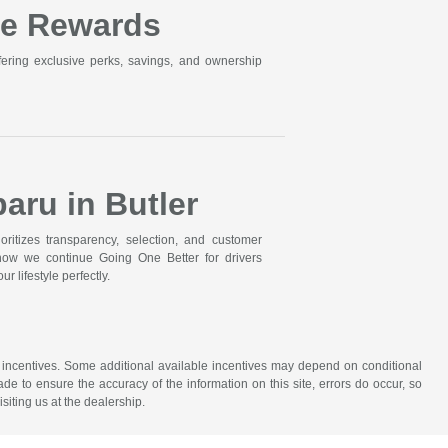
ne Rewards
ering exclusive perks, savings, and ownership
aru in Butler
itizes transparency, selection, and customer
 how we continue Going One Better for drivers
r lifestyle perfectly.
ude incentives. Some additional available incentives may depend on conditional
ade to ensure the accuracy of the information on this site, errors do occur, so
siting us at the dealership.