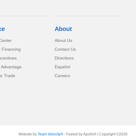
ce
About
Center
About Us
r Financing
Contact Us
ncentives
Directions
 Advantage
Español
ur Trade
Careers
Website by
Team Velocity®
- Fueled by Apollo® | Copyright ©2026