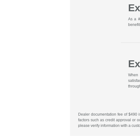
Ex
As a #
benefit
Ex
When y
satisf
through
Dealer documentation fee of $490 is 
factors such as credit approval or o
please verify information with a cust