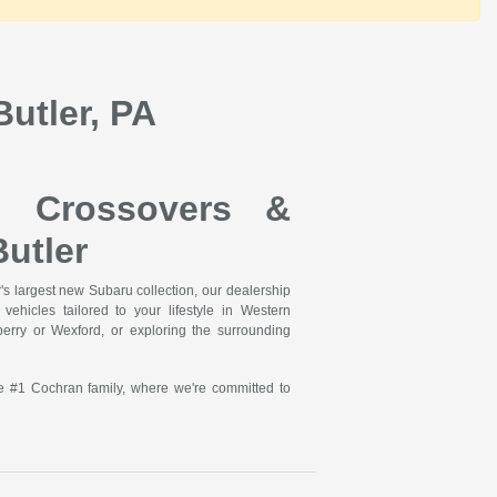
utler, PA
, Crossovers &
utler
s largest new Subaru collection, our dealership
ehicles tailored to your lifestyle in Western
rry or Wexford, or exploring the surrounding
he #1 Cochran family, where we're committed to