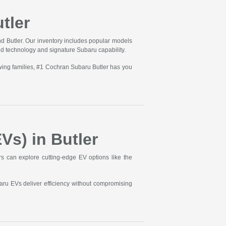
tler
d Butler. Our inventory includes popular models
ed technology and signature Subaru capability.
wing families, #1 Cochran Subaru Butler has you
Vs) in Butler
ers can explore cutting-edge EV options like the
aru EVs deliver efficiency without compromising