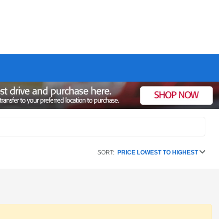
SORT:
PRICE LOWEST TO HIGHEST