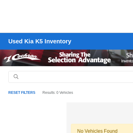
Used Kia K5 Inventory
RESET FILTERS
Results: 0 Vehicles
No Vehicles Found