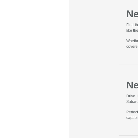
Ne
Find t
like t
Whethe
covere
Ne
Drive 
Subaru
Perfec
capabil