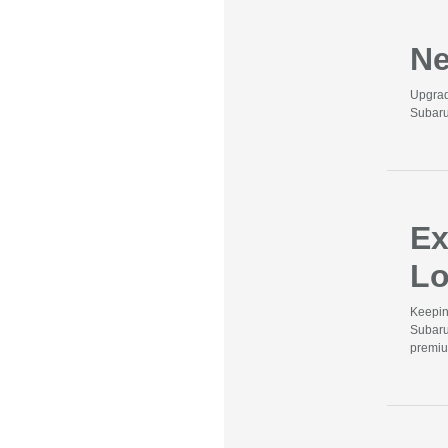
Ne
Upgrad
Subaru
Ex
Lo
Keepin
Subaru
premiu