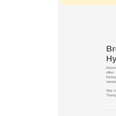
B
Hy
Discov
offers
Pennsy
suburbs
Step i
"Going