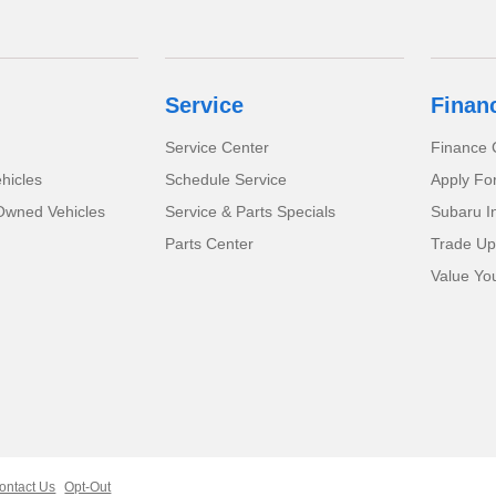
Service
Finan
Service Center
Finance 
hicles
Schedule Service
Apply Fo
-Owned Vehicles
Service & Parts Specials
Subaru I
Parts Center
Trade Up
Value Yo
ontact Us
Opt-Out