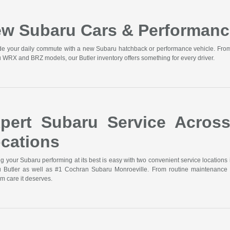
w Subaru Cars & Performanc
e your daily commute with a new Subaru hatchback or performance vehicle. From t
 WRX and BRZ models, our Butler inventory offers something for every driver.
pert Subaru Service Acros
cations
g your Subaru performing at its best is easy with two convenient service locations 
 Butler as well as #1 Cochran Subaru Monroeville. From routine maintenance 
m care it deserves.