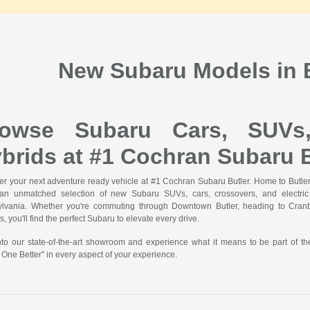
New Subaru Models in B
rowse Subaru Cars, SUVs
brids at #1 Cochran Subaru B
er your next adventure ready vehicle at #1 Cochran Subaru Butler. Home to Butler'
 an unmatched selection of new Subaru SUVs, cars, crossovers, and electric v
lvania. Whether you're commuting through Downtown Butler, heading to Cranbe
, you'll find the perfect Subaru to elevate every drive.
nto our state-of-the-art showroom and experience what it means to be part of t
 One Better" in every aspect of your experience.