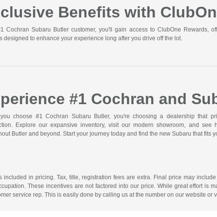
clusive Benefits with ClubO
1 Cochran Subaru Butler customer, you'll gain access to ClubOne Rewards, off
s designed to enhance your experience long after you drive off the lot.
perience #1 Cochran and Sub
ou choose #1 Cochran Subaru Butler, you're choosing a dealership that prior
action. Explore our expansive inventory, visit our modern showroom, and see
out Butler and beyond. Start your journey today and find the new Subaru that fits you
included in pricing. Tax, title, registration fees are extra. Final price may incl
ccupation. These incentives are not factored into our price. While great effort is m
omer service rep. This is easily done by calling us at the number on our website or vi