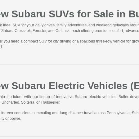
w Subaru SUVs for Sale in Bu
he ideal SUV for your daily drives, family adventures, and weekend getaways aroun
he Subaru Crosstrek, Forester, and Outback- each offering premium comfort, advanc
r you need a compact SUV for city driving or a spacious three-row vehicle for gro
d.
w Subaru Electric Vehicles (E
into the future with our lineup of innovative Subaru electric vehicles. Butler driv
 Uncharted, Solterra, or Trailseeker.
t for eco-conscious commuting and long-distance travel across Pennsylvania, Sub
ity or power.