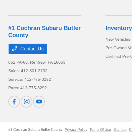
#1 Cochran Subaru Butler
Inventory
County
New Vehicles
Pre-Owned Ve
Contact Us
Certified Pre
861 PA-68,
Renfrew, PA 16053
Sales:
412-501-2732
Service:
412-775-3292
Parts:
412-775-3292
#1 Cochran Subaru Butler County
Privacy Policy
Terms Of Use
Sitemap
C