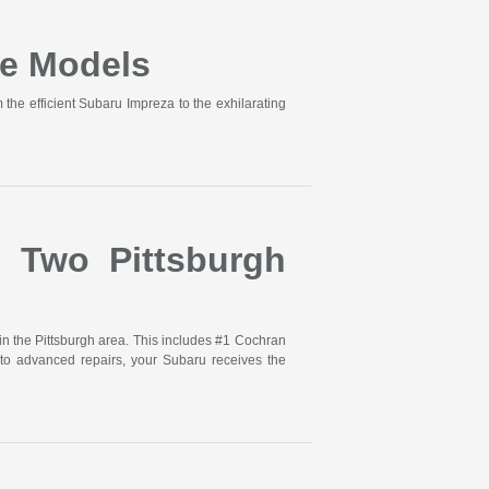
e Models
he efficient Subaru Impreza to the exhilarating
s Two Pittsburgh
in the Pittsburgh area. This includes #1 Cochran
to advanced repairs, your Subaru receives the