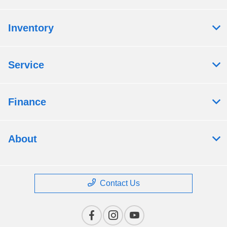
Inventory
Service
Finance
About
Contact Us