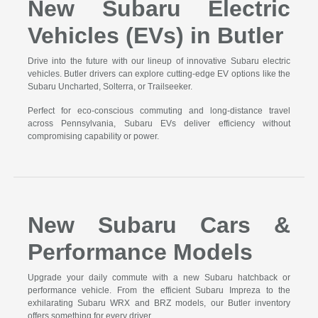
New Subaru Electric
Vehicles (EVs) in Butler
Drive into the future with our lineup of innovative Subaru electric
vehicles. Butler drivers can explore cutting-edge EV options like the
Subaru Uncharted, Solterra, or Trailseeker.
Perfect for eco-conscious commuting and long-distance travel
across Pennsylvania, Subaru EVs deliver efficiency without
compromising capability or power.
New Subaru Cars &
Performance Models
Upgrade your daily commute with a new Subaru hatchback or
performance vehicle. From the efficient Subaru Impreza to the
exhilarating Subaru WRX and BRZ models, our Butler inventory
offers something for every driver.