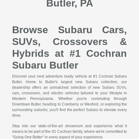
Butler, PA
Browse Subaru Cars,
SUVs, Crossovers &
Hybrids at #1 Cochran
Subaru Butler
Discover your next adventure ready vehicle at #1 Cochran Subaru
Butler. Home to Butler's largest new Subaru collection, our
dealership offers an unmatched selection of new Subaru SUVs,
cars, crossovers, and electric vehicles tailored to your lifestyle in
Western Pennsylvania. Whether you're commuting through
Downtown Butler, heading to Cranberry or Wexford, or exploring the
surrounding suburbs, you'll find the perfect Subaru to elevate every
drive.
Step into our state-of-the-art showroom and experience what it
means to be part of the #1 Cochran family, where we're committed to
"Going One Better" in every aspect of your experience.