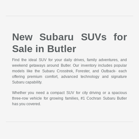
New Subaru SUVs for
Sale in Butler
Find the ideal SUV for your daily drives, family adventures, and
weekend getaways around Butler. Our inventory includes popular
models like the Subaru Crosstrek, Forester, and Outback- each
offering premium comfort, advanced technology and signature
Subaru capability.
Whether you need a compact SUV for city driving or a spacious
three-row vehicle for growing families, #1 Cochran Subaru Butler
has you covered.