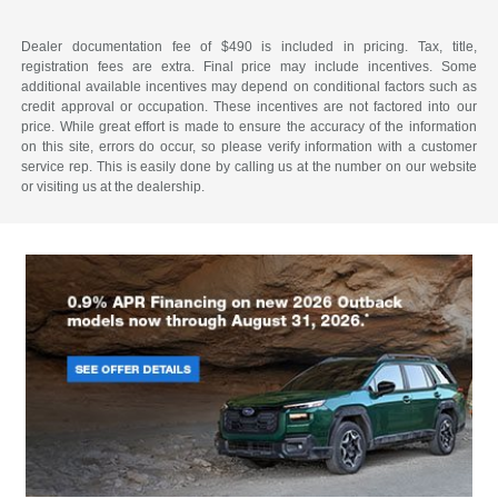
Dealer documentation fee of $490 is included in pricing. Tax, title,
registration fees are extra. Final price may include incentives. Some
additional available incentives may depend on conditional factors such as
credit approval or occupation. These incentives are not factored into our
price. While great effort is made to ensure the accuracy of the information
on this site, errors do occur, so please verify information with a customer
service rep. This is easily done by calling us at the number on our website
or visiting us at the dealership.