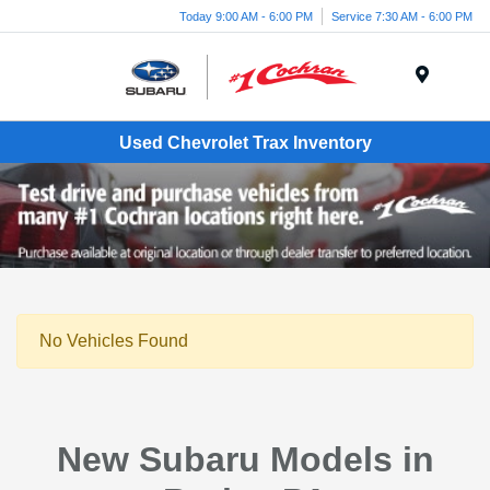
Today 9:00 AM - 6:00 PM
Service 7:30 AM - 6:00 PM
Menu
Used Chevrolet Trax Inventory
No Vehicles Found
New Subaru Models in