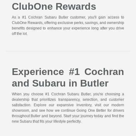
ClubOne Rewards
As a #1 Cochran Subaru Butler customer, you'll gain access to
ClubOne Rewards, offering exclusive perks, savings, and ownership
benefits designed to enhance your experience long after you drive
off the lot.
Experience #1 Cochran
and Subaru in Butler
When you choose #1 Cochran Subaru Butler, you're choosing a
dealership that prioritizes transparency, selection, and customer
satisfaction. Explore our expansive inventory, visit our modern
showroom, and see how we continue Going One Better for drivers
throughout Butler and beyond. Start your journey today and find the
new Subaru that fits your lifestyle perfectly.