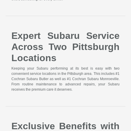
Expert Subaru Service
Across Two Pittsburgh
Locations
Keeping your Subaru performing at its best is easy with two
convenient service locations in the Pittsburgh area. This includes #1
Cochran Subaru Butler as well as #1 Cochran Subaru Monroeville.
From routine maintenance to advanced repairs, your Subaru
receives the premium care it deserves.
Exclusive Benefits with