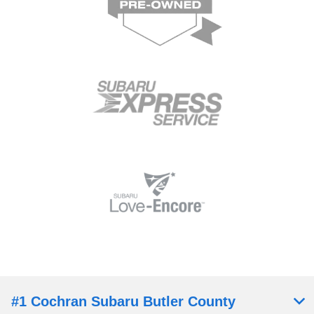
#1 Cochran Subaru Butler County