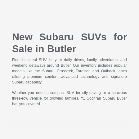
New Subaru SUVs for
Sale in Butler
Find the ideal SUV for your daily drives, family adventures, and
weekend getaways around Butler. Our inventory includes popular
models like the Subaru Crosstrek, Forester, and Outback- each
offering premium comfort, advanced technology and signature
Subaru capability.
Whether you need a compact SUV for city driving or a spacious
three-row vehicle for growing families, #1 Cochran Subaru Butler
has you covered.