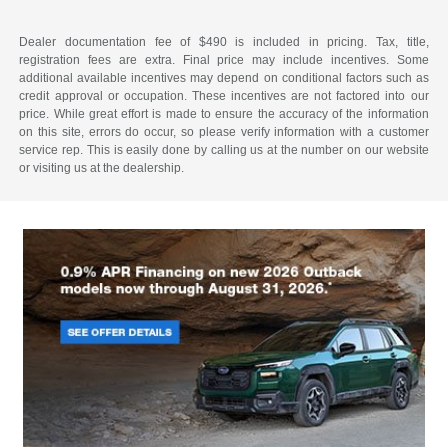
Dealer documentation fee of $490 is included in pricing. Tax, title,
registration fees are extra. Final price may include incentives. Some
additional available incentives may depend on conditional factors such as
credit approval or occupation. These incentives are not factored into our
price. While great effort is made to ensure the accuracy of the information
on this site, errors do occur, so please verify information with a customer
service rep. This is easily done by calling us at the number on our website
or visiting us at the dealership.