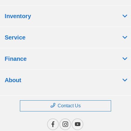
Inventory
Service
Finance
About
Contact Us