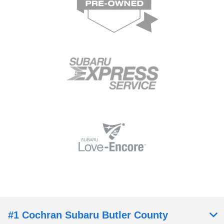
#1 Cochran Subaru Butler County