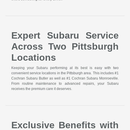
Expert Subaru Service
Across Two Pittsburgh
Locations
Keeping your Subaru performing at its best is easy with two
convenient service locations in the Pittsburgh area. This includes #1
Cochran Subaru Butler as well as #1 Cochran Subaru Monroeville.
From routine maintenance to advanced repairs, your Subaru
receives the premium care it deserves.
Exclusive Benefits with