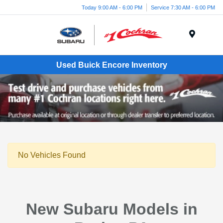
Today 9:00 AM - 6:00 PM
Service 7:30 AM - 6:00 PM
Menu
Used Buick Encore Inventory
No Vehicles Found
New Subaru Models in