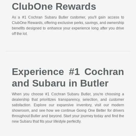
ClubOne Rewards
As a #1 Cochran Subaru Butler customer, you'll gain access to
ClubOne Rewards, offering exclusive perks, savings, and ownership
benefits designed to enhance your experience long after you drive
off the lot.
Experience #1 Cochran
and Subaru in Butler
When you choose #1 Cochran Subaru Butler, you're choosing a
dealership that prioritizes transparency, selection, and customer
satisfaction. Explore our expansive inventory, visit our modern
showroom, and see how we continue Going One Better for drivers
throughout Butler and beyond. Start your journey today and find the
new Subaru that fits your lifestyle perfectly.