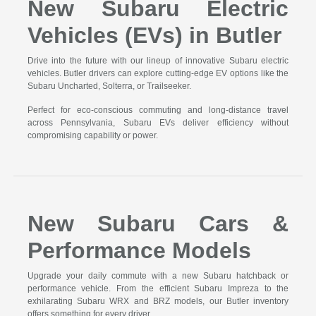
New Subaru Electric
Vehicles (EVs) in Butler
Drive into the future with our lineup of innovative Subaru electric
vehicles. Butler drivers can explore cutting-edge EV options like the
Subaru Uncharted, Solterra, or Trailseeker.
Perfect for eco-conscious commuting and long-distance travel
across Pennsylvania, Subaru EVs deliver efficiency without
compromising capability or power.
New Subaru Cars &
Performance Models
Upgrade your daily commute with a new Subaru hatchback or
performance vehicle. From the efficient Subaru Impreza to the
exhilarating Subaru WRX and BRZ models, our Butler inventory
offers something for every driver.