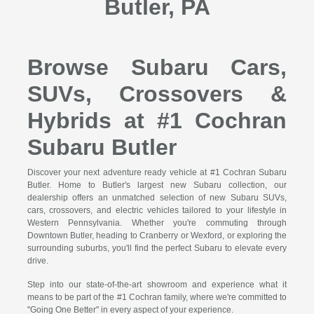
Butler, PA
Browse Subaru Cars,
SUVs, Crossovers &
Hybrids at #1 Cochran
Subaru Butler
Discover your next adventure ready vehicle at #1 Cochran Subaru
Butler. Home to Butler's largest new Subaru collection, our
dealership offers an unmatched selection of new Subaru SUVs,
cars, crossovers, and electric vehicles tailored to your lifestyle in
Western Pennsylvania. Whether you're commuting through
Downtown Butler, heading to Cranberry or Wexford, or exploring the
surrounding suburbs, you'll find the perfect Subaru to elevate every
drive.
Step into our state-of-the-art showroom and experience what it
means to be part of the #1 Cochran family, where we're committed to
"Going One Better" in every aspect of your experience.