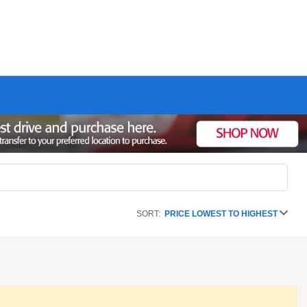
SORT:
PRICE LOWEST TO HIGHEST