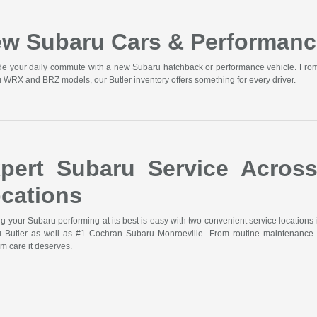
w Subaru Cars & Performanc
e your daily commute with a new Subaru hatchback or performance vehicle. From t
 WRX and BRZ models, our Butler inventory offers something for every driver.
pert Subaru Service Acros
cations
g your Subaru performing at its best is easy with two convenient service locations 
 Butler as well as #1 Cochran Subaru Monroeville. From routine maintenance 
m care it deserves.