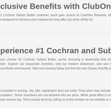
clusive Benefits with ClubO
1 Cochran Subaru Butler customer, you'll gain access to ClubOne Rewards, off
s designed to enhance your experience long after you drive off the lot.
perience #1 Cochran and Sub
ou choose #1 Cochran Subaru Butler, you're choosing a dealership that prior
action. Explore our expansive inventory, visit our modern showroom, and see
out Butler and beyond. Start your journey today and find the new Subaru that fits you
included in pricing. Tax, title, registration fees are extra. Final price may incl
ccupation. These incentives are not factored into our price. While great effort is m
omer service rep. This is easily done by calling us at the number on our website or vi