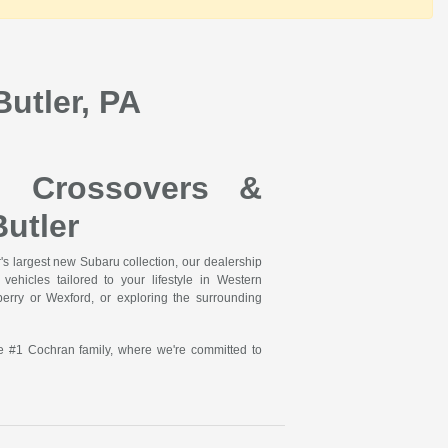
utler, PA
, Crossovers &
utler
s largest new Subaru collection, our dealership
ehicles tailored to your lifestyle in Western
rry or Wexford, or exploring the surrounding
he #1 Cochran family, where we're committed to