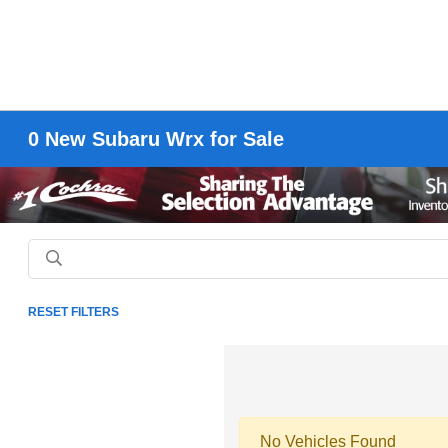
0 New Subaru Wrx for Sale
RESET FILTERS
No Vehicles Found