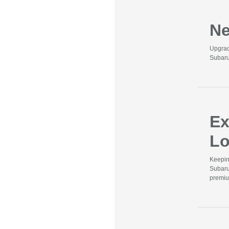
Ne
Upgrad
Subaru
Ex
Lo
Keepin
Subaru
premiu