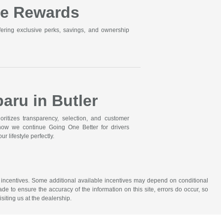
ne Rewards
ering exclusive perks, savings, and ownership
aru in Butler
itizes transparency, selection, and customer
 how we continue Going One Better for drivers
r lifestyle perfectly.
ude incentives. Some additional available incentives may depend on conditional
ade to ensure the accuracy of the information on this site, errors do occur, so
siting us at the dealership.