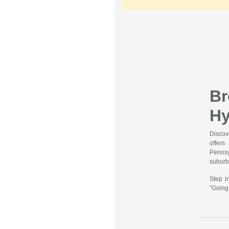
B
Hy
Discov
offers
Pennsy
suburbs
Step i
"Going