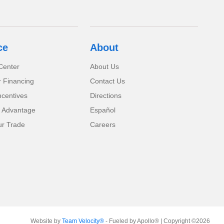
ce
About
Center
About Us
r Financing
Contact Us
ncentives
Directions
 Advantage
Español
ur Trade
Careers
Website by
Team Velocity®
- Fueled by Apollo® | Copyright ©2026