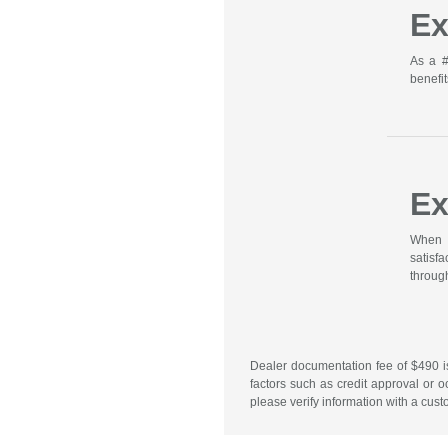
Ex
As a #
benefit
Ex
When y
satisf
through
Dealer documentation fee of $490 is 
factors such as credit approval or o
please verify information with a cust