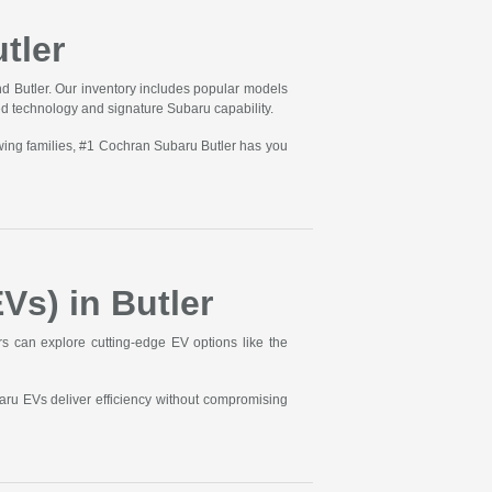
tler
d Butler. Our inventory includes popular models
ed technology and signature Subaru capability.
wing families, #1 Cochran Subaru Butler has you
Vs) in Butler
ers can explore cutting-edge EV options like the
aru EVs deliver efficiency without compromising