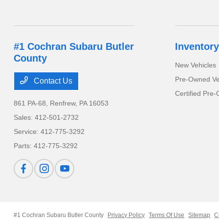
#1 Cochran Subaru Butler
Inventory
County
New Vehicles
Pre-Owned Ve
Contact Us
Certified Pre
861 PA-68,
Renfrew, PA 16053
Sales:
412-501-2732
Service:
412-775-3292
Parts:
412-775-3292
#1 Cochran Subaru Butler County
Privacy Policy
Terms Of Use
Sitemap
C