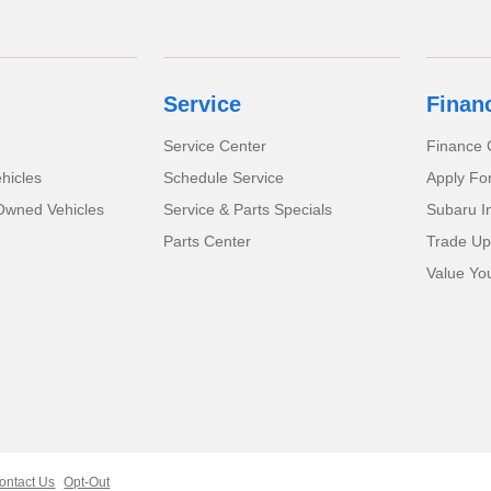
Service
Finan
Service Center
Finance 
hicles
Schedule Service
Apply Fo
-Owned Vehicles
Service & Parts Specials
Subaru I
Parts Center
Trade Up
Value Yo
ontact Us
Opt-Out