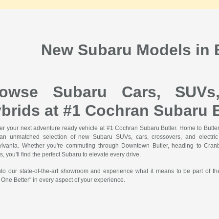
New Subaru Models in B
rowse Subaru Cars, SUVs
brids at #1 Cochran Subaru B
er your next adventure ready vehicle at #1 Cochran Subaru Butler. Home to Butler'
 an unmatched selection of new Subaru SUVs, cars, crossovers, and electric v
lvania. Whether you're commuting through Downtown Butler, heading to Cranbe
, you'll find the perfect Subaru to elevate every drive.
nto our state-of-the-art showroom and experience what it means to be part of t
 One Better" in every aspect of your experience.