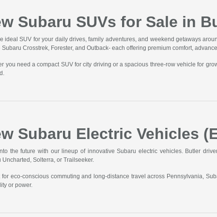
w Subaru SUVs for Sale in Bu
he ideal SUV for your daily drives, family adventures, and weekend getaways aroun
he Subaru Crosstrek, Forester, and Outback- each offering premium comfort, advanc
r you need a compact SUV for city driving or a spacious three-row vehicle for gro
d.
w Subaru Electric Vehicles (E
into the future with our lineup of innovative Subaru electric vehicles. Butler driv
 Uncharted, Solterra, or Trailseeker.
t for eco-conscious commuting and long-distance travel across Pennsylvania, Sub
ity or power.