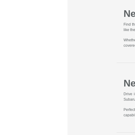
Ne
Find t
like t
Whethe
covere
Ne
Drive 
Subaru
Perfec
capabil