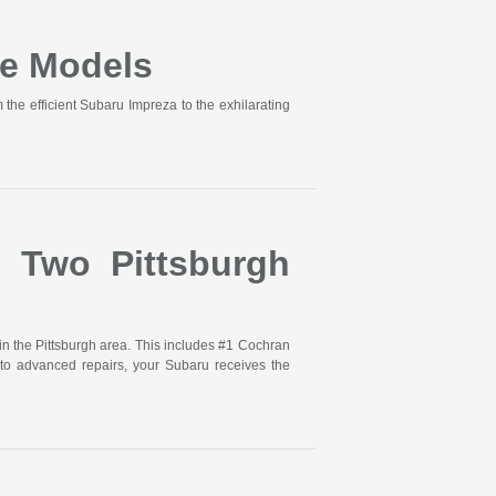
e Models
he efficient Subaru Impreza to the exhilarating
s Two Pittsburgh
in the Pittsburgh area. This includes #1 Cochran
to advanced repairs, your Subaru receives the