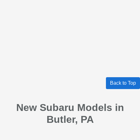
Back to Top
New Subaru Models in
Butler, PA