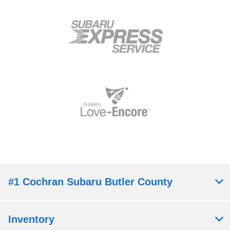
#1 Cochran Subaru Butler County
Inventory