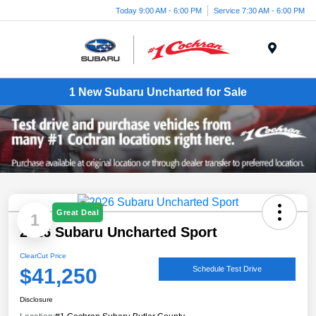
Today 9:00 AM - 6:00 PM
Service 7:30 AM - 6:00 PM
Menu
1 New Subaru Uncharted for Sale
Great Deal
1
2026 Subaru Uncharted Sport
ClearCut Price
$41,250
Schedule Test Drive
Disclosure