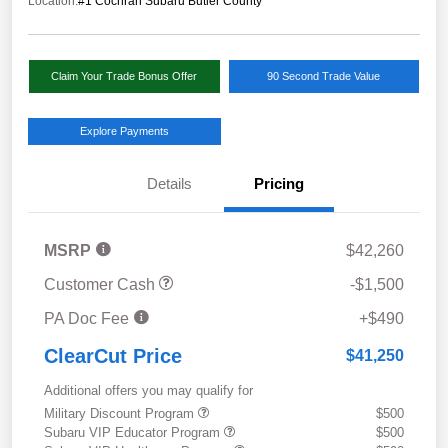
Location:
#1 Cochran Subaru Butler County
Claim Your Trade Bonus Offer
90 Second Trade Value
Explore Payments
Details
Pricing
MSRP
$42,260
Customer Cash
-$1,500
PA Doc Fee
+$490
ClearCut Price
$41,250
Additional offers you may qualify for
Military Discount Program
$500
Subaru VIP Educator Program
$500