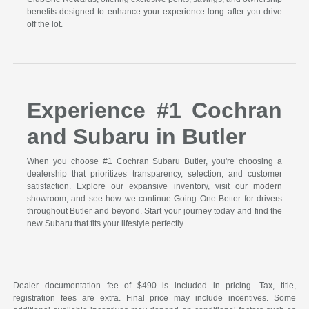
benefits designed to enhance your experience long after you drive
off the lot.
Experience #1 Cochran
and Subaru in Butler
When you choose #1 Cochran Subaru Butler, you're choosing a
dealership that prioritizes transparency, selection, and customer
satisfaction. Explore our expansive inventory, visit our modern
showroom, and see how we continue Going One Better for drivers
throughout Butler and beyond. Start your journey today and find the
new Subaru that fits your lifestyle perfectly.
Dealer documentation fee of $490 is included in pricing. Tax, title,
registration fees are extra. Final price may include incentives. Some