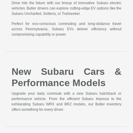
Drive into the future with our lineup of innovative Subaru electric
vehicles. Butler drivers can explore cutting-edge EV options like the
Subaru Uncharted, Solterra, or Trailseeker.
Perfect for eco-conscious commuting and long-distance travel
across Pennsylvania, Subaru EVs deliver efficiency without
compromising capability or power.
New Subaru Cars &
Performance Models
Upgrade your daily commute with a new Subaru hatchback or
performance vehicle. From the efficient Subaru Impreza to the
exhilarating Subaru WRX and BRZ models, our Butler inventory
offers something for every driver.