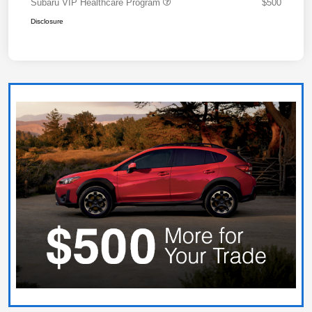
Subaru VIP Healthcare Program
$500
Disclosure