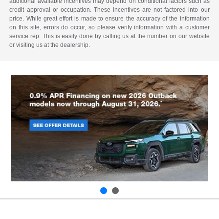
additional available incentives may depend on conditional factors such as
credit approval or occupation. These incentives are not factored into our
price. While great effort is made to ensure the accuracy of the information
on this site, errors do occur, so please verify information with a customer
service rep. This is easily done by calling us at the number on our website
or visiting us at the dealership.