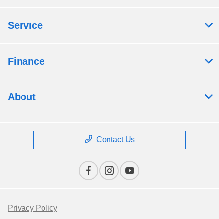
Service
Finance
About
Contact Us
Privacy Policy