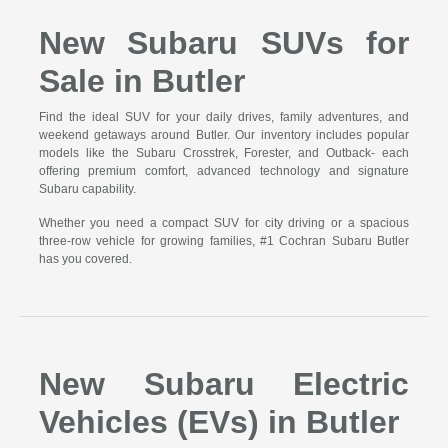
New Subaru SUVs for
Sale in Butler
Find the ideal SUV for your daily drives, family adventures, and
weekend getaways around Butler. Our inventory includes popular
models like the Subaru Crosstrek, Forester, and Outback- each
offering premium comfort, advanced technology and signature
Subaru capability.
Whether you need a compact SUV for city driving or a spacious
three-row vehicle for growing families, #1 Cochran Subaru Butler
has you covered.
New Subaru Electric
Vehicles (EVs) in Butler