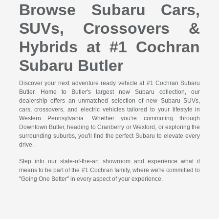
Browse Subaru Cars,
SUVs, Crossovers &
Hybrids at #1 Cochran
Subaru Butler
Discover your next adventure ready vehicle at #1 Cochran Subaru
Butler. Home to Butler's largest new Subaru collection, our
dealership offers an unmatched selection of new Subaru SUVs,
cars, crossovers, and electric vehicles tailored to your lifestyle in
Western Pennsylvania. Whether you're commuting through
Downtown Butler, heading to Cranberry or Wexford, or exploring the
surrounding suburbs, you'll find the perfect Subaru to elevate every
drive.
Step into our state-of-the-art showroom and experience what it
means to be part of the #1 Cochran family, where we're committed to
"Going One Better" in every aspect of your experience.