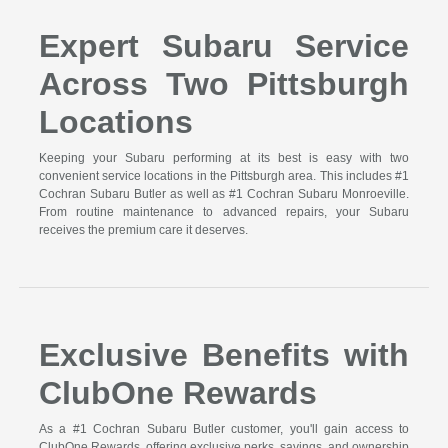
Expert Subaru Service
Across Two Pittsburgh
Locations
Keeping your Subaru performing at its best is easy with two
convenient service locations in the Pittsburgh area. This includes #1
Cochran Subaru Butler as well as #1 Cochran Subaru Monroeville.
From routine maintenance to advanced repairs, your Subaru
receives the premium care it deserves.
Exclusive Benefits with
ClubOne Rewards
As a #1 Cochran Subaru Butler customer, you'll gain access to
ClubOne Rewards, offering exclusive perks, savings, and ownership