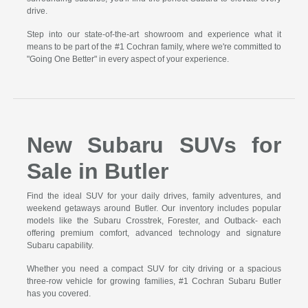
drive.
Step into our state-of-the-art showroom and experience what it
means to be part of the #1 Cochran family, where we're committed to
"Going One Better" in every aspect of your experience.
New Subaru SUVs for
Sale in Butler
Find the ideal SUV for your daily drives, family adventures, and
weekend getaways around Butler. Our inventory includes popular
models like the Subaru Crosstrek, Forester, and Outback- each
offering premium comfort, advanced technology and signature
Subaru capability.
Whether you need a compact SUV for city driving or a spacious
three-row vehicle for growing families, #1 Cochran Subaru Butler
has you covered.