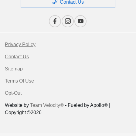
Contact Us
Privacy Policy
Contact Us
Sitemap
Terms Of Use
Opt-Out
Website by
Team Velocity®
- Fueled by Apollo® |
Copyright ©2026