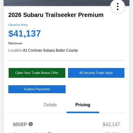
2026 Subaru Trailseeker Premium
ClearCut Price
$41,137
Disclosure
Location:
#1 Cochran Subaru Butler County
Claim Your Trade Bonus Offer
90 Second Trade Value
Explore Payments
Details
Pricing
MSRP
$42,147