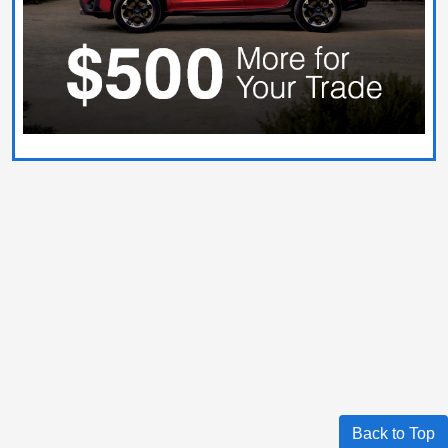
Back to Top