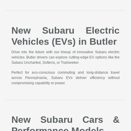
New Subaru Electric
Vehicles (EVs) in Butler
Drive into the future with our lineup of innovative Subaru electric
vehicles. Butler drivers can explore cutting-edge EV options like the
Subaru Uncharted, Solterra, or Trailseeker.
Perfect for eco-conscious commuting and long-distance travel
across Pennsylvania, Subaru EVs deliver efficiency without
compromising capability or power.
New Subaru Cars &
Performance Models