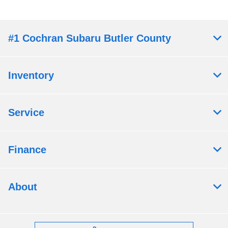
#1 Cochran Subaru Butler County
Inventory
Service
Finance
About