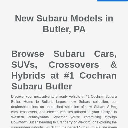
New Subaru Models in
Butler, PA
Browse Subaru Cars,
SUVs, Crossovers &
Hybrids at #1 Cochran
Subaru Butler
Discover your next adventure ready vehicle at #1 Cochran Subaru
Butler. Home to Butler's largest new Subaru collection, our
dealership offers an unmatched selection of new Subaru SUVs,
cars, crossovers, and electric vehicles tailored to your lifestyle in
Western Pennsylvania. Whether you're commuting through
Downtown Butler, heading to Cranberry or Wexford, or exploring the
surrounding suburbs, you'll find the perfect Subaru to elevate every