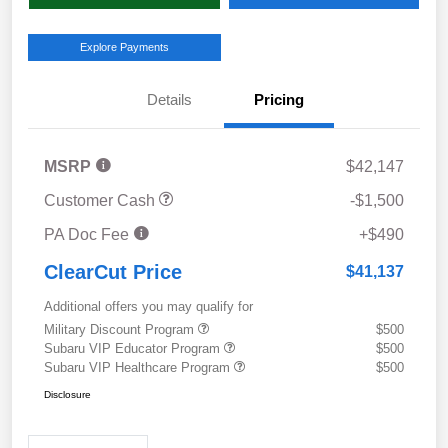
Explore Payments
Details
Pricing
MSRP
$42,147
Customer Cash
-$1,500
PA Doc Fee
+$490
ClearCut Price
$41,137
Additional offers you may qualify for
Military Discount Program
$500
Subaru VIP Educator Program
$500
Subaru VIP Healthcare Program
$500
Disclosure