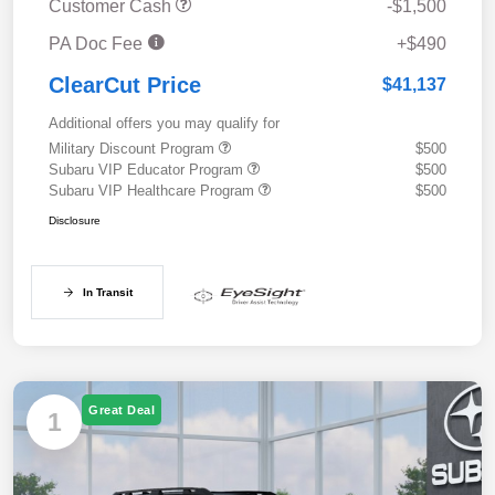
Customer Cash
-$1,500
PA Doc Fee
+$490
ClearCut Price
$41,137
Additional offers you may qualify for
Military Discount Program
$500
Subaru VIP Educator Program
$500
Subaru VIP Healthcare Program
$500
Disclosure
In Transit
Great Deal
1