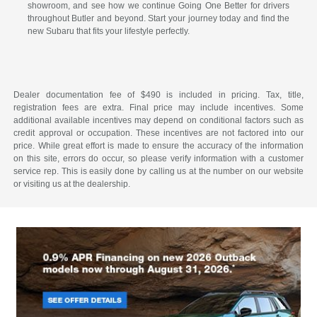
showroom, and see how we continue Going One Better for drivers
throughout Butler and beyond. Start your journey today and find the
new Subaru that fits your lifestyle perfectly.
Dealer documentation fee of $490 is included in pricing. Tax, title,
registration fees are extra. Final price may include incentives. Some
additional available incentives may depend on conditional factors such as
credit approval or occupation. These incentives are not factored into our
price. While great effort is made to ensure the accuracy of the information
on this site, errors do occur, so please verify information with a customer
service rep. This is easily done by calling us at the number on our website
or visiting us at the dealership.