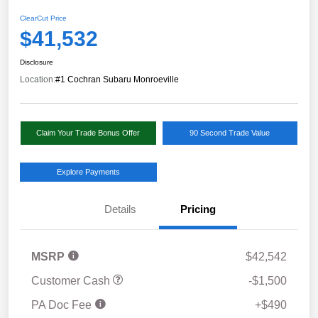
ClearCut Price
$41,532
Disclosure
Location:
#1 Cochran Subaru Monroeville
Claim Your Trade Bonus Offer
90 Second Trade Value
Explore Payments
Details
Pricing
MSRP
$42,542
Customer Cash
-$1,500
PA Doc Fee
+$490