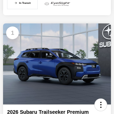
In Transit
1
2026 Subaru Trailseeker Premium