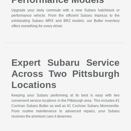
Upgrade your daily commute with a new Subaru hatchback or
performance vehicle. From the efficient Subaru Impreza to the
exhilarating Subaru WRX and BRZ models, our Butler inventory
offers something for every driver.
Expert Subaru Service
Across Two Pittsburgh
Locations
Keeping your Subaru performing at its best is easy with two
convenient service locations in the Pittsburgh area. This includes #1
Cochran Subaru Butler as well as #1 Cochran Subaru Monroeville.
From routine maintenance to advanced repairs, your Subaru
receives the premium care it deserves.