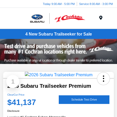
Today 9:00 AM - 5:00 PM
Service 8:00 AM - 3:00 PM
Menu
4 New Subaru Trailseeker for Sale
1
2026 Subaru Trailseeker Premium
ClearCut Price
$41,137
Schedule Test Drive
Disclosure