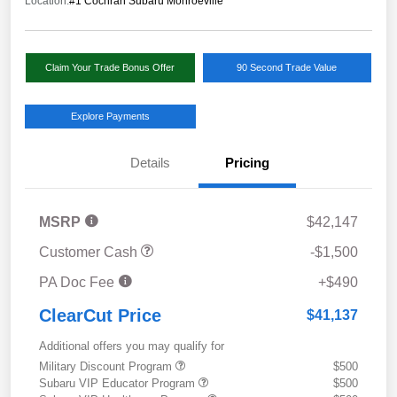
Location:
#1 Cochran Subaru Monroeville
Claim Your Trade Bonus Offer
90 Second Trade Value
Explore Payments
Details
Pricing
MSRP
$42,147
Customer Cash
-$1,500
PA Doc Fee
+$490
ClearCut Price
$41,137
Additional offers you may qualify for
Military Discount Program
$500
Subaru VIP Educator Program
$500