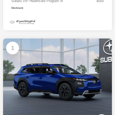
Subaru VIP Healthcare Program
$500
Disclosure
1