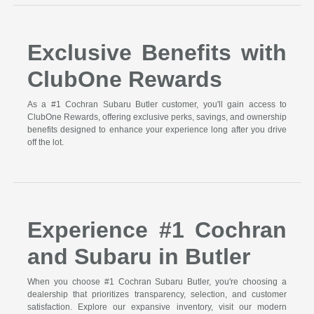
Exclusive Benefits with
ClubOne Rewards
As a #1 Cochran Subaru Butler customer, you'll gain access to
ClubOne Rewards, offering exclusive perks, savings, and ownership
benefits designed to enhance your experience long after you drive
off the lot.
Experience #1 Cochran
and Subaru in Butler
When you choose #1 Cochran Subaru Butler, you're choosing a
dealership that prioritizes transparency, selection, and customer
satisfaction. Explore our expansive inventory, visit our modern