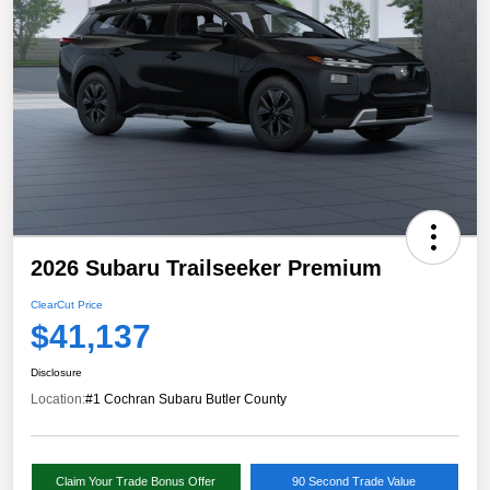
2026 Subaru Trailseeker Premium
ClearCut Price
$41,137
Disclosure
Location:
#1 Cochran Subaru Butler County
Claim Your Trade Bonus Offer
90 Second Trade Value