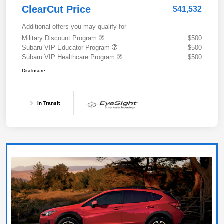
ClearCut Price
$41,532
Additional offers you may qualify for
Military Discount Program
$500
Subaru VIP Educator Program
$500
Subaru VIP Healthcare Program
$500
Disclosure
In Transit